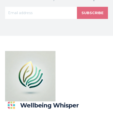
SUBSCRIBE
Wellbeing Whisper