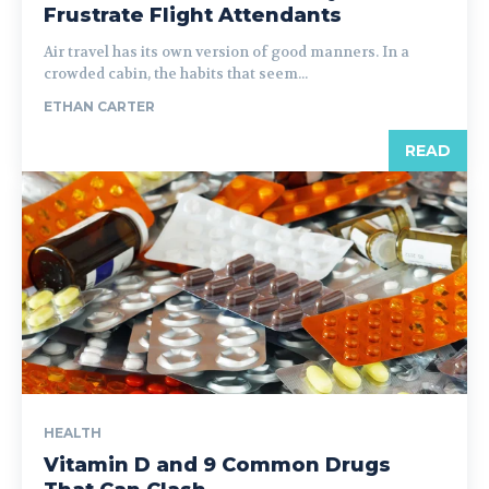
Frustrate Flight Attendants
Air travel has its own version of good manners. In a
crowded cabin, the habits that seem...
ETHAN CARTER
READ
HEALTH
Vitamin D and 9 Common Drugs