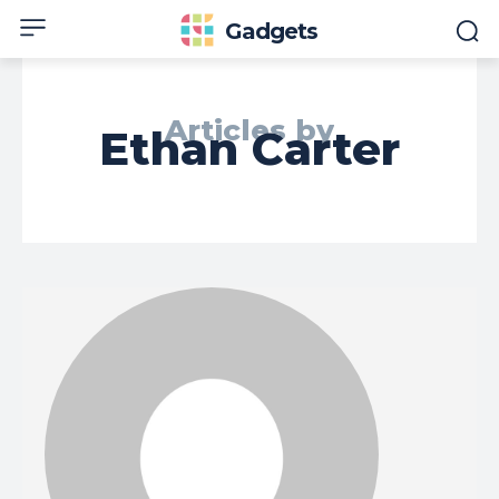
Gadgets
Articles by
Ethan Carter