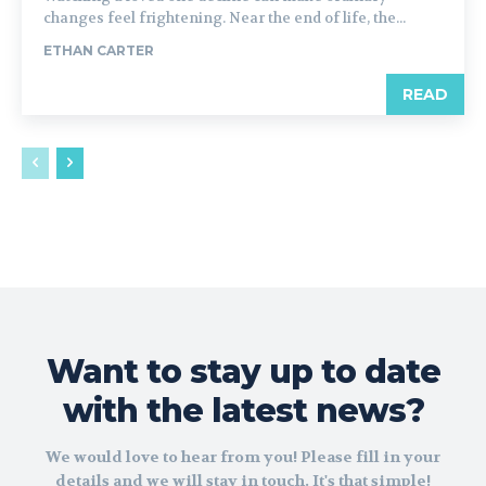
changes feel frightening. Near the end of life, the...
ETHAN CARTER
READ
Want to stay up to date
with the latest news?
We would love to hear from you! Please fill in your
details and we will stay in touch. It's that simple!