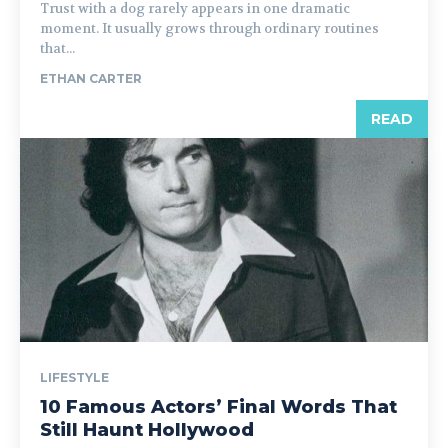
Trust with a dog rarely appears in one dramatic
moment. It usually grows through ordinary routines
that...
ETHAN CARTER
READ
LIFESTYLE
10 Famous Actors’ Final Words That
Still Haunt Hollywood