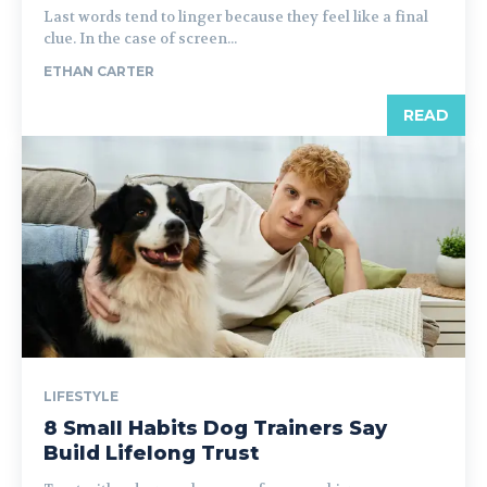
Last words tend to linger because they feel like a final
clue. In the case of screen...
ETHAN CARTER
READ
LIFESTYLE
8 Small Habits Dog Trainers Say
Build Lifelong Trust