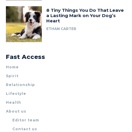
8 Tiny Things You Do That Leave
a Lasting Mark on Your Dog’s
Heart
ETHAN CARTER
Fast Access
Home
Spirit
Relationship
Lifestyle
Health
About us
Editor team
Contact us