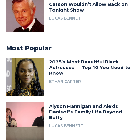
Carson Wouldn’t Allow Back on
Tonight Show
LUCAS BENNETT
Most Popular
2025’s Most Beautiful Black
Actresses — Top 10 You Need to
Know
ETHAN CARTER
Alyson Hannigan and Alexis
Denisof’s Family Life Beyond
Buffy
LUCAS BENNETT