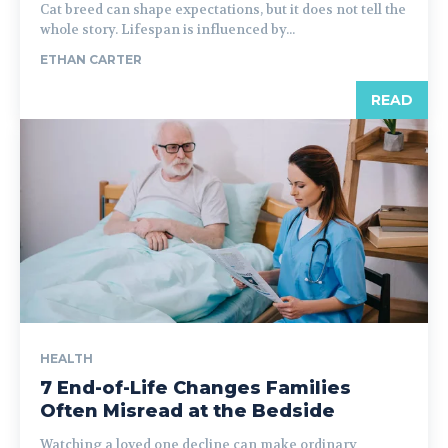
Cat breed can shape expectations, but it does not tell the
whole story. Lifespan is influenced by...
ETHAN CARTER
READ
HEALTH
7 End-of-Life Changes Families
Often Misread at the Bedside
Watching a loved one decline can make ordinary