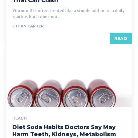
That Can Clash
Vitamin D is often treated like a simple add-on to a daily
routine, but it does not...
ETHAN CARTER
READ
HEALTH
Diet Soda Habits Doctors Say May
Harm Teeth, Kidneys, Metabolism