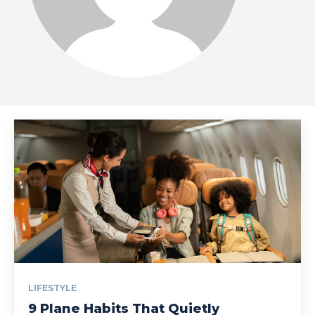
LIFESTYLE
9 Plane Habits That Quietly