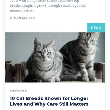
Trust with a dog rarely comes from one big
breakthrough. It grows through small, repeated
moments that...
ETHAN CARTER
READ
LIFESTYLE
10 Cat Breeds Known for Longer
Lives and Why Care Still Matters