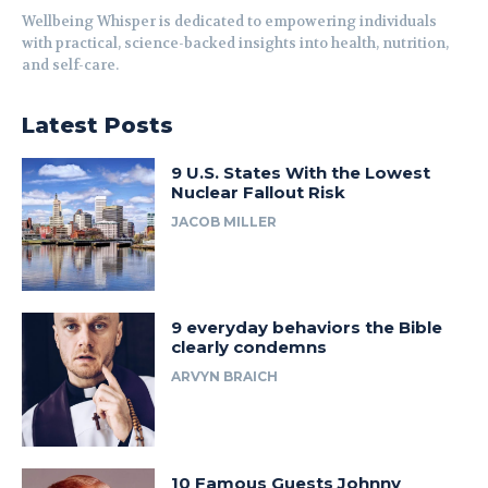
Wellbeing Whisper is dedicated to empowering individuals
with practical, science-backed insights into health, nutrition,
and self-care.
Latest Posts
9 U.S. States With the Lowest
Nuclear Fallout Risk
JACOB MILLER
9 everyday behaviors the Bible
clearly condemns
ARVYN BRAICH
10 Famous Guests Johnny