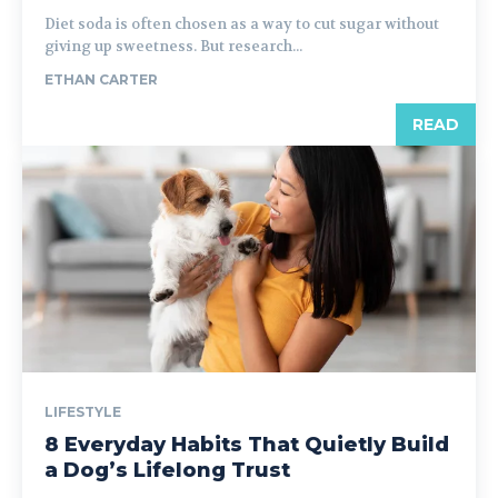
Diet soda is often chosen as a way to cut sugar without
giving up sweetness. But research...
ETHAN CARTER
READ
LIFESTYLE
8 Everyday Habits That Quietly Build
a Dog’s Lifelong Trust