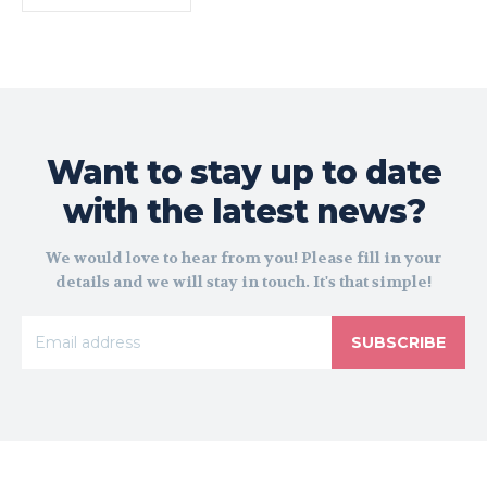
Want to stay up to date
with the latest news?
We would love to hear from you! Please fill in your
details and we will stay in touch. It's that simple!
SUBSCRIBE