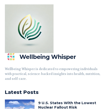
Wellbeing Whisper
Wellbeing Whisper is dedicated to empowering individuals
with practical, science-backed insights into health, nutrition,
and self-care.
Latest Posts
9 U.S. States With the Lowest
Nuclear Fallout Risk