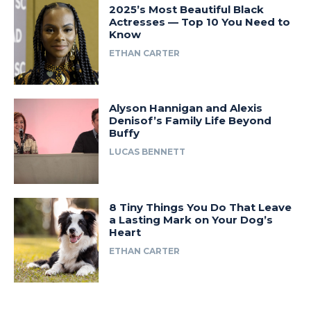
2025’s Most Beautiful Black
Actresses — Top 10 You Need to
Know
ETHAN CARTER
Alyson Hannigan and Alexis
Denisof’s Family Life Beyond
Buffy
LUCAS BENNETT
8 Tiny Things You Do That Leave
a Lasting Mark on Your Dog’s
Heart
ETHAN CARTER