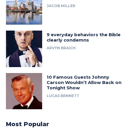
JACOB MILLER
9 everyday behaviors the Bible
clearly condemns
ARVYN BRAICH
10 Famous Guests Johnny
Carson Wouldn’t Allow Back on
Tonight Show
LUCAS BENNETT
Most Popular