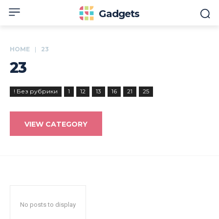
Gadgets
HOME
23
23
! Без рубрики
1
12
13
16
21
25
VIEW CATEGORY
No posts to display