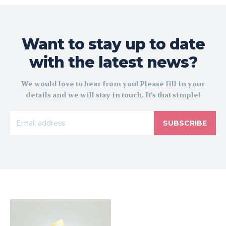
Want to stay up to date
with the latest news?
We would love to hear from you! Please fill in your
details and we will stay in touch. It's that simple!
SUBSCRIBE