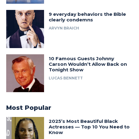
9 everyday behaviors the Bible
clearly condemns
ARVYN BRAICH
10 Famous Guests Johnny
Carson Wouldn’t Allow Back on
Tonight Show
LUCAS BENNETT
Most Popular
2025’s Most Beautiful Black
Actresses — Top 10 You Need to
Know