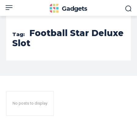
Gadgets
Football Star Deluxe
Tag:
Slot
No posts to display