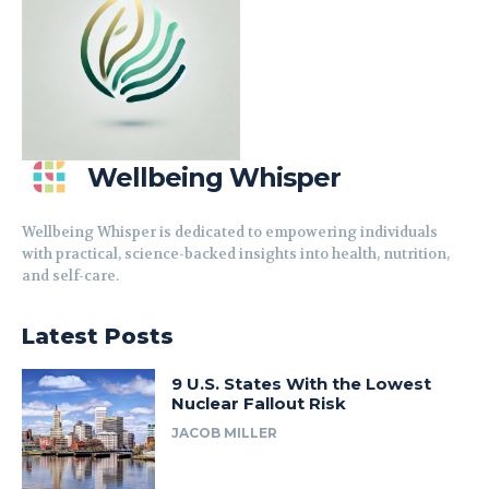
Wellbeing Whisper
Wellbeing Whisper is dedicated to empowering individuals
with practical, science-backed insights into health, nutrition,
and self-care.
Latest Posts
9 U.S. States With the Lowest
Nuclear Fallout Risk
JACOB MILLER