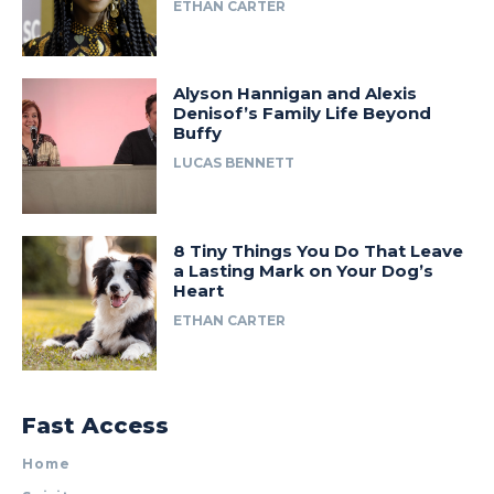
ETHAN CARTER
Alyson Hannigan and Alexis
Denisof’s Family Life Beyond
Buffy
LUCAS BENNETT
8 Tiny Things You Do That Leave
a Lasting Mark on Your Dog’s
Heart
ETHAN CARTER
Fast Access
Home