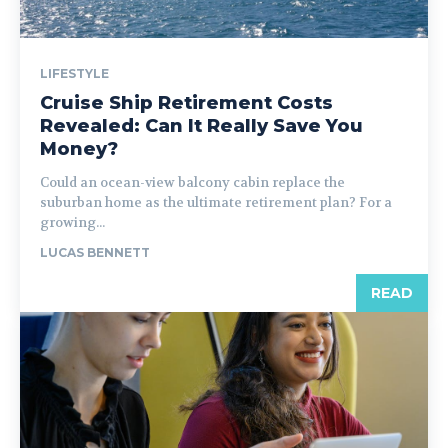
LIFESTYLE
Cruise Ship Retirement Costs
Revealed: Can It Really Save You
Money?
Could an ocean-view balcony cabin replace the
suburban home as the ultimate retirement plan? For a
growing...
LUCAS BENNETT
READ