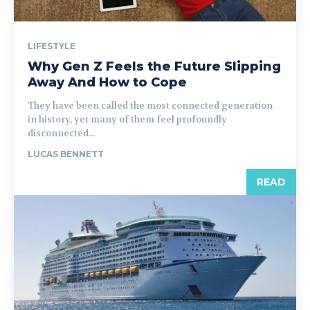
LIFESTYLE
Why Gen Z Feels the Future Slipping
Away And How to Cope
They have been called the most connected generation
in history, yet many of them feel profoundly
disconnected...
LUCAS BENNETT
READ