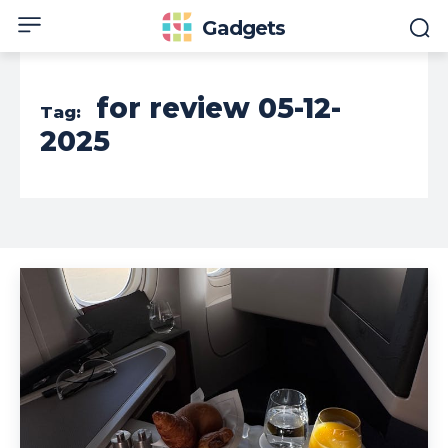
Gadgets
for review 05-12-
Tag:
2025