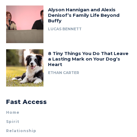
Alyson Hannigan and Alexis
Denisof’s Family Life Beyond
Buffy
LUCAS BENNETT
8 Tiny Things You Do That Leave
a Lasting Mark on Your Dog’s
Heart
ETHAN CARTER
Fast Access
Home
Spirit
Relationship