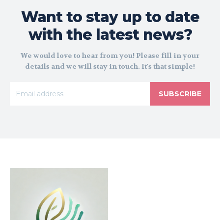
Want to stay up to date
with the latest news?
We would love to hear from you! Please fill in your
details and we will stay in touch. It's that simple!
SUBSCRIBE