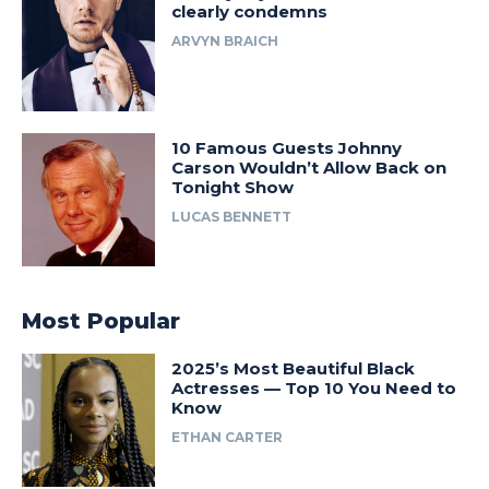
clearly condemns
ARVYN BRAICH
10 Famous Guests Johnny
Carson Wouldn’t Allow Back on
Tonight Show
LUCAS BENNETT
Most Popular
2025’s Most Beautiful Black
Actresses — Top 10 You Need to
Know
ETHAN CARTER