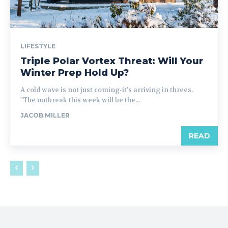
LIFESTYLE
Triple Polar Vortex Threat: Will Your
Winter Prep Hold Up?
A cold wave is not just coming-it's arriving in threes.
"The outbreak this week will be the...
JACOB MILLER
READ