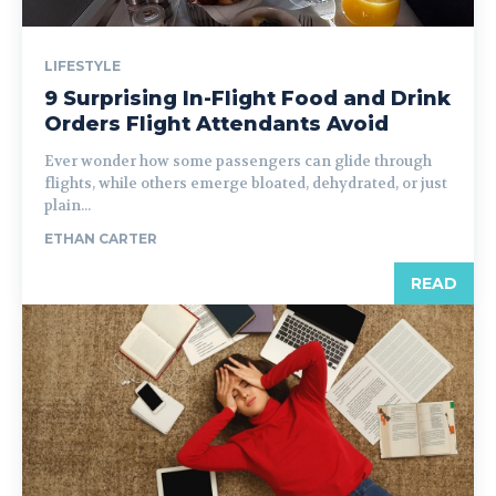
LIFESTYLE
9 Surprising In-Flight Food and Drink
Orders Flight Attendants Avoid
Ever wonder how some passengers can glide through
flights, while others emerge bloated, dehydrated, or just
plain...
ETHAN CARTER
READ