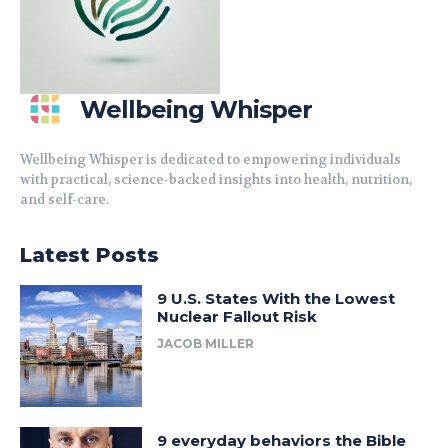
Wellbeing Whisper
Wellbeing Whisper is dedicated to empowering individuals
with practical, science-backed insights into health, nutrition,
and self-care.
Latest Posts
9 U.S. States With the Lowest
Nuclear Fallout Risk
JACOB MILLER
9 everyday behaviors the Bible