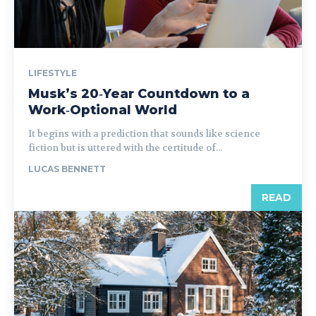
LIFESTYLE
Musk’s 20‑Year Countdown to a
Work‑Optional World
It begins with a prediction that sounds like science
fiction but is uttered with the certitude of...
LUCAS BENNETT
READ