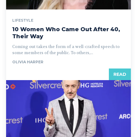
LIFESTYLE
10 Women Who Came Out After 40,
Their Way
Coming out takes the form of a well-crafted speech to
some members of the public. To others,...
OLIVIA HARPER
READ