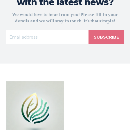
with the latest news?
We would love to hear from you! Please fill in your
details and we will stay in touch. It's that simple!
SUBSCRIBE