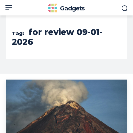
Gadgets
for review 09-01-
Tag:
2026