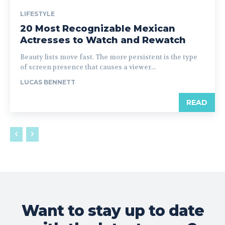
LIFESTYLE
20 Most Recognizable Mexican
Actresses to Watch and Rewatch
Beauty lists move fast. The more persistent is the type
of screen presence that causes a viewer...
LUCAS BENNETT
READ
Want to stay up to date