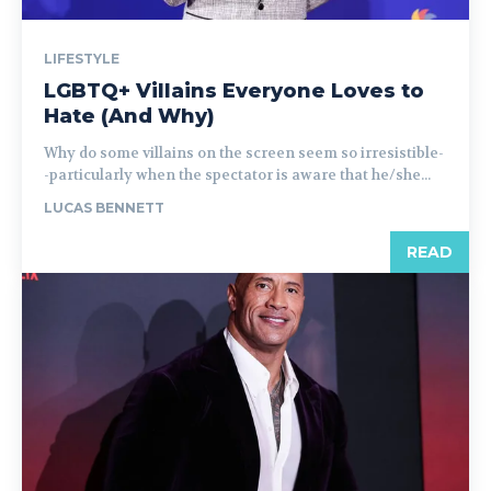
LIFESTYLE
LGBTQ+ Villains Everyone Loves to
Hate (And Why)
Why do some villains on the screen seem so irresistible-
-particularly when the spectator is aware that he/she...
LUCAS BENNETT
READ