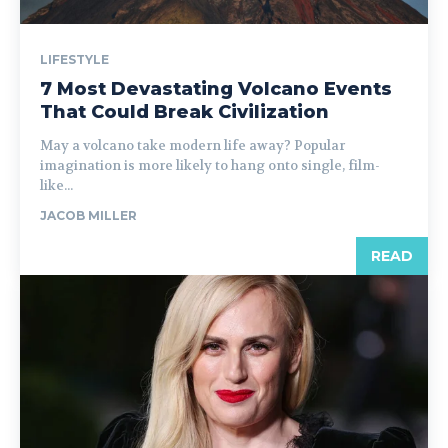
LIFESTYLE
7 Most Devastating Volcano Events
That Could Break Civilization
May a volcano take modern life away? Popular
imagination is more likely to hang onto single, film-
like...
JACOB MILLER
READ