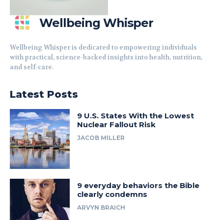
Wellbeing Whisper
Wellbeing Whisper is dedicated to empowering individuals
with practical, science-backed insights into health, nutrition,
and self-care.
Latest Posts
9 U.S. States With the Lowest
Nuclear Fallout Risk
JACOB MILLER
9 everyday behaviors the Bible
clearly condemns
ARVYN BRAICH