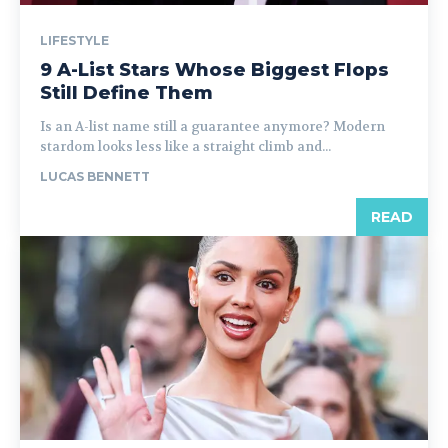
LIFESTYLE
9 A-List Stars Whose Biggest Flops
Still Define Them
Is an A-list name still a guarantee anymore? Modern
stardom looks less like a straight climb and...
LUCAS BENNETT
READ