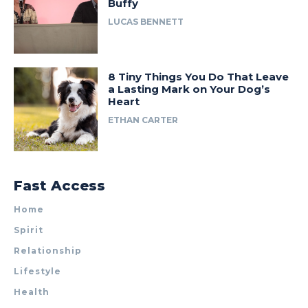
Buffy
LUCAS BENNETT
8 Tiny Things You Do That Leave
a Lasting Mark on Your Dog’s
Heart
ETHAN CARTER
Fast Access
Home
Spirit
Relationship
Lifestyle
Health