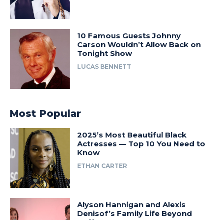
10 Famous Guests Johnny
Carson Wouldn’t Allow Back on
Tonight Show
LUCAS BENNETT
Most Popular
2025’s Most Beautiful Black
Actresses — Top 10 You Need to
Know
ETHAN CARTER
Alyson Hannigan and Alexis
Denisof’s Family Life Beyond