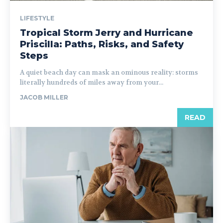
LIFESTYLE
Tropical Storm Jerry and Hurricane
Priscilla: Paths, Risks, and Safety
Steps
A quiet beach day can mask an ominous reality: storms
literally hundreds of miles away from your...
JACOB MILLER
READ