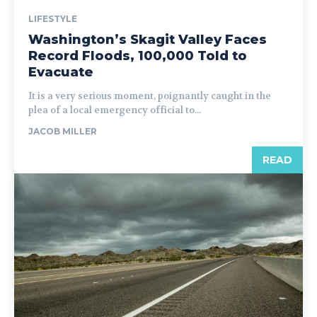
LIFESTYLE
Washington’s Skagit Valley Faces
Record Floods, 100,000 Told to
Evacuate
It is a very serious moment, poignantly caught in the
plea of a local emergency official to...
JACOB MILLER
READ