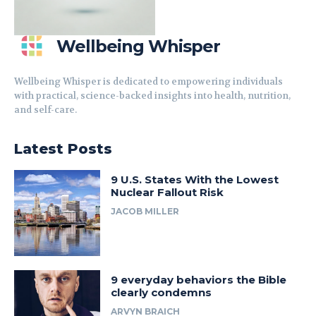
Wellbeing Whisper
Wellbeing Whisper is dedicated to empowering individuals
with practical, science-backed insights into health, nutrition,
and self-care.
Latest Posts
9 U.S. States With the Lowest
Nuclear Fallout Risk
JACOB MILLER
9 everyday behaviors the Bible
clearly condemns
ARVYN BRAICH