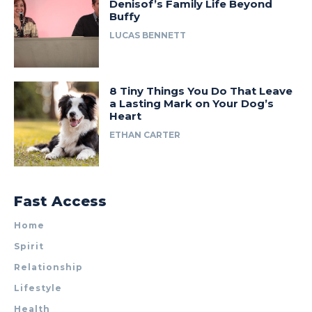
Denisof’s Family Life Beyond
Buffy
LUCAS BENNETT
8 Tiny Things You Do That Leave
a Lasting Mark on Your Dog’s
Heart
ETHAN CARTER
Fast Access
Home
Spirit
Relationship
Lifestyle
Health