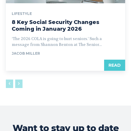
LIFESTYLE
8 Key Social Security Changes
Coming in January 2026
‘The 2026 COLA is going to hurt seniors.’ Such a
message from Shannon Benton at The Senior...
JACOB MILLER
READ
Want to stay up to date