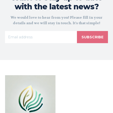
with the latest news?
We would love to hear from you! Please fill in your
details and we will stay in touch. It's that simple!
SUBSCRIBE