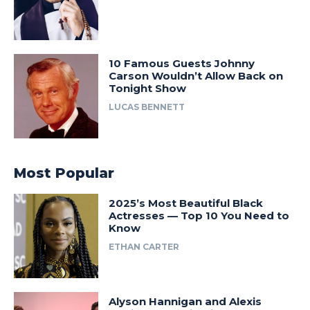
10 Famous Guests Johnny
Carson Wouldn’t Allow Back on
Tonight Show
LUCAS BENNETT
Most Popular
2025’s Most Beautiful Black
Actresses — Top 10 You Need to
Know
ETHAN CARTER
Alyson Hannigan and Alexis