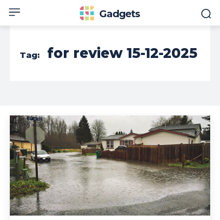
Gadgets
for review 15-12-2025
Tag: