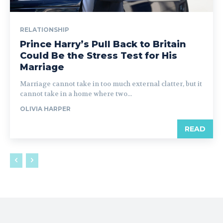
RELATIONSHIP
Prince Harry’s Pull Back to Britain
Could Be the Stress Test for His
Marriage
Marriage cannot take in too much external clatter, but it
cannot take in a home where two...
OLIVIA HARPER
READ