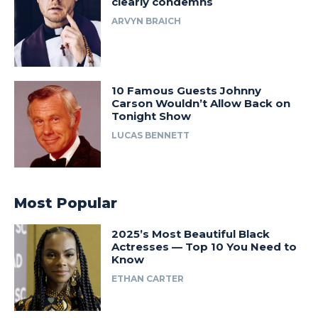
clearly condemns
ARVYN BRAICH
10 Famous Guests Johnny
Carson Wouldn’t Allow Back on
Tonight Show
LUCAS BENNETT
Most Popular
2025’s Most Beautiful Black
Actresses — Top 10 You Need to
Know
ETHAN CARTER