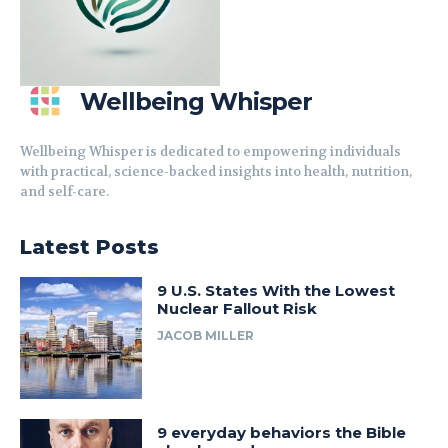
Wellbeing Whisper
Wellbeing Whisper is dedicated to empowering individuals
with practical, science-backed insights into health, nutrition,
and self-care.
Latest Posts
9 U.S. States With the Lowest
Nuclear Fallout Risk
JACOB MILLER
9 everyday behaviors the Bible