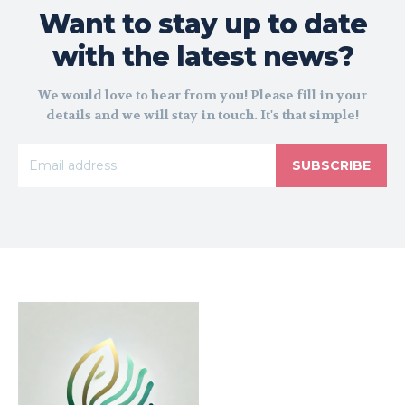
Want to stay up to date
with the latest news?
We would love to hear from you! Please fill in your
details and we will stay in touch. It's that simple!
SUBSCRIBE