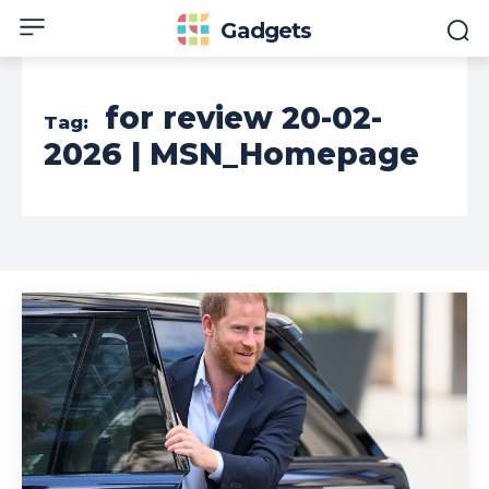
Gadgets
for review 20-02-
Tag:
2026 | MSN_Homepage