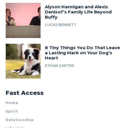
Alyson Hannigan and Alexis
Denisof’s Family Life Beyond
Buffy
LUCAS BENNETT
8 Tiny Things You Do That Leave
a Lasting Mark on Your Dog’s
Heart
ETHAN CARTER
Fast Access
Home
Spirit
Relationship