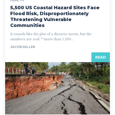
HEALTH
5,500 US Coastal Hazard Sites Face
Flood Risk, Disproportionately
Threatening Vulnerable
Communities
It sounds like the plot of a disaster movie, but the
numbers are real: **more than 5,500...
JACOB MILLER
READ