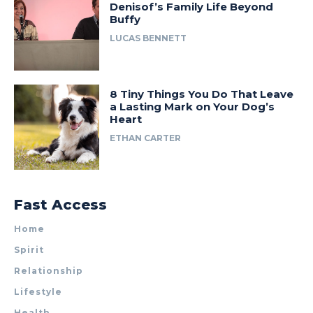
Denisof’s Family Life Beyond
Buffy
LUCAS BENNETT
8 Tiny Things You Do That Leave
a Lasting Mark on Your Dog’s
Heart
ETHAN CARTER
Fast Access
Home
Spirit
Relationship
Lifestyle
Health