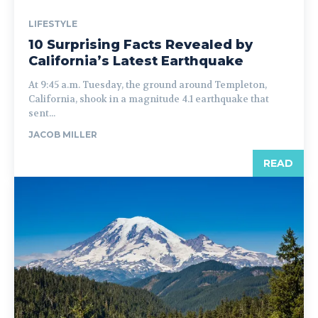
LIFESTYLE
10 Surprising Facts Revealed by
California’s Latest Earthquake
At 9:45 a.m. Tuesday, the ground around Templeton,
California, shook in a magnitude 4.1 earthquake that
sent...
JACOB MILLER
READ