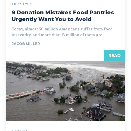
LIFESTYLE
9 Donation Mistakes Food Pantries
Urgently Want You to Avoid
Today, almost 50 million Americans suffer from food
insecurity, and more than 13 million of them are...
JACOB MILLER
READ