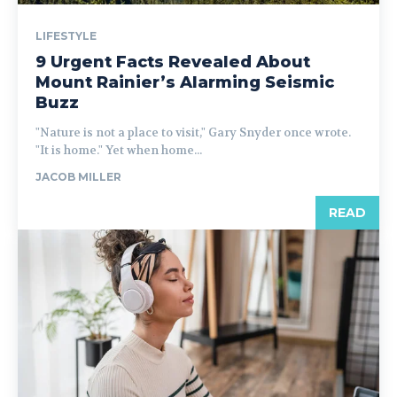
LIFESTYLE
9 Urgent Facts Revealed About
Mount Rainier’s Alarming Seismic
Buzz
"Nature is not a place to visit," Gary Snyder once wrote.
"It is home." Yet when home...
JACOB MILLER
READ