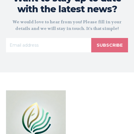
with the latest news?
We would love to hear from you! Please fill in your
details and we will stay in touch. It's that simple!
SUBSCRIBE