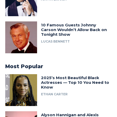
10 Famous Guests Johnny
Carson Wouldn’t Allow Back on
Tonight Show
LUCAS BENNETT
Most Popular
2025’s Most Beautiful Black
Actresses — Top 10 You Need to
Know
ETHAN CARTER
Alyson Hannigan and Alexis