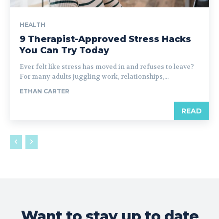
HEALTH
9 Therapist-Approved Stress Hacks
You Can Try Today
Ever felt like stress has moved in and refuses to leave?
For many adults juggling work, relationships,...
ETHAN CARTER
READ
Want to stay up to date