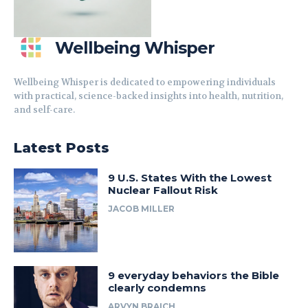
Wellbeing Whisper
Wellbeing Whisper is dedicated to empowering individuals
with practical, science-backed insights into health, nutrition,
and self-care.
Latest Posts
9 U.S. States With the Lowest
Nuclear Fallout Risk
JACOB MILLER
9 everyday behaviors the Bible
clearly condemns
ARVYN BRAICH