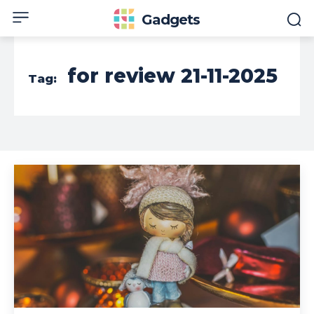
Gadgets
for review 21-11-2025
Tag: