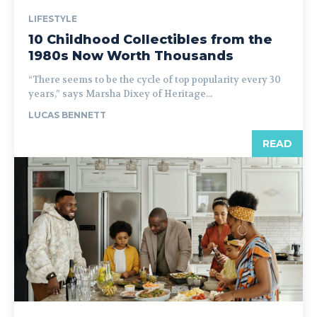
LIFESTYLE
10 Childhood Collectibles from the
1980s Now Worth Thousands
“There seems to be the cycle of top popularity every 30
years,” says Marsha Dixey of Heritage...
LUCAS BENNETT
READ