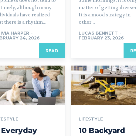
ppiness does not tend to
Some mornings, it is only
 timely, although many
matter of getting dresse
dividuals have realized
It is a mood strategy in
at there is a rhythm...
other...
IVIA HARPER
-
LUCAS BENNETT
-
BRUARY 24, 2026
FEBRUARY 23, 2026
READ
R
FESTYLE
LIFESTYLE
 Everyday
10 Backyard