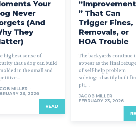
oments Your
“Improvement
og Never
” That Can
orgets (And
Trigger Fines,
hy They
Removals, or
atter)
HOA Trouble
e highest sense of
The backyards continue 
curity that a dog can build
appear as the final refug
 molded in the small and
of self-help problem
petitive...
solving: a hastily built fir
pit,...
COB MILLER
-
BRUARY 23, 2026
JACOB MILLER
-
FEBRUARY 23, 2026
READ
R