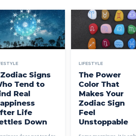
FESTYLE
LIFESTYLE
 Zodiac Signs
The Power
ho Tend to
Color That
ind Real
Makes Your
appiness
Zodiac Sign
fter Life
Feel
ettles Down
Unstoppable