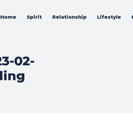
Home
Spirit
Relationship
Lifestyle
23-02-
ding