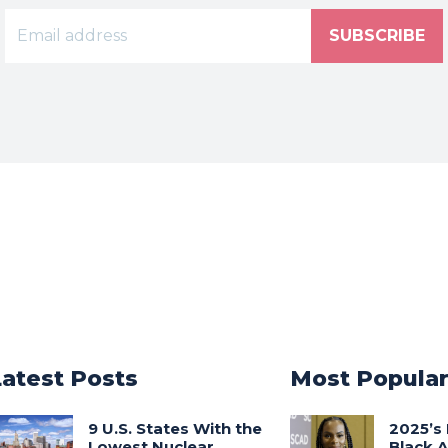
SUBSCRIBE
Latest Posts
Most Popula
9 U.S. States With the
2025’s 
Lowest Nuclear
Black 