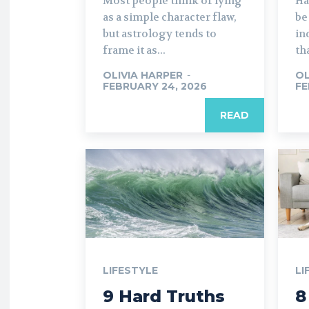
Most people think of lying
Ha
as a simple character flaw,
be
but astrology tends to
in
frame it as...
th
OLIVIA HARPER
-
OL
FEBRUARY 24, 2026
FE
READ
LIFESTYLE
LI
9 Hard Truths
8