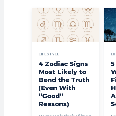
LIFESTYLE
LI
4 Zodiac Signs
5
Most Likely to
W
Bend the Truth
F
(Even With
H
“Good”
A
Reasons)
S