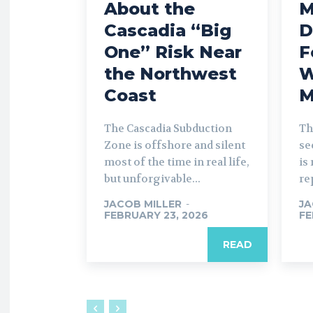
About the
M
Cascadia “Big
D
One” Risk Near
F
the Northwest
W
Coast
M
The Cascadia Subduction
Th
Zone is offshore and silent
se
most of the time in real life,
is
but unforgivable...
re
JACOB MILLER
-
JA
FEBRUARY 23, 2026
FE
READ