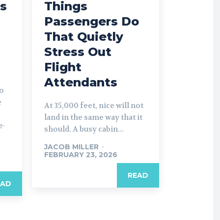
s
Things
Passengers Do
That Quietly
Stress Out
Flight
Attendants
to
e
At 35,000 feet, nice will not
land in the same way that it
e-
should. A busy cabin...
JACOB MILLER
-
FEBRUARY 23, 2026
READ
EAD