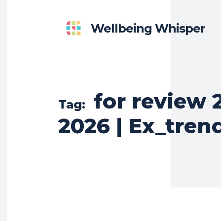
Wellbeing Whisper
for review 
Tag:
2026 | Ex_tren