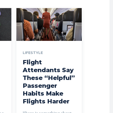
LIFESTYLE
Flight
Attendants Say
These “Helpful”
Passenger
Habits Make
Flights Harder