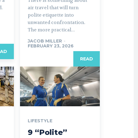
 a
There is something about
d.
air travel that will turn
polite etiquette into
unwanted confrontation.
The more practical...
JACOB MILLER
-
FEBRUARY 23, 2026
EAD
READ
LIFESTYLE
9 “Polite”