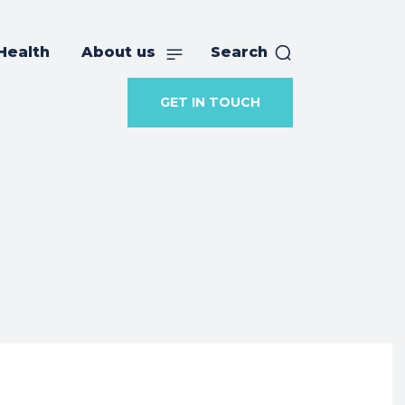
Health
About us
Search
GET IN TOUCH