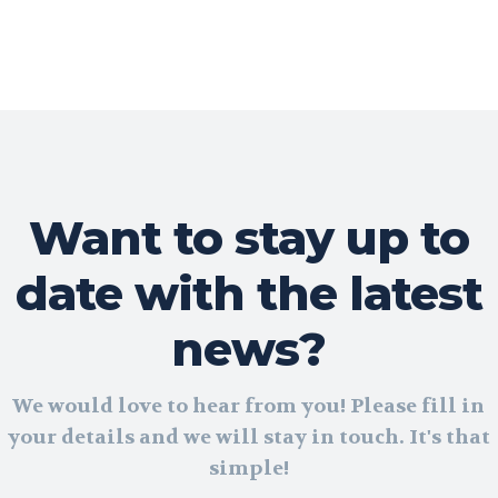
Want to stay up to
date with the latest
news?
We would love to hear from you! Please fill in
your details and we will stay in touch. It's that
simple!