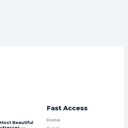
r
Fast Access
Home
Most Beautiful
Actresses —