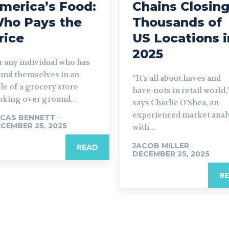
merica’s Food:
Chains Closin
ho Pays the
Thousands of
rice
US Locations i
2025
r any individual who has
und themselves in an
“It’s all about haves and
sle of a grocery store
have-nots in retail world,
oking over ground...
says Charlie O'Shea, an
experienced market anal
CAS BENNETT
-
CEMBER 25, 2025
with...
JACOB MILLER
-
READ
DECEMBER 25, 2025
R