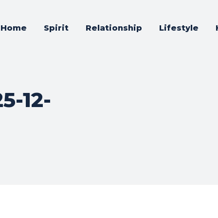
Home
Spirit
Relationship
Lifestyle
5-12-