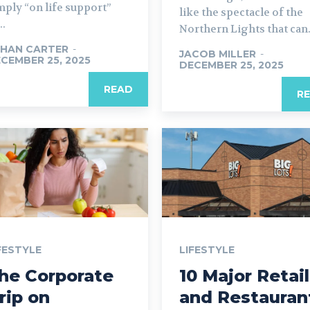
mply “on life support”
like the spectacle of the
..
Northern Lights that can.
HAN CARTER
-
JACOB MILLER
-
CEMBER 25, 2025
DECEMBER 25, 2025
READ
R
FESTYLE
LIFESTYLE
he Corporate
10 Major Retail
rip on
and Restauran