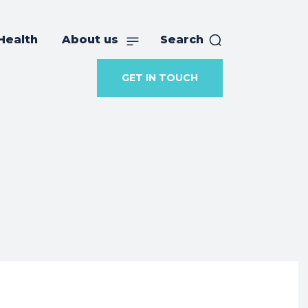
Health
About us
Search
GET IN TOUCH