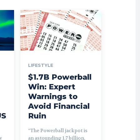
LIFESTYLE
$1.7B Powerball
Win: Expert
Warnings to
Avoid Financial
US
Ruin
“The Powerball jackpot is
w
an astounding 1.7 billion,