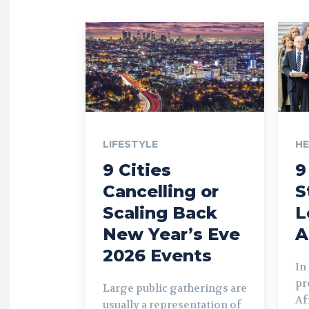
LIFESTYLE
H
9 Cities
9
Cancelling or
S
Scaling Back
L
New Year’s Eve
A
2026 Events
In
pr
Large public gatherings are
Af
usually a representation of