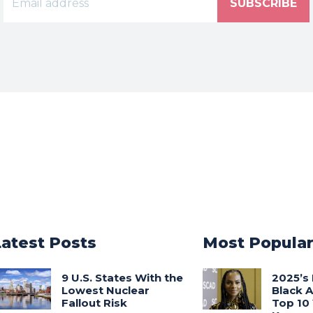
SUBSCRIBE
Latest Posts
Most Popula
9 U.S. States With the
2025’s 
Lowest Nuclear
Black 
Fallout Risk
Top 10