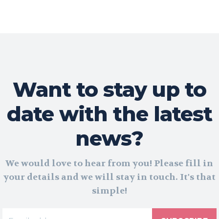
Want to stay up to
date with the latest
news?
We would love to hear from you! Please fill in
your details and we will stay in touch. It's that
simple!