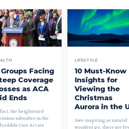
EALTH
LIFESTYLE
 Groups Facing
10 Must-Know
teep Coverage
Insights for
osses as ACA
Viewing the
id Ends
Christmas
Aurora in the 
 fact, the heightened
emium subsidies in the
Awe-inspiring as natural
fordable Care Act are
wonders go, there are fe