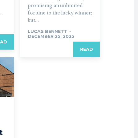
promising an unlimited
..
fortune to the lucky winner;
but...
LUCAS BENNETT
-
DECEMBER 25, 2025
EAD
READ
t