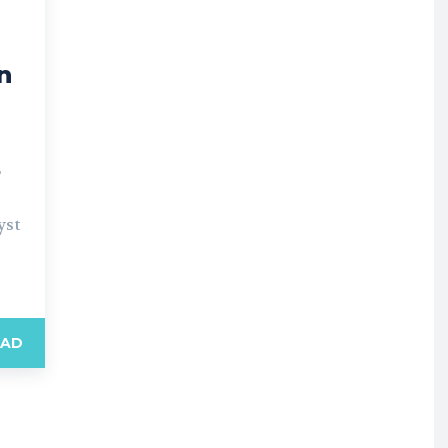
g
n
”
yst
EAD