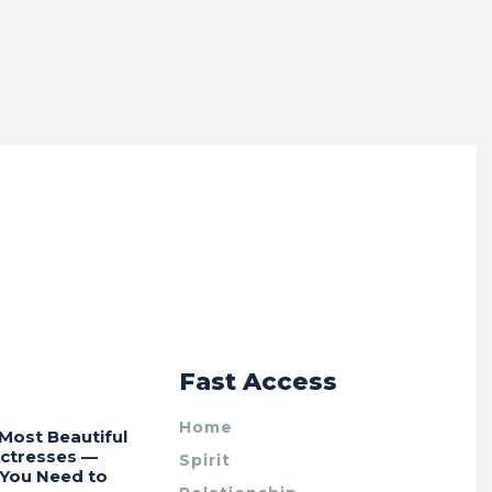
r
Fast Access
Home
Most Beautiful
Actresses —
Spirit
 You Need to