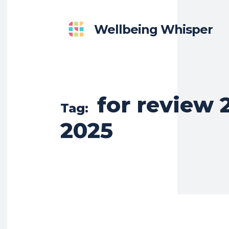
Wellbeing Whisper
for review 2
Tag:
2025