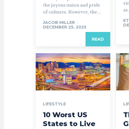
si
the joyous union and pride
as.
of cultures. However, the...
ET
JACOB MILLER
-
DE
DECEMBER 25, 2025
READ
LIFESTYLE
LI
10 Worst US
T
States to Live
G