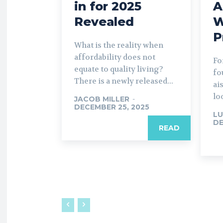
in for 2025
A
Revealed
W
P
What is the reality when
affordability does not
Fo
equate to quality living?
fo
There is a newly released...
ai
lo
JACOB MILLER
-
DECEMBER 25, 2025
LU
DE
READ