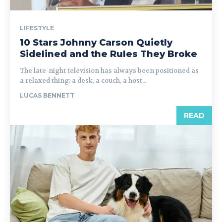
LIFESTYLE
10 Stars Johnny Carson Quietly
Sidelined and the Rules They Broke
The late-night television has always been positioned as
a relaxed thing: a desk, a couch, a host...
LUCAS BENNETT
READ