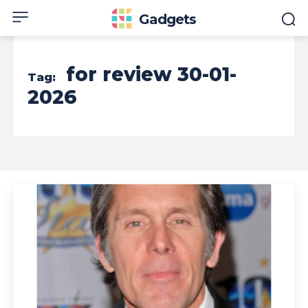
Gadgets
for review 30-01-
Tag:
2026