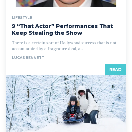
LIFESTYLE
9 “That Actor” Performances That
Keep Stealing the Show
There is a certain sort of Hollywood success that is not
accompanied by a fragrance deal, a...
LUCAS BENNETT
READ