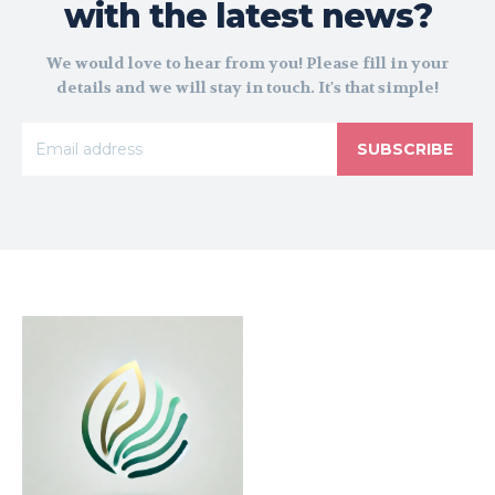
with the latest news?
We would love to hear from you! Please fill in your
details and we will stay in touch. It's that simple!
SUBSCRIBE