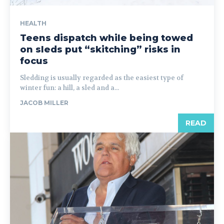
HEALTH
Teens dispatch while being towed
on sleds put “skitching” risks in
focus
Sledding is usually regarded as the easiest type of
winter fun: a hill, a sled and a...
JACOB MILLER
READ