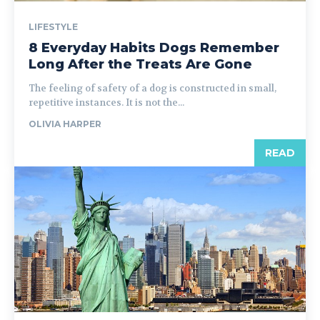
LIFESTYLE
8 Everyday Habits Dogs Remember
Long After the Treats Are Gone
The feeling of safety of a dog is constructed in small,
repetitive instances. It is not the...
OLIVIA HARPER
READ