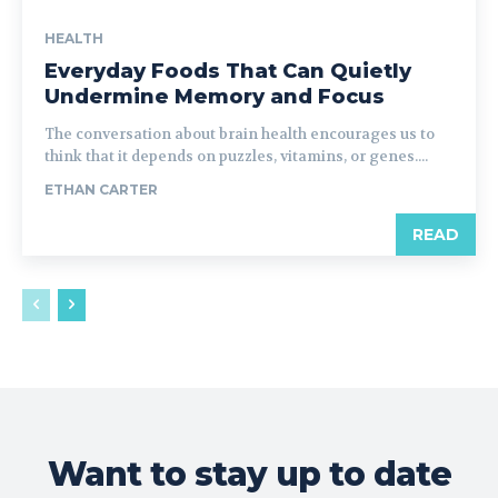
HEALTH
Everyday Foods That Can Quietly
Undermine Memory and Focus
The conversation about brain health encourages us to
think that it depends on puzzles, vitamins, or genes....
ETHAN CARTER
READ
Want to stay up to date