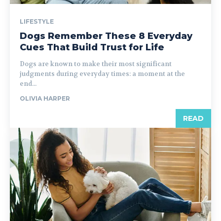
LIFESTYLE
Dogs Remember These 8 Everyday
Cues That Build Trust for Life
Dogs are known to make their most significant
judgments during everyday times: a moment at the
end...
OLIVIA HARPER
READ