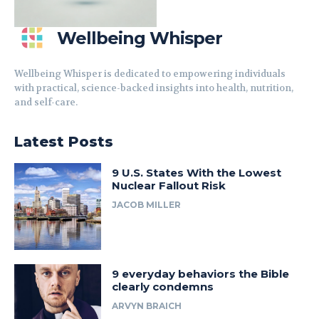
Wellbeing Whisper
Wellbeing Whisper is dedicated to empowering individuals
with practical, science-backed insights into health, nutrition,
and self-care.
Latest Posts
9 U.S. States With the Lowest
Nuclear Fallout Risk
JACOB MILLER
9 everyday behaviors the Bible
clearly condemns
ARVYN BRAICH