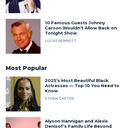
10 Famous Guests Johnny
Carson Wouldn’t Allow Back on
Tonight Show
LUCAS BENNETT
Most Popular
2025’s Most Beautiful Black
Actresses — Top 10 You Need to
Know
ETHAN CARTER
Alyson Hannigan and Alexis
Denisof’s Family Life Beyond