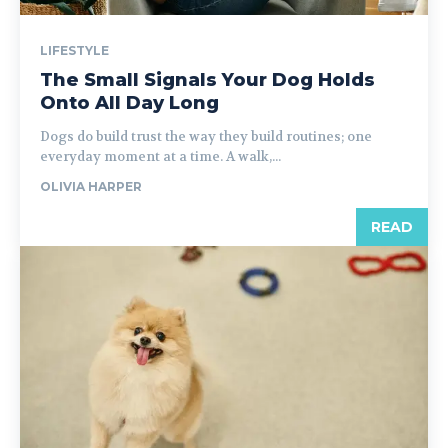
LIFESTYLE
The Small Signals Your Dog Holds
Onto All Day Long
Dogs do build trust the way they build routines; one
everyday moment at a time. A walk,...
OLIVIA HARPER
READ