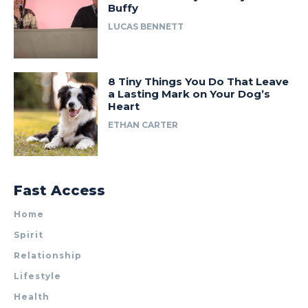
Buffy
LUCAS BENNETT
8 Tiny Things You Do That Leave
a Lasting Mark on Your Dog’s
Heart
ETHAN CARTER
Fast Access
Home
Spirit
Relationship
Lifestyle
Health