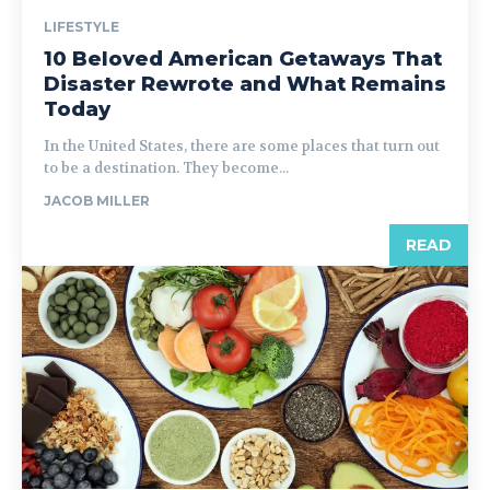
LIFESTYLE
10 Beloved American Getaways That
Disaster Rewrote and What Remains
Today
In the United States, there are some places that turn out
to be a destination. They become...
JACOB MILLER
READ