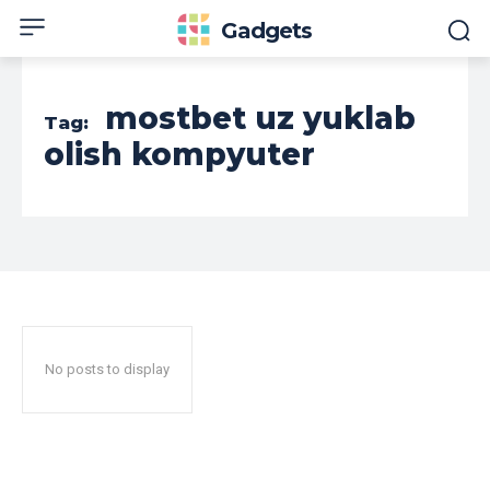
Gadgets
mostbet uz yuklab
Tag:
olish kompyuter
No posts to display