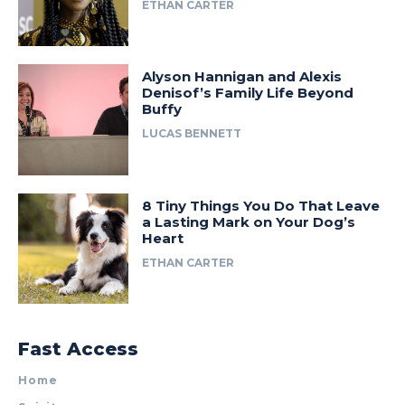
ETHAN CARTER
Alyson Hannigan and Alexis
Denisof’s Family Life Beyond
Buffy
LUCAS BENNETT
8 Tiny Things You Do That Leave
a Lasting Mark on Your Dog’s
Heart
ETHAN CARTER
Fast Access
Home