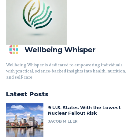
Wellbeing Whisper
Wellbeing Whisper is dedicated to empowering individuals
with practical, science-backed insights into health, nutrition,
and self-care.
Latest Posts
9 U.S. States With the Lowest
Nuclear Fallout Risk
JACOB MILLER