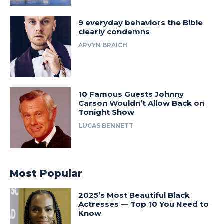
9 everyday behaviors the Bible
clearly condemns
ARVYN BRAICH
10 Famous Guests Johnny
Carson Wouldn’t Allow Back on
Tonight Show
LUCAS BENNETT
Most Popular
2025’s Most Beautiful Black
Actresses — Top 10 You Need to
Know