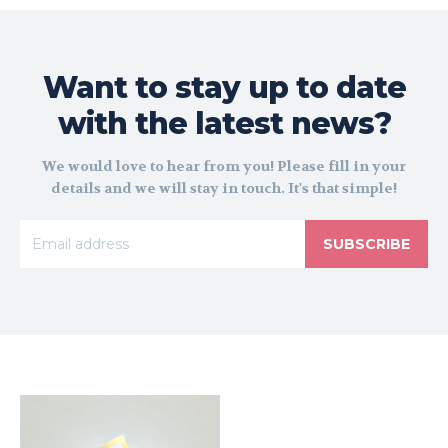
Want to stay up to date
with the latest news?
We would love to hear from you! Please fill in your
details and we will stay in touch. It's that simple!
SUBSCRIBE