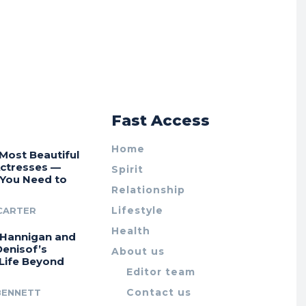
r
Fast Access
Home
Most Beautiful
Actresses —
Spirit
 You Need to
Relationship
Lifestyle
CARTER
Health
 Hannigan and
Denisof’s
About us
 Life Beyond
Editor team
Contact us
BENNETT