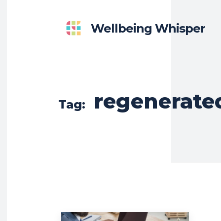
Wellbeing Whisper
regenerate
Tag: