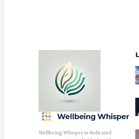
Wellbeing Whisper
Wellbeing Whisper is dedicated