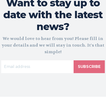
Want to stay up to
date with the latest
news?
We would love to hear from you! Please fill in
your details and we will stay in touch. It's that
simple!
SUBSCRIBE