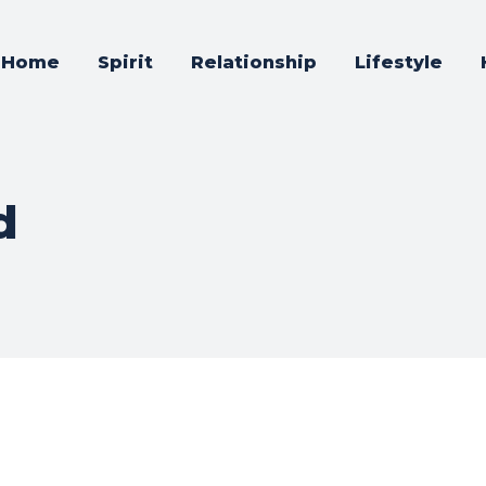
Home
Spirit
Relationship
Lifestyle
d