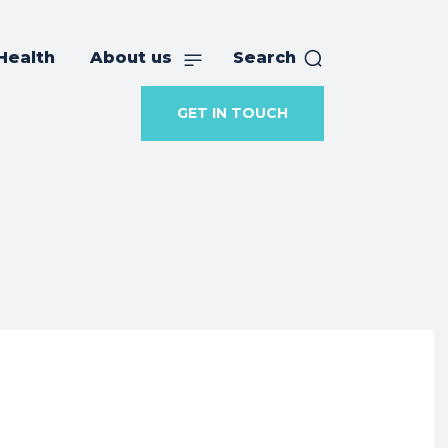
Health
About us
Search
GET IN TOUCH