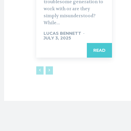
troublesome generation to
work with or are they
simply misunderstood?
While...
LUCAS BENNETT
-
JULY 3, 2025
READ