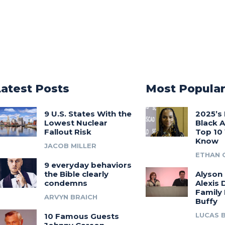
Latest Posts
Most Popula
9 U.S. States With the
2025’s 
Lowest Nuclear
Black 
Fallout Risk
Top 10
Know
JACOB MILLER
ETHAN 
9 everyday behaviors
the Bible clearly
Alyson
condemns
Alexis 
Family
ARVYN BRAICH
Buffy
LUCAS 
10 Famous Guests