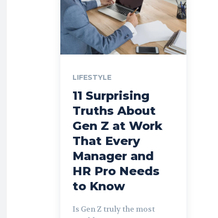
LIFESTYLE
11 Surprising
Truths About
Gen Z at Work
That Every
Manager and
HR Pro Needs
to Know
Is Gen Z truly the most