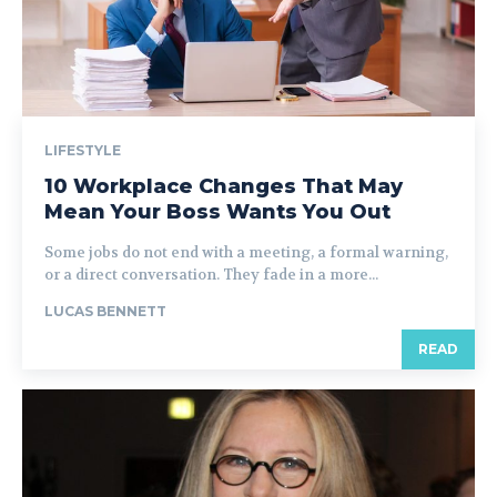
LIFESTYLE
10 Workplace Changes That May
Mean Your Boss Wants You Out
Some jobs do not end with a meeting, a formal warning,
or a direct conversation. They fade in a more...
LUCAS BENNETT
READ