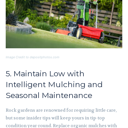
Image Credit to depositphotos.com
5. Maintain Low with
Intelligent Mulching and
Seasonal Maintenance
Rock gardens are renowned for requiring little care,
but some insider tips will keep yours in tip-top
condition year-round. Replace organic mulches with