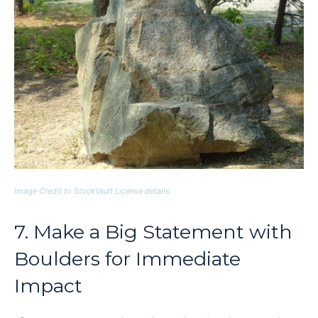
Image Credit to StockVault License details
7. Make a Big Statement with
Boulders for Immediate
Impact