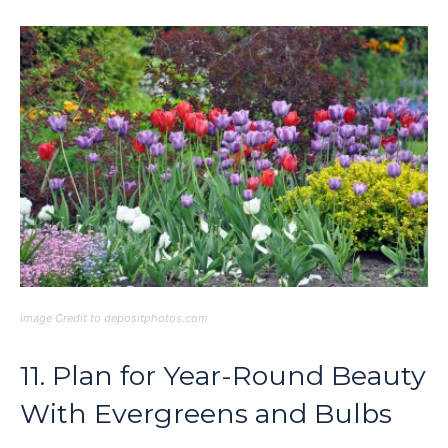
Image Credit to depositphotos.com
11. Plan for Year-Round Beauty
With Evergreens and Bulbs