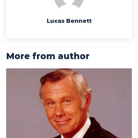
Lucas Bennett
More from author