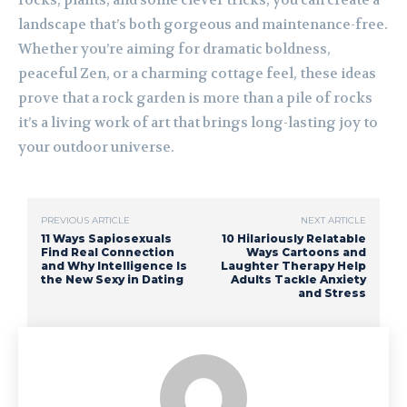
rocks, plants, and some clever tricks, you can create a
landscape that’s both gorgeous and maintenance-free.
Whether you’re aiming for dramatic boldness,
peaceful Zen, or a charming cottage feel, these ideas
prove that a rock garden is more than a pile of rocks
it’s a living work of art that brings long-lasting joy to
your outdoor universe.
PREVIOUS ARTICLE
NEXT ARTICLE
11 Ways Sapiosexuals
10 Hilariously Relatable
Find Real Connection
Ways Cartoons and
and Why Intelligence Is
Laughter Therapy Help
the New Sexy in Dating
Adults Tackle Anxiety
and Stress