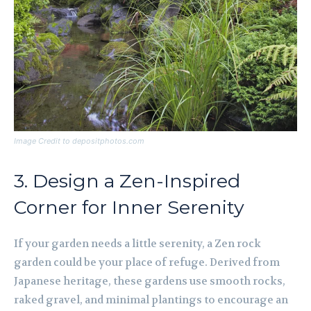
Image Credit to depositphotos.com
3. Design a Zen-Inspired
Corner for Inner Serenity
If your garden needs a little serenity, a Zen rock
garden could be your place of refuge. Derived from
Japanese heritage, these gardens use smooth rocks,
raked gravel, and minimal plantings to encourage an