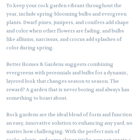
To keep your rock garden vibrant throughout the
year, include spring-blooming bulbs and evergreen
plants. Dwarf pines, junipers, and conifers add shape
and color when other flowers are fading, and bulbs
like alliums, narcissus, and crocus add splashes of
color during spring.
Better Homes & Gardens suggests combining
evergreens with perennials and bulbs for a dynamic,
layered look that changes season to season. The
reward? A garden that is never boring and always has
something to boast about.
Rock gardens are the ideal blend of form and function
an easy, innovative solution to enhancing any yard, no
matter how challenging. With the perfect mix of