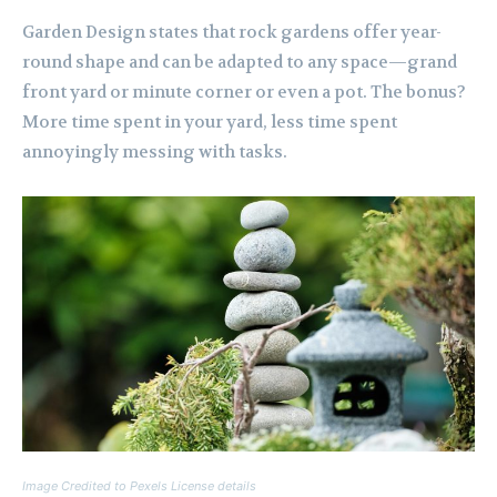
Garden Design states that rock gardens offer year-
round shape and can be adapted to any space—grand
front yard or minute corner or even a pot. The bonus?
More time spent in your yard, less time spent
annoyingly messing with tasks.
Image Credited to Pexels License details