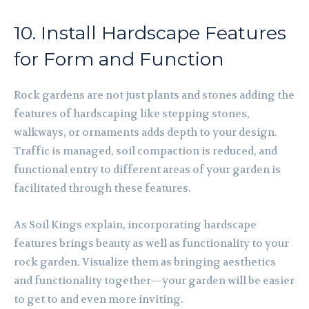
10. Install Hardscape Features
for Form and Function
Rock gardens are not just plants and stones adding the
features of hardscaping like stepping stones,
walkways, or ornaments adds depth to your design.
Traffic is managed, soil compaction is reduced, and
functional entry to different areas of your garden is
facilitated through these features.
As Soil Kings explain, incorporating hardscape
features brings beauty as well as functionality to your
rock garden. Visualize them as bringing aesthetics
and functionality together—your garden will be easier
to get to and even more inviting.