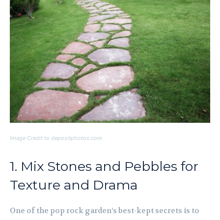
Image Credit to depositphotos.com
1. Mix Stones and Pebbles for
Texture and Drama
One of the pop rock garden’s best-kept secrets is to