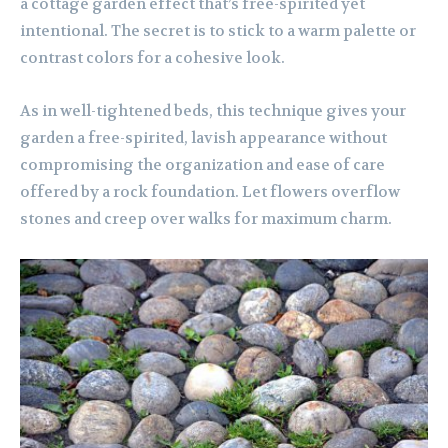
a cottage garden effect that’s free-spirited yet
intentional. The secret is to stick to a warm palette or
contrast colors for a cohesive look.
As in well-tightened beds, this technique gives your
garden a free-spirited, lavish appearance without
compromising the organization and ease of care
offered by a rock foundation. Let flowers overflow
stones and creep over walks for maximum charm.