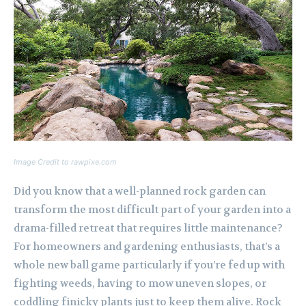
Image Credit to rawpixe.com
Did you know that a well-planned rock garden can
transform the most difficult part of your garden into a
drama-filled retreat that requires little maintenance?
For homeowners and gardening enthusiasts, that’s a
whole new ball game particularly if you’re fed up with
fighting weeds, having to mow uneven slopes, or
coddling finicky plants just to keep them alive. Rock