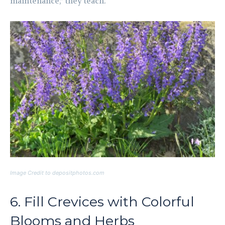
maintenance,” they teach.
Image Credit to depositphotos.com
6. Fill Crevices with Colorful
Blooms and Herbs