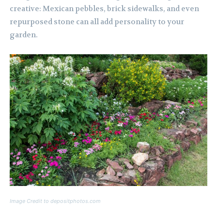
creative: Mexican pebbles, brick sidewalks, and even
repurposed stone can all add personality to your
garden.
Image Credit to depositphotos.com