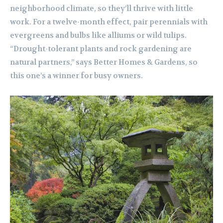
neighborhood climate, so they’ll thrive with little
work. For a twelve-month effect, pair perennials with
evergreens and bulbs like alliums or wild tulips.
“Drought-tolerant plants and rock gardening are
natural partners,” says Better Homes & Gardens, so
this one’s a winner for busy owners.