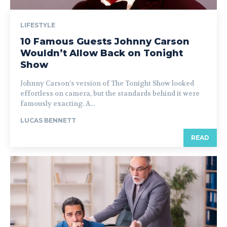
LIFESTYLE
10 Famous Guests Johnny Carson
Wouldn’t Allow Back on Tonight
Show
Johnny Carson’s version of The Tonight Show looked
effortless on camera, but the standards behind it were
famously exacting. A...
LUCAS BENNETT
READ