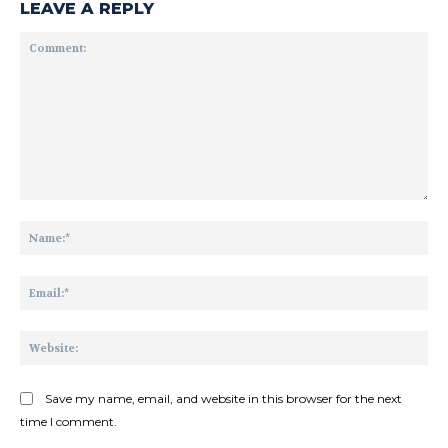
LEAVE A REPLY
Comment:
Na
Ema
Web
Save my name, email, and website in this browser for the next
time I comment.