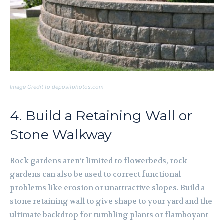
Image Credit to depositphotos.com
4. Build a Retaining Wall or
Stone Walkway
Rock gardens aren’t limited to flowerbeds, rock
gardens can also be used to correct functional
problems like erosion or unattractive slopes. Build a
stone retaining wall to give shape to your yard and the
ultimate backdrop for tumbling plants or flamboyant