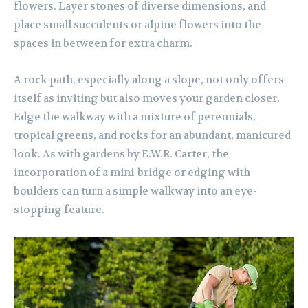
flowers. Layer stones of diverse dimensions, and
place small succulents or alpine flowers into the
spaces in between for extra charm.
A rock path, especially along a slope, not only offers
itself as inviting but also moves your garden closer.
Edge the walkway with a mixture of perennials,
tropical greens, and rocks for an abundant, manicured
look. As with gardens by E.W.R. Carter, the
incorporation of a mini-bridge or edging with
boulders can turn a simple walkway into an eye-
stopping feature.