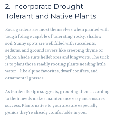
2. Incorporate Drought-
Tolerant and Native Plants
Rock gardens are most themselves when planted with
tough foliage capable of tolerating rocky, shallow
soil. Sunny spots are well filled with succulents,
sedums, and ground covers like creeping thyme or
phlox. Shade suits hellebores and lungworts. The trick
is to plant those readily rooting plants needing little
water—like alpine favorites, dwarf conifers, and
ornamental grasses.
As Garden Design suggests, grouping them according
to their needs makes maintenance easy and ensures
success. Plants native to your area are especially
genius they’re already comfortable in your