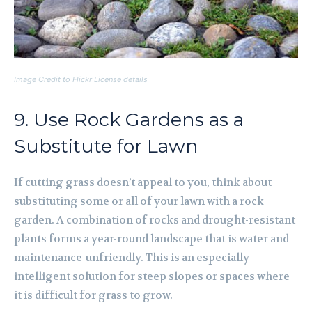
Image Credit to Flickr License details
9. Use Rock Gardens as a
Substitute for Lawn
If cutting grass doesn’t appeal to you, think about
substituting some or all of your lawn with a rock
garden. A combination of rocks and drought-resistant
plants forms a year-round landscape that is water and
maintenance-unfriendly. This is an especially
intelligent solution for steep slopes or spaces where
it is difficult for grass to grow.