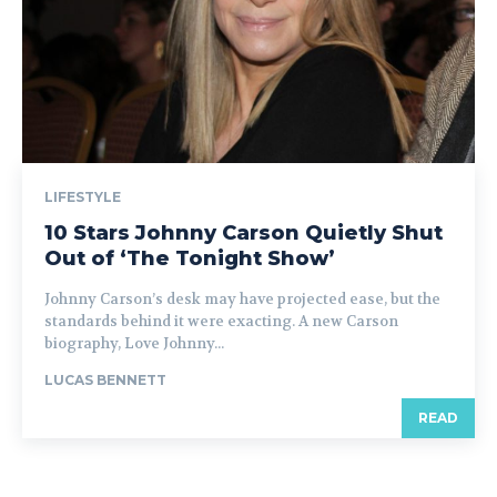
LIFESTYLE
10 Stars Johnny Carson Quietly Shut
Out of ‘The Tonight Show’
Johnny Carson’s desk may have projected ease, but the
standards behind it were exacting. A new Carson
biography, Love Johnny...
LUCAS BENNETT
READ