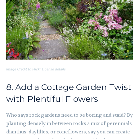
Image Credit to Flickr License details
8. Add a Cottage Garden Twist
with Plentiful Flowers
Who says rock gardens need to be boring and staid? By
planting densely in between rocks a mix of perennials
dianthus, daylilies, or coneflowers, say you can create