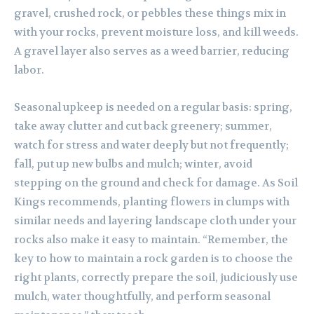
gravel, crushed rock, or pebbles these things mix in
with your rocks, prevent moisture loss, and kill weeds.
A gravel layer also serves as a weed barrier, reducing
labor.
Seasonal upkeep is needed on a regular basis: spring,
take away clutter and cut back greenery; summer,
watch for stress and water deeply but not frequently;
fall, put up new bulbs and mulch; winter, avoid
stepping on the ground and check for damage. As Soil
Kings recommends, planting flowers in clumps with
similar needs and layering landscape cloth under your
rocks also make it easy to maintain. “Remember, the
key to how to maintain a rock garden is to choose the
right plants, correctly prepare the soil, judiciously use
mulch, water thoughtfully, and perform seasonal