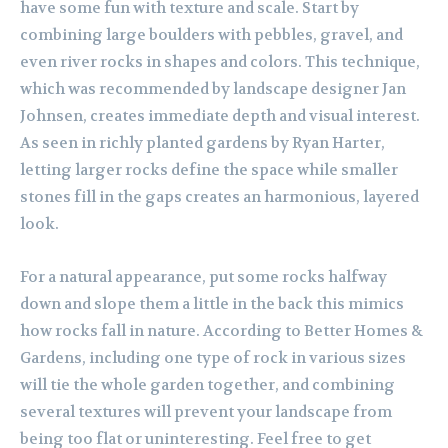
have some fun with texture and scale. Start by
combining large boulders with pebbles, gravel, and
even river rocks in shapes and colors. This technique,
which was recommended by landscape designer Jan
Johnsen, creates immediate depth and visual interest.
As seen in richly planted gardens by Ryan Harter,
letting larger rocks define the space while smaller
stones fill in the gaps creates an harmonious, layered
look.
For a natural appearance, put some rocks halfway
down and slope them a little in the back this mimics
how rocks fall in nature. According to Better Homes &
Gardens, including one type of rock in various sizes
will tie the whole garden together, and combining
several textures will prevent your landscape from
being too flat or uninteresting. Feel free to get