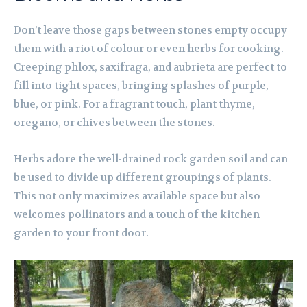
Don’t leave those gaps between stones empty occupy
them with a riot of colour or even herbs for cooking.
Creeping phlox, saxifraga, and aubrieta are perfect to
fill into tight spaces, bringing splashes of purple,
blue, or pink. For a fragrant touch, plant thyme,
oregano, or chives between the stones.
Herbs adore the well-drained rock garden soil and can
be used to divide up different groupings of plants.
This not only maximizes available space but also
welcomes pollinators and a touch of the kitchen
garden to your front door.