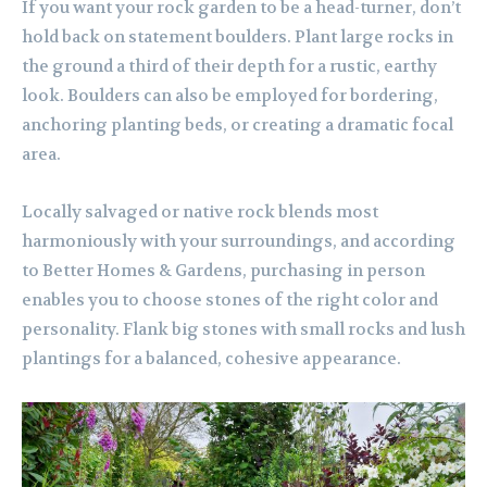
If you want your rock garden to be a head-turner, don’t
hold back on statement boulders. Plant large rocks in
the ground a third of their depth for a rustic, earthy
look. Boulders can also be employed for bordering,
anchoring planting beds, or creating a dramatic focal
area.
Locally salvaged or native rock blends most
harmoniously with your surroundings, and according
to Better Homes & Gardens, purchasing in person
enables you to choose stones of the right color and
personality. Flank big stones with small rocks and lush
plantings for a balanced, cohesive appearance.