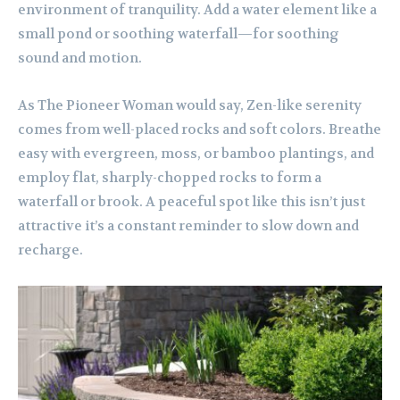
environment of tranquility. Add a water element like a
small pond or soothing waterfall—for soothing
sound and motion.
As The Pioneer Woman would say, Zen-like serenity
comes from well-placed rocks and soft colors. Breathe
easy with evergreen, moss, or bamboo plantings, and
employ flat, sharply-chopped rocks to form a
waterfall or brook. A peaceful spot like this isn’t just
attractive it’s a constant reminder to slow down and
recharge.