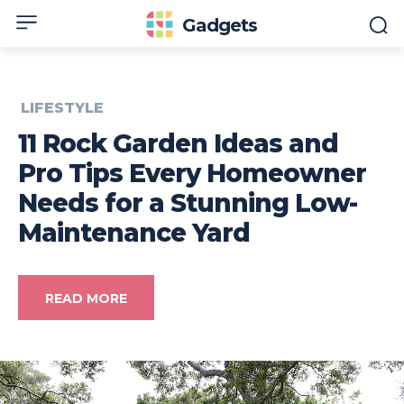
Gadgets
LIFESTYLE
11 Rock Garden Ideas and
Pro Tips Every Homeowner
Needs for a Stunning Low-
Maintenance Yard
READ MORE