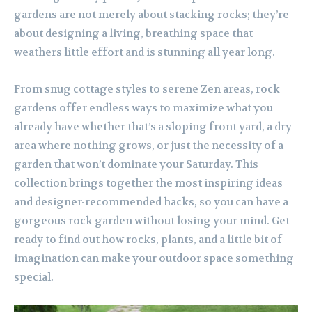
gardens are not merely about stacking rocks; they’re
about designing a living, breathing space that
weathers little effort and is stunning all year long.
From snug cottage styles to serene Zen areas, rock
gardens offer endless ways to maximize what you
already have whether that’s a sloping front yard, a dry
area where nothing grows, or just the necessity of a
garden that won’t dominate your Saturday. This
collection brings together the most inspiring ideas
and designer-recommended hacks, so you can have a
gorgeous rock garden without losing your mind. Get
ready to find out how rocks, plants, and a little bit of
imagination can make your outdoor space something
special.