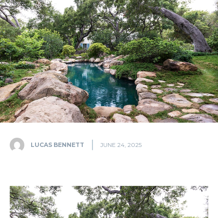
LUCAS BENNETT
JUNE 24, 2025