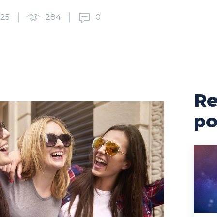
025
284
0
Re
po