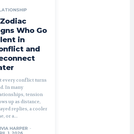
LATIONSHIP
 Zodiac
igns Who Go
ilent in
onflict and
econnect
ater
 every conflict turns
ud. In many
ationships, tension
ws up as distance,
ayed replies, a cooler
e, or a...
IVIA HARPER
-
RIL 1, 2026