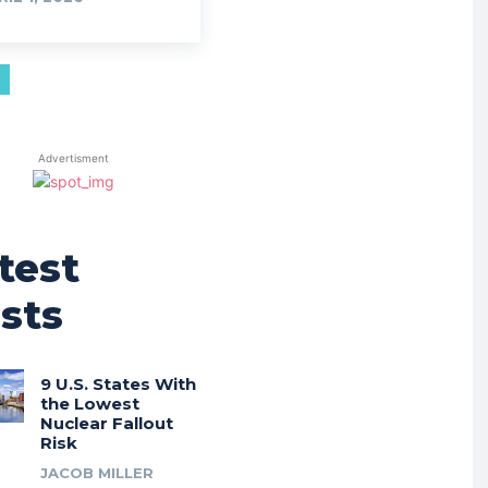
Advertisment
test
sts
9 U.S. States With
the Lowest
Nuclear Fallout
Risk
JACOB MILLER