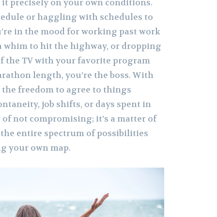
it precisely on your own conditions.
edule or haggling with schedules to
u’re in the mood for working past work
 a whim to hit the highway, or dropping
 of the TV with your favorite program
arathon length, you’re the boss. With
the freedom to agree to things
ntaneity, job shifts, or days spent in
r of not compromising; it’s a matter of
 the entire spectrum of possibilities
ng your own map.