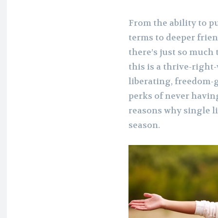
From the ability to 
terms to deeper frie
there’s just so much t
this is a thrive-righ
liberating, freedom-
perks of never havin
reasons why single l
season.