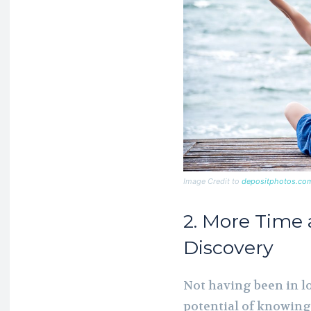
Image Credit to
depositphotos.co
2. More Time 
Discovery
Not having been in lo
potential of knowing