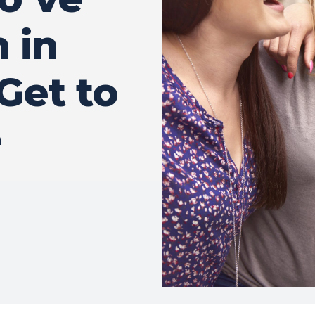
 in
Get to
e