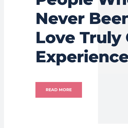
Never Been
Love Truly 
Experienc
READ MORE