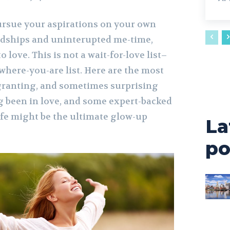
pursue your aspirations on your own
ndships and uninterupted me-time,
o love. This is not a wait-for-love list–
t-where-you-are list. Here are the most
granting, and sometimes surprising
g been in love, and some expert-backed
ife might be the ultimate glow-up
La
po