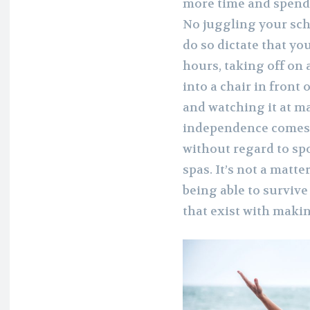
more time and spend 
No juggling your sch
do so dictate that yo
hours, taking off on
into a chair in front
and watching it at m
independence comes 
without regard to spo
spas. It’s not a matte
being able to survive
that exist with maki