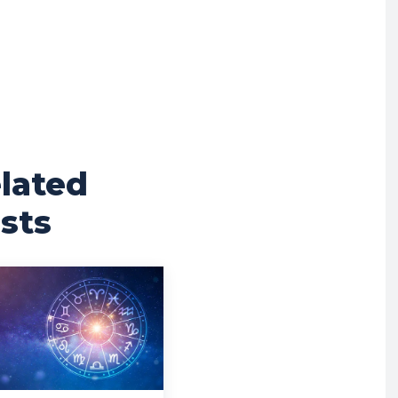
lated
sts