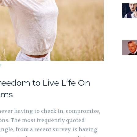
m
reedom to Live Life On
rms
ever having to check in, compromise,
ions. The most frequently quoted
ngle, from a recent survey, is having