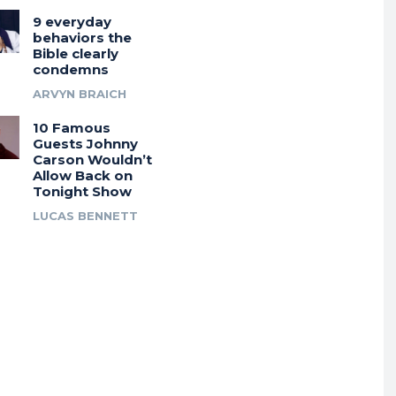
9 everyday
behaviors the
Bible clearly
condemns
ARVYN BRAICH
10 Famous
Guests Johnny
Carson Wouldn’t
Allow Back on
Tonight Show
LUCAS BENNETT