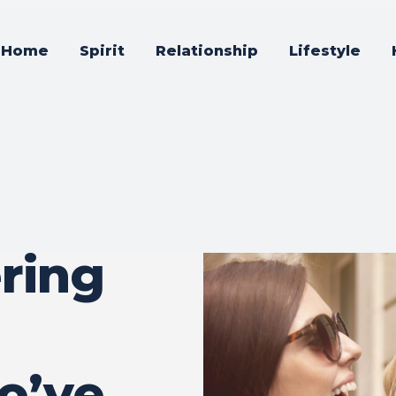
Home
Spirit
Relationship
Lifestyle
ring
o’ve