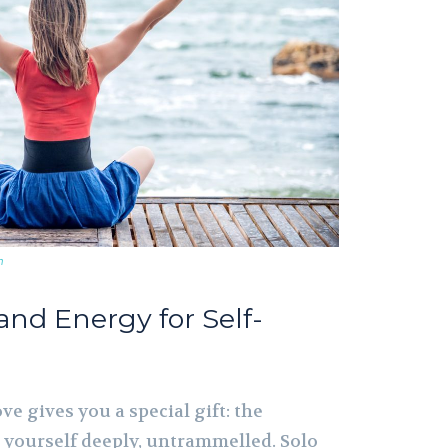
m
and Energy for Self-
ve gives you a special gift: the
 yourself deeply, untrammelled. Solo