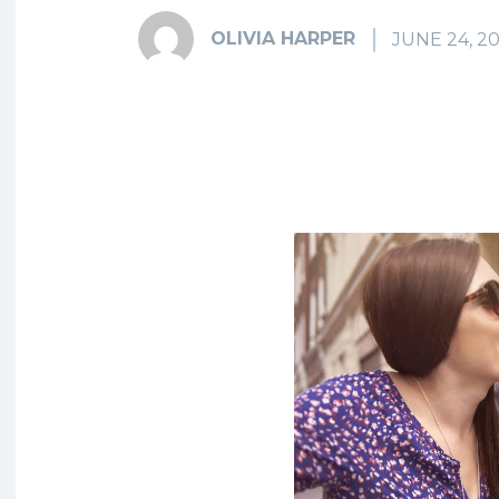
OLIVIA HARPER
JUNE 24, 2