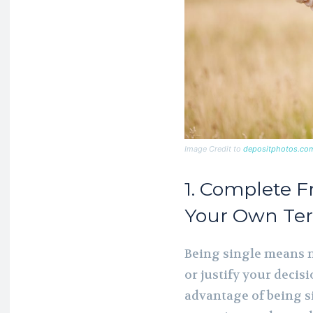
Image Credit to
depositphotos.co
1. Complete F
Your Own Te
Being single means n
or justify your decis
advantage of being si