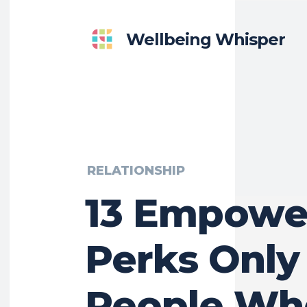
Wellbeing Whisper
RELATIONSHIP
13 Empowe
Perks Only
People Wh