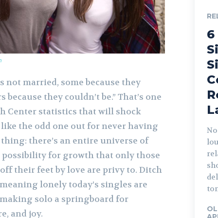
RE
6
S
m
S
C
is not married, some because they
R
rs because they couldn’t be.” That’s one
L
 Center statistics that will shock
 like the odd one out for never having
Not
 thing: there’s an entire universe of
lo
rel
possibility for growth that only those
sho
f their feet by love are privy to. Ditch
del
e meaning lonely today’s singles are
ton
, making solo a springboard for
OL
e, and joy.
AP