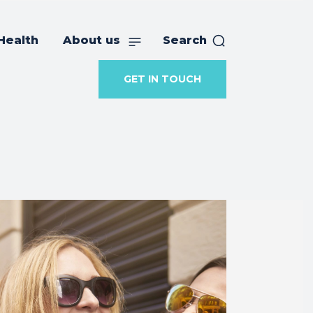
Health
About us
Search
GET IN TOUCH