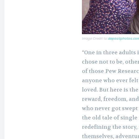
Image Credit to
depositphotos.co
“One in three adults 
chose not to be, othe
of those Pew Research
anyone who ever felt
loved. But here is the
reward, freedom, and 
who never got swept of
the old tale of singl
redefining the story
themselves, adventur