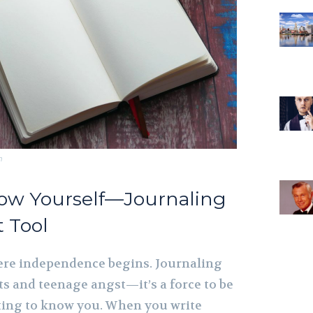
m
now Yourself—Journaling
t Tool
ere independence begins. Journaling
ets and teenage angst—it’s a force to be
ting to know you. When you write