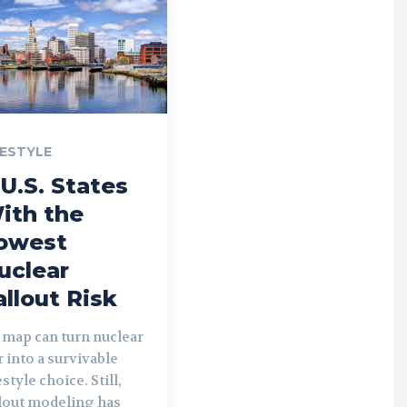
FESTYLE
 U.S. States
ith the
owest
uclear
allout Risk
 map can turn nuclear
 into a survivable
estyle choice. Still,
llout modeling has