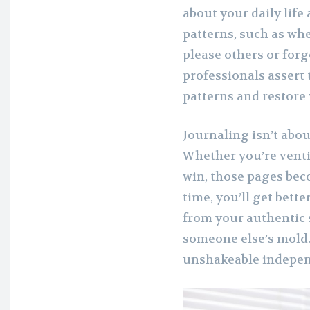
about your daily life
patterns, such as wh
please others or for
professionals assert
patterns and restore 
Journaling isn’t abou
Whether you’re venti
win, those pages bec
time, you’ll get bett
from your authentic 
someone else’s mold. T
unshakeable indepe