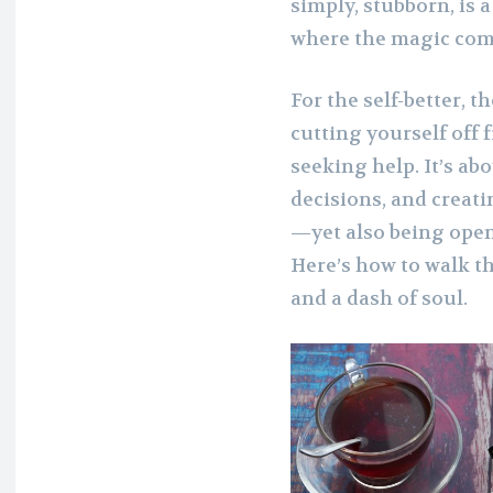
simply, stubborn, is a
where the magic com
For the self-better, 
cutting yourself off
seeking help. It’s ab
decisions, and creati
—yet also being open 
Here’s how to walk th
and a dash of soul.