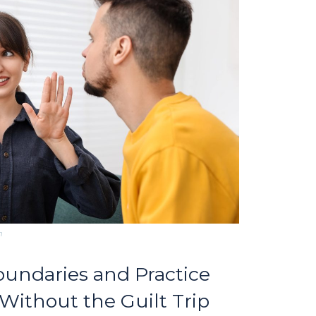
m
Boundaries and Practice
ithout the Guilt Trip