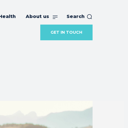
Health
About us
Search
GET IN TOUCH