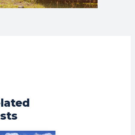
lated
sts