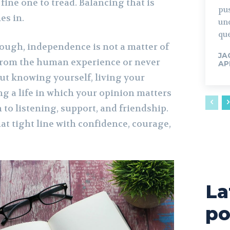
 fine one to tread. Balancing that is
pu
es in.
un
que
though, independence is not a matter of
JA
 from the human experience or never
AP
out knowing yourself, living your
ng a life in which your opinion matters
to listening, support, and friendship.
at tight line with confidence, courage,
La
po