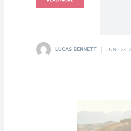
LUCAS BENNETT
JUNE 24, 