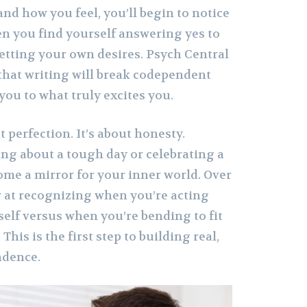
 and how you feel, you’ll begin to notice
en you find yourself answering yes to
getting your own desires. Psych Central
 that writing will break codependent
you to what truly excites you.
t perfection. It’s about honesty.
ng about a tough day or celebrating a
ome a mirror for your inner world. Over
er at recognizing when you’re acting
self versus when you’re bending to fit
his is the first step to building real,
ndence.