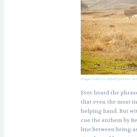
Image Credit to depositphotos.co
Ever heard the phrase
that even the most i
helping hand. But wi
cue the anthem by B
line between being a