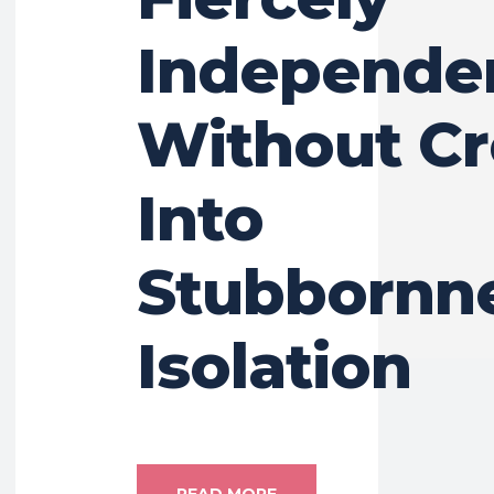
Independe
Without Cr
Into
Stubbornne
Isolation
READ MORE