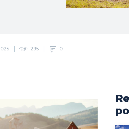
2025
295
0
Re
po