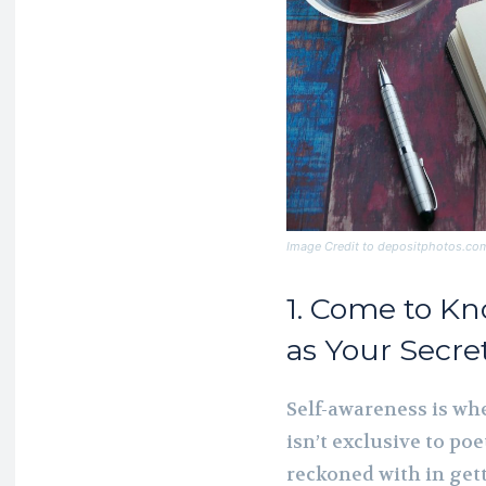
Image Credit to depositphotos.co
1. Come to K
as Your Secre
Self-awareness is wh
isn’t exclusive to po
reckoned with in get