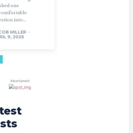
shed one
comfortable
stion into...
COB MILLER
-
RIL 9, 2026
Advertisment
test
sts