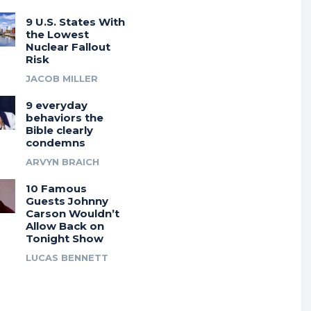
9 U.S. States With
the Lowest
Nuclear Fallout
Risk
JACOB MILLER
9 everyday
behaviors the
Bible clearly
condemns
ARVYN BRAICH
10 Famous
Guests Johnny
Carson Wouldn’t
Allow Back on
Tonight Show
LUCAS BENNETT