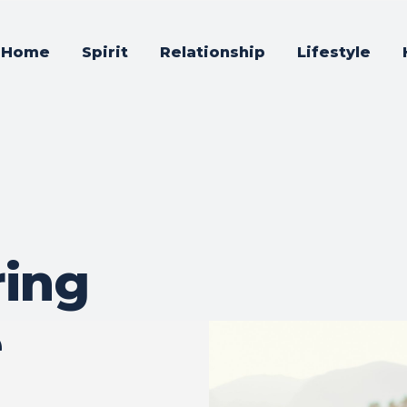
Home
Spirit
Relationship
Lifestyle
ing
e