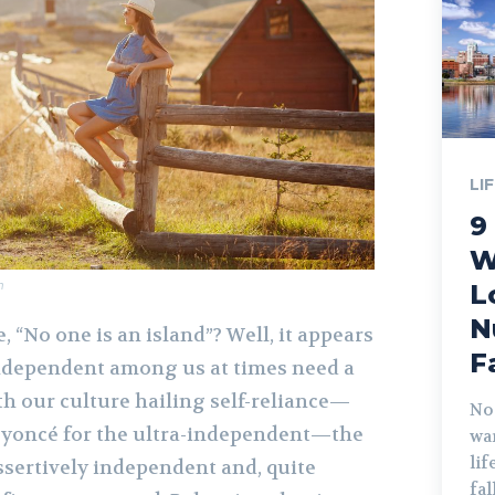
LI
9
W
m
L
N
, “No one is an island”? Well, it appears
F
ndependent among us at times need a
th our culture hailing self-reliance—
No
eyoncé for the ultra-independent—the
war
lif
ssertively independent and, quite
fa