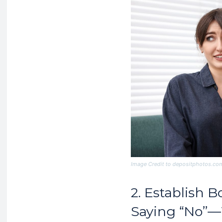
Image Credit to depositphotos.co
2. Establish 
Saying “No”—W