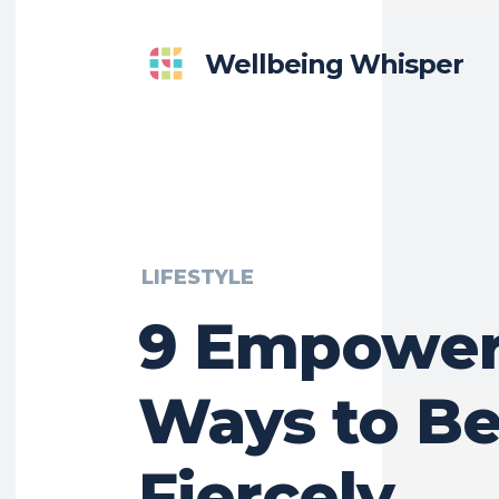
Wellbeing Whisper
LIFESTYLE
9 Empower
Ways to B
Fiercely