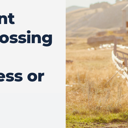
nt
ossing
ss or