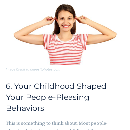
Image Credit to depositphotos.com
6. Your Childhood Shaped
Your People-Pleasing
Behaviors
This is something to think about: Most people-