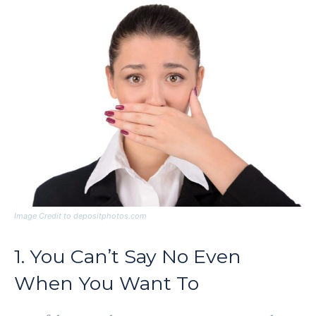
Image Credit to depositphotos.com
1. You Can’t Say No Even
When You Want To