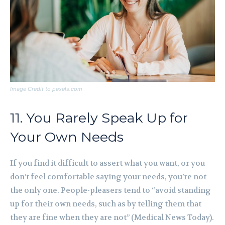
Image Credit to pexels.com
11. You Rarely Speak Up for
Your Own Needs
If you find it difficult to assert what you want, or you
don’t feel comfortable saying your needs, you’re not
the only one. People-pleasers tend to “avoid standing
up for their own needs, such as by telling them that
they are fine when they are not” (Medical News Today).