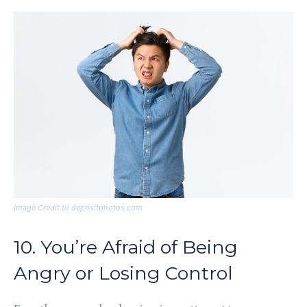
Image Credit to depositphotos.com
10. You’re Afraid of Being
Angry or Losing Control