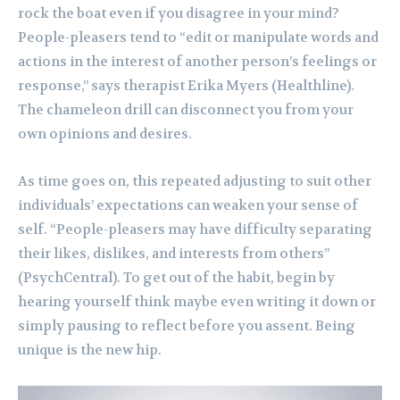
rock the boat even if you disagree in your mind?
People-pleasers tend to “edit or manipulate words and
actions in the interest of another person’s feelings or
response,” says therapist Erika Myers (Healthline).
The chameleon drill can disconnect you from your
own opinions and desires.
As time goes on, this repeated adjusting to suit other
individuals’ expectations can weaken your sense of
self. “People-pleasers may have difficulty separating
their likes, dislikes, and interests from others”
(PsychCentral). To get out of the habit, begin by
hearing yourself think maybe even writing it down or
simply pausing to reflect before you assent. Being
unique is the new hip.