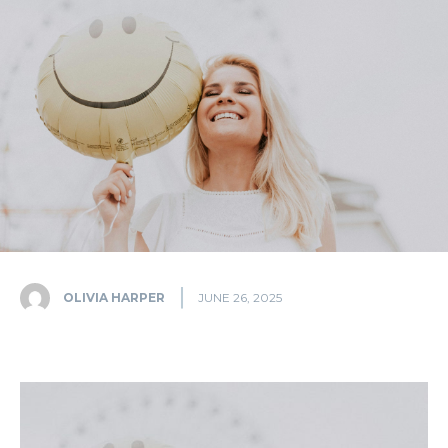
OLIVIA HARPER
JUNE 26, 2025