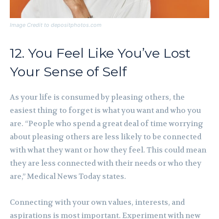
Image Credit to depositphotos.com
12. You Feel Like You’ve Lost
Your Sense of Self
As your life is consumed by pleasing others, the
easiest thing to forget is what you want and who you
are. “People who spend a great deal of time worrying
about pleasing others are less likely to be connected
with what they want or how they feel. This could mean
they are less connected with their needs or who they
are,” Medical News Today states.
Connecting with your own values, interests, and
aspirations is most important. Experiment with new