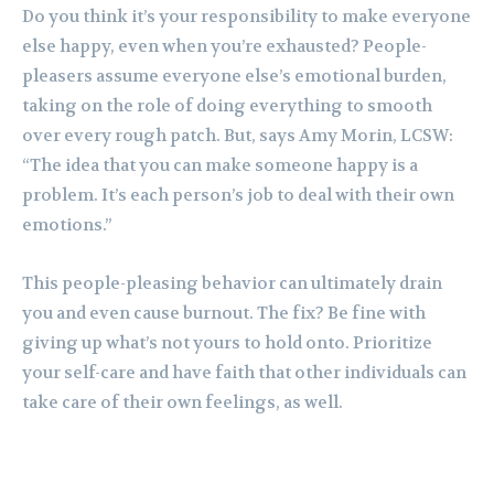
Do you think it’s your responsibility to make everyone
else happy, even when you’re exhausted? People-
pleasers assume everyone else’s emotional burden,
taking on the role of doing everything to smooth
over every rough patch. But, says Amy Morin, LCSW:
“The idea that you can make someone happy is a
problem. It’s each person’s job to deal with their own
emotions.”
This people-pleasing behavior can ultimately drain
you and even cause burnout. The fix? Be fine with
giving up what’s not yours to hold onto. Prioritize
your self-care and have faith that other individuals can
take care of their own feelings, as well.