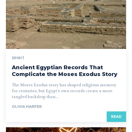
SPIRIT
Ancient Egyptian Records That
Complicate the Moses Exodus Story
The Moses Exodus story has shaped religious memory
for centuries, but Egypt’s own records create a more
tangled backdrop than...
OLIVIA HARPER
READ