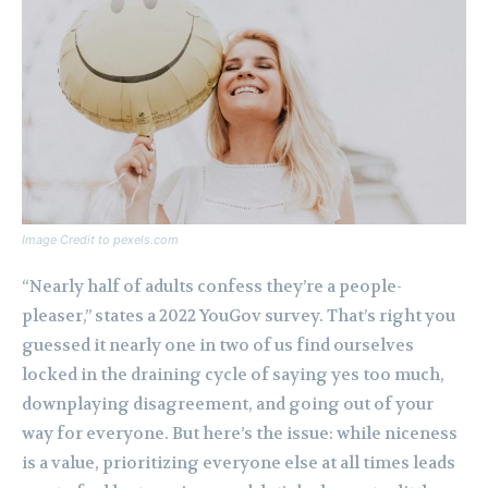
Image Credit to pexels.com
“Nearly half of adults confess they’re a people-
pleaser,” states a 2022 YouGov survey. That’s right you
guessed it nearly one in two of us find ourselves
locked in the draining cycle of saying yes too much,
downplaying disagreement, and going out of your
way for everyone. But here’s the issue: while niceness
is a value, prioritizing everyone else at all times leads