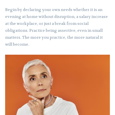
Begin by declaring your own needs whether it is an
evening at home without disruption, a salary increase
at the workplace, or just a break from social
obligations. Practice being assertive, even in small
matters. The more you practice, the more natural it
will become.