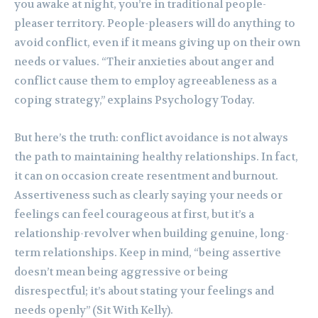
you awake at night, you’re in traditional people-
pleaser territory. People-pleasers will do anything to
avoid conflict, even if it means giving up on their own
needs or values. “Their anxieties about anger and
conflict cause them to employ agreeableness as a
coping strategy,” explains Psychology Today.
But here’s the truth: conflict avoidance is not always
the path to maintaining healthy relationships. In fact,
it can on occasion create resentment and burnout.
Assertiveness such as clearly saying your needs or
feelings can feel courageous at first, but it’s a
relationship-revolver when building genuine, long-
term relationships. Keep in mind, “being assertive
doesn’t mean being aggressive or being
disrespectful; it’s about stating your feelings and
needs openly” (Sit With Kelly).