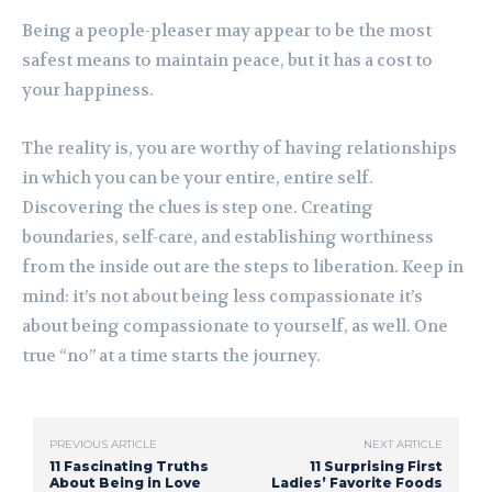
Being a people-pleaser may appear to be the most
safest means to maintain peace, but it has a cost to
your happiness.
The reality is, you are worthy of having relationships
in which you can be your entire, entire self.
Discovering the clues is step one. Creating
boundaries, self-care, and establishing worthiness
from the inside out are the steps to liberation. Keep in
mind: it’s not about being less compassionate it’s
about being compassionate to yourself, as well. One
true “no” at a time starts the journey.
PREVIOUS ARTICLE
NEXT ARTICLE
11 Fascinating Truths
11 Surprising First
About Being in Love
Ladies’ Favorite Foods