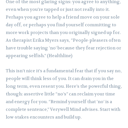
One of the most glaring signs: you agree to anything,
even when you’re tapped or just not really into it.
Perhaps you agree to help a friend move on your sole
day off, or perhaps you find yourself committing to
more work projects than you originally signed up for.
As therapist Erika Myers says, “People-pleasers often
have trouble saying ‘no’ because they fear rejection or
appearing selfish.” (Healthline)
This isn’t nice it’s a fundamental fear that if you say no,
people will think less of you. It can drain you in the
long term, even resent you. Here’s the powerful thing,
though: assertive little “no’s” can reclaim your time
and energy for you. “Remind yourself that ‘no’ is a
complete sentence,” Verywell Mind advises. Start with
low-stakes encounters and build up.