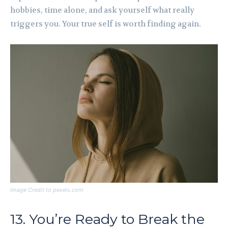
hobbies, time alone, and ask yourself what really
triggers you. Your true self is worth finding again.
Image Credit to pexels.com
13. You’re Ready to Break the