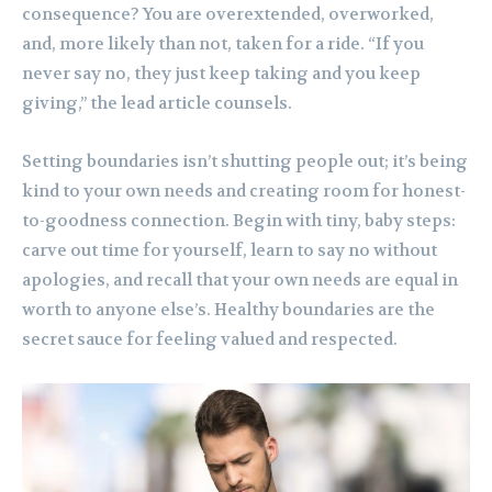
consequence? You are overextended, overworked,
and, more likely than not, taken for a ride. “If you
never say no, they just keep taking and you keep
giving,” the lead article counsels.
Setting boundaries isn’t shutting people out; it’s being
kind to your own needs and creating room for honest-
to-goodness connection. Begin with tiny, baby steps:
carve out time for yourself, learn to say no without
apologies, and recall that your own needs are equal in
worth to anyone else’s. Healthy boundaries are the
secret sauce for feeling valued and respected.