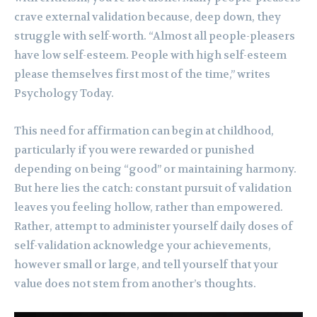
crave external validation because, deep down, they
struggle with self-worth. “Almost all people-pleasers
have low self-esteem. People with high self-esteem
please themselves first most of the time,” writes
Psychology Today.
This need for affirmation can begin at childhood,
particularly if you were rewarded or punished
depending on being “good” or maintaining harmony.
But here lies the catch: constant pursuit of validation
leaves you feeling hollow, rather than empowered.
Rather, attempt to administer yourself daily doses of
self-validation acknowledge your achievements,
however small or large, and tell yourself that your
value does not stem from another’s thoughts.