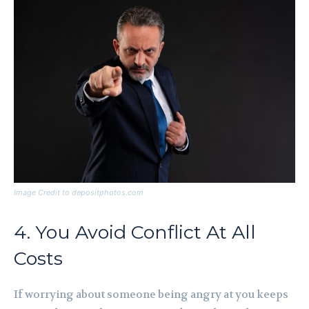
Image Credit to depositphotos.com
4. You Avoid Conflict At All
Costs
If worrying about someone being angry at you keeps