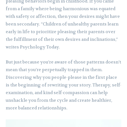
pleasing behaviors begin in childhood. If you came
from a family where being harmonious was equated
with safety or affection, then your desires might have
been secondary. “Children of unhealthy parents learn
early in life to prioritize pleasing their parents over
the fulfillment of their own desires and inclinations,”
writes Psychology Today.
But just because you’re aware of those patterns doesn’t
mean that you’re perpetually trapped in them.
Discovering why you people-please in the first place
is the beginning of rewriting your story. Therapy, self-
examination, and kind self-compassion can help
unshackle you from the cycle and create healthier,
more balanced relationships.