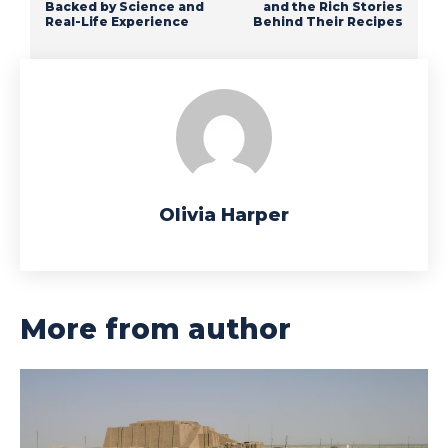
Backed by Science and
and the Rich Stories
Real-Life Experience
Behind Their Recipes
Olivia Harper
More from author