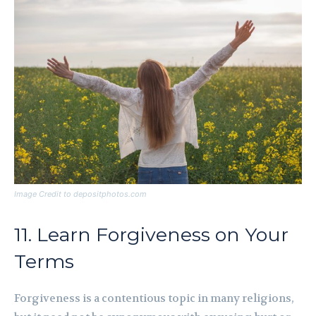
Image Credit to depositphotos.com
11. Learn Forgiveness on Your
Terms
Forgiveness is a contentious topic in many religions,