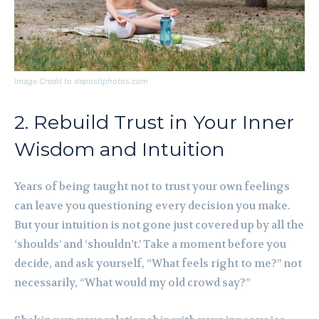
Image Credit to depositphotos.com
2. Rebuild Trust in Your Inner
Wisdom and Intuition
Years of being taught not to trust your own feelings
can leave you questioning every decision you make.
But your intuition is not gone just covered up by all the
‘shoulds’ and ‘shouldn’t.’ Take a moment before you
decide, and ask yourself, “What feels right to me?” not
necessarily, “What would my old crowd say?”