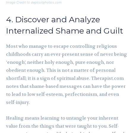
Image Credit to depositphotos.com
4. Discover and Analyze
Internalized Shame and Guilt
Most who manage to escape controlling religious
childhoods carry an ever-present sense of never being
‘enough’, neither holy enough, pure enough, nor
obedient enough. This is not a matter of personal
shortfall; it is a sign of spiritual abuse. Therapist.com
notes that shame-based messages can have the power
to lead to low self-esteem, perfectionism, and even
self-injury.
Healing means learning to untangle your inherent
value from the things that were taught to you. Self-