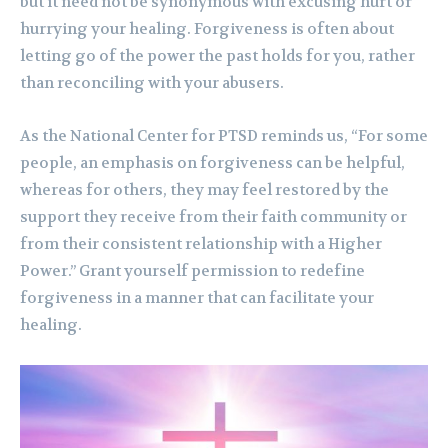
but it need not be synonymous with excusing hurt or
hurrying your healing. Forgiveness is often about
letting go of the power the past holds for you, rather
than reconciling with your abusers.
As the National Center for PTSD reminds us, “For some
people, an emphasis on forgiveness can be helpful,
whereas for others, they may feel restored by the
support they receive from their faith community or
from their consistent relationship with a Higher
Power.” Grant yourself permission to redefine
forgiveness in a manner that can facilitate your
healing.