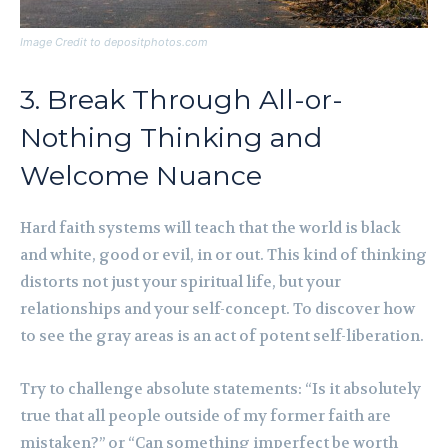
Image Credit to depositphotos.com
3. Break Through All-or-
Nothing Thinking and
Welcome Nuance
Hard faith systems will teach that the world is black
and white, good or evil, in or out. This kind of thinking
distorts not just your spiritual life, but your
relationships and your self-concept. To discover how
to see the gray areas is an act of potent self-liberation.
Try to challenge absolute statements: “Is it absolutely
true that all people outside of my former faith are
mistaken?” or “Can something imperfect be worth