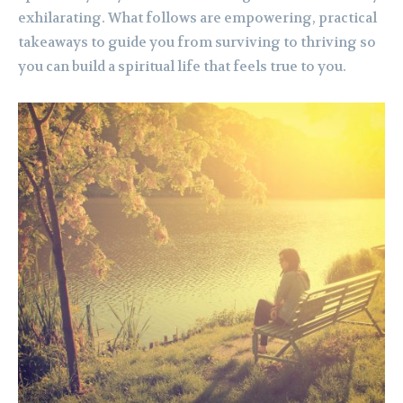
exhilarating. What follows are empowering, practical
takeaways to guide you from surviving to thriving so
you can build a spiritual life that feels true to you.