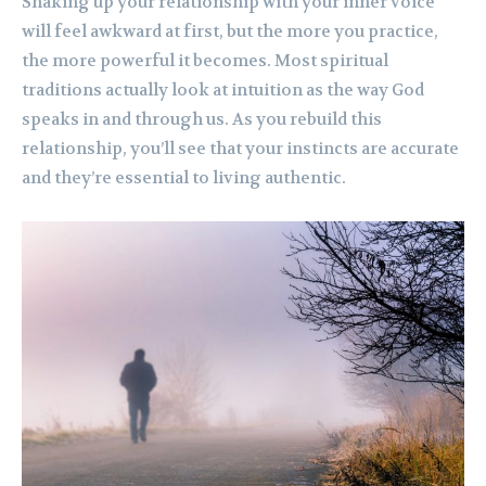
Shaking up your relationship with your inner voice
will feel awkward at first, but the more you practice,
the more powerful it becomes. Most spiritual
traditions actually look at intuition as the way God
speaks in and through us. As you rebuild this
relationship, you’ll see that your instincts are accurate
and they’re essential to living authentic.