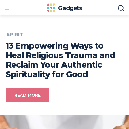
Gadgets
SPIRIT
13 Empowering Ways to
Heal Religious Trauma and
Reclaim Your Authentic
Spirituality for Good
READ MORE