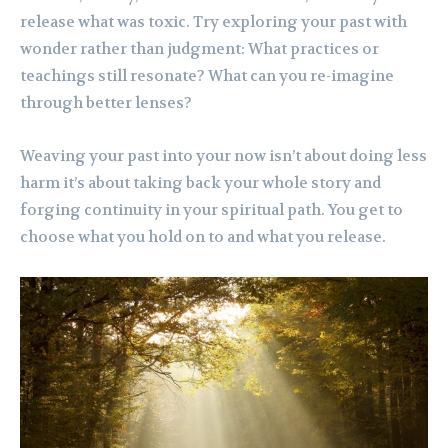
release what was toxic. Try exploring your past with
wonder rather than judgment: What practices or
teachings still resonate? What can you re-imagine
through better lenses?
Weaving your past into your now isn’t about doing less
harm it’s about taking back your whole story and
forging continuity in your spiritual path. You get to
choose what you hold on to and what you release.