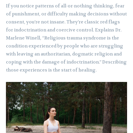
If you notice patterns of all-or-nothing thinking, fear
of punishment, or difficulty making decisions without
consent, you’re not insane. They’re classic red flags
for indoctrination and coercive control. Explains Dr.
Marlene Winell, “Religious trauma syndrome is the
condition experienced by people who are struggling
with leaving an authoritarian, dogmatic religion and
coping with the damage of indoctrination.” Describing
those experiences is the start of healing.