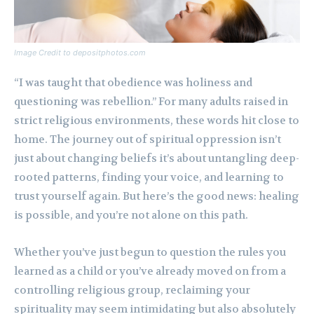
Image Credit to depositphotos.com
“I was taught that obedience was holiness and
questioning was rebellion.” For many adults raised in
strict religious environments, these words hit close to
home. The journey out of spiritual oppression isn’t
just about changing beliefs it’s about untangling deep-
rooted patterns, finding your voice, and learning to
trust yourself again. But here’s the good news: healing
is possible, and you’re not alone on this path.
Whether you’ve just begun to question the rules you
learned as a child or you’ve already moved on from a
controlling religious group, reclaiming your
spirituality may seem intimidating but also absolutely