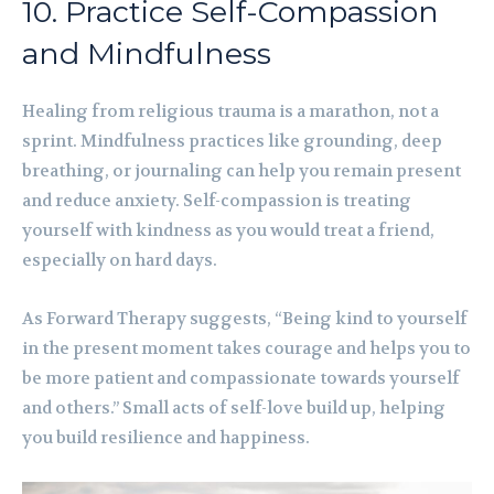
10. Practice Self-Compassion
and Mindfulness
Healing from religious trauma is a marathon, not a
sprint. Mindfulness practices like grounding, deep
breathing, or journaling can help you remain present
and reduce anxiety. Self-compassion is treating
yourself with kindness as you would treat a friend,
especially on hard days.
As Forward Therapy suggests, “Being kind to yourself
in the present moment takes courage and helps you to
be more patient and compassionate towards yourself
and others.” Small acts of self-love build up, helping
you build resilience and happiness.