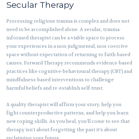
Secular Therapy
Processing religious trauma is complex and does not
need to be accomplished alone. A secular, trauma-
informed therapist can be a viable space to process
your experiences in a non-judgmental, non-coercive
space without expectation of returning to faith-based
causes. Forward Therapy recommends evidence-based
practices like cognitive-behavioural therapy (CBT) and
mindfulness-based interventions to challenge
harmful beliefs and re-establish self-trust.
A quality therapist will affirm your story, help you
fight counterproductive patterns, and help you learn
new coping skills. As you heal, you’ll come to see that
therapy isn’t about forgetting the past it’s about
reclaiming your future.