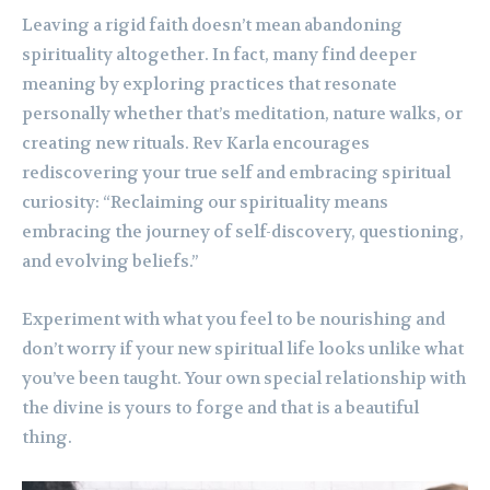
Leaving a rigid faith doesn’t mean abandoning
spirituality altogether. In fact, many find deeper
meaning by exploring practices that resonate
personally whether that’s meditation, nature walks, or
creating new rituals. Rev Karla encourages
rediscovering your true self and embracing spiritual
curiosity: “Reclaiming our spirituality means
embracing the journey of self-discovery, questioning,
and evolving beliefs.”
Experiment with what you feel to be nourishing and
don’t worry if your new spiritual life looks unlike what
you’ve been taught. Your own special relationship with
the divine is yours to forge and that is a beautiful
thing.