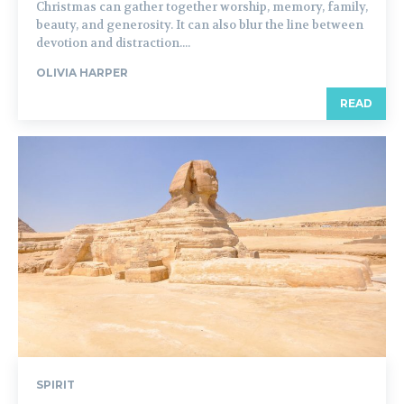
Christmas can gather together worship, memory, family,
beauty, and generosity. It can also blur the line between
devotion and distraction....
OLIVIA HARPER
READ
SPIRIT