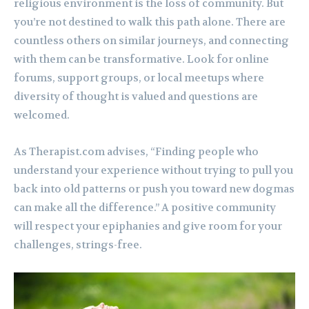
religious environment is the loss of community. But
you’re not destined to walk this path alone. There are
countless others on similar journeys, and connecting
with them can be transformative. Look for online
forums, support groups, or local meetups where
diversity of thought is valued and questions are
welcomed.
As Therapist.com advises, “Finding people who
understand your experience without trying to pull you
back into old patterns or push you toward new dogmas
can make all the difference.” A positive community
will respect your epiphanies and give room for your
challenges, strings-free.