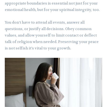
appropriate boundaries is essential not just for your
emotional health, but for your spiritual integrity, too.
You don’t have to attend all events, answer all
questions, or justify all decisions. Obey common
values, and allow yourself to limit contact or deflect
talk of religion when needed. Preserving your peace
is not selfish it’s vital to your growth.