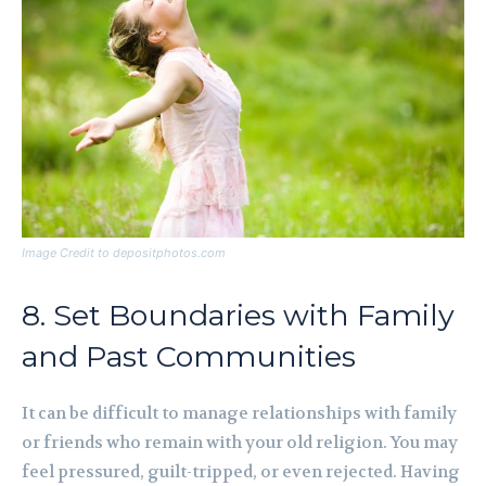
Image Credit to depositphotos.com
8. Set Boundaries with Family
and Past Communities
It can be difficult to manage relationships with family
or friends who remain with your old religion. You may
feel pressured, guilt-tripped, or even rejected. Having