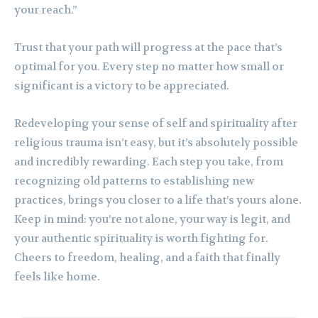
your reach.”
Trust that your path will progress at the pace that’s
optimal for you. Every step no matter how small or
significant is a victory to be appreciated.
Redeveloping your sense of self and spirituality after
religious trauma isn’t easy, but it’s absolutely possible
and incredibly rewarding. Each step you take, from
recognizing old patterns to establishing new
practices, brings you closer to a life that’s yours alone.
Keep in mind: you’re not alone, your way is legit, and
your authentic spirituality is worth fighting for.
Cheers to freedom, healing, and a faith that finally
feels like home.