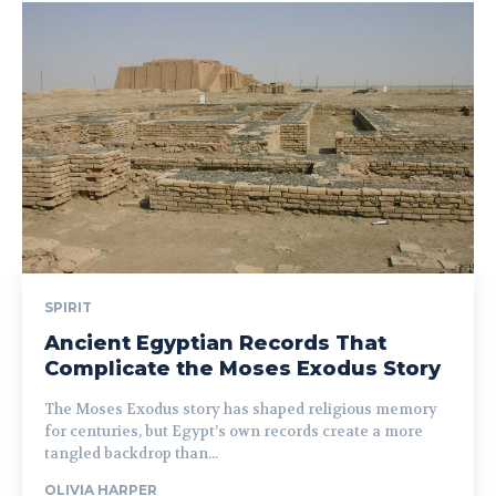
SPIRIT
Ancient Egyptian Records That
Complicate the Moses Exodus Story
The Moses Exodus story has shaped religious memory
for centuries, but Egypt’s own records create a more
tangled backdrop than...
OLIVIA HARPER