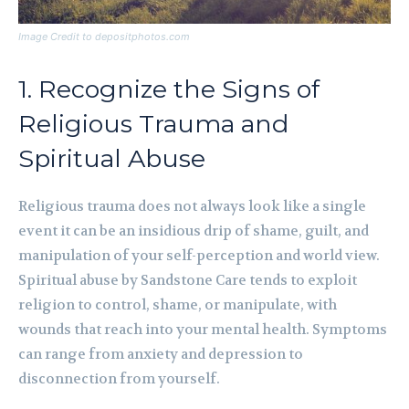
Image Credit to depositphotos.com
1. Recognize the Signs of
Religious Trauma and
Spiritual Abuse
Religious trauma does not always look like a single
event it can be an insidious drip of shame, guilt, and
manipulation of your self-perception and world view.
Spiritual abuse by Sandstone Care tends to exploit
religion to control, shame, or manipulate, with
wounds that reach into your mental health. Symptoms
can range from anxiety and depression to
disconnection from yourself.