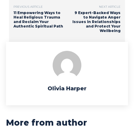
PREVIOUS ARTICLE
NEXT ARTICLE
11 Empowering Ways to
9 Expert-Backed Ways
Heal Religious Trauma
to Navigate Anger
and Reclaim Your
Issues in Relationships
Authentic Spiritual Path
and Protect Your
Wellbeing
Olivia Harper
More from author