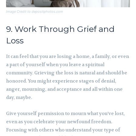
Image Credit to depositphotos.com
9. Work Through Grief and
Loss
It can feel that you are losing a home, a family, or even
a part of yourself when you leave a spiritual
community. Grieving the loss is natural and should be
honored. You might experience stages of denial,
anger, mourning, and acceptance and all within one
day, maybe.
Give yourself permission to mourn what you’ve lost,
even as you celebrate your newfound freedom.
Focusing with others who understand your type of