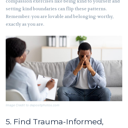
compassion exercises like being kind to yourself and
setting kind boundaries can flip these patterns.
Remember: you are lovable and belonging-worthy,
exactly as you are.
Image Credit to depositphotos.com
5. Find Trauma-Informed,