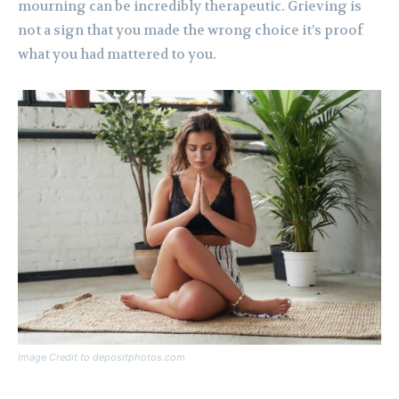
mourning can be incredibly therapeutic. Grieving is
not a sign that you made the wrong choice it’s proof
what you had mattered to you.
Image Credit to depositphotos.com