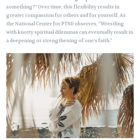
something?” Over time, this flexibility results in
greater compassion for others and for yourself. As
the National Center for PTSD observes, “Wrestling
with knotty spiritual dilemmas can eventually result in
a deepening or strengthening of one’s faith.”