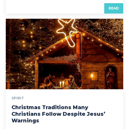
READ
SPIRIT
Christmas Traditions Many
Christians Follow Despite Jesus’
Warnings