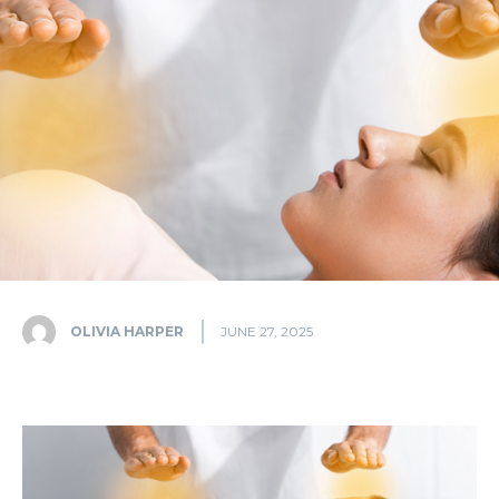
OLIVIA HARPER
JUNE 27, 2025