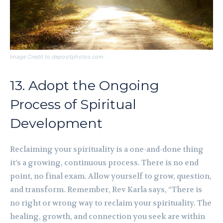
Image Credit to depositphotos.com
13. Adopt the Ongoing
Process of Spiritual
Development
Reclaiming your spirituality is a one-and-done thing
it’s a growing, continuous process. There is no end
point, no final exam. Allow yourself to grow, question,
and transform. Remember, Rev Karla says, “There is
no right or wrong way to reclaim your spirituality. The
healing, growth, and connection you seek are within