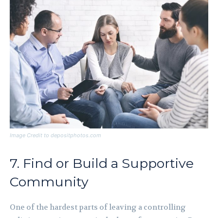
Image Credit to depositphotos.com
7. Find or Build a Supportive
Community
One of the hardest parts of leaving a controlling