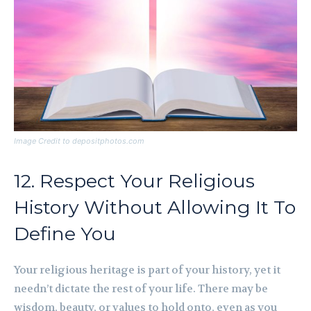
Image Credit to depositphotos.com
12. Respect Your Religious
History Without Allowing It To
Define You
Your religious heritage is part of your history, yet it
needn’t dictate the rest of your life. There may be
wisdom, beauty, or values to hold onto, even as you