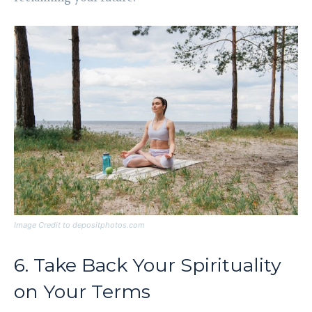
Image Credit to depositphotos.com
6. Take Back Your Spirituality
on Your Terms