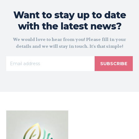
Want to stay up to date
with the latest news?
We would love to hear from you! Please fill in your
details and we will stay in touch. It's that simple!
SUBSCRIBE