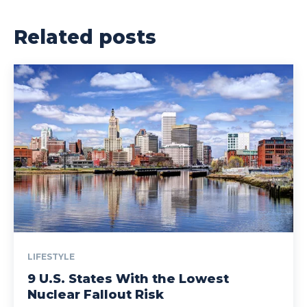
Related posts
LIFESTYLE
9 U.S. States With the Lowest
Nuclear Fallout Risk