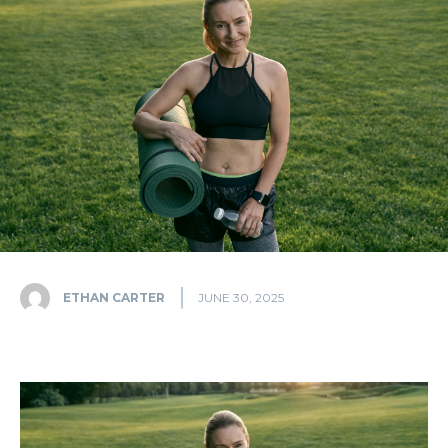
ETHAN CARTER
JUNE 30, 2025