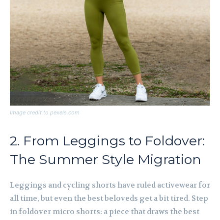
Image credit to pexels.com
2. From Leggings to Foldover:
The Summer Style Migration
Leggings and cycling shorts have ruled activewear for
all time, but even the best beloveds get a bit tired. Step
in foldover micro shorts: a piece that draws the best