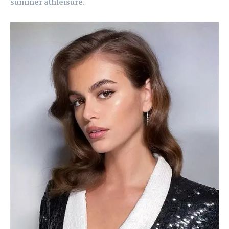
summer athleisure.