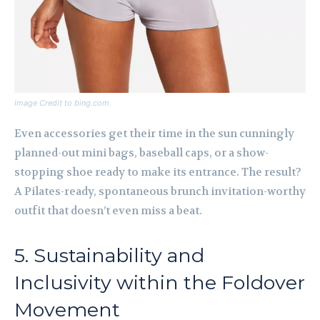
Image Credit to bing.com
Even accessories get their time in the sun cunningly
planned-out mini bags, baseball caps, or a show-
stopping shoe ready to make its entrance. The result?
A Pilates-ready, spontaneous brunch invitation-worthy
outfit that doesn’t even miss a beat.
5. Sustainability and
Inclusivity within the Foldover
Movement