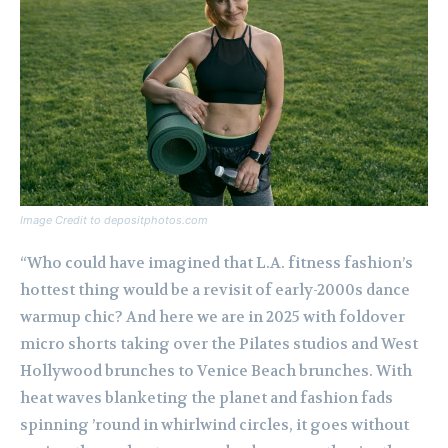
Image Credit to depositphotos.com
“Who could have imagined that L.A. fitness fashion’s
hottest thing would be a revisit of early-2000s dance
warmup chic? And here we are in 2025 with foldover
micro shorts taking over the Pilates studios and West
Hollywood brunches to Venice Beach brunches. With
heat waves blanketing the planet and fashion fads
spinning ’round in whirlwind circles, it goes without