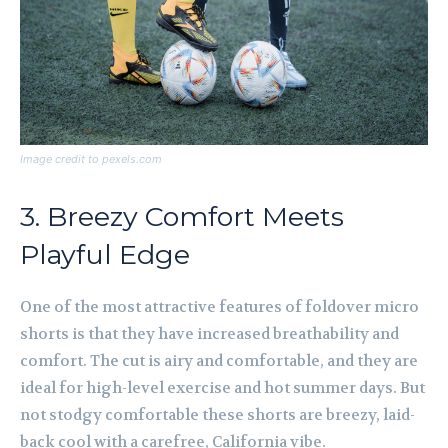
Image credit to pexels.com
3. Breezy Comfort Meets
Playful Edge
One of the most attractive features of foldover micro
shorts is that they have increased breathability and
comfort. The cut is airy and comfortable, and they are
ideal for high-level exercise and hot summer days. But
not stodgy comfortable these shorts are breezy, laid-
back cool with a carefree, California vibe.