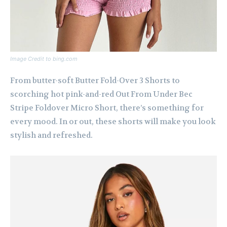
Image Credit to bing.com
From butter-soft Butter Fold-Over 3 Shorts to
scorching hot pink-and-red Out From Under Bec
Stripe Foldover Micro Short, there’s something for
every mood. In or out, these shorts will make you look
stylish and refreshed.