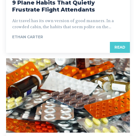
9 Plane Habits That Quietly
Frustrate Flight Attendants
Air travel has its own version of good manners. In a
crowded cabin, the habits that seem polite on the...
ETHAN CARTER
READ