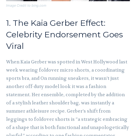
Image Credit to bing.com
1. The Kaia Gerber Effect:
Celebrity Endorsement Goes
Viral
When Kaia Gerber was spotted in West Hollywood last
week wearing foldover micro shorts, a coordinating
sports bra, and On running sneakers, it wasn’t just
another off-duty model look it was a fashion
statement. Her ensemble, completed by the addition
of a stylish leather shoulder bag, was instantly a
summer athleisure recipe. Gerber’s shift from
leggings to foldover shorts is “a strategic embracing
of a shape that is both functional and unapologetically
playful,” according to one fashion commentator.