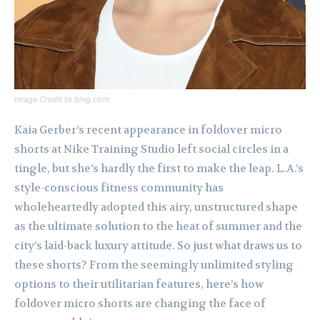
Image Credit to bing.com
Kaia Gerber’s recent appearance in foldover micro
shorts at Nike Training Studio left social circles in a
tingle, but she’s hardly the first to make the leap. L.A.’s
style-conscious fitness community has
wholeheartedly adopted this airy, unstructured shape
as the ultimate solution to the heat of summer and the
city’s laid-back luxury attitude. So just what draws us to
these shorts? From the seemingly unlimited styling
options to their utilitarian features, here’s how
foldover micro shorts are changing the face of