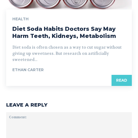
HEALTH
Diet Soda Habits Doctors Say May
Harm Teeth, Kidneys, Metabolism
Diet soda is often chosen as a way to cut sugar without
giving up sweetness. But research on artificially
sweetened...
ETHAN CARTER
READ
LEAVE A REPLY