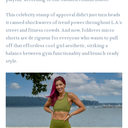
This celebrity stamp of approval didn’t just turn heads
it caused shockwaves of trend power throughout L.A.’s
street and fitness crowds. And now, foldover micro
shorts are de rigueur for everyone who wants to pull
off that effortless cool-girl aesthetic, striking a
balance between gym functionality and brunch-ready
style.