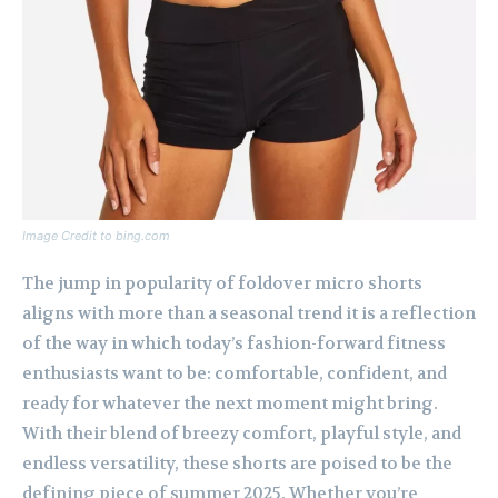
Image Credit to bing.com
The jump in popularity of foldover micro shorts
aligns with more than a seasonal trend it is a reflection
of the way in which today’s fashion-forward fitness
enthusiasts want to be: comfortable, confident, and
ready for whatever the next moment might bring.
With their blend of breezy comfort, playful style, and
endless versatility, these shorts are poised to be the
defining piece of summer 2025. Whether you’re