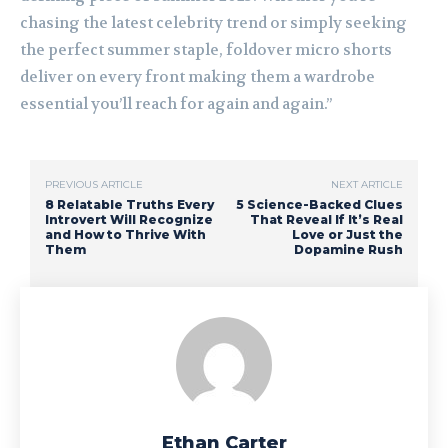
chasing the latest celebrity trend or simply seeking
the perfect summer staple, foldover micro shorts
deliver on every front making them a wardrobe
essential you’ll reach for again and again.”
PREVIOUS ARTICLE
NEXT ARTICLE
8 Relatable Truths Every
5 Science-Backed Clues
Introvert Will Recognize
That Reveal If It’s Real
and How to Thrive With
Love or Just the
Them
Dopamine Rush
Ethan Carter