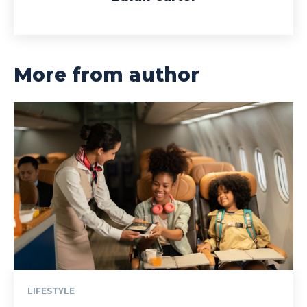
More from author
LIFESTYLE