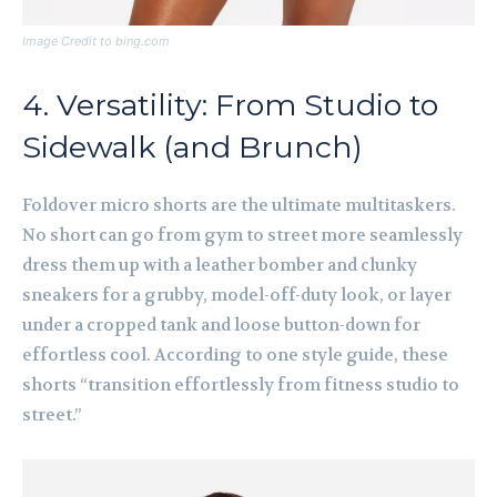
Image Credit to bing.com
4. Versatility: From Studio to
Sidewalk (and Brunch)
Foldover micro shorts are the ultimate multitaskers.
No short can go from gym to street more seamlessly
dress them up with a leather bomber and clunky
sneakers for a grubby, model-off-duty look, or layer
under a cropped tank and loose button-down for
effortless cool. According to one style guide, these
shorts “transition effortlessly from fitness studio to
street.”