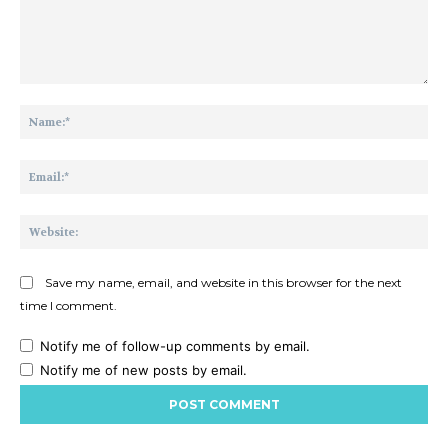
Comment:
Na
Ema
Web
Save my name, email, and website in this browser for the next
time I comment.
Notify me of follow-up comments by email.
Notify me of new posts by email.