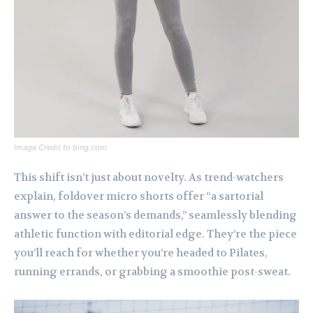
Image Credit to bing.com
This shift isn’t just about novelty. As trend-watchers
explain, foldover micro shorts offer “a sartorial
answer to the season’s demands,” seamlessly blending
athletic function with editorial edge. They’re the piece
you’ll reach for whether you’re headed to Pilates,
running errands, or grabbing a smoothie post-sweat.