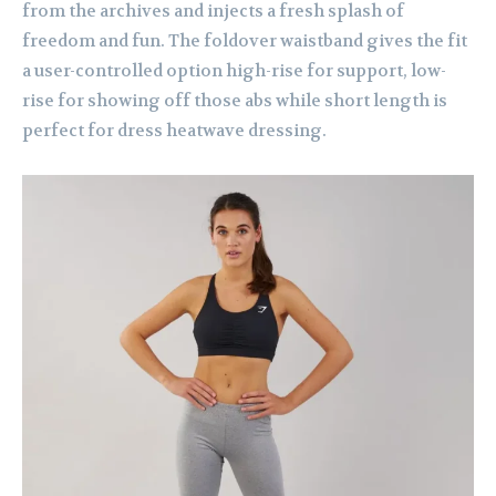
from the archives and injects a fresh splash of
freedom and fun. The foldover waistband gives the fit
a user-controlled option high-rise for support, low-
rise for showing off those abs while short length is
perfect for dress heatwave dressing.