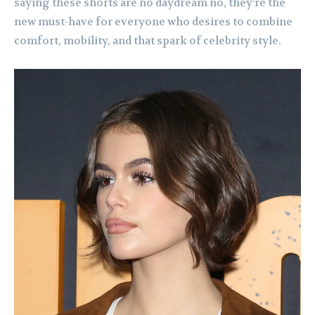
saying these shorts are no daydream no, they’re the
new must-have for everyone who desires to combine
comfort, mobility, and that spark of celebrity style.