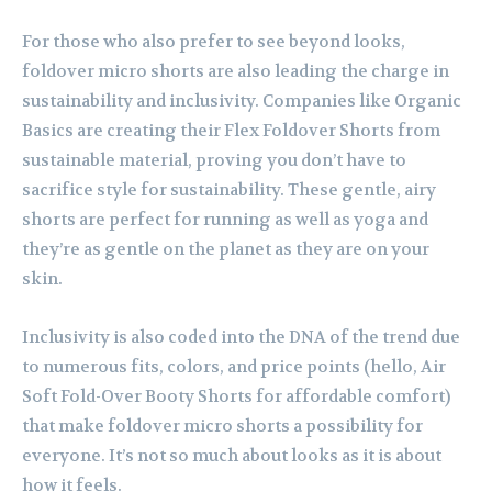
For those who also prefer to see beyond looks,
foldover micro shorts are also leading the charge in
sustainability and inclusivity. Companies like Organic
Basics are creating their Flex Foldover Shorts from
sustainable material, proving you don’t have to
sacrifice style for sustainability. These gentle, airy
shorts are perfect for running as well as yoga and
they’re as gentle on the planet as they are on your
skin.
Inclusivity is also coded into the DNA of the trend due
to numerous fits, colors, and price points (hello, Air
Soft Fold-Over Booty Shorts for affordable comfort)
that make foldover micro shorts a possibility for
everyone. It’s not so much about looks as it is about
how it feels.