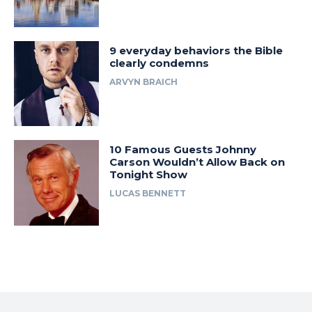
9 everyday behaviors the Bible
clearly condemns
ARVYN BRAICH
10 Famous Guests Johnny
Carson Wouldn’t Allow Back on
Tonight Show
LUCAS BENNETT