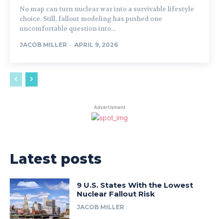
No map can turn nuclear war into a survivable lifestyle
choice. Still, fallout modeling has pushed one
uncomfortable question into...
JACOB MILLER
-
APRIL 9, 2026
Advertisment
Latest posts
9 U.S. States With the Lowest
Nuclear Fallout Risk
JACOB MILLER