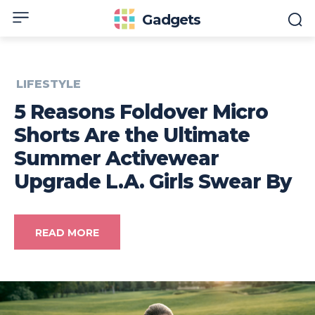
Gadgets
LIFESTYLE
5 Reasons Foldover Micro
Shorts Are the Ultimate
Summer Activewear
Upgrade L.A. Girls Swear By
READ MORE