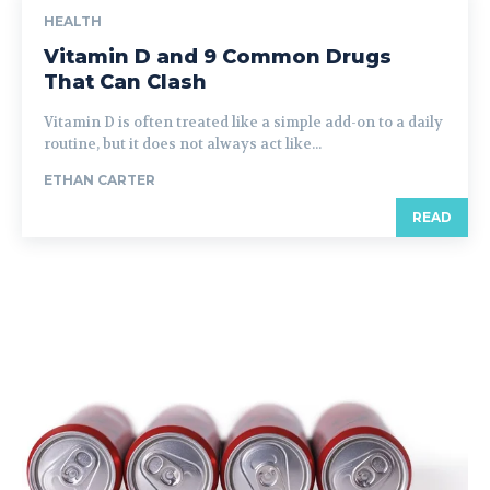
HEALTH
Vitamin D and 9 Common Drugs
That Can Clash
Vitamin D is often treated like a simple add-on to a daily
routine, but it does not always act like...
ETHAN CARTER
READ