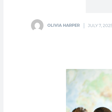
OLIVIA HARPER
JULY 7, 202