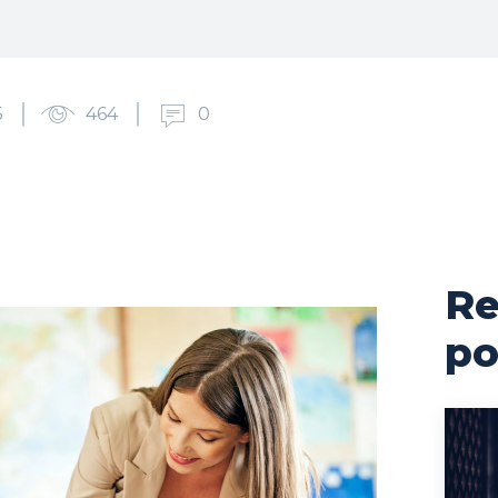
5
464
0
Re
po