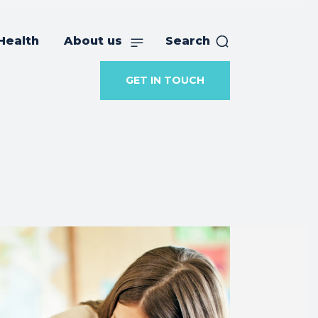
Health
About us
Search
GET IN TOUCH