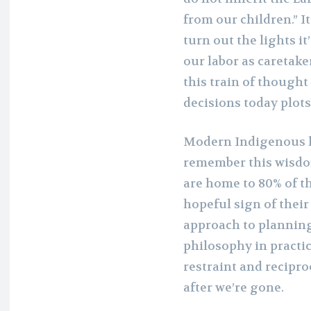
from our children.” I
turn out the lights i
our labor as caretak
this train of thought
decisions today plot
Modern Indigenous l
remember this wisdom
are home to 80% of th
hopeful sign of thei
approach to planning
philosophy in practic
restraint and recipro
after we’re gone.