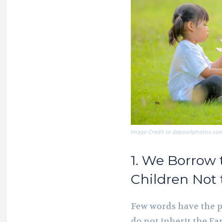
Image Credit to depositphotos.co
1. We Borrow
Children Not
Few words have the p
do not inherit the Ea