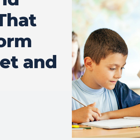
That
form
et and