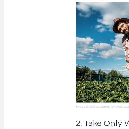
Image Credit to depositphotos.co
2. Take Only