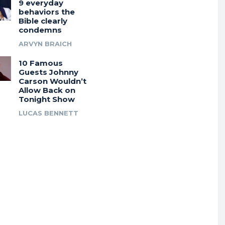
9 everyday
behaviors the
Bible clearly
condemns
ARVYN BRAICH
10 Famous
Guests Johnny
Carson Wouldn’t
Allow Back on
Tonight Show
LUCAS BENNETT