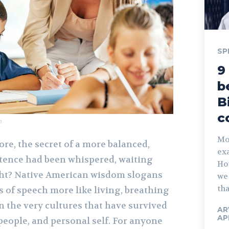
SP
9
b
B
c
m
Mos
ore, the secret of a more balanced,
exa
tence had been whispered, waiting
Ho
ight? Native American wisdom slogans
we 
tha
 of speech more like living, breathing
in the very cultures that have survived
AR
AP
people, and personal self. For anyone