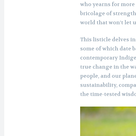
who yearns for more 
bricolage of strength
world that won’t let u
This listicle delves
some of which date b
contemporary Indige
true change in the w
people, and our plane
sustainability, compa
the time-tested wisd