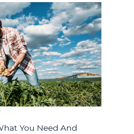
m
 What You Need And