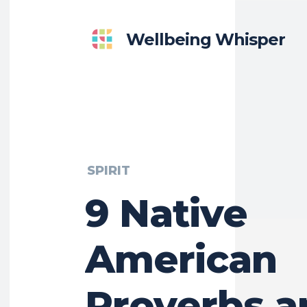
Wellbeing Whisper
SPIRIT
9 Native
American
Proverbs a