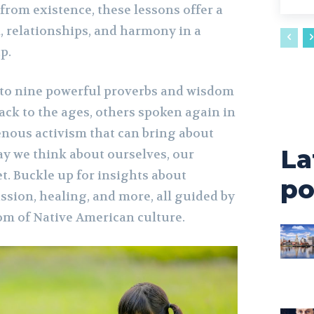
from existence, these lessons offer a
, relationships, and harmony in a
p.
 into nine powerful proverbs and wisdom
ack to the ages, others spoken again in
nous activism that can bring about
La
ay we think about ourselves, our
t. Buckle up for insights about
po
ssion, healing, and more, all guided by
om of Native American culture.