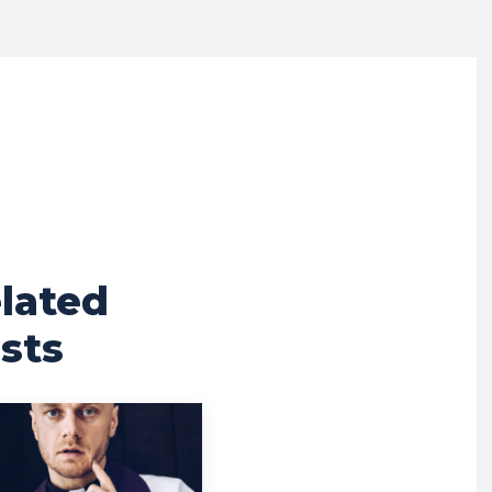
lated
sts