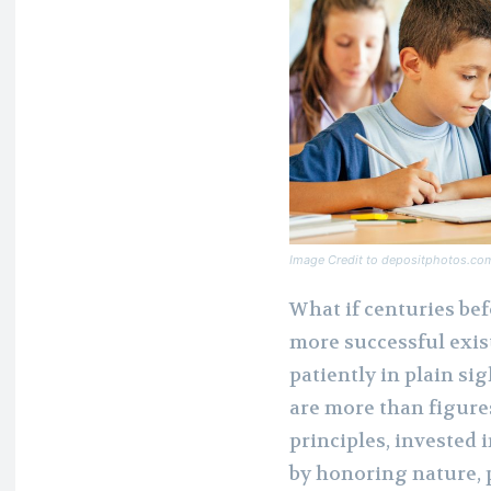
Image Credit to depositphotos.co
What if centuries bef
more successful exis
patiently in plain s
are more than figures
principles, invested 
by honoring nature, 