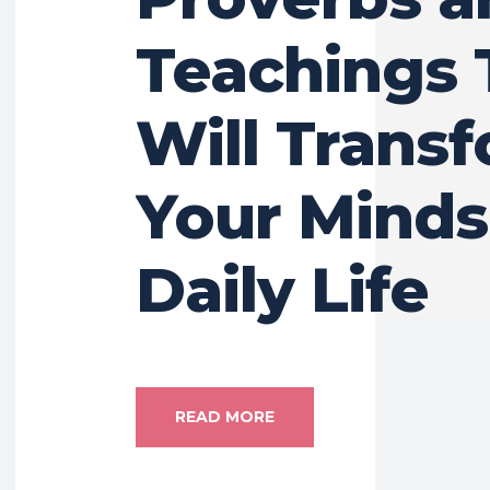
Teachings 
Will Trans
Your Minds
Daily Life
READ MORE