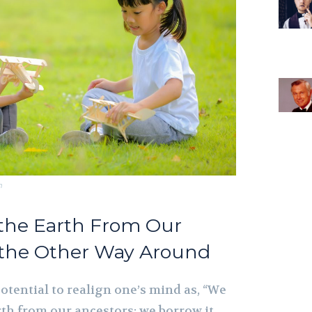
m
 the Earth From Our
 the Other Way Around
otential to realign one’s mind as, “We
rth from our ancestors; we borrow it