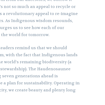
t’s not so much an appeal to recycle or
t’s a revolutionary appeal to re-imagine
ers. As Indigenous wisdom resounds,
 urges us to see how each of our
s the world for tomorrow.
eaders remind us that we should
, with the fact that Indigenous lands
e world’s remaining biodiversity (a
r stewardship). The Haudenosaunee
 seven generations ahead is
e a plan for sustainability. Operating in
city, we create beauty and plenty long