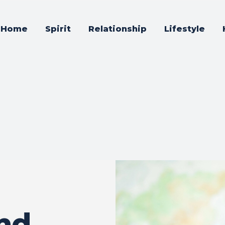
Home
Spirit
Relationship
Lifestyle
nd