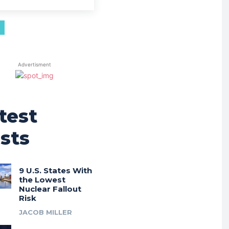
Advertisment
test
sts
9 U.S. States With
the Lowest
Nuclear Fallout
Risk
JACOB MILLER