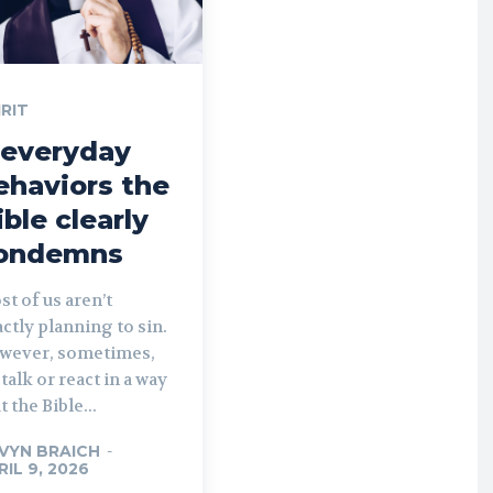
IRIT
 everyday
ehaviors the
ible clearly
ondemns
t of us aren’t
ctly planning to sin.
wever, sometimes,
talk or react in a way
t the Bible...
VYN BRAICH
-
RIL 9, 2026