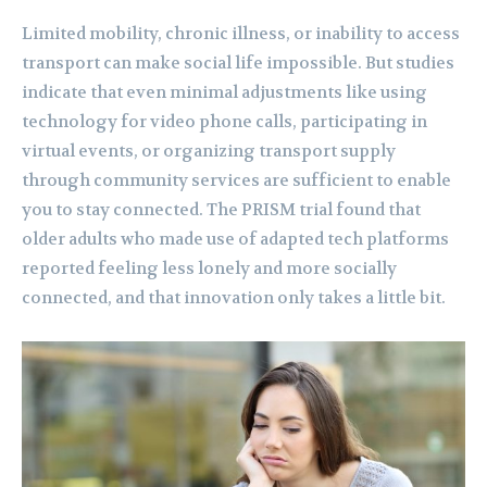
Limited mobility, chronic illness, or inability to access
transport can make social life impossible. But studies
indicate that even minimal adjustments like using
technology for video phone calls, participating in
virtual events, or organizing transport supply
through community services are sufficient to enable
you to stay connected. The PRISM trial found that
older adults who made use of adapted tech platforms
reported feeling less lonely and more socially
connected, and that innovation only takes a little bit.