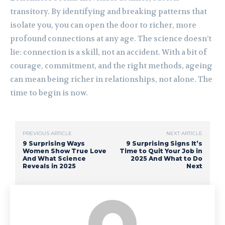
transitory. By identifying and breaking patterns that
isolate you, you can open the door to richer, more
profound connections at any age. The science doesn’t
lie: connection is a skill, not an accident. With a bit of
courage, commitment, and the right methods, ageing
can mean being richer in relationships, not alone. The
time to begin is now.
PREVIOUS ARTICLE
NEXT ARTICLE
9 Surprising Ways
9 Surprising Signs It’s
Women Show True Love
Time to Quit Your Job in
And What Science
2025 And What to Do
Reveals in 2025
Next