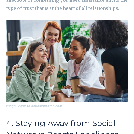
anecdote or confessing you need assistance elicits the
type of trust that is at the heart of all relationships.
Image Credit to depositphotos.com
4. Staying Away from Social