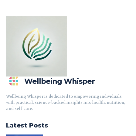
Wellbeing Whisper
Wellbeing Whisper is dedicated to empowering individuals
with practical, science-backed insights into health, nutrition,
and self-care.
Latest Posts