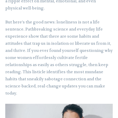
a ripple effect on mental, emotional, and even
physical well-being.
But here’s the good news: loneliness is not a life
sentence. Pathbreaking science and everyday life
experience show that there are some habits and
attitudes that trap us in isolation or liberate us from it,
and thrive. If you ever found yourself questioning why
some women effortlessly cultivate fertile
relationships as easily as others struggle, then keep
reading. This listicle identifies the most mundane
habits that sneakily sabotage connection and the
science-backed, real-change updates you can make
today.