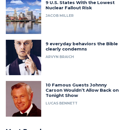
9 U.S. States With the Lowest
Nuclear Fallout Risk
JACOB MILLER
9 everyday behaviors the Bible
clearly condemns
ARVYN BRAICH
10 Famous Guests Johnny
Carson Wouldn’t Allow Back on
Tonight Show
LUCAS BENNETT