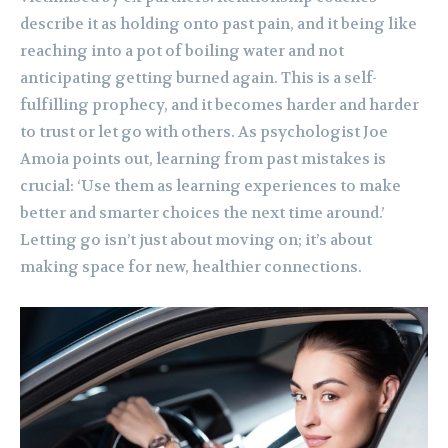
describe it as holding onto past pain, and it being like
reaching into a pot of boiling water and not
anticipating getting burned again. This is a self-
fulfilling prophecy, and it becomes harder and harder
to trust or let go with others. As psychologist Joe
Amoia points out, learning from past mistakes is
crucial: ‘Use them as learning experiences to make
better and smarter choices the next time around.’
Letting go isn’t just about moving on; it’s about
making space for new, healthier connections.