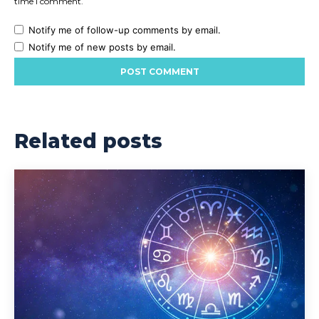
time I comment.
Notify me of follow-up comments by email.
Notify me of new posts by email.
Related posts