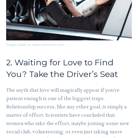
Image Credit to depositphotos.com
2. Waiting for Love to Find
You? Take the Driver’s Seat
The myth that love will magically appear if you’re
patient enough is one of the biggest traps.
Relationship success, like any other goal, is simply a
matter of effort. Scientists have concluded that
women who take the effort, maybe joining some new
social club, volunteering, or even just taking more