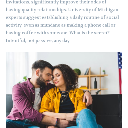
invitations, significantly improve their odds of
having quality relationships. University of Michigan
experts suggest establishing a daily routine of social
activity, even as mundane as making a phone call or
having coffee with someone. What is the secret?
Intentful, not passive, any day.