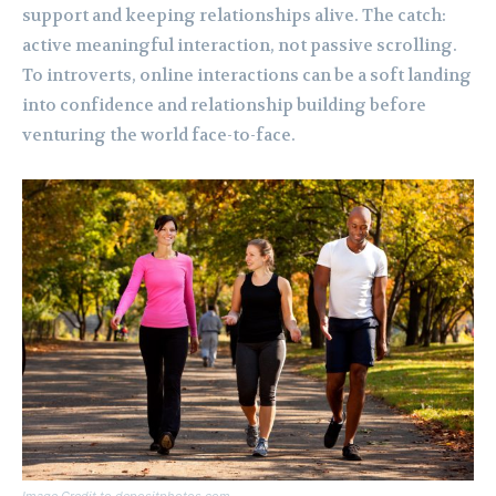
support and keeping relationships alive. The catch:
active meaningful interaction, not passive scrolling.
To introverts, online interactions can be a soft landing
into confidence and relationship building before
venturing the world face-to-face.