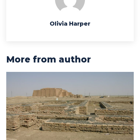
Olivia Harper
More from author