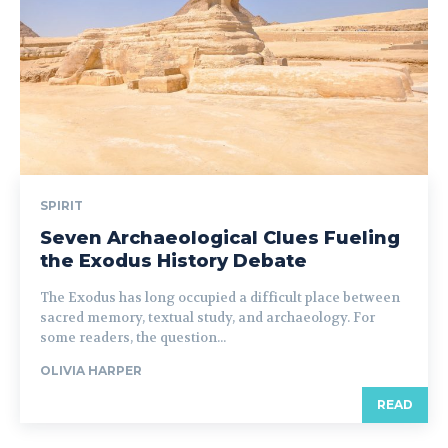
SPIRIT
Seven Archaeological Clues Fueling
the Exodus History Debate
The Exodus has long occupied a difficult place between
sacred memory, textual study, and archaeology. For
some readers, the question...
OLIVIA HARPER
READ