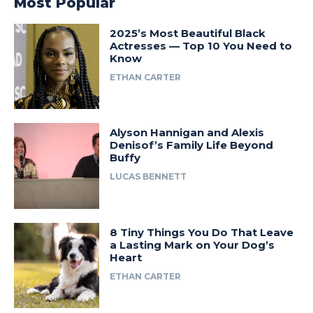
Most Popular
2025’s Most Beautiful Black
Actresses — Top 10 You Need to
Know
ETHAN CARTER
Alyson Hannigan and Alexis
Denisof’s Family Life Beyond
Buffy
LUCAS BENNETT
8 Tiny Things You Do That Leave
a Lasting Mark on Your Dog’s
Heart
ETHAN CARTER