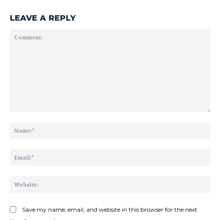
LEAVE A REPLY
Comment:
Na
Ema
Web
Save my name, email, and website in this browser for the next