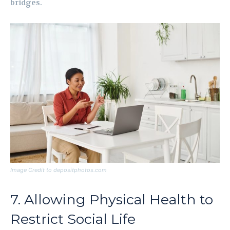
bridges.
Image Credit to depositphotos.com
7. Allowing Physical Health to
Restrict Social Life