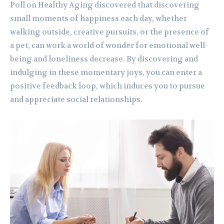
Poll on Healthy Aging discovered that discovering
small moments of happiness each day, whether
walking outside, creative pursuits, or the presence of
a pet, can work a world of wonder for emotional well-
being and loneliness decrease. By discovering and
indulging in these momentary joys, you can enter a
positive feedback loop, which induces you to pursue
and appreciate social relationships.