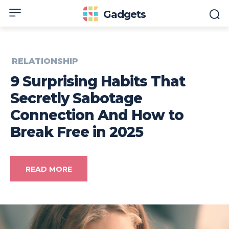
Gadgets
RELATIONSHIP
9 Surprising Habits That
Secretly Sabotage
Connection And How to
Break Free in 2025
READ MORE