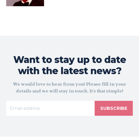
Want to stay up to date
with the latest news?
We would love to hear from you! Please fill in your
details and we will stay in touch. It's that simple!
SUBSCRIBE