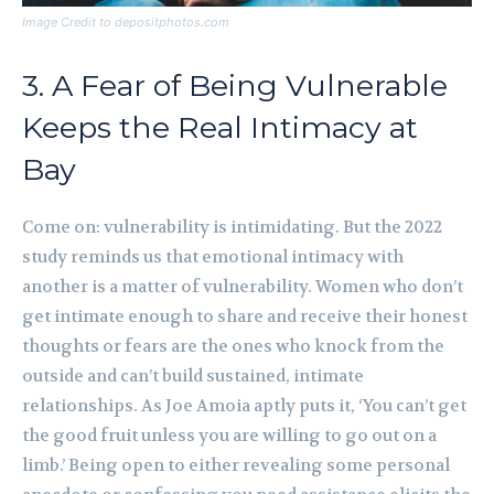
Image Credit to depositphotos.com
3. A Fear of Being Vulnerable
Keeps the Real Intimacy at
Bay
Come on: vulnerability is intimidating. But the 2022
study reminds us that emotional intimacy with
another is a matter of vulnerability. Women who don’t
get intimate enough to share and receive their honest
thoughts or fears are the ones who knock from the
outside and can’t build sustained, intimate
relationships. As Joe Amoia aptly puts it, ‘You can’t get
the good fruit unless you are willing to go out on a
limb.’ Being open to either revealing some personal