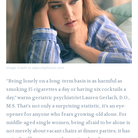
Image Credit to depositphotos.com
“Being lonely on a long-term basis is as harmful as
smoking 15 cigarettes a day or having six cocktails a
day,” warns geriatric psychiatrist Lauren Gerlach, D.O.,
M.S. That’s not only a surprising statistic, it’s an eye-
opener for anyone who fears growing old alone. For
middle-aged single women, being afraid to be alone is
not merely about vacant chairs at dinner parties; it has