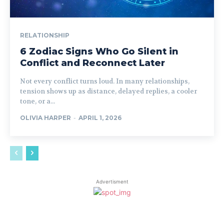
RELATIONSHIP
6 Zodiac Signs Who Go Silent in
Conflict and Reconnect Later
Not every conflict turns loud. In many relationships,
tension shows up as distance, delayed replies, a cooler
tone, or a...
OLIVIA HARPER
-
APRIL 1, 2026
Advertisment