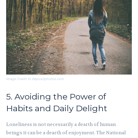
Image Credit to depositphotos.com
5. Avoiding the Power of
Habits and Daily Delight
Loneliness is not necessarily a dearth of human
beings it can be a dearth of enjoyment. The National