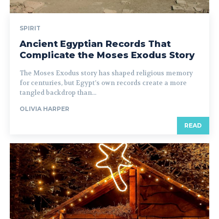
SPIRIT
Ancient Egyptian Records That
Complicate the Moses Exodus Story
The Moses Exodus story has shaped religious memory
for centuries, but Egypt’s own records create a more
tangled backdrop than...
OLIVIA HARPER
READ