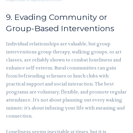
Image Credit to depositphotos.com
9. Evading Community or
Group-Based Interventions
Individual relationships are valuable, but group
interventions group therapy, walking groups, or art
classes, are reliably shown to combat loneliness and
enhance self-esteem. Rural communities can gain
from befriending schemes or lunch clubs with
practical support and social interaction. The best
programs are voluntary, flexible, and promote regular
attendance. It’s not about planning out every waking
minute; it’s about infusing your life with meaning and
connection.
Loneliness seems inevitable at times, but it is