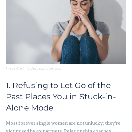
Image Credit to depositphotos.com
1. Refusing to Let Go of the
Past Places You in Stuck-in-
Alone Mode
Most forever single women are not unlucky; they’re
victimised by ex-partners. Relationship coaches