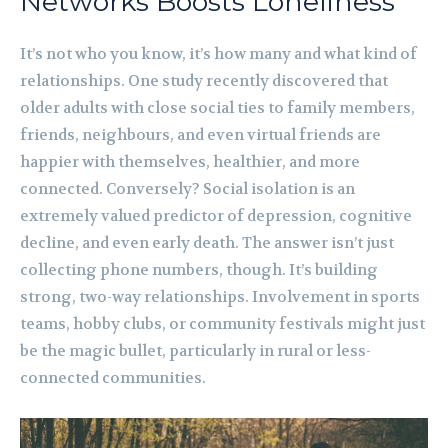
Networks Boosts Loneliness
It’s not who you know, it’s how many and what kind of
relationships. One study recently discovered that
older adults with close social ties to family members,
friends, neighbours, and even virtual friends are
happier with themselves, healthier, and more
connected. Conversely? Social isolation is an
extremely valued predictor of depression, cognitive
decline, and even early death. The answer isn’t just
collecting phone numbers, though. It’s building
strong, two-way relationships. Involvement in sports
teams, hobby clubs, or community festivals might just
be the magic bullet, particularly in rural or less-
connected communities.