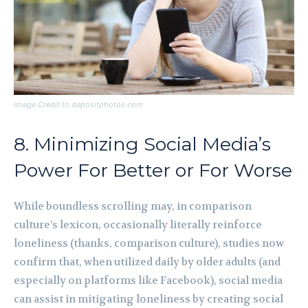
Image Credit to depositphotos.com
8. Minimizing Social Media’s
Power For Better or For Worse
While boundless scrolling may, in comparison
culture’s lexicon, occasionally literally reinforce
loneliness (thanks, comparison culture), studies now
confirm that, when utilized daily by older adults (and
especially on platforms like Facebook), social media
can assist in mitigating loneliness by creating social