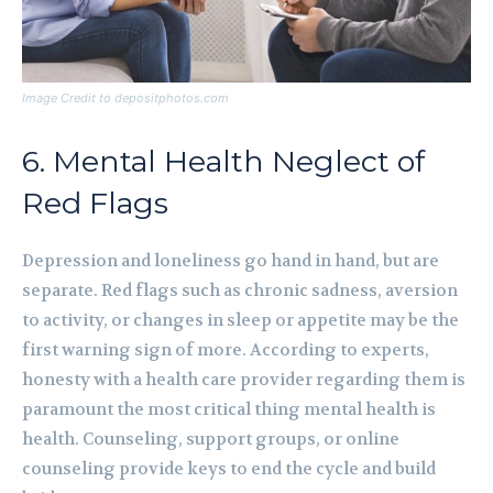
Image Credit to depositphotos.com
6. Mental Health Neglect of
Red Flags
Depression and loneliness go hand in hand, but are
separate. Red flags such as chronic sadness, aversion
to activity, or changes in sleep or appetite may be the
first warning sign of more. According to experts,
honesty with a health care provider regarding them is
paramount the most critical thing mental health is
health. Counseling, support groups, or online
counseling provide keys to end the cycle and build