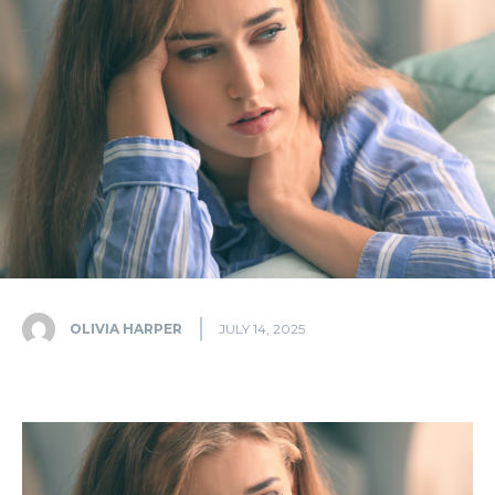
OLIVIA HARPER
JULY 14, 2025