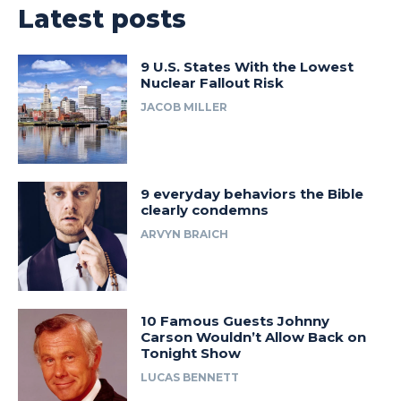
Latest posts
9 U.S. States With the Lowest
Nuclear Fallout Risk
JACOB MILLER
9 everyday behaviors the Bible
clearly condemns
ARVYN BRAICH
10 Famous Guests Johnny
Carson Wouldn’t Allow Back on
Tonight Show
LUCAS BENNETT