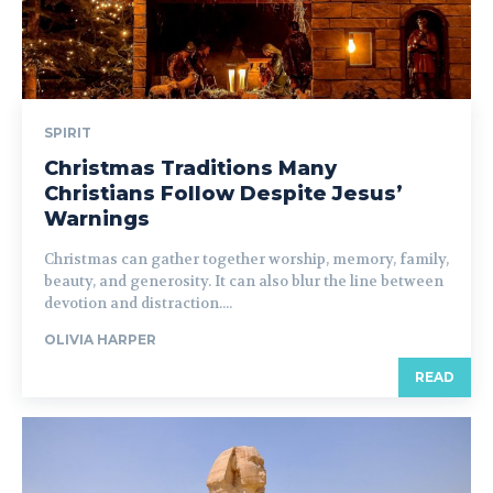
SPIRIT
Christmas Traditions Many
Christians Follow Despite Jesus’
Warnings
Christmas can gather together worship, memory, family,
beauty, and generosity. It can also blur the line between
devotion and distraction....
OLIVIA HARPER
READ