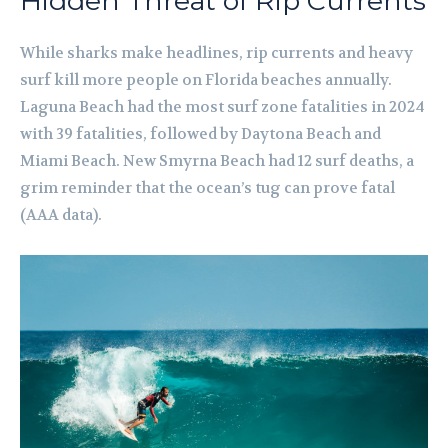
Hidden Threat of Rip Currents
While sharks make headlines, rip currents and heavy
surf kill more people on Florida beaches annually.
Laguna Beach had the most surf zone fatalities in 2024
with 39 fatalities, followed by Daytona Beach and
Miami Beach. New Smyrna Beach had 12 surf deaths, a
grim reminder that the ocean’s tug can prove fatal
(AAA data).