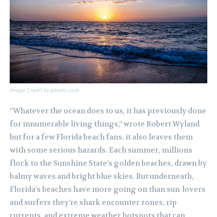
Image Credit to pexels.com
“Whatever the ocean does to us, it has previously done
for innumerable living things,” wrote Robert Wyland
but for a few Florida beach fans, it also leaves them
with some serious hazards. Each summer, millions
flock to the Sunshine State’s golden beaches, drawn by
balmy waves and bright blue skies. But underneath,
Florida’s beaches have more going on than sun-lovers
and surfers they’re shark encounter zones, rip
currents, and extreme weather hotspots that can