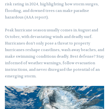
risk rating in 2024, highlighting how storm surges,
flooding, and downed trees can make paradise
hazardous (AAA report).
Peak hurricane season usually comes in August and
October, with devastating winds and deadly surf.
Hurricanes don’t only pose a threat to property
hurricanes reshape coastlines, wash away beaches, and
make swimming conditions deadly. Best defense? Stay
informed of weather warnings, follow evacuation
instructions, and never disregard the potential of an
emerging storm.