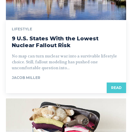
LIFESTYLE
9 U.S. States With the Lowest
Nuclear Fallout Risk
No map can turn nuclear war into a survivable lifestyle
choice. Still, fallout modeling has pushed one
uncomfortable question into...
JACOB MILLER
READ