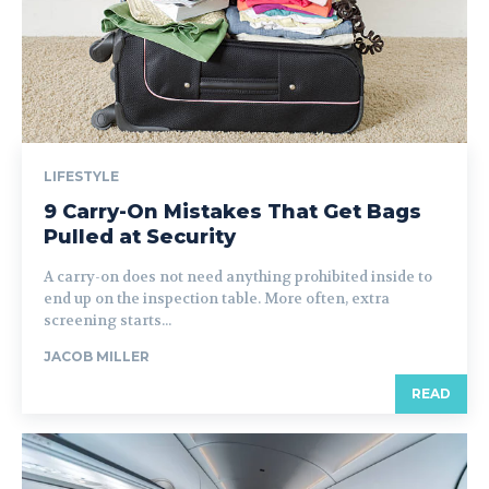
LIFESTYLE
9 Carry-On Mistakes That Get Bags
Pulled at Security
A carry-on does not need anything prohibited inside to
end up on the inspection table. More often, extra
screening starts...
JACOB MILLER
READ