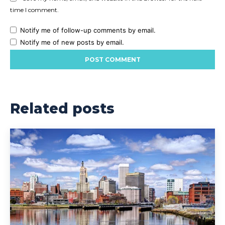
time I comment.
Notify me of follow-up comments by email.
Notify me of new posts by email.
Related posts