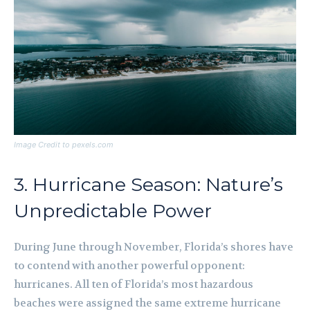
Image Credit to pexels.com
3. Hurricane Season: Nature’s
Unpredictable Power
During June through November, Florida’s shores have
to contend with another powerful opponent:
hurricanes. All ten of Florida’s most hazardous
beaches were assigned the same extreme hurricane