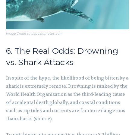
Image Credit to depositphotos.com
6. The Real Odds: Drowning
vs. Shark Attacks
In spite of the hype, the likelihood of being bitten by a
shark is extremely remote. Drowning is ranked by the
World Health Organization as the third-leading cause
of accidental death globally, and coastal conditions
such as rip tides and currents are far more dangerous
than sharks (source).
To put things into perspective, there are 8.2 billion