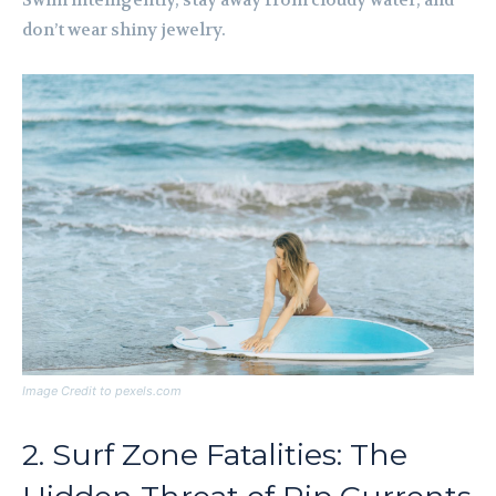
Swim intelligently, stay away from cloudy water, and
don’t wear shiny jewelry.
Image Credit to pexels.com
2. Surf Zone Fatalities: The