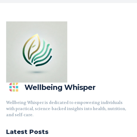
Wellbeing Whisper
Wellbeing Whisper is dedicated to empowering individuals
with practical, science-backed insights into health, nutrition,
and self-care.
Latest Posts