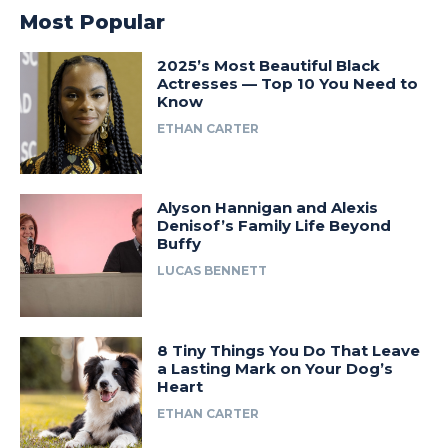
Most Popular
2025’s Most Beautiful Black
Actresses — Top 10 You Need to
Know
ETHAN CARTER
Alyson Hannigan and Alexis
Denisof’s Family Life Beyond
Buffy
LUCAS BENNETT
8 Tiny Things You Do That Leave
a Lasting Mark on Your Dog’s
Heart
ETHAN CARTER