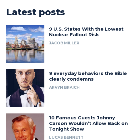
Latest posts
9 U.S. States With the Lowest
Nuclear Fallout Risk
JACOB MILLER
9 everyday behaviors the Bible
clearly condemns
ARVYN BRAICH
10 Famous Guests Johnny
Carson Wouldn’t Allow Back on
Tonight Show
LUCAS BENNETT