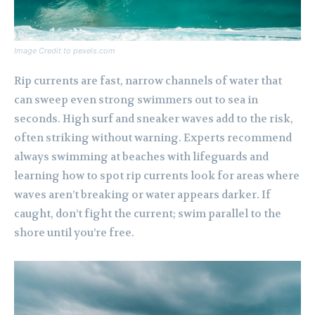
Image Credit to pexels.com
Rip currents are fast, narrow channels of water that
can sweep even strong swimmers out to sea in
seconds. High surf and sneaker waves add to the risk,
often striking without warning. Experts recommend
always swimming at beaches with lifeguards and
learning how to spot rip currents look for areas where
waves aren’t breaking or water appears darker. If
caught, don’t fight the current; swim parallel to the
shore until you’re free.