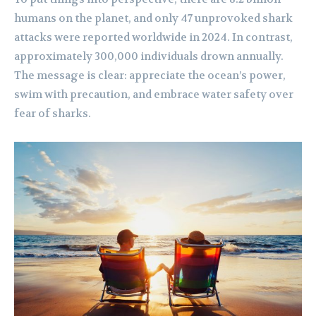
humans on the planet, and only 47 unprovoked shark
attacks were reported worldwide in 2024. In contrast,
approximately 300,000 individuals drown annually.
The message is clear: appreciate the ocean’s power,
swim with precaution, and embrace water safety over
fear of sharks.