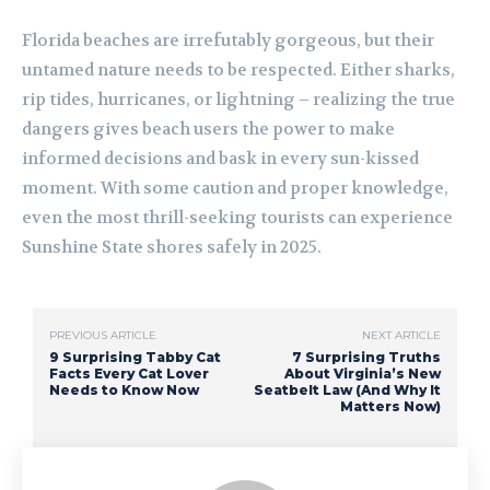
Florida beaches are irrefutably gorgeous, but their
untamed nature needs to be respected. Either sharks,
rip tides, hurricanes, or lightning – realizing the true
dangers gives beach users the power to make
informed decisions and bask in every sun-kissed
moment. With some caution and proper knowledge,
even the most thrill-seeking tourists can experience
Sunshine State shores safely in 2025.
PREVIOUS ARTICLE
NEXT ARTICLE
9 Surprising Tabby Cat
7 Surprising Truths
Facts Every Cat Lover
About Virginia’s New
Needs to Know Now
Seatbelt Law (And Why It
Matters Now)