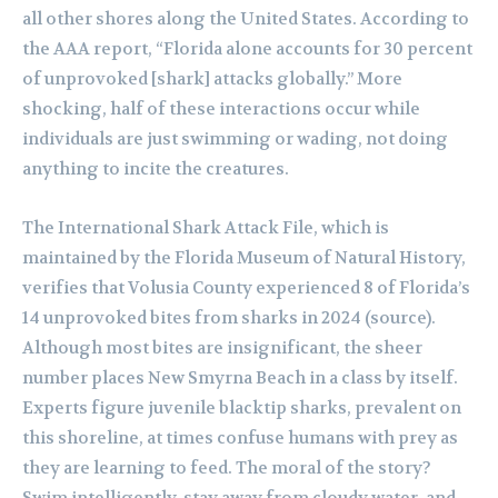
all other shores along the United States. According to
the AAA report, “Florida alone accounts for 30 percent
of unprovoked [shark] attacks globally.” More
shocking, half of these interactions occur while
individuals are just swimming or wading, not doing
anything to incite the creatures.
The International Shark Attack File, which is
maintained by the Florida Museum of Natural History,
verifies that Volusia County experienced 8 of Florida’s
14 unprovoked bites from sharks in 2024 (source).
Although most bites are insignificant, the sheer
number places New Smyrna Beach in a class by itself.
Experts figure juvenile blacktip sharks, prevalent on
this shoreline, at times confuse humans with prey as
they are learning to feed. The moral of the story?