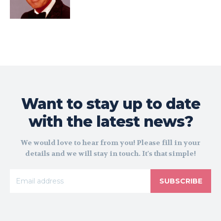
Want to stay up to date
with the latest news?
We would love to hear from you! Please fill in your
details and we will stay in touch. It's that simple!
SUBSCRIBE