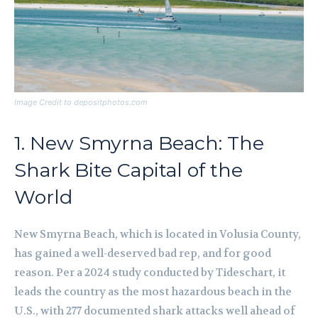
Image Credit to depositphotos.com
1. New Smyrna Beach: The
Shark Bite Capital of the
World
New Smyrna Beach, which is located in Volusia County,
has gained a well-deserved bad rep, and for good
reason. Per a 2024 study conducted by Tideschart, it
leads the country as the most hazardous beach in the
U.S., with 277 documented shark attacks well ahead of