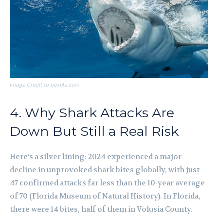
Image Credit to pexels.com
4. Why Shark Attacks Are
Down But Still a Real Risk
Here’s a silver lining: 2024 experienced a major
decline in unprovoked shark bites globally, with just
47 confirmed attacks far less than the 10-year average
of 70 (Florida Museum of Natural History). In Florida,
there were 14 bites, half of them in Volusia County.