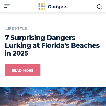
Gadgets
LIFESTYLE
7 Surprising Dangers
Lurking at Florida’s Beaches
in 2025
READ MORE