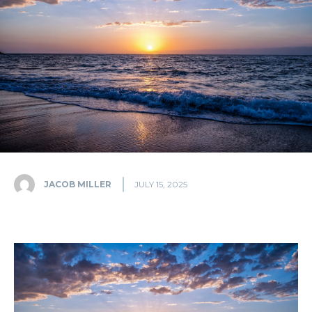
JACOB MILLER
JULY 15, 2025