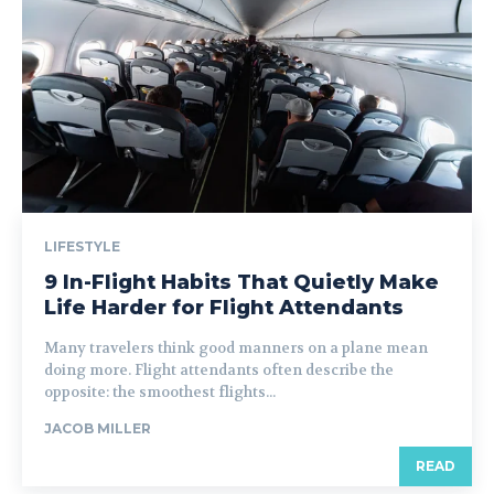
LIFESTYLE
9 In-Flight Habits That Quietly Make
Life Harder for Flight Attendants
Many travelers think good manners on a plane mean
doing more. Flight attendants often describe the
opposite: the smoothest flights...
JACOB MILLER
READ