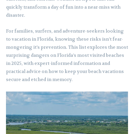
quickly transform a day of fun into a near-miss with
disaster.
For families, surfers, and adventure-seekers looking
to vacation in Florida, knowing these risks isn’t fear-
mongering it’s prevention. This list explores the most
surprising dangers on Florida’s most visited beaches
in 2025, with expert-informed information and
practical advice on how to keep your beach vacations
secure and etched in memory.