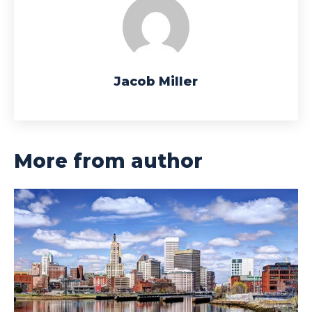
Jacob Miller
More from author