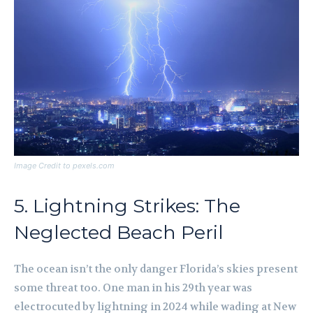
Image Credit to pexels.com
5. Lightning Strikes: The
Neglected Beach Peril
The ocean isn’t the only danger Florida’s skies present
some threat too. One man in his 29th year was
electrocuted by lightning in 2024 while wading at New