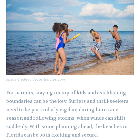
Image Credit to depositphotos.com
For parents, staying on top of kids and establishing
boundaries can be the key. Surfers and thrill-seekers
need to be particularly vigilant during hurricane
season and following storms, when winds can shift
suddenly. With some planning ahead, the beaches in
Florida can be both exciting and secure.