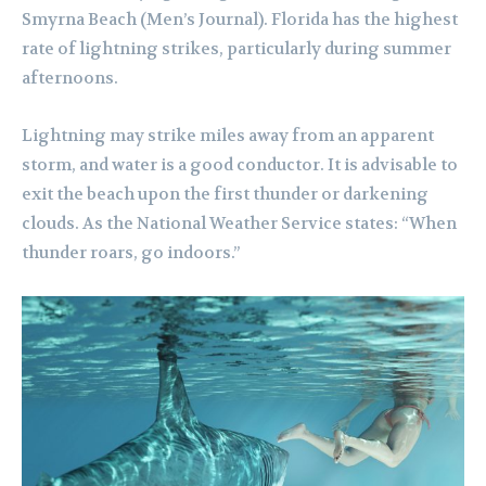
Smyrna Beach (Men’s Journal). Florida has the highest
rate of lightning strikes, particularly during summer
afternoons.
Lightning may strike miles away from an apparent
storm, and water is a good conductor. It is advisable to
exit the beach upon the first thunder or darkening
clouds. As the National Weather Service states: “When
thunder roars, go indoors.”