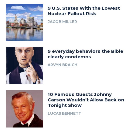
9 U.S. States With the Lowest
Nuclear Fallout Risk
JACOB MILLER
9 everyday behaviors the Bible
clearly condemns
ARVYN BRAICH
10 Famous Guests Johnny
Carson Wouldn’t Allow Back on
Tonight Show
LUCAS BENNETT