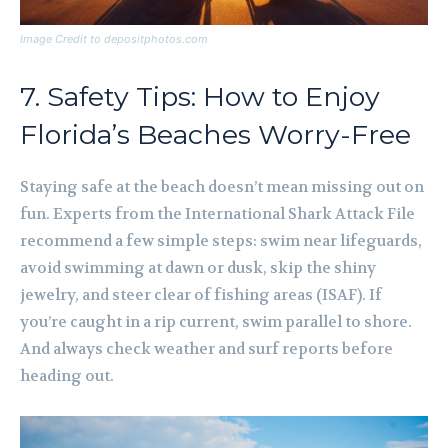
Image Credit to depositphotos.com
7. Safety Tips: How to Enjoy
Florida’s Beaches Worry-Free
Staying safe at the beach doesn’t mean missing out on
fun. Experts from the International Shark Attack File
recommend a few simple steps: swim near lifeguards,
avoid swimming at dawn or dusk, skip the shiny
jewelry, and steer clear of fishing areas (ISAF). If
you’re caught in a rip current, swim parallel to shore.
And always check weather and surf reports before
heading out.