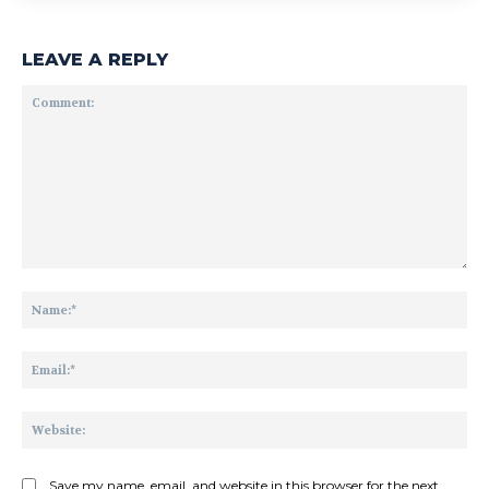
LEAVE A REPLY
Comment:
Na
Ema
Web
Save my name, email, and website in this browser for the next