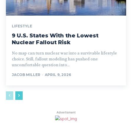
LIFESTYLE
9 U.S. States With the Lowest
Nuclear Fallout Risk
No map can turn nuclear war into a survivable lifestyle
choice. Still, fallout modeling has pushed one
uncomfortable question into...
JACOB MILLER
-
APRIL 9, 2026
Advertisment