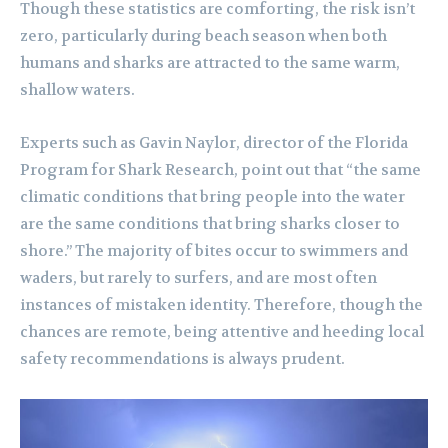
Though these statistics are comforting, the risk isn’t
zero, particularly during beach season when both
humans and sharks are attracted to the same warm,
shallow waters.
Experts such as Gavin Naylor, director of the Florida
Program for Shark Research, point out that “the same
climatic conditions that bring people into the water
are the same conditions that bring sharks closer to
shore.” The majority of bites occur to swimmers and
waders, but rarely to surfers, and are most often
instances of mistaken identity. Therefore, though the
chances are remote, being attentive and heeding local
safety recommendations is always prudent.