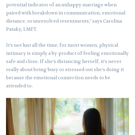
potential indicator of an unhappy marriage when
paired with breakdown in communication, emotional
distance, or unresolved resentments,” says Carolina
Pataky, LMFT.
It’s not lust all the time; for most women, physical
intimacy is simply a by-product of feeling emotionally
safe and close. If she’s distancing herself, it’s never
really about being busy or stressed out she’s doing it
because the emotional connection needs to be
attended to.