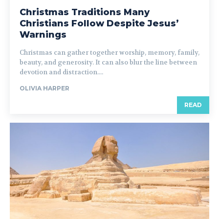
Christmas Traditions Many
Christians Follow Despite Jesus’
Warnings
Christmas can gather together worship, memory, family,
beauty, and generosity. It can also blur the line between
devotion and distraction....
OLIVIA HARPER
READ