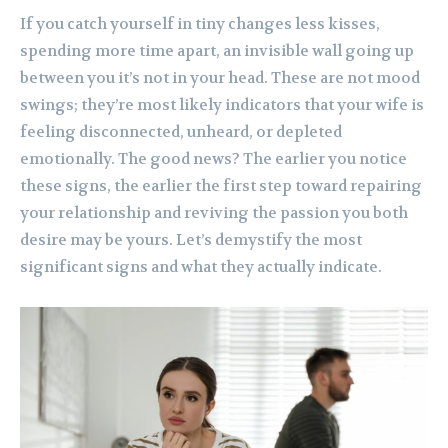
If you catch yourself in tiny changes less kisses,
spending more time apart, an invisible wall going up
between you it’s not in your head. These are not mood
swings; they’re most likely indicators that your wife is
feeling disconnected, unheard, or depleted
emotionally. The good news? The earlier you notice
these signs, the earlier the first step toward repairing
your relationship and reviving the passion you both
desire may be yours. Let’s demystify the most
significant signs and what they actually indicate.