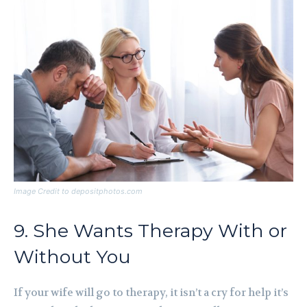
Image Credit to depositphotos.com
9. She Wants Therapy With or
Without You
If your wife will go to therapy, it isn’t a cry for help it’s