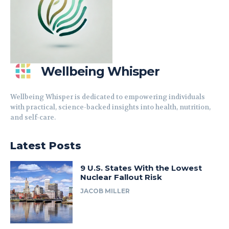
Wellbeing Whisper
Wellbeing Whisper is dedicated to empowering individuals
with practical, science-backed insights into health, nutrition,
and self-care.
Latest Posts
9 U.S. States With the Lowest
Nuclear Fallout Risk
JACOB MILLER