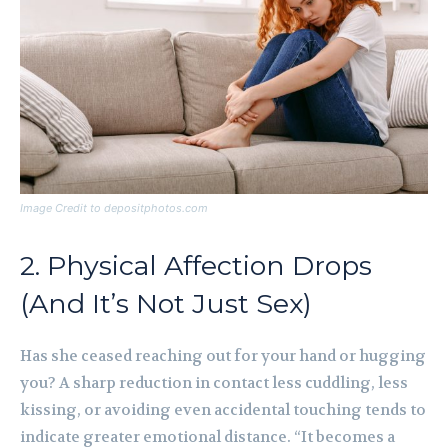
Image Credit to depositphotos.com
2. Physical Affection Drops
(And It’s Not Just Sex)
Has she ceased reaching out for your hand or hugging
you? A sharp reduction in contact less cuddling, less
kissing, or avoiding even accidental touching tends to
indicate greater emotional distance. “It becomes a