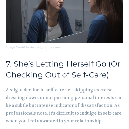
Image Credit to depositphotos.com
7. She’s Letting Herself Go (Or
Checking Out of Self-Care)
A slight decline in self-care i.e., skipping exercise,
dressing down, or not pursuing personal interests can
be a subtle but intense indicator of dissatisfaction. As
professionals note, it’s difficult to indulge in self-care
when you feel unwanted in your relationship.