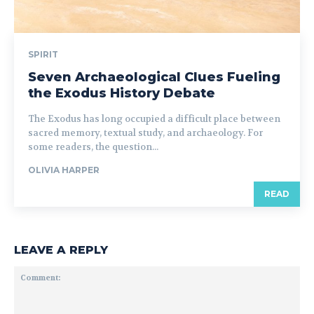
SPIRIT
Seven Archaeological Clues Fueling
the Exodus History Debate
The Exodus has long occupied a difficult place between
sacred memory, textual study, and archaeology. For
some readers, the question...
OLIVIA HARPER
READ
LEAVE A REPLY