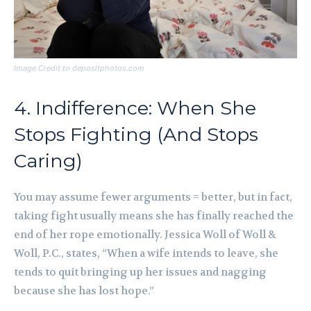
Image Credit to depositphotos.com
4. Indifference: When She
Stops Fighting (And Stops
Caring)
You may assume fewer arguments = better, but in fact,
taking fight usually means she has finally reached the
end of her rope emotionally. Jessica Woll of Woll &
Woll, P.C., states, “When a wife intends to leave, she
tends to quit bringing up her issues and nagging
because she has lost hope.”