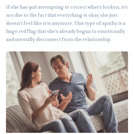
If she has quit attempting to correct what’s broken, it’s
not due to the fact that everything is okay she just
doesn’t feel like it is anymore. This type of apathy is a
huge red flag that she’s already begun to emotionally
and mentally disconnect from the relationship.