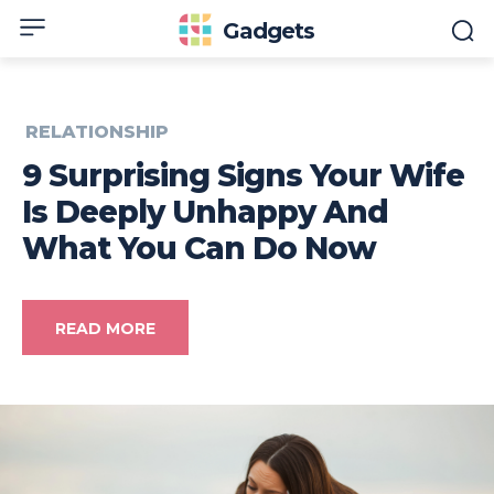
Gadgets
RELATIONSHIP
9 Surprising Signs Your Wife
Is Deeply Unhappy And
What You Can Do Now
READ MORE