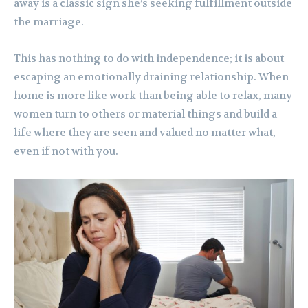
away is a classic sign she’s seeking fulfillment outside
the marriage.
This has nothing to do with independence; it is about
escaping an emotionally draining relationship. When
home is more like work than being able to relax, many
women turn to others or material things and build a
life where they are seen and valued no matter what,
even if not with you.