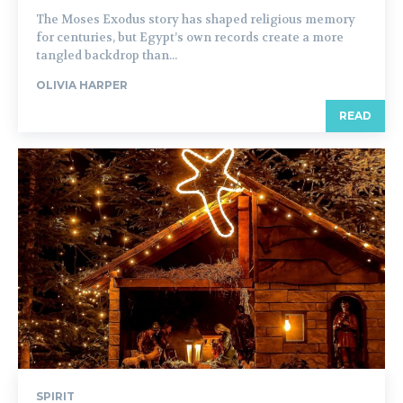
The Moses Exodus story has shaped religious memory
for centuries, but Egypt’s own records create a more
tangled backdrop than...
OLIVIA HARPER
READ
SPIRIT