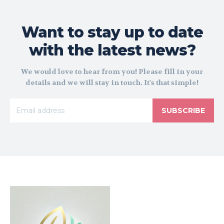
Want to stay up to date
with the latest news?
We would love to hear from you! Please fill in your
details and we will stay in touch. It's that simple!
SUBSCRIBE