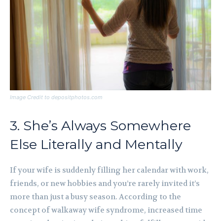
Image Credit to depositphotos.com
3. She’s Always Somewhere
Else Literally and Mentally
If your wife is suddenly filling her calendar with work,
friends, or new hobbies and you’re rarely invited it’s
more than just a busy season. According to the
concept of walkaway wife syndrome, increased time