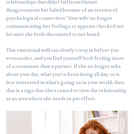
relationships that didn’t fail from blatant
disagreements but failed because of an erosion of
psychological connection.” Your wife no longer
communicating her feelings or appears checked out
because she feels discounted or not heard.
This emotional wall can slowly creep in before you
even notice, and you find yourself both feeling more
of a roommate than a partner. If she no longer asks
about your day, what you’ve been doing all day, or is
less interested in what’s going on in your world, then
that is a sign that she’s ceased to view the relationship
as an area where she needs to put effort.