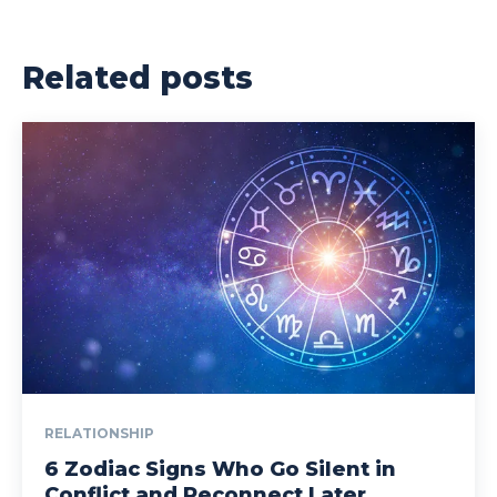
Related posts
RELATIONSHIP
6 Zodiac Signs Who Go Silent in
Conflict and Reconnect Later