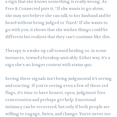
a sign that she knows something is really wrong. As
Free & Connected puts it, “If she wants to go alone,
she may not believe she can talk to her husband and be
heard without being judged or ‘fixed.” If she wants to
go with you, it shows that she wishes things could be
different but realizes that they can’t continue like this.
Therapy is a wake-up call toward healing or, in some
instances, toward a breakup amicably. Either way, it’s a
sign she’s no longer content with status quo.
Seeing these signals isn’t being judgmental it’s seeing
and reacting. If you’re seeing even a few of these red
flags, it’s time to have honest, open, judgment-free
conversation and perhaps get help. Emotional
intimacy can be recovered, but only if both people are
willing to engage, listen, and change. You’re never too