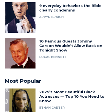
9 everyday behaviors the Bible
clearly condemns
ARVYN BRAICH
10 Famous Guests Johnny
Carson Wouldn’t Allow Back on
Tonight Show
LUCAS BENNETT
Most Popular
2025’s Most Beautiful Black
Actresses — Top 10 You Need to
Know
ETHAN CARTER