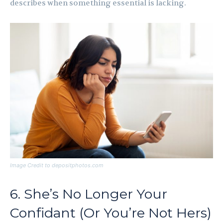
describes when something essential is lacking.
Image Credit to depositphotos.com
6. She’s No Longer Your
Confidant (Or You’re Not Hers)