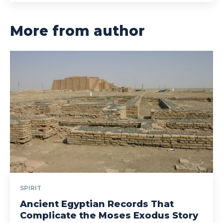
More from author
SPIRIT
Ancient Egyptian Records That
Complicate the Moses Exodus Story