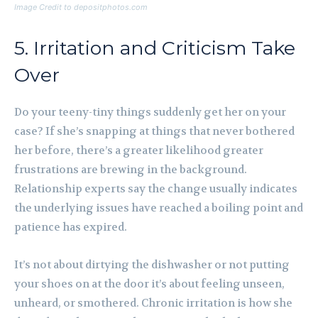
Image Credit to depositphotos.com
5. Irritation and Criticism Take
Over
Do your teeny-tiny things suddenly get her on your
case? If she’s snapping at things that never bothered
her before, there’s a greater likelihood greater
frustrations are brewing in the background.
Relationship experts say the change usually indicates
the underlying issues have reached a boiling point and
patience has expired.
It’s not about dirtying the dishwasher or not putting
your shoes on at the door it’s about feeling unseen,
unheard, or smothered. Chronic irritation is how she