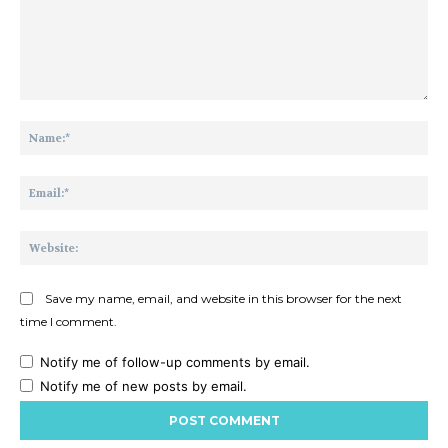
Comment:
Na
Ema
Web
Save my name, email, and website in this browser for the next
time I comment.
Notify me of follow-up comments by email.
Notify me of new posts by email.