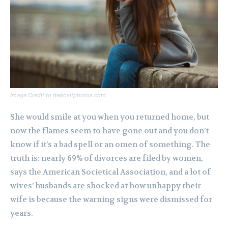
Image Credit to depositphotos.com
She would smile at you when you returned home, but
now the flames seem to have gone out and you don’t
know if it’s a bad spell or an omen of something. The
truth is: nearly 69% of divorces are filed by women,
says the American Societical Association, and a lot of
wives’ husbands are shocked at how unhappy their
wife is because the warning signs were dismissed for
years.