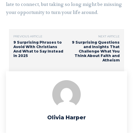
late to connect, but taking so long might be missing
your opportunity to turn your life around.
PREVIOUS ARTICLE
NEXT ARTICLE
9 Surprising Phrases to
9 Surprising Questions
Avoid With Christians
and Insights That
And What to Say Instead
Challenge What You
in 2025
Think About Faith and
Atheism
Olivia Harper