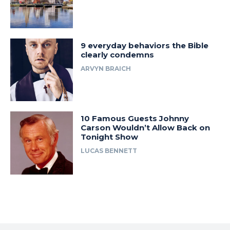
9 everyday behaviors the Bible
clearly condemns
ARVYN BRAICH
10 Famous Guests Johnny
Carson Wouldn’t Allow Back on
Tonight Show
LUCAS BENNETT