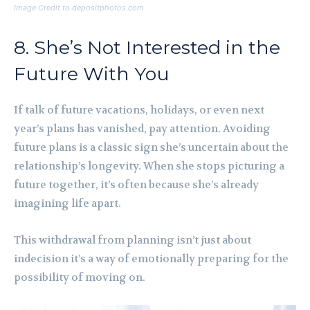
Image Credit to depositphotos.com
8. She’s Not Interested in the
Future With You
If talk of future vacations, holidays, or even next
year’s plans has vanished, pay attention. Avoiding
future plans is a classic sign she’s uncertain about the
relationship’s longevity. When she stops picturing a
future together, it’s often because she’s already
imagining life apart.
This withdrawal from planning isn’t just about
indecision it’s a way of emotionally preparing for the
possibility of moving on.