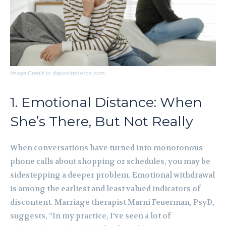
Image Credit to depositphotos.com
1. Emotional Distance: When
She’s There, But Not Really
When conversations have turned into monotonous
phone calls about shopping or schedules, you may be
sidestepping a deeper problem. Emotional withdrawal
is among the earliest and least valued indicators of
discontent. Marriage therapist Marni Feuerman, PsyD,
suggests, “In my practice, I’ve seen a lot of