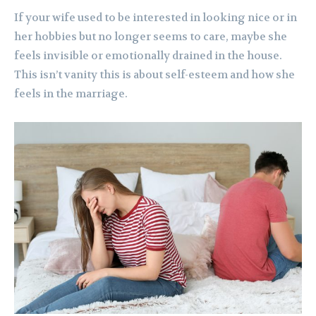
If your wife used to be interested in looking nice or in
her hobbies but no longer seems to care, maybe she
feels invisible or emotionally drained in the house.
This isn’t vanity this is about self-esteem and how she
feels in the marriage.