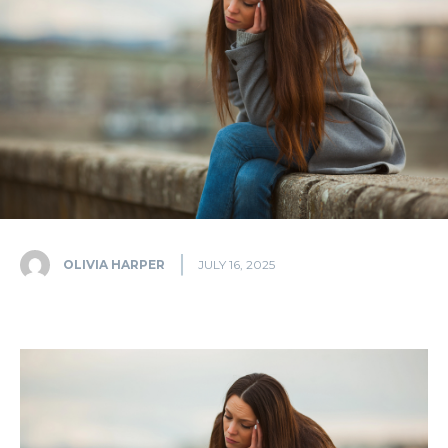
OLIVIA HARPER
JULY 16, 2025