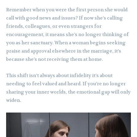
Remember when you were the first person she would
call with good news and issues? If now she’s calling
friends, colleagues, or even strangers for
encouragement, it means she’s no longer thinking of
you as her sanctuary. When a woman begins seeking
praise and approval elsewhere in the marriage, it’s
because she’s not receiving them at home.
This shift isn’t always about infidelity it’s about
needing to feel valued and heard. If you’re no longer
sharing your inner worlds, the emotional gap will only
widen.