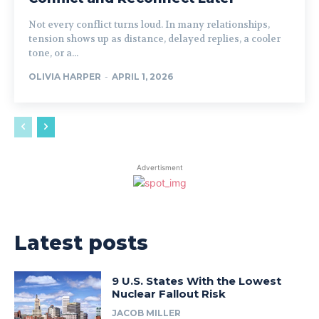
Not every conflict turns loud. In many relationships,
tension shows up as distance, delayed replies, a cooler
tone, or a...
OLIVIA HARPER
-
APRIL 1, 2026
Advertisment
Latest posts
9 U.S. States With the Lowest
Nuclear Fallout Risk
JACOB MILLER