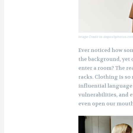
Image Credit to depositphotos.co
Ever noticed how som
the background, yet o
enter a room? The re
racks. Clothing is so
influential language 
vulnerabilities, and
even open our mouth