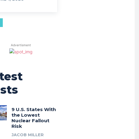
Advertisment
test
sts
9 U.S. States With
the Lowest
Nuclear Fallout
Risk
JACOB MILLER