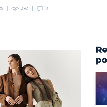
25
392
0
Re
po