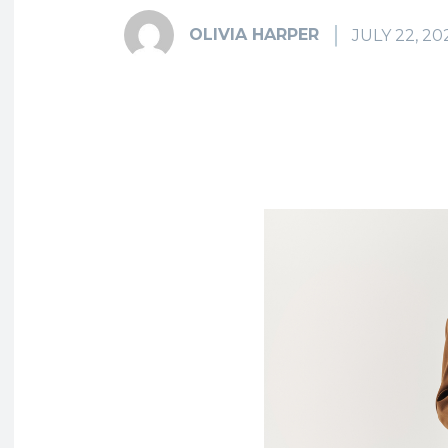
OLIVIA HARPER
JULY 22, 20