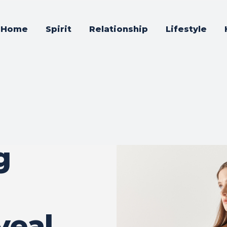
Home
Spirit
Relationship
Lifestyle
g
veal