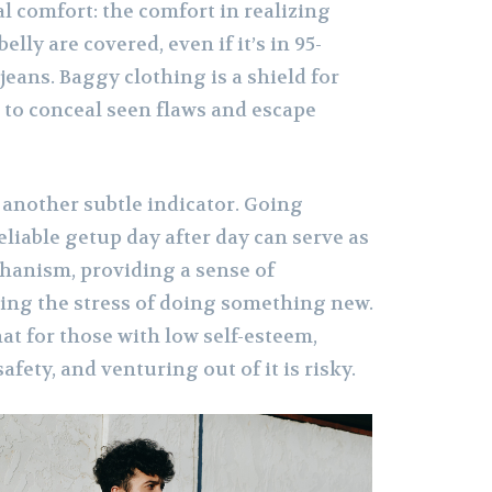
l comfort: the comfort in realizing
elly are covered, even if it’s in 95-
eans. Baggy clothing is a shield for
to conceal seen flaws and escape
 another subtle indicator. Going
liable getup day after day can serve as
chanism, providing a sense of
cing the stress of doing something new.
t for those with low self-esteem,
safety, and venturing out of it is risky.