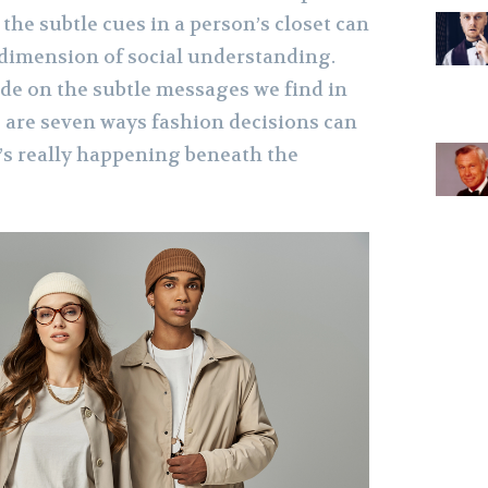
 the subtle cues in a person’s closet can
 dimension of social understanding.
ode on the subtle messages we find in
e are seven ways fashion decisions can
’s really happening beneath the