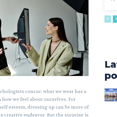
La
po
m
ychologists concur: what we wear has a
 how we feel about ourselves. For
self-esteem, dressing up can be more of
 a creative endeavor. But the surprise is