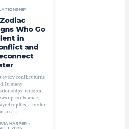
LATIONSHIP
 Zodiac
igns Who Go
ilent in
onflict and
econnect
ater
 every conflict turns
ud. In many
ationships, tension
ws up as distance,
ayed replies, a cooler
e, or a...
IVIA HARPER
-
RIL 1, 2026