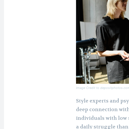
Image Credit to depositphotos.co
Style experts and ps
deep connection with
individuals with low 
a daily struggle than