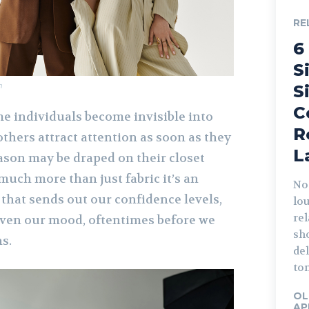
RE
6
S
m
S
C
e individuals become invisible into
R
thers attract attention as soon as they
L
ason may be draped on their closet
 much more than just fabric it’s an
Not
that sends out our confidence levels,
lo
rel
 even our mood, oftentimes before we
sho
s.
del
ton
OL
AP