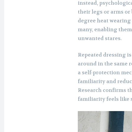
instead, psychologica
their legs or arms or b
degree heat wearing j
many, enabling them 
unwanted stares.
Repeated dressing is
around in the same re
a self-protection me
familiarity and redu
Research confirms tha
familiarity feels like 