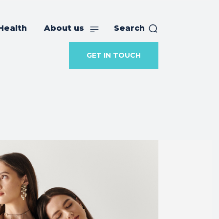
Health
About us
Search
GET IN TOUCH