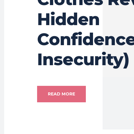
Hidden
Confidence
Insecurity)
READ MORE