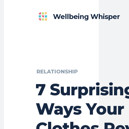
Wellbeing Whisper
RELATIONSHIP
7 Surprisin
Ways Your
Clothes Re