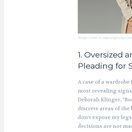
Image Credit to depositphotos.co
1. Oversized 
Pleading for 
A case of a wardrobe f
most revealing signs 
Deborah Klinger, “Bo
discrete areas of the 
don’t expose my legs,
decisions are not mad