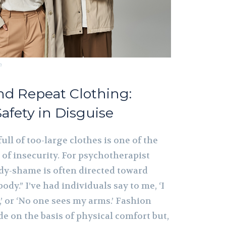
m
and Repeat Clothing:
Safety in Disguise
ull of too-large clothes is one of the
of insecurity. For psychotherapist
dy-shame is often directed toward
body.” I’ve had individuals say to me, ‘I
’ or ‘No one sees my arms.’ Fashion
e on the basis of physical comfort but,