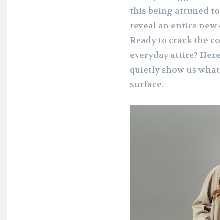
this being attuned to
reveal an entire new
Ready to crack the c
everyday attire? Her
quietly show us what
surface.