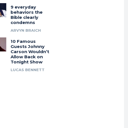
9 everyday
behaviors the
Bible clearly
condemns
ARVYN BRAICH
10 Famous
Guests Johnny
Carson Wouldn’t
Allow Back on
Tonight Show
LUCAS BENNETT