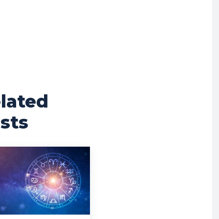
lated
sts