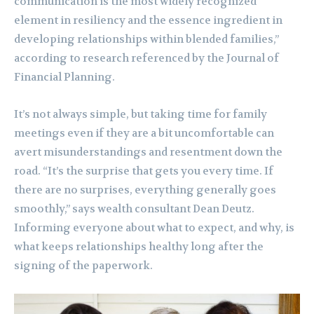
communication is the most widely recognized
element in resiliency and the essence ingredient in
developing relationships within blended families,”
according to research referenced by the Journal of
Financial Planning.
It’s not always simple, but taking time for family
meetings even if they are a bit uncomfortable can
avert misunderstandings and resentment down the
road. “It’s the surprise that gets you every time. If
there are no surprises, everything generally goes
smoothly,” says wealth consultant Dean Deutz.
Informing everyone about what to expect, and why, is
what keeps relationships healthy long after the
signing of the paperwork.