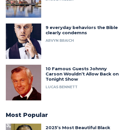
9 everyday behaviors the Bible
clearly condemns
ARVYN BRAICH
10 Famous Guests Johnny
Carson Wouldn’t Allow Back on
Tonight Show
LUCAS BENNETT
Most Popular
2025’s Most Beautiful Black