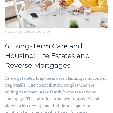
Image Credit to depositphotos.com
6. Long-Term Care and
Housing: Life Estates and
Reverse Mortgages
As we get older, long-term care planning is no longer
negotiable. One possibility for couples who are
willing to remain in the family home is a reverse
mortgage. This permits homeowners aged 62 and
above to borrow against their home equity for
additional income, possibly to pay for care or