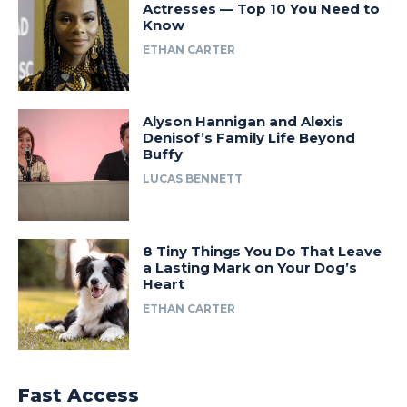
Actresses — Top 10 You Need to
Know
ETHAN CARTER
Alyson Hannigan and Alexis
Denisof’s Family Life Beyond
Buffy
LUCAS BENNETT
8 Tiny Things You Do That Leave
a Lasting Mark on Your Dog’s
Heart
ETHAN CARTER
Fast Access