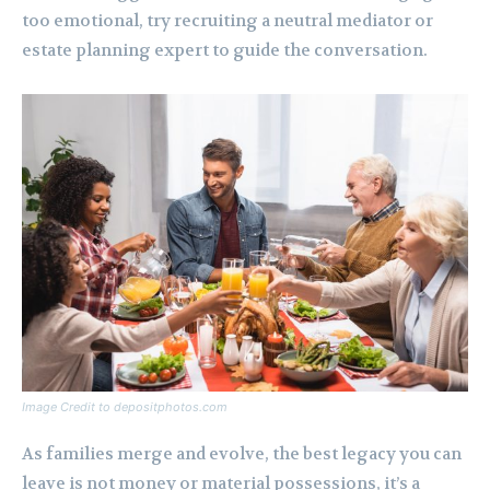
too emotional, try recruiting a neutral mediator or
estate planning expert to guide the conversation.
Image Credit to depositphotos.com
As families merge and evolve, the best legacy you can
leave is not money or material possessions, it’s a