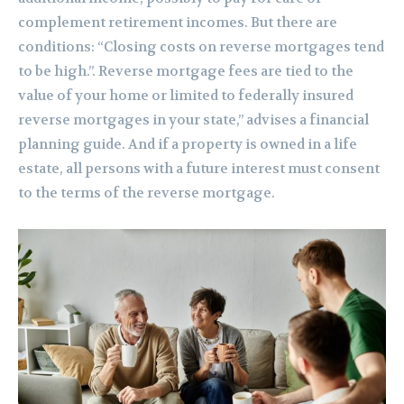
complement retirement incomes. But there are
conditions: “Closing costs on reverse mortgages tend
to be high.”. Reverse mortgage fees are tied to the
value of your home or limited to federally insured
reverse mortgages in your state,” advises a financial
planning guide. And if a property is owned in a life
estate, all persons with a future interest must consent
to the terms of the reverse mortgage.