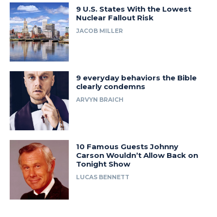
9 U.S. States With the Lowest
Nuclear Fallout Risk
JACOB MILLER
9 everyday behaviors the Bible
clearly condemns
ARVYN BRAICH
10 Famous Guests Johnny
Carson Wouldn’t Allow Back on
Tonight Show
LUCAS BENNETT