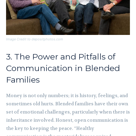
Image Credit to depositphotos.com
3. The Power and Pitfalls of
Communication in Blended
Families
Money is not only numbers; it is history, feelings, and
sometimes old hurts. Blended families have their own
set of emotional challenges, particularly when there is
inheritance involved. Honest, open communication is
the key to keeping the peace. “Healthy