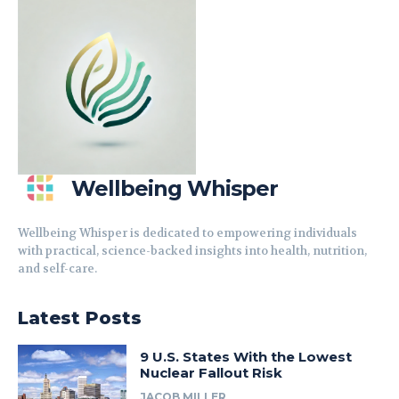
Wellbeing Whisper
Wellbeing Whisper is dedicated to empowering individuals
with practical, science-backed insights into health, nutrition,
and self-care.
Latest Posts
9 U.S. States With the Lowest
Nuclear Fallout Risk
JACOB MILLER