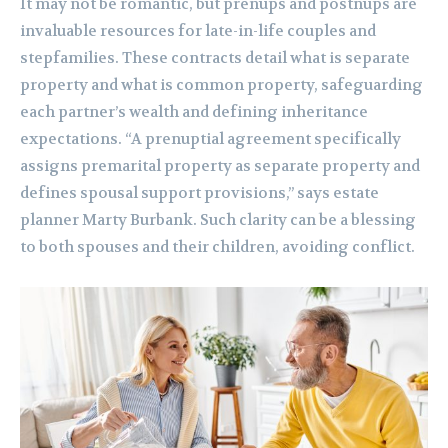
It may not be romantic, but prenups and postnups are
invaluable resources for late-in-life couples and
stepfamilies. These contracts detail what is separate
property and what is common property, safeguarding
each partner’s wealth and defining inheritance
expectations. “A prenuptial agreement specifically
assigns premarital property as separate property and
defines spousal support provisions,” says estate
planner Marty Burbank. Such clarity can be a blessing
to both spouses and their children, avoiding conflict.