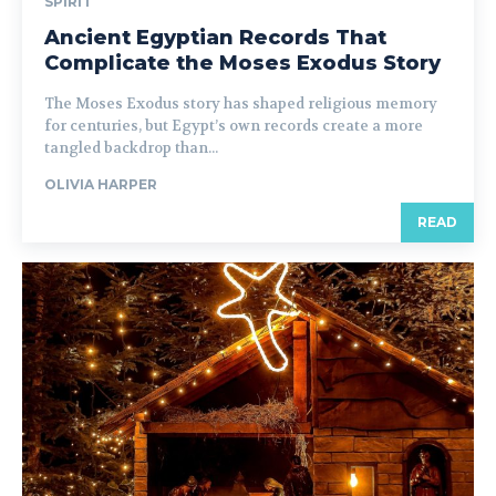
SPIRIT
Ancient Egyptian Records That
Complicate the Moses Exodus Story
The Moses Exodus story has shaped religious memory
for centuries, but Egypt’s own records create a more
tangled backdrop than...
OLIVIA HARPER
READ