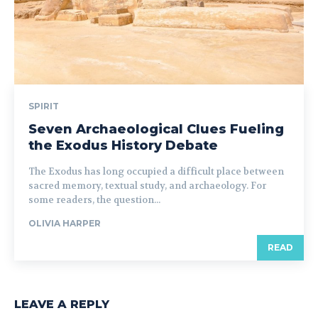
SPIRIT
Seven Archaeological Clues Fueling
the Exodus History Debate
The Exodus has long occupied a difficult place between
sacred memory, textual study, and archaeology. For
some readers, the question...
OLIVIA HARPER
READ
LEAVE A REPLY