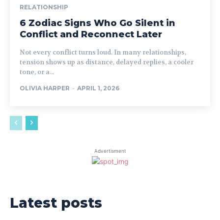
RELATIONSHIP
6 Zodiac Signs Who Go Silent in
Conflict and Reconnect Later
Not every conflict turns loud. In many relationships,
tension shows up as distance, delayed replies, a cooler
tone, or a...
OLIVIA HARPER
-
APRIL 1, 2026
Advertisment
Latest posts