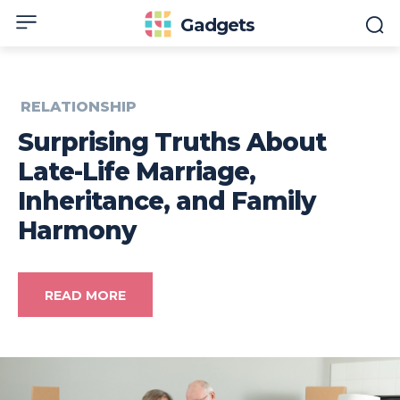
Gadgets
RELATIONSHIP
Surprising Truths About
Late-Life Marriage,
Inheritance, and Family
Harmony
READ MORE