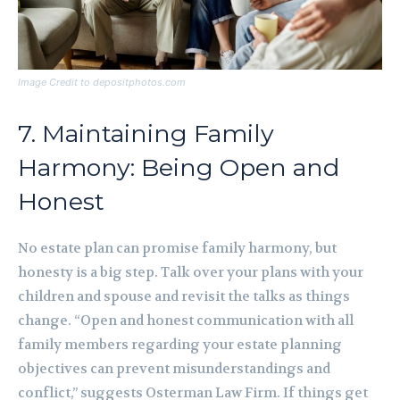
Image Credit to depositphotos.com
7. Maintaining Family
Harmony: Being Open and
Honest
No estate plan can promise family harmony, but
honesty is a big step. Talk over your plans with your
children and spouse and revisit the talks as things
change. “Open and honest communication with all
family members regarding your estate planning
objectives can prevent misunderstandings and
conflict,” suggests Osterman Law Firm. If things get