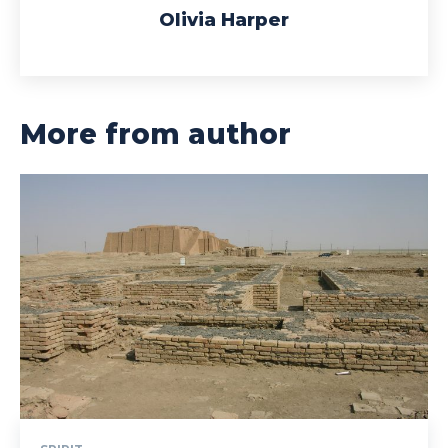
Olivia Harper
More from author