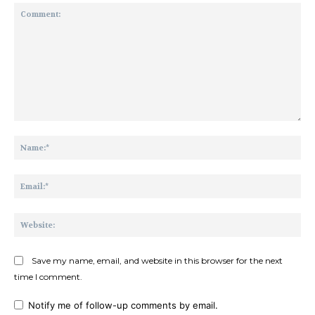
Comment:
Na
Ema
Web
Save my name, email, and website in this browser for the next
time I comment.
Notify me of follow-up comments by email.