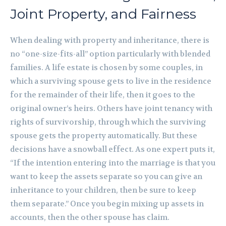
Joint Property, and Fairness
When dealing with property and inheritance, there is
no “one-size-fits-all” option particularly with blended
families. A life estate is chosen by some couples, in
which a surviving spouse gets to live in the residence
for the remainder of their life, then it goes to the
original owner’s heirs. Others have joint tenancy with
rights of survivorship, through which the surviving
spouse gets the property automatically. But these
decisions have a snowball effect. As one expert puts it,
“If the intention entering into the marriage is that you
want to keep the assets separate so you can give an
inheritance to your children, then be sure to keep
them separate.” Once you begin mixing up assets in
accounts, then the other spouse has claim.