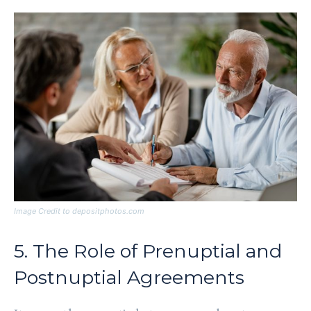
Image Credit to depositphotos.com
5. The Role of Prenuptial and
Postnuptial Agreements