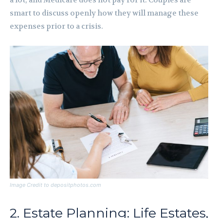
a lot, and Medicare does not pay for it. Couples are
smart to discuss openly how they will manage these
expenses prior to a crisis.
Image Credit to depositphotos.com
2. Estate Planning: Life Estates,