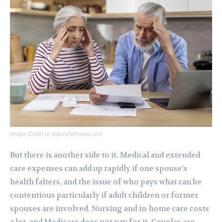
Image Credit to depositphotos.com
But there is another side to it. Medical and extended
care expenses can add up rapidly if one spouse’s
health falters, and the issue of who pays what can be
contentious particularly if adult children or former
spouses are involved. Nursing and in-home care costs