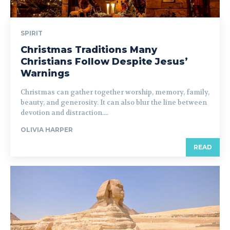
SPIRIT
Christmas Traditions Many
Christians Follow Despite Jesus’
Warnings
Christmas can gather together worship, memory, family,
beauty, and generosity. It can also blur the line between
devotion and distraction....
OLIVIA HARPER
READ