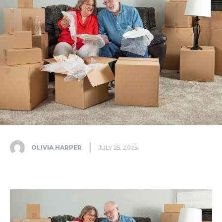
OLIVIA HARPER
JULY 25, 2025