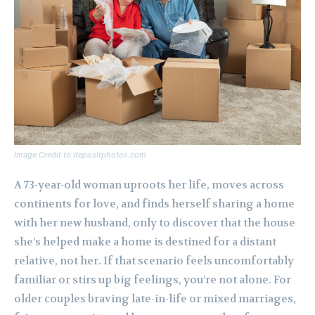
Image Credit to depositphotos.com
A 73-year-old woman uproots her life, moves across
continents for love, and finds herself sharing a home
with her new husband, only to discover that the house
she’s helped make a home is destined for a distant
relative, not her. If that scenario feels uncomfortably
familiar or stirs up big feelings, you’re not alone. For
older couples braving late-in-life or mixed marriages,