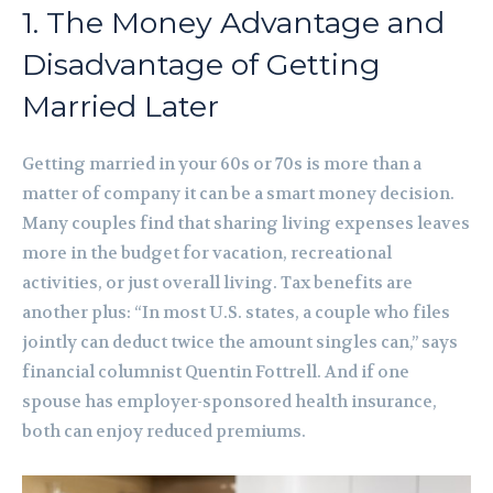
1. The Money Advantage and
Disadvantage of Getting
Married Later
Getting married in your 60s or 70s is more than a
matter of company it can be a smart money decision.
Many couples find that sharing living expenses leaves
more in the budget for vacation, recreational
activities, or just overall living. Tax benefits are
another plus: “In most U.S. states, a couple who files
jointly can deduct twice the amount singles can,” says
financial columnist Quentin Fottrell. And if one
spouse has employer-sponsored health insurance,
both can enjoy reduced premiums.