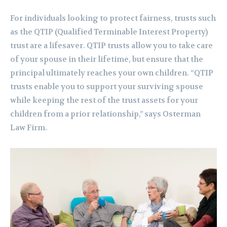
For individuals looking to protect fairness, trusts such
as the QTIP (Qualified Terminable Interest Property)
trust are a lifesaver. QTIP trusts allow you to take care
of your spouse in their lifetime, but ensure that the
principal ultimately reaches your own children. “QTIP
trusts enable you to support your surviving spouse
while keeping the rest of the trust assets for your
children from a prior relationship,” says Osterman
Law Firm.