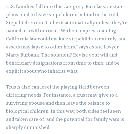
U.S. families fall into this category. But classic estate
plans tend to leave stepchildren behind in the cold.
Stepchildren don’t inherit automatically unless they’re
named in a will or trust. “Without express naming,
California law could exclude stepchildren entirely, and
assets may lapse to other heirs,” says estate lawyer
Marty Burbank. The solution? Revise your will and
beneficiary designations from time to time, and be
explicit about who inherits what.
Trusts also can level the playing field between
differing needs. For instance, a trust may give to a
surviving spouse and then leave the balance to
biological children. In this way, both sides feel seen
and taken care of, and the potential for family wars is
sharply diminished.