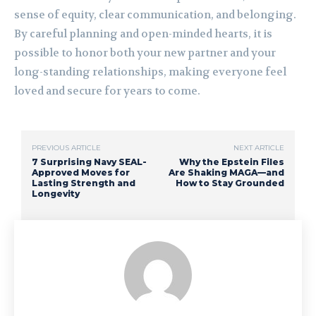
sense of equity, clear communication, and belonging.
By careful planning and open-minded hearts, it is
possible to honor both your new partner and your
long-standing relationships, making everyone feel
loved and secure for years to come.
PREVIOUS ARTICLE
NEXT ARTICLE
7 Surprising Navy SEAL-
Why the Epstein Files
Approved Moves for
Are Shaking MAGA—and
Lasting Strength and
How to Stay Grounded
Longevity