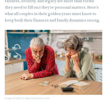
fairness, security, and legacy are more than forms
they need to fill ou;t they’re personal matters. Here’s
what all couples in their golden years must know to
keep both their finances and family dynamics strong.
Image Credit to depositphotos.com