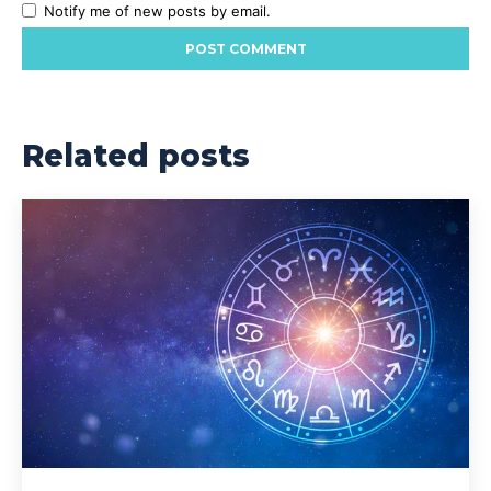
Notify me of new posts by email.
Related posts