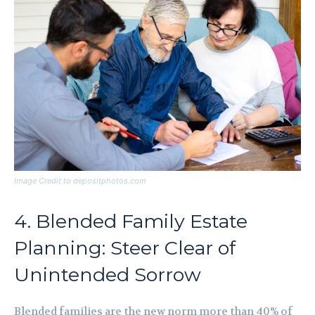
Image Credit to depositphotos.com
4. Blended Family Estate
Planning: Steer Clear of
Unintended Sorrow
Blended families are the new norm more than 40% of