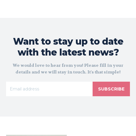
Want to stay up to date
with the latest news?
We would love to hear from you! Please fill in your
details and we will stay in touch. It's that simple!
SUBSCRIBE