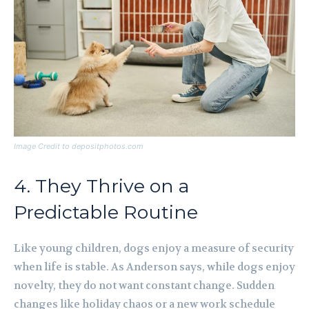
Image Credit to depositphotos.com
4. They Thrive on a
Predictable Routine
Like young children, dogs enjoy a measure of security
when life is stable. As Anderson says, while dogs enjoy
novelty, they do not want constant change. Sudden
changes like holiday chaos or a new work schedule