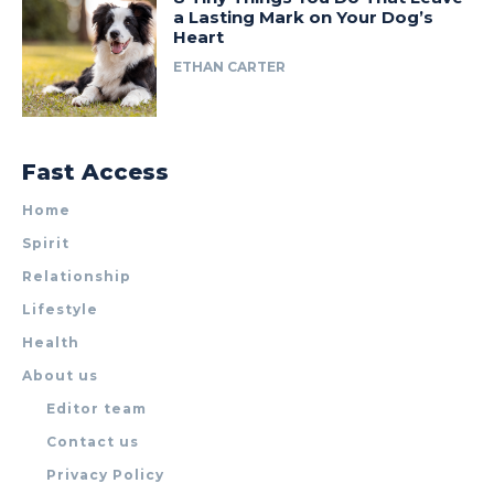
a Lasting Mark on Your Dog’s
Heart
ETHAN CARTER
Fast Access
Home
Spirit
Relationship
Lifestyle
Health
About us
Editor team
Contact us
Privacy Policy