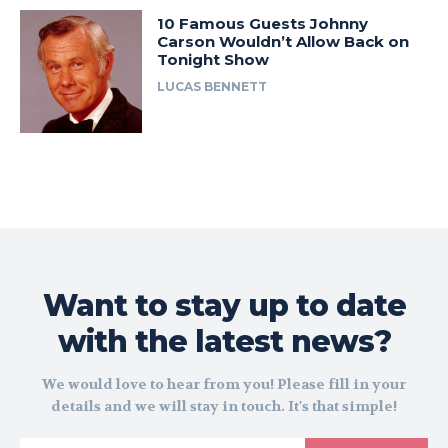
10 Famous Guests Johnny
Carson Wouldn’t Allow Back on
Tonight Show
LUCAS BENNETT
Want to stay up to date
with the latest news?
We would love to hear from you! Please fill in your
details and we will stay in touch. It's that simple!