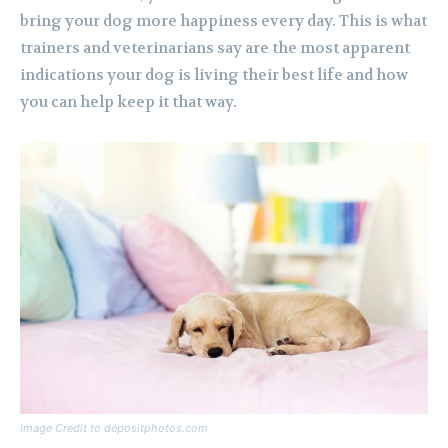
bring your dog more happiness every day. This is what
trainers and veterinarians say are the most apparent
indications your dog is living their best life and how
you can help keep it that way.
Image Credit to depositphotos.com