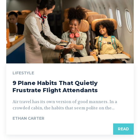
LIFESTYLE
9 Plane Habits That Quietly
Frustrate Flight Attendants
Air travel has its own version of good manners. In a
crowded cabin, the habits that seem polite on the...
ETHAN CARTER
READ