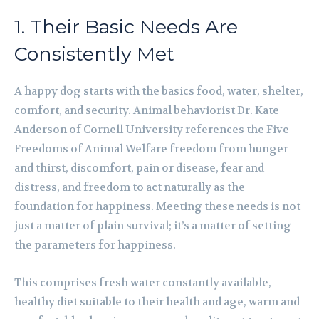
1. Their Basic Needs Are
Consistently Met
A happy dog starts with the basics food, water, shelter,
comfort, and security. Animal behaviorist Dr. Kate
Anderson of Cornell University references the Five
Freedoms of Animal Welfare freedom from hunger
and thirst, discomfort, pain or disease, fear and
distress, and freedom to act naturally as the
foundation for happiness. Meeting these needs is not
just a matter of plain survival; it’s a matter of setting
the parameters for happiness.
This comprises fresh water constantly available,
healthy diet suitable to their health and age, warm and