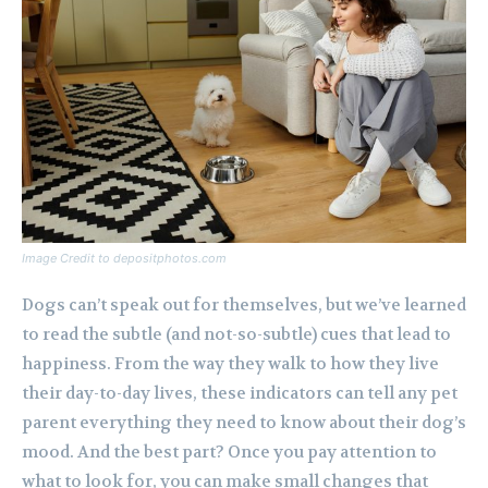
Image Credit to depositphotos.com
Dogs can’t speak out for themselves, but we’ve learned
to read the subtle (and not-so-subtle) cues that lead to
happiness. From the way they walk to how they live
their day-to-day lives, these indicators can tell any pet
parent everything they need to know about their dog’s
mood. And the best part? Once you pay attention to
what to look for, you can make small changes that