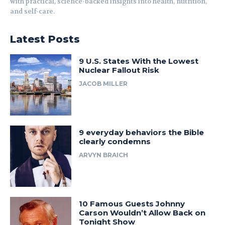
with practical, science-backed insights into health, nutrition,
and self-care.
Latest Posts
9 U.S. States With the Lowest
Nuclear Fallout Risk
JACOB MILLER
9 everyday behaviors the Bible
clearly condemns
ARVYN BRAICH
10 Famous Guests Johnny
Carson Wouldn’t Allow Back on
Tonight Show