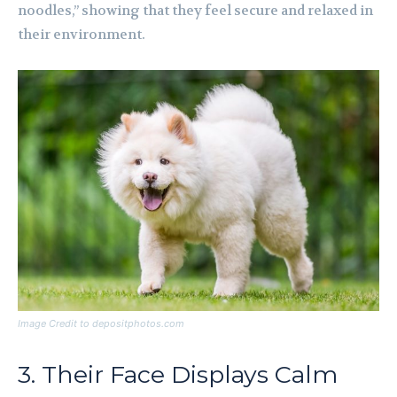
noodles,” showing that they feel secure and relaxed in
their environment.
Image Credit to depositphotos.com
3. Their Face Displays Calm