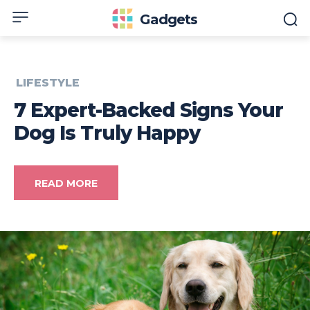
Gadgets
LIFESTYLE
7 Expert-Backed Signs Your
Dog Is Truly Happy
READ MORE