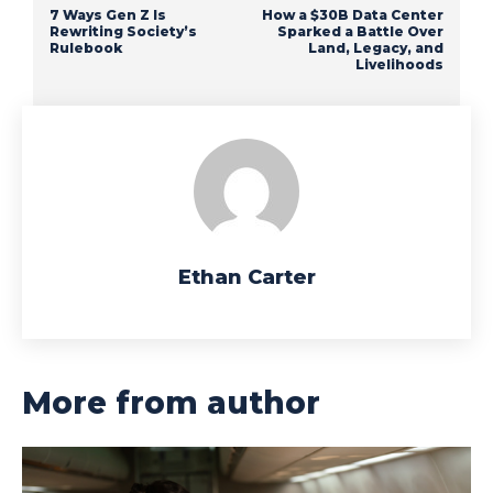
7 Ways Gen Z Is
How a $30B Data Center
Rewriting Society’s
Sparked a Battle Over
Rulebook
Land, Legacy, and
Livelihoods
Ethan Carter
More from author