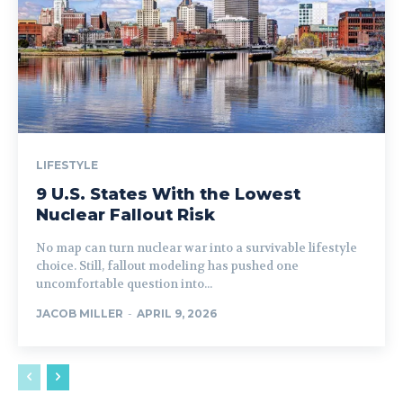
LIFESTYLE
9 U.S. States With the Lowest
Nuclear Fallout Risk
No map can turn nuclear war into a survivable lifestyle
choice. Still, fallout modeling has pushed one
uncomfortable question into...
JACOB MILLER
-
APRIL 9, 2026