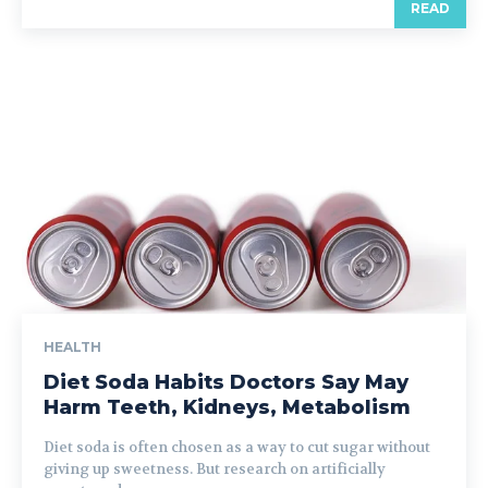
READ
HEALTH
Diet Soda Habits Doctors Say May
Harm Teeth, Kidneys, Metabolism
Diet soda is often chosen as a way to cut sugar without
giving up sweetness. But research on artificially