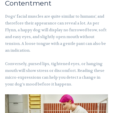
Contentment
Dogs’ facial muscles are quite similar to humans’, and
therefore their appearance can reveal a lot. As per
Flynn, a happy dog will display no furrowed brow, soft
and easy eyes, and slightly open mouth without
tension. A loose tongue with a gentle pant can also be
an indication.
Conversely, pursed lips, tightened eyes, or hanging
mouth will show stress or discomfort. Reading these
micro-expressions can help you detect a change in
your dog’s mood before it happens.