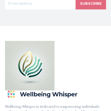
SUBSCRIBE
Wellbeing Whisper
Wellbeing Whisper is dedicated to empowering individuals