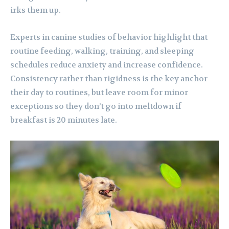
irks them up.
Experts in canine studies of behavior highlight that
routine feeding, walking, training, and sleeping
schedules reduce anxiety and increase confidence.
Consistency rather than rigidness is the key anchor
their day to routines, but leave room for minor
exceptions so they don’t go into meltdown if
breakfast is 20 minutes late.