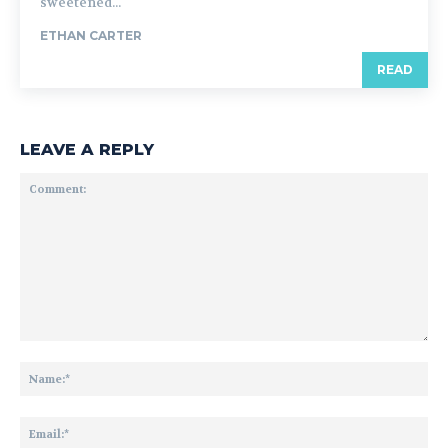
sweetened...
ETHAN CARTER
READ
LEAVE A REPLY
Comment:
Na
Ema