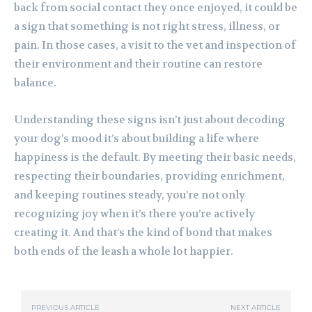
back from social contact they once enjoyed, it could be
a sign that something is not right stress, illness, or
pain. In those cases, a visit to the vet and inspection of
their environment and their routine can restore
balance.
Understanding these signs isn’t just about decoding
your dog’s mood it’s about building a life where
happiness is the default. By meeting their basic needs,
respecting their boundaries, providing enrichment,
and keeping routines steady, you’re not only
recognizing joy when it’s there you’re actively
creating it. And that’s the kind of bond that makes
both ends of the leash a whole lot happier.
PREVIOUS ARTICLE
NEXT ARTICLE