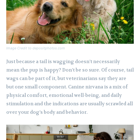
Image Credit to depositphotos.com
Just because a tail is wagging doesn’t necessarily
mean the pup is happy? Don’t be so sure. Of course, tail
wags can be part of it, but veterinarians say they are
but one small component. Canine nirvana is a mix of
physical comfort, emotional well-being, and daily
stimulation and the indications are usually scrawled all
over your dog’s body and behavior.