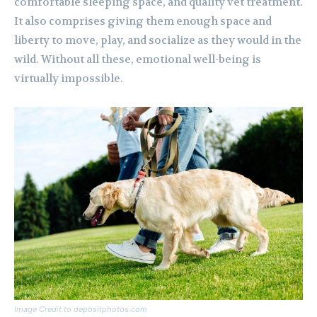
comfortable sleeping space, and quality vet treatment.
It also comprises giving them enough space and
liberty to move, play, and socialize as they would in the
wild. Without all these, emotional well-being is
virtually impossible.
Image Credit to depositphotos.com