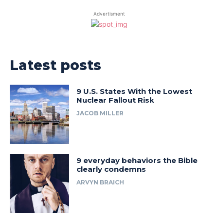
Advertisment
Latest posts
9 U.S. States With the Lowest
Nuclear Fallout Risk
JACOB MILLER
9 everyday behaviors the Bible
clearly condemns
ARVYN BRAICH