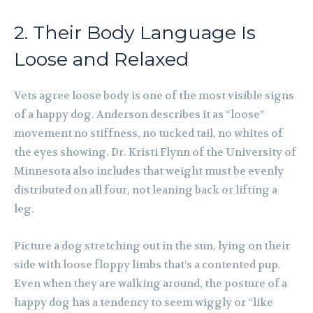
2. Their Body Language Is
Loose and Relaxed
Vets agree loose body is one of the most visible signs
of a happy dog. Anderson describes it as “loose”
movement no stiffness, no tucked tail, no whites of
the eyes showing. Dr. Kristi Flynn of the University of
Minnesota also includes that weight must be evenly
distributed on all four, not leaning back or lifting a
leg.
Picture a dog stretching out in the sun, lying on their
side with loose floppy limbs that’s a contented pup.
Even when they are walking around, the posture of a
happy dog has a tendency to seem wiggly or “like