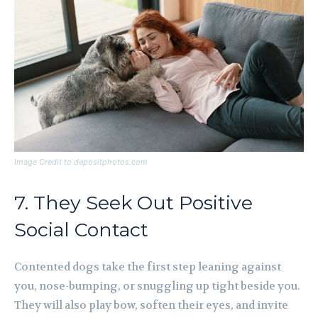
Image Credit to depositphotos.com
7. They Seek Out Positive
Social Contact
Contented dogs take the first step leaning against
you, nose-bumping, or snuggling up tight beside you.
They will also play bow, soften their eyes, and invite