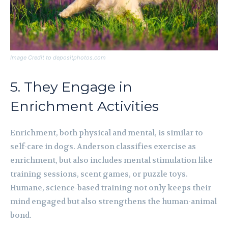
Image Credit to depositphotos.com
5. They Engage in
Enrichment Activities
Enrichment, both physical and mental, is similar to
self-care in dogs. Anderson classifies exercise as
enrichment, but also includes mental stimulation like
training sessions, scent games, or puzzle toys.
Humane, science-based training not only keeps their
mind engaged but also strengthens the human-animal
bond.