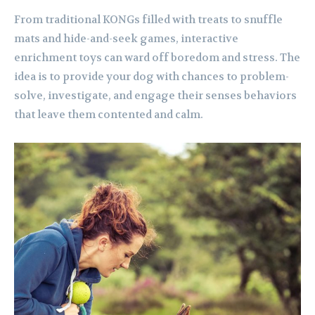
From traditional KONGs filled with treats to snuffle
mats and hide-and-seek games, interactive
enrichment toys can ward off boredom and stress. The
idea is to provide your dog with chances to problem-
solve, investigate, and engage their senses behaviors
that leave them contented and calm.