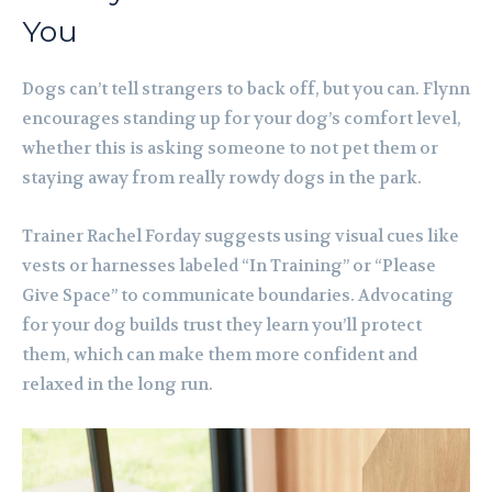
You
Dogs can’t tell strangers to back off, but you can. Flynn
encourages standing up for your dog’s comfort level,
whether this is asking someone to not pet them or
staying away from really rowdy dogs in the park.
Trainer Rachel Forday suggests using visual cues like
vests or harnesses labeled “In Training” or “Please
Give Space” to communicate boundaries. Advocating
for your dog builds trust they learn you’ll protect
them, which can make them more confident and
relaxed in the long run.