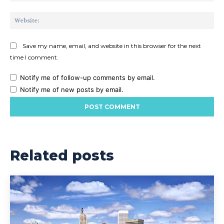
Web
Save my name, email, and website in this browser for the next
time I comment.
Notify me of follow-up comments by email.
Notify me of new posts by email.
Related posts