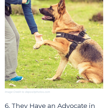
Image Credit to depositphotos.com
6. They Have an Advocate in