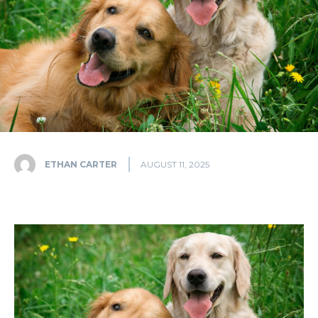
ETHAN CARTER
AUGUST 11, 2025