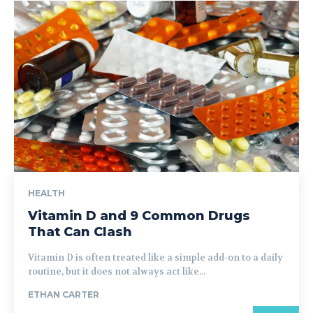
HEALTH
Vitamin D and 9 Common Drugs
That Can Clash
Vitamin D is often treated like a simple add-on to a daily
routine, but it does not always act like...
ETHAN CARTER