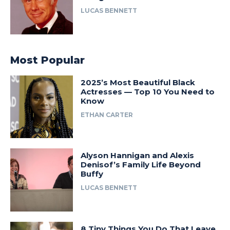
LUCAS BENNETT
Most Popular
2025’s Most Beautiful Black
Actresses — Top 10 You Need to
Know
ETHAN CARTER
Alyson Hannigan and Alexis
Denisof’s Family Life Beyond
Buffy
LUCAS BENNETT
8 Tiny Things You Do That Leave