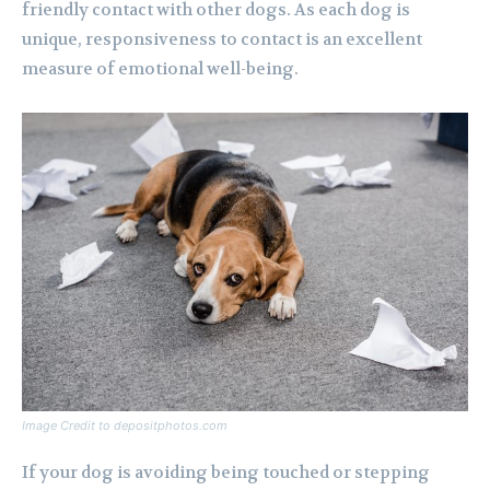
friendly contact with other dogs. As each dog is
unique, responsiveness to contact is an excellent
measure of emotional well-being.
Image Credit to depositphotos.com
If your dog is avoiding being touched or stepping