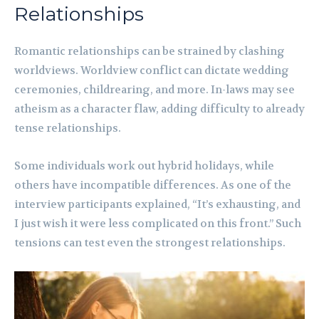
Relationships
Romantic relationships can be strained by clashing
worldviews. Worldview conflict can dictate wedding
ceremonies, childrearing, and more. In-laws may see
atheism as a character flaw, adding difficulty to already
tense relationships.
Some individuals work out hybrid holidays, while
others have incompatible differences. As one of the
interview participants explained, “It’s exhausting, and
I just wish it were less complicated on this front.” Such
tensions can test even the strongest relationships.