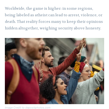
Worldwide, the game is higher: in some regions,
being labeled as atheist can lead to arrest, violence, or
death. That reality forces many to keep their opinions
hidden altogether, weighing security above honesty.
Image Credit to depositphotos.com