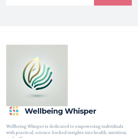
Wellbeing Whisper
Wellbeing Whisper is dedicated to empowering individuals
with practical, science-backed insights into health, nutrition,