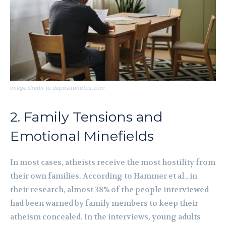
Image Credit to depositphotos.com
2. Family Tensions and
Emotional Minefields
In most cases, atheists receive the most hostility from
their own families. According to Hammer et al., in
their research, almost 38% of the people interviewed
had been warned by family members to keep their
atheism concealed. In the interviews, young adults