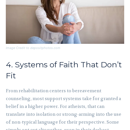
Image Credit to depositphotos.com
4. Systems of Faith That Don’t
Fit
From rehabilitation centers to bereavement
counseling, most support systems take for granted a
belief in a higher power. For atheists, that can
translate into isolation or strong-arming into the use
of non-typical language for their perspective. Some