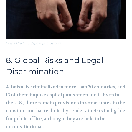
Image Credit to depositphotos.com
8. Global Risks and Legal
Discrimination
Atheism is criminalized in more than 70 countries, and
13 of them impose capital punishment on it. Even in
the U.S., there remain provisions in some states in the
constitution that technically render atheists ineligible
for public office, although they are held to be
unconstitutional.