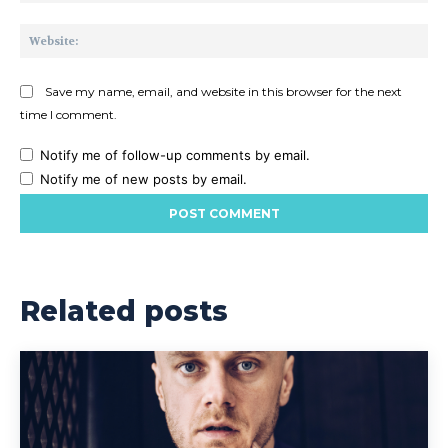
Web
Save my name, email, and website in this browser for the next
time I comment.
Notify me of follow-up comments by email.
Notify me of new posts by email.
Related posts