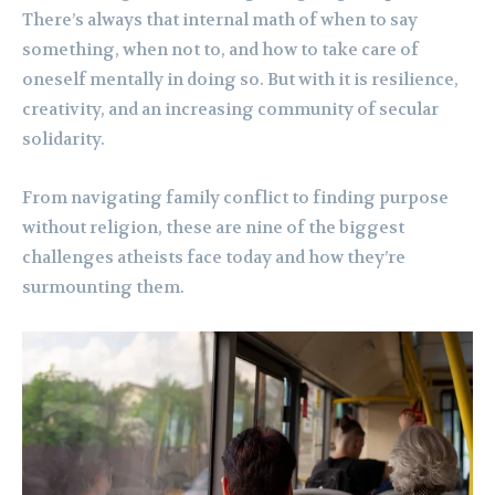
There’s always that internal math of when to say
something, when not to, and how to take care of
oneself mentally in doing so. But with it is resilience,
creativity, and an increasing community of secular
solidarity.
From navigating family conflict to finding purpose
without religion, these are nine of the biggest
challenges atheists face today and how they’re
surmounting them.