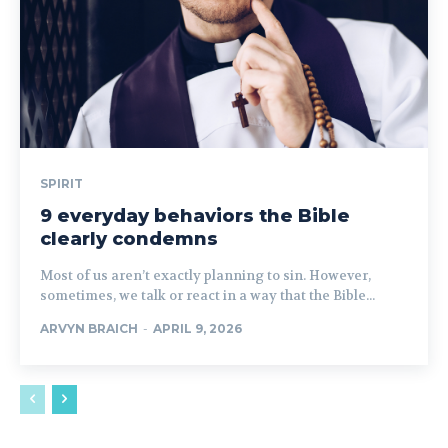
SPIRIT
9 everyday behaviors the Bible
clearly condemns
Most of us aren’t exactly planning to sin. However,
sometimes, we talk or react in a way that the Bible...
ARVYN BRAICH
-
APRIL 9, 2026