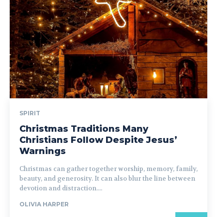
SPIRIT
Christmas Traditions Many
Christians Follow Despite Jesus’
Warnings
Christmas can gather together worship, memory, family,
beauty, and generosity. It can also blur the line between
devotion and distraction....
OLIVIA HARPER