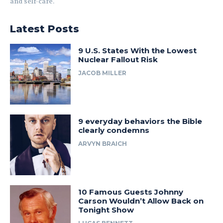
and self-care.
Latest Posts
9 U.S. States With the Lowest
Nuclear Fallout Risk
JACOB MILLER
9 everyday behaviors the Bible
clearly condemns
ARVYN BRAICH
10 Famous Guests Johnny
Carson Wouldn’t Allow Back on
Tonight Show