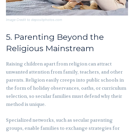
Image Credit to depositphotos.com
5. Parenting Beyond the
Religious Mainstream
Raising children apart from religion can attract
unwanted attention from family, teachers, and other
parents. Religion easily creeps into public schools in
the form of holiday observances, oaths, or curriculum
selection, so secular families must defend why their
method is unique.
Specialized networks, such as secular parenting
groups, enable families to exchange strategies for