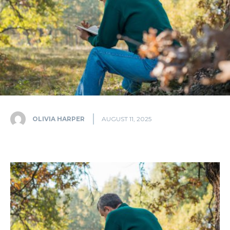
OLIVIA HARPER
AUGUST 11, 2025