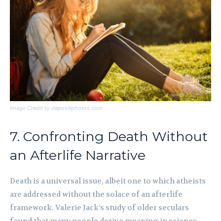
Image Credit to depositphotos.com
7. Confronting Death Without
an Afterlife Narrative
Death is a universal issue, albeit one to which atheists
are addressed without the solace of an afterlife
framework. Valerie Jack’s study of older seculars