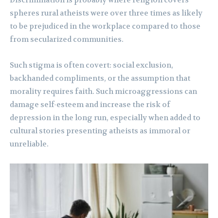
Discrimination is probably where religion covers
spheres rural atheists were over three times as likely
to be prejudiced in the workplace compared to those
from secularized communities.
Such stigma is often covert: social exclusion,
backhanded compliments, or the assumption that
morality requires faith. Such microaggressions can
damage self-esteem and increase the risk of
depression in the long run, especially when added to
cultural stories presenting atheists as immoral or
unreliable.