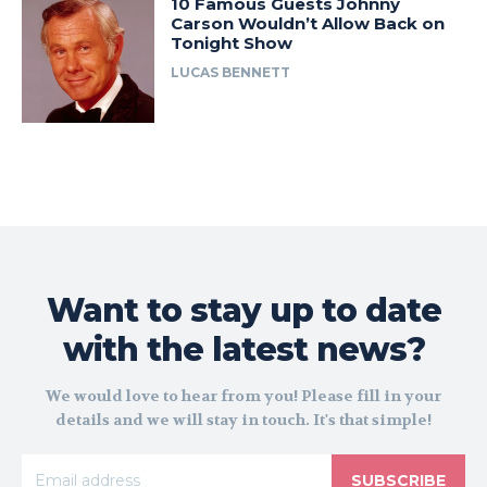
10 Famous Guests Johnny
Carson Wouldn’t Allow Back on
Tonight Show
LUCAS BENNETT
Want to stay up to date
with the latest news?
We would love to hear from you! Please fill in your
details and we will stay in touch. It's that simple!
SUBSCRIBE