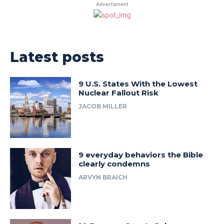
Advertisment
Latest posts
9 U.S. States With the Lowest
Nuclear Fallout Risk
JACOB MILLER
9 everyday behaviors the Bible
clearly condemns
ARVYN BRAICH