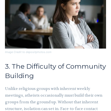
Image Credit to depositphotos.com
3. The Difficulty of Community
Building
Unlike religious groups with inherent weekly
meetings, atheists occasionally must build their own
groups from the ground up. Without that inherent
structure, isolation can set in. Face-to-face contact