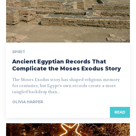
SPIRIT
Ancient Egyptian Records That
Complicate the Moses Exodus Story
The Moses Exodus story has shaped religious memory
for centuries, but Egypt’s own records create a more
tangled backdrop than...
OLIVIA HARPER
READ