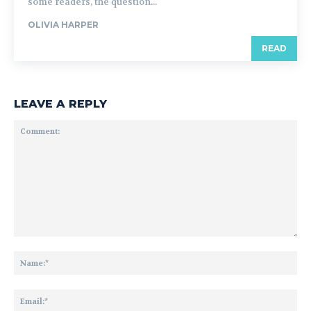
some readers, the question...
OLIVIA HARPER
READ
LEAVE A REPLY
Comment:
Na
Ema