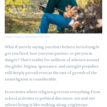
Image Credit to depositphotos.com
What if merely saying you don’t believe in God might
get you fired, lose you your partner, or put you in
danger? That’s reality for millions of atheists around
the globe. Stigma, ignorance, and outright prejudice
still deeply prevail even as the rate of growth of the
nonreligious is considerable.
In societies where religion governs everything from
school activities to political discourse, out-and-out
atheist living is like walking along a tightrope.