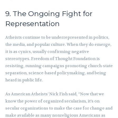
9. The Ongoing Fight for
Representation
Atheists continue to be underrepresented in politics,
the media, and popular culture. When they do emerge,
it is as cynics, usually confirming negative
stereotypes. Freedom of Thought Foundation is
resisting, running campaigns promoting church-state
separation, science-based policymaking, and being
heard in public life.
As American Atheists’ Nick Fish said, “Now that we
know the power of organized secularism, it’s on
secular organizations to make the case for change and
make available as many nonreligious Americans as