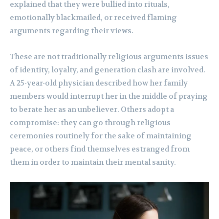
explained that they were bullied into rituals,
emotionally blackmailed, or received flaming
arguments regarding their views.
These are not traditionally religious arguments issues
of identity, loyalty, and generation clash are involved.
A 25-year-old physician described how her family
members would interrupt her in the middle of praying
to berate her as an unbeliever. Others adopt a
compromise: they can go through religious
ceremonies routinely for the sake of maintaining
peace, or others find themselves estranged from
them in order to maintain their mental sanity.