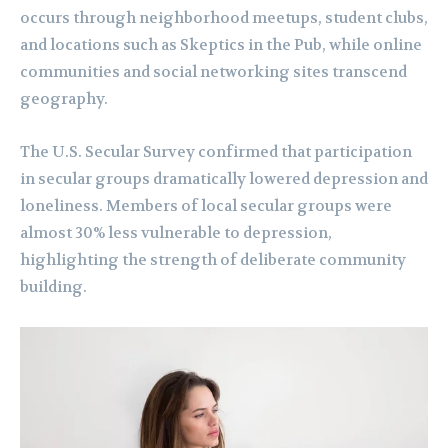
occurs through neighborhood meetups, student clubs,
and locations such as Skeptics in the Pub, while online
communities and social networking sites transcend
geography.
The U.S. Secular Survey confirmed that participation
in secular groups dramatically lowered depression and
loneliness. Members of local secular groups were
almost 30% less vulnerable to depression,
highlighting the strength of deliberate community
building.