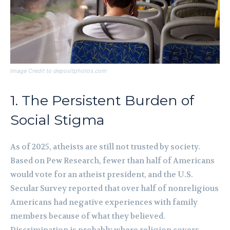
Image Credit to depositphotos.com
1. The Persistent Burden of
Social Stigma
As of 2025, atheists are still not trusted by society.
Based on Pew Research, fewer than half of Americans
would vote for an atheist president, and the U.S.
Secular Survey reported that over half of nonreligious
Americans had negative experiences with family
members because of what they believed.