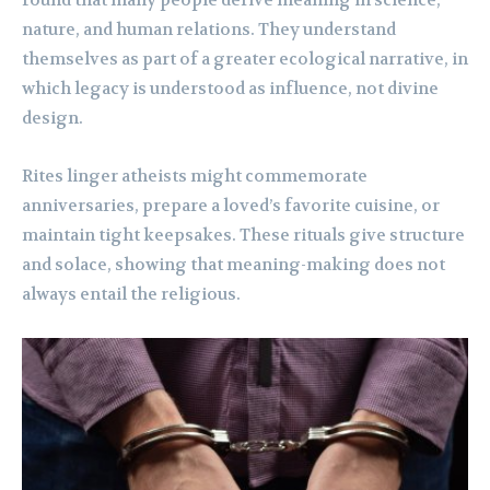
found that many people derive meaning in science,
nature, and human relations. They understand
themselves as part of a greater ecological narrative, in
which legacy is understood as influence, not divine
design.
Rites linger atheists might commemorate
anniversaries, prepare a loved’s favorite cuisine, or
maintain tight keepsakes. These rituals give structure
and solace, showing that meaning-making does not
always entail the religious.