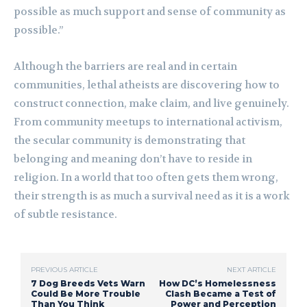
possible as much support and sense of community as
possible.”
Although the barriers are real and in certain
communities, lethal atheists are discovering how to
construct connection, make claim, and live genuinely.
From community meetups to international activism,
the secular community is demonstrating that
belonging and meaning don’t have to reside in
religion. In a world that too often gets them wrong,
their strength is as much a survival need as it is a work
of subtle resistance.
PREVIOUS ARTICLE
NEXT ARTICLE
7 Dog Breeds Vets Warn
How DC’s Homelessness
Could Be More Trouble
Clash Became a Test of
Than You Think
Power and Perception