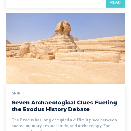
READ
SPIRIT
Seven Archaeological Clues Fueling
the Exodus History Debate
The Exodus has long occupied a difficult place between
sacred memory, textual study, and archaeology. For