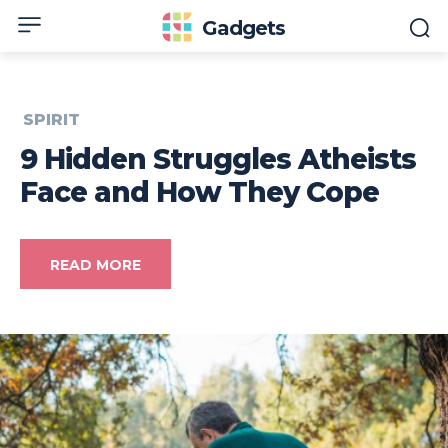
Gadgets
SPIRIT
9 Hidden Struggles Atheists
Face and How They Cope
READ MORE