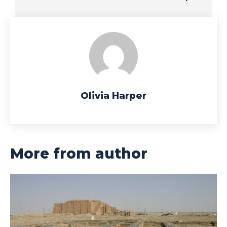
Olivia Harper
More from author