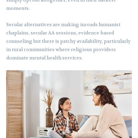
simply opt out altogether, even in their darkest
moments.
Secular alternatives are making inroads humanist
chaplains, secular AA sessions, evidence-based
counseling but there is patchy availability, particularly
in rural communities where religious providers
dominate mental health services.