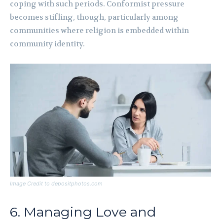
coping with such periods. Conformist pressure
becomes stifling, though, particularly among
communities where religion is embedded within
community identity.
Image Credit to depositphotos.com
6. Managing Love and