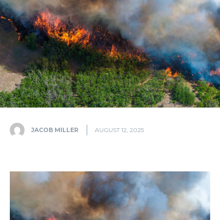
JACOB MILLER
AUGUST 12, 2025