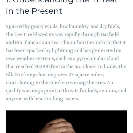
in the Present
Spurred by gusty winds, low humidity, and dry fuels,
the Lee Fire blazed its way rapidly through Garfield
and Rio Blanco counties. The authorities inform that it
has been sparked by lightning and has generated its
own weather systems, such as a pyrocumulus cloud
that reached 30,000 feet in the air. Closer to home, the
Elk Fire keeps burning over 23 square miles,
contributing to the smoke covering the area. Air
quality warnings point to threats for kids, seniors, and
anyone with heart or lung issues.