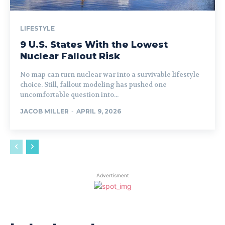
LIFESTYLE
9 U.S. States With the Lowest
Nuclear Fallout Risk
No map can turn nuclear war into a survivable lifestyle
choice. Still, fallout modeling has pushed one
uncomfortable question into...
JACOB MILLER
-
APRIL 9, 2026
Advertisment