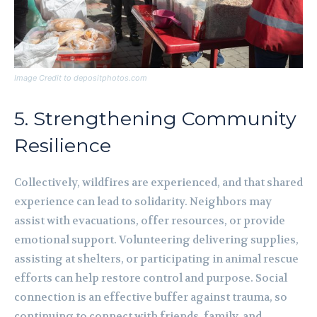
Image Credit to depositphotos.com
5. Strengthening Community
Resilience
Collectively, wildfires are experienced, and that shared
experience can lead to solidarity. Neighbors may
assist with evacuations, offer resources, or provide
emotional support. Volunteering delivering supplies,
assisting at shelters, or participating in animal rescue
efforts can help restore control and purpose. Social
connection is an effective buffer against trauma, so
continuing to connect with friends, family, and