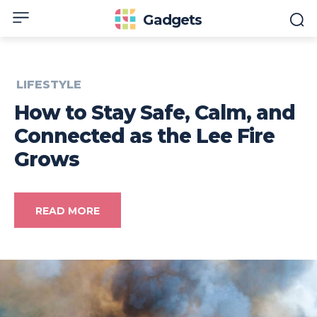
Gadgets
LIFESTYLE
How to Stay Safe, Calm, and
Connected as the Lee Fire
Grows
READ MORE