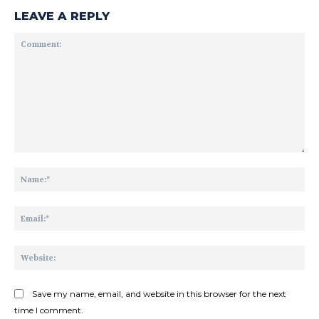
LEAVE A REPLY
Comment:
Na
Ema
Web
Save my name, email, and website in this browser for the next
time I comment.