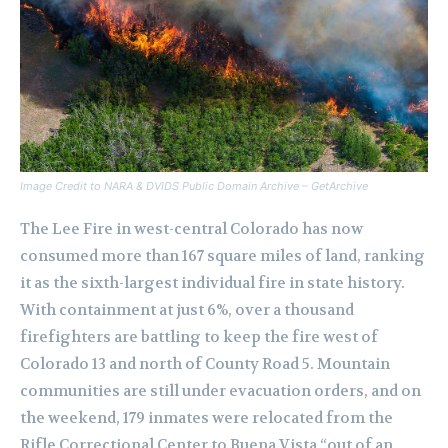
Image Credit to NARA & DVIDS Public Domain Archive – GetArchive
The Lee Fire in west-central Colorado has now
consumed more than 167 square miles of land, ranking
it as the sixth-largest individual fire in state history.
With containment at just 6%, over a thousand
firefighters are battling to keep the fire west of
Colorado 13 and north of County Road 5. Mountain
communities are still under evacuation orders, and on
the weekend, 179 inmates were relocated from the
Rifle Correctional Center to Buena Vista “out of an