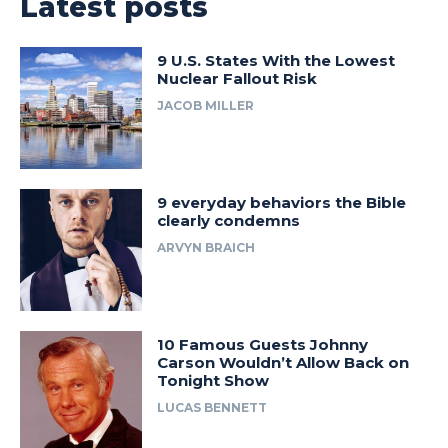
Latest posts
9 U.S. States With the Lowest
Nuclear Fallout Risk
JACOB MILLER
9 everyday behaviors the Bible
clearly condemns
ARVYN BRAICH
10 Famous Guests Johnny
Carson Wouldn’t Allow Back on
Tonight Show
LUCAS BENNETT