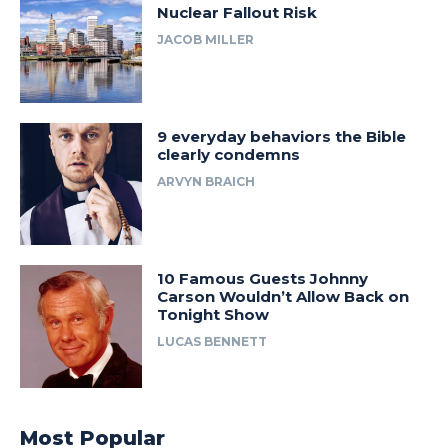
Nuclear Fallout Risk
JACOB MILLER
9 everyday behaviors the Bible
clearly condemns
ARVYN BRAICH
10 Famous Guests Johnny
Carson Wouldn’t Allow Back on
Tonight Show
LUCAS BENNETT
Most Popular