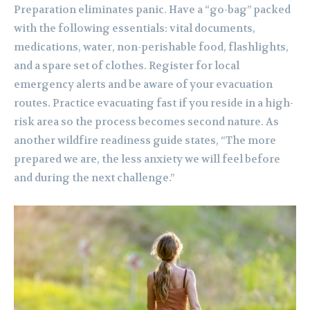
Preparation eliminates panic. Have a “go-bag” packed
with the following essentials: vital documents,
medications, water, non-perishable food, flashlights,
and a spare set of clothes. Register for local
emergency alerts and be aware of your evacuation
routes. Practice evacuating fast if you reside in a high-
risk area so the process becomes second nature. As
another wildfire readiness guide states, “The more
prepared we are, the less anxiety we will feel before
and during the next challenge.”