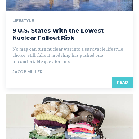
LIFESTYLE
9 U.S. States With the Lowest
Nuclear Fallout Risk
No map can turn nuclear war into a survivable lifestyle
choice. Still, fallout modeling has pushed one
uncomfortable question into...
JACOB MILLER
READ