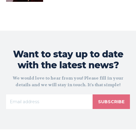
Want to stay up to date
with the latest news?
We would love to hear from you! Please fill in your
details and we will stay in touch. It's that simple!
SUBSCRIBE