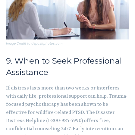
Image Credit to depositphotos.com
9. When to Seek Professional
Assistance
If distress lasts more than two weeks or interferes
with daily life, professional support can help. Trauma-
focused psychotherapy has been shown to be
effective for wildfire-related PTSD. The Disaster
Distress Helpline (1-800-985-5990) offers free,
confidential counseling 24/7. Early intervention can