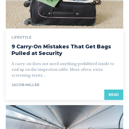
LIFESTYLE
9 Carry-On Mistakes That Get Bags
Pulled at Security
A carry-on does not need anything prohibited inside to
end up on the inspection table. More often, extra
screening starts...
JACOB MILLER
READ