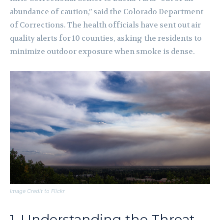
abundance of caution,” said the Colorado Department
of Corrections. The health officials have sent out air
quality alerts for 10 counties, asking the residents to
minimize outdoor exposure when smoke is dense.
Image Credit to Flickr
1. Understanding the Threat