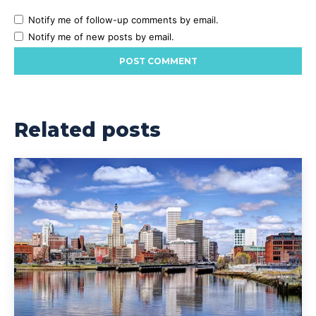
Notify me of follow-up comments by email.
Notify me of new posts by email.
Related posts