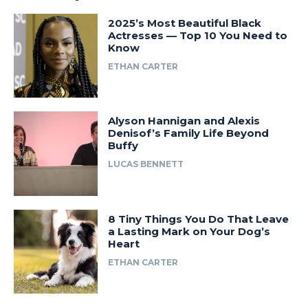
2025’s Most Beautiful Black
Actresses — Top 10 You Need to
Know
ETHAN CARTER
Alyson Hannigan and Alexis
Denisof’s Family Life Beyond
Buffy
LUCAS BENNETT
8 Tiny Things You Do That Leave
a Lasting Mark on Your Dog’s
Heart
ETHAN CARTER