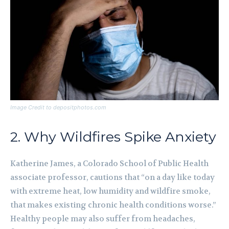
Image Credit to depositphotos.com
2. Why Wildfires Spike Anxiety
Katherine James, a Colorado School of Public Health
associate professor, cautions that “on a day like today
with extreme heat, low humidity and wildfire smoke,
that makes existing chronic health conditions worse.”
Healthy people may also suffer from headaches,