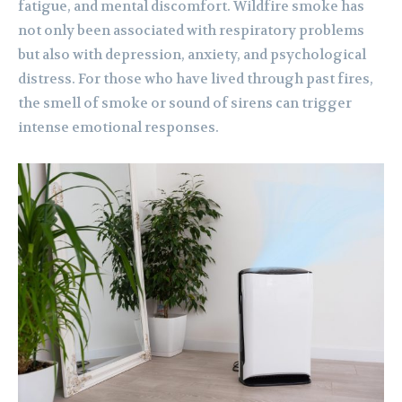
fatigue, and mental discomfort. Wildfire smoke has
not only been associated with respiratory problems
but also with depression, anxiety, and psychological
distress. For those who have lived through past fires,
the smell of smoke or sound of sirens can trigger
intense emotional responses.