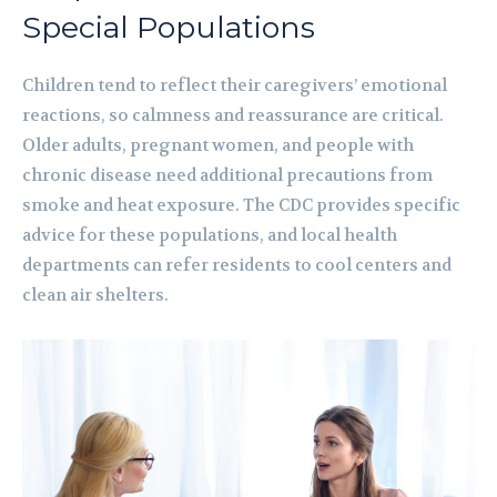
Special Populations
Children tend to reflect their caregivers’ emotional
reactions, so calmness and reassurance are critical.
Older adults, pregnant women, and people with
chronic disease need additional precautions from
smoke and heat exposure. The CDC provides specific
advice for these populations, and local health
departments can refer residents to cool centers and
clean air shelters.