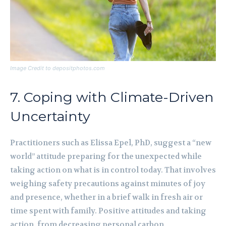
Image Credit to depositphotos.com
7. Coping with Climate-Driven
Uncertainty
Practitioners such as Elissa Epel, PhD, suggest a “new
world” attitude preparing for the unexpected while
taking action on what is in control today. That involves
weighing safety precautions against minutes of joy
and presence, whether in a brief walk in fresh air or
time spent with family. Positive attitudes and taking
action, from decreasing personal carbon