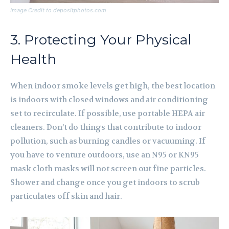
Image Credit to depositphotos.com
3. Protecting Your Physical
Health
When indoor smoke levels get high, the best location
is indoors with closed windows and air conditioning
set to recirculate. If possible, use portable HEPA air
cleaners. Don’t do things that contribute to indoor
pollution, such as burning candles or vacuuming. If
you have to venture outdoors, use an N95 or KN95
mask cloth masks will not screen out fine particles.
Shower and change once you get indoors to scrub
particulates off skin and hair.