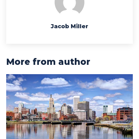
Jacob Miller
More from author