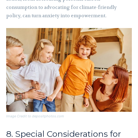
consumption to advocating for climate-friendly
policy, can turn anxiety into empowerment.
Image Credit to depositphotos.com
8. Special Considerations for