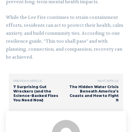
prevent long-term mental health impacts.
While the Lee Fire continues to strain containment
efforts, residents can act to protect their health, calm
anxiety, and build community ties. According to one
resilience guide, “This too shall pass” and with
planning, connection, and compassion, recovery can
be achieved.
PREVIOUS ARTICLE
NEXT ARTICLE
7 Surprising Gut
The Hidden Water Crisis
Wreckers (and the
Beneath America’s
Science-Backed Fixes
Coasts and How to Fight
You Need Now)
It