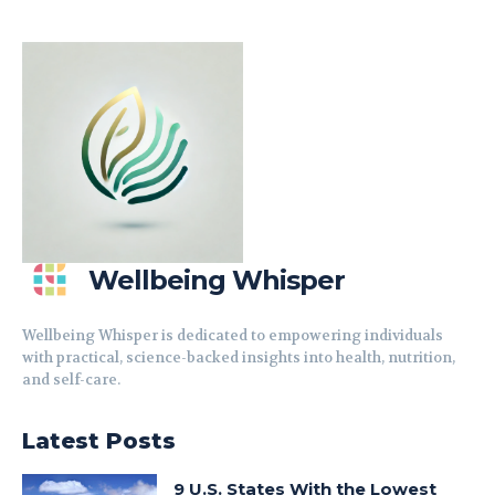
Wellbeing Whisper
Wellbeing Whisper is dedicated to empowering individuals
with practical, science-backed insights into health, nutrition,
and self-care.
Latest Posts
9 U.S. States With the Lowest