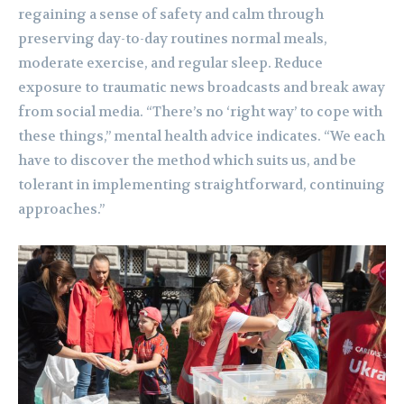
regaining a sense of safety and calm through
preserving day-to-day routines normal meals,
moderate exercise, and regular sleep. Reduce
exposure to traumatic news broadcasts and break away
from social media. “There’s no ‘right way’ to cope with
these things,” mental health advice indicates. “We each
have to discover the method which suits us, and be
tolerant in implementing straightforward, continuing
approaches.”