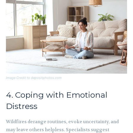
Image Credit to depositphotos.com
4. Coping with Emotional
Distress
Wildfires derange routines, evoke uncertainty, and
may leave others helpless. Specialists suggest