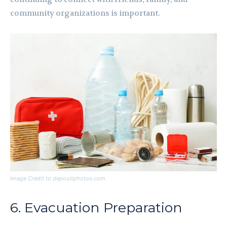
community organizations is important.
Image Credit to depositphotos.com
6. Evacuation Preparation