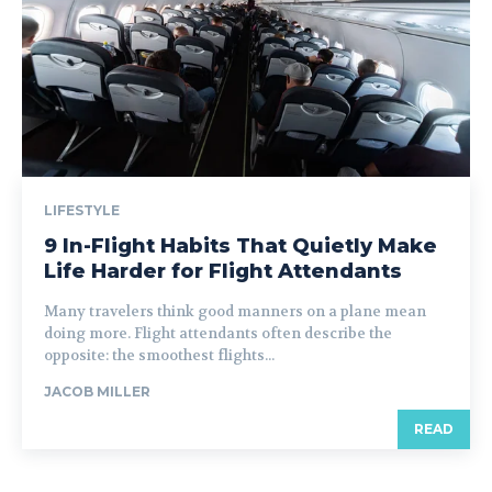
LIFESTYLE
9 In-Flight Habits That Quietly Make
Life Harder for Flight Attendants
Many travelers think good manners on a plane mean
doing more. Flight attendants often describe the
opposite: the smoothest flights...
JACOB MILLER
READ