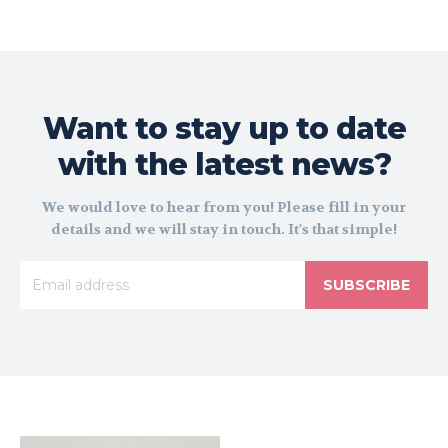
Want to stay up to date
with the latest news?
We would love to hear from you! Please fill in your
details and we will stay in touch. It's that simple!
SUBSCRIBE