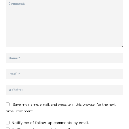
Comment:
Na
Ema
Web
Save my name, email, and website in this browser for the next
time I comment.
Notify me of follow-up comments by email.