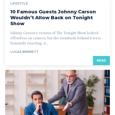
LIFESTYLE
10 Famous Guests Johnny Carson
Wouldn’t Allow Back on Tonight
Show
Johnny Carson’s version of The Tonight Show looked
effortless on camera, but the standards behind it were
famously exacting. A...
LUCAS BENNETT
READ