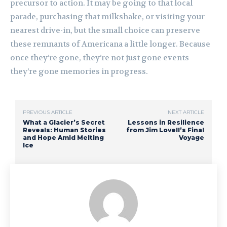
precursor to action. It may be going to that local
parade, purchasing that milkshake, or visiting your
nearest drive-in, but the small choice can preserve
these remnants of Americana a little longer. Because
once they’re gone, they’re not just gone events
they’re gone memories in progress.
PREVIOUS ARTICLE
NEXT ARTICLE
What a Glacier’s Secret
Lessons in Resilience
Reveals: Human Stories
from Jim Lovell’s Final
and Hope Amid Melting
Voyage
Ice