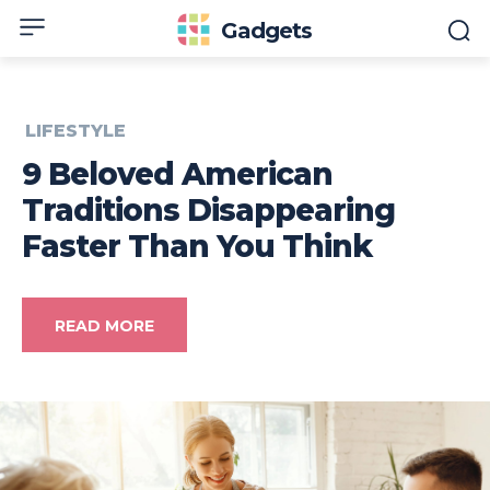
Gadgets
LIFESTYLE
9 Beloved American
Traditions Disappearing
Faster Than You Think
READ MORE