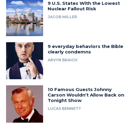
9 U.S. States With the Lowest
Nuclear Fallout Risk
JACOB MILLER
9 everyday behaviors the Bible
clearly condemns
ARVYN BRAICH
10 Famous Guests Johnny
Carson Wouldn’t Allow Back on
Tonight Show
LUCAS BENNETT