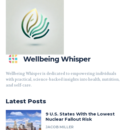
Wellbeing Whisper
Wellbeing Whisper is dedicated to empowering individuals
with practical, science-backed insights into health, nutrition,
and self-care.
Latest Posts
9 U.S. States With the Lowest
Nuclear Fallout Risk
JACOB MILLER