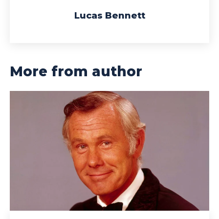
Lucas Bennett
More from author