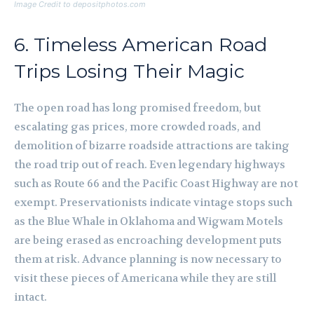
Image Credit to depositphotos.com
6. Timeless American Road
Trips Losing Their Magic
The open road has long promised freedom, but
escalating gas prices, more crowded roads, and
demolition of bizarre roadside attractions are taking
the road trip out of reach. Even legendary highways
such as Route 66 and the Pacific Coast Highway are not
exempt. Preservationists indicate vintage stops such
as the Blue Whale in Oklahoma and Wigwam Motels
are being erased as encroaching development puts
them at risk. Advance planning is now necessary to
visit these pieces of Americana while they are still
intact.