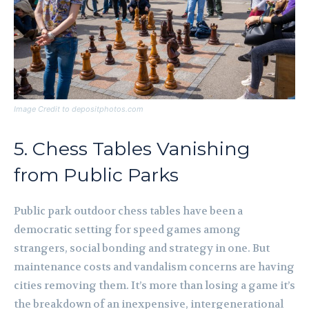
Image Credit to depositphotos.com
5. Chess Tables Vanishing
from Public Parks
Public park outdoor chess tables have been a
democratic setting for speed games among
strangers, social bonding and strategy in one. But
maintenance costs and vandalism concerns are having
cities removing them. It’s more than losing a game it’s
the breakdown of an inexpensive, intergenerational