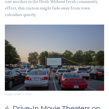
one another in the flesh. Without fresh community
effort, this custom might fade away from town
calendars quietly.
Image Credit to Flickr
4. Drive-In Movie Theaters on