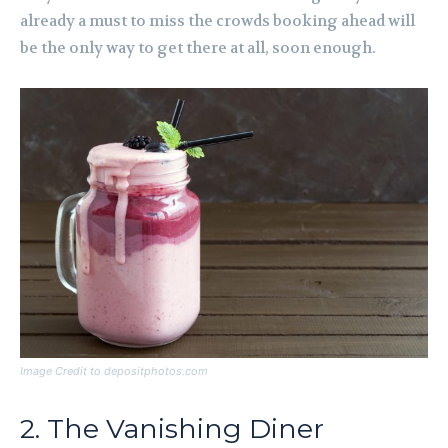
already a must to miss the crowds booking ahead will
be the only way to get there at all, soon enough.
Image Credit to depositphotos.com
2. The Vanishing Diner