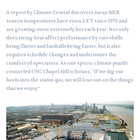
A report by Climate Central discovers mean MLB
season temperatures have risen 2.8°F since 1970 and
are growing more extremely hot each year. Not only
does rising heat affect performance by curveballs
being flatter and fastballs being faster, but it also
requires schedule changes and undermines the
comfort of spectators. As one sports-climate pundit
counseled UNC Chapel Hill scholars, “If we dig our
heels into the status quo, we will lose out on the things
that we enjoy.”