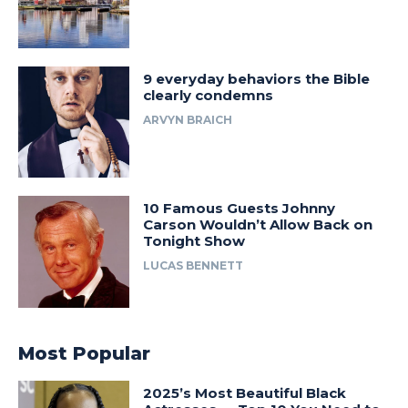
9 everyday behaviors the Bible
clearly condemns
ARVYN BRAICH
10 Famous Guests Johnny
Carson Wouldn’t Allow Back on
Tonight Show
LUCAS BENNETT
Most Popular
2025’s Most Beautiful Black