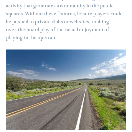
activity that generates a community in the public
squares. Without these fixtures, leisure players could
be pushed to private clubs or websites, robbing
over‑the‑board play of the casual enjoyment of
playing in the open air.