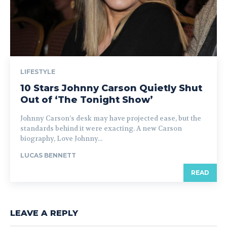
LIFESTYLE
10 Stars Johnny Carson Quietly Shut
Out of ‘The Tonight Show’
Johnny Carson’s desk may have projected ease, but the
standards behind it were exacting. A new Carson
biography, Love Johnny...
LUCAS BENNETT
READ
LEAVE A REPLY