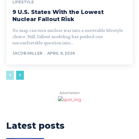
LIFESTYLE
9 U.S. States With the Lowest
Nuclear Fallout Risk
No map can turn nuclear war into a survivable lifestyle
choice. Still, fallout modeling has pushed one
uncomfortable question into...
JACOB MILLER
-
APRIL 9, 2026
Advertisment
Latest posts