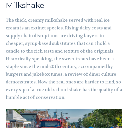
Milkshake
The thick, creamy milkshake served with real ice
cream is an extinct species. Rising dairy costs and
supply chain disruptions are driving buyers to
cheaper, syrup-based substitutes that can’t hold a
candle to the rich taste and texture of the originals.
Historically speaking, the sweet treats have been a
staple since the mid-20th century, accompanied by
burgers and jukebox tunes, a review of diner culture
demonstrates. Now the real ones are harder to find, so
every sip of a true old‑school shake has the quality of a
humble act of conservation.