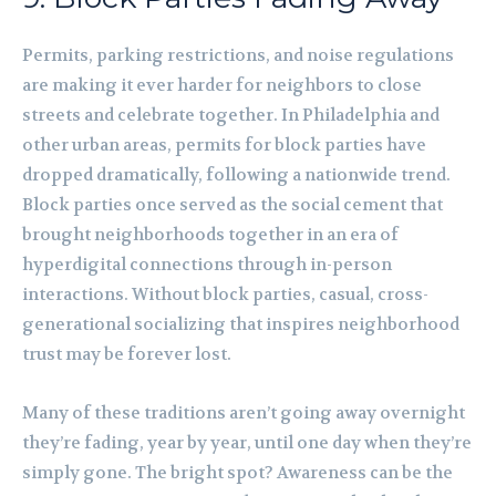
Permits, parking restrictions, and noise regulations
are making it ever harder for neighbors to close
streets and celebrate together. In Philadelphia and
other urban areas, permits for block parties have
dropped dramatically, following a nationwide trend.
Block parties once served as the social cement that
brought neighborhoods together in an era of
hyperdigital connections through in-person
interactions. Without block parties, casual, cross-
generational socializing that inspires neighborhood
trust may be forever lost.
Many of these traditions aren’t going away overnight
they’re fading, year by year, until one day when they’re
simply gone. The bright spot? Awareness can be the