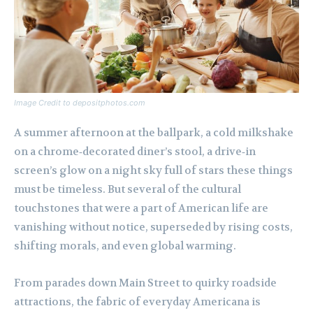
Image Credit to depositphotos.com
A summer afternoon at the ballpark, a cold milkshake
on a chrome‑decorated diner’s stool, a drive‑in
screen’s glow on a night sky full of stars these things
must be timeless. But several of the cultural
touchstones that were a part of American life are
vanishing without notice, superseded by rising costs,
shifting morals, and even global warming.
From parades down Main Street to quirky roadside
attractions, the fabric of everyday Americana is