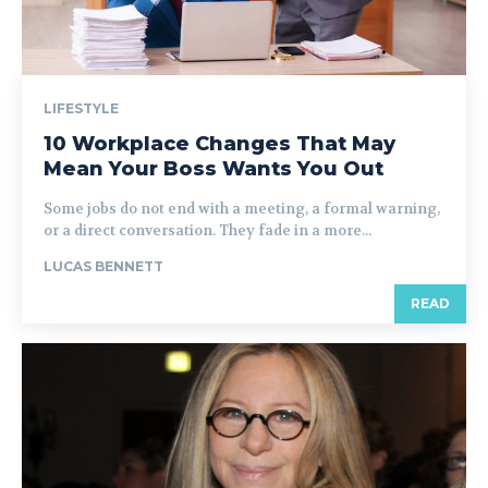
LIFESTYLE
10 Workplace Changes That May
Mean Your Boss Wants You Out
Some jobs do not end with a meeting, a formal warning,
or a direct conversation. They fade in a more...
LUCAS BENNETT
READ