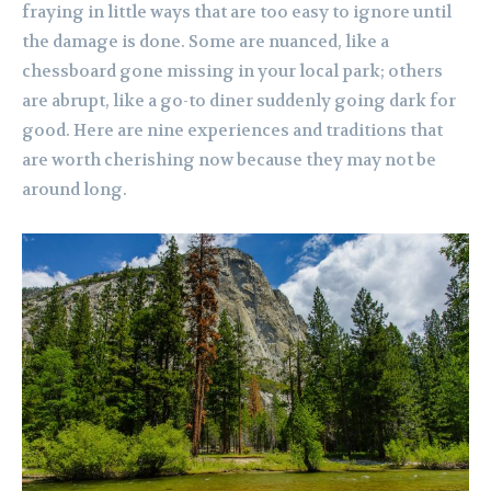
fraying in little ways that are too easy to ignore until
the damage is done. Some are nuanced, like a
chessboard gone missing in your local park; others
are abrupt, like a go-to diner suddenly going dark for
good. Here are nine experiences and traditions that
are worth cherishing now because they may not be
around long.