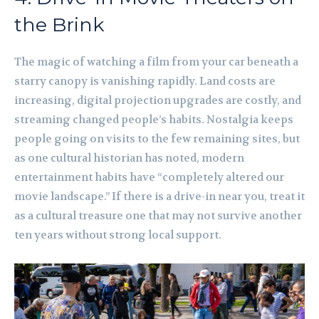
the Brink
The magic of watching a film from your car beneath a
starry canopy is vanishing rapidly. Land costs are
increasing, digital projection upgrades are costly, and
streaming changed people’s habits. Nostalgia keeps
people going on visits to the few remaining sites, but
as one cultural historian has noted, modern
entertainment habits have “completely altered our
movie landscape.” If there is a drive-in near you, treat it
as a cultural treasure one that may not survive another
ten years without strong local support.