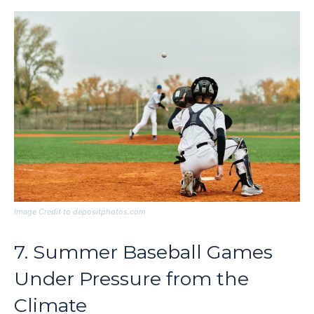
Image Credit to depositphotos.com
7. Summer Baseball Games
Under Pressure from the
Climate