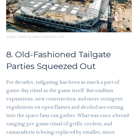
Image Credit to depositphotos.com
8. Old-Fashioned Tailgate
Parties Squeezed Out
For decades, tailgating has been as much a part of
game-day ritual as the game itself. But stadium
expansions, new construction, and more stringent
regulations on open flames and alcohol are cutting
into the space fans can gather. What was once a broad-
ranging pre-game ritual of grills, coolers, and
camaraderie is being replaced by smaller, more