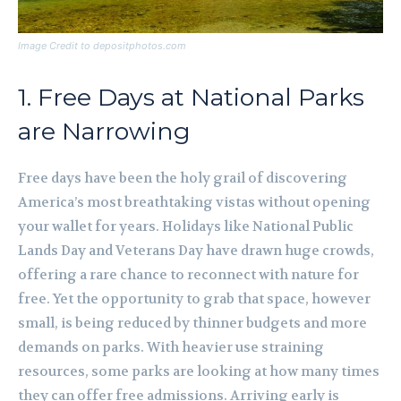
Image Credit to depositphotos.com
1. Free Days at National Parks
are Narrowing
Free days have been the holy grail of discovering
America’s most breathtaking vistas without opening
your wallet for years. Holidays like National Public
Lands Day and Veterans Day have drawn huge crowds,
offering a rare chance to reconnect with nature for
free. Yet the opportunity to grab that space, however
small, is being reduced by thinner budgets and more
demands on parks. With heavier use straining
resources, some parks are looking at how many times
they can offer free admissions. Arriving early is