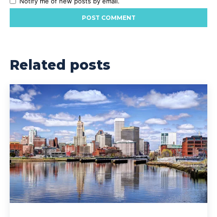
Notify me of new posts by email.
Related posts