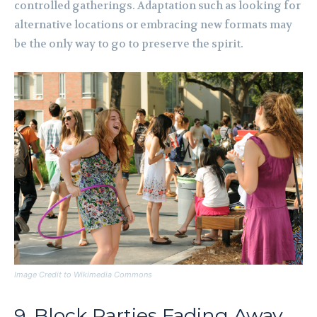
controlled gatherings. Adaptation such as looking for
alternative locations or embracing new formats may
be the only way to go to preserve the spirit.
Image Credit to Wikimedia Commons
9. Block Parties Fading Away