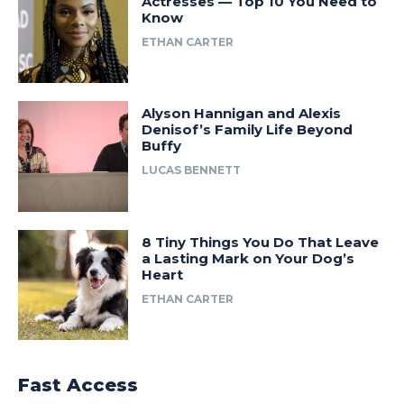
Actresses — Top 10 You Need to
Know
ETHAN CARTER
Alyson Hannigan and Alexis
Denisof’s Family Life Beyond
Buffy
LUCAS BENNETT
8 Tiny Things You Do That Leave
a Lasting Mark on Your Dog’s
Heart
ETHAN CARTER
Fast Access