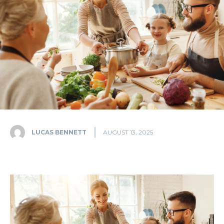
LUCAS BENNETT
AUGUST 13, 2025