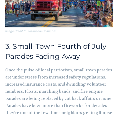
Image Credit to Wikimedia Commons
3. Small-Town Fourth of July
Parades Fading Away
Once the pulse of local patriotism, small-town parades
are under stress from increased safety regulations,
increased insurance costs, and dwindling volunteer
numbers. Floats, marching bands, and fire engine
parades are being replaced by cut‑back affairs or none.
Parades have been more than fireworks for decades
they’re one of the few times neighbors get to glimpse