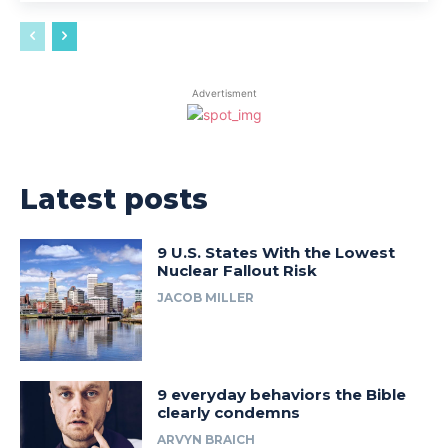
Advertisment
Latest posts
9 U.S. States With the Lowest
Nuclear Fallout Risk
JACOB MILLER
9 everyday behaviors the Bible
clearly condemns
ARVYN BRAICH