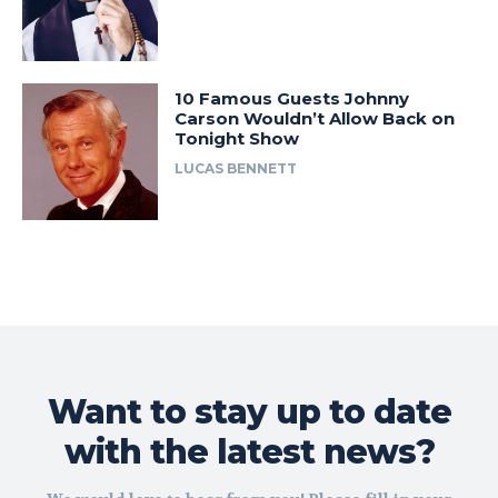
10 Famous Guests Johnny
Carson Wouldn’t Allow Back on
Tonight Show
LUCAS BENNETT
Want to stay up to date
with the latest news?