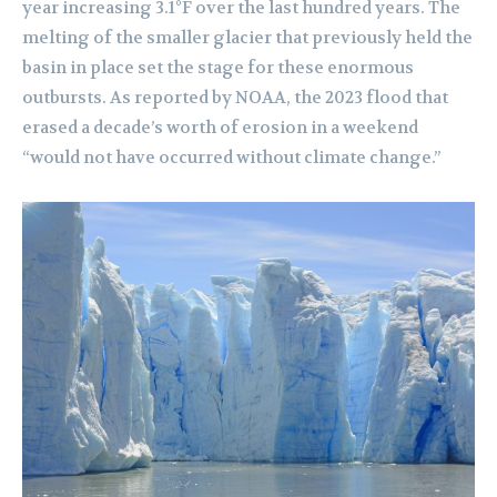
year increasing 3.1°F over the last hundred years. The
melting of the smaller glacier that previously held the
basin in place set the stage for these enormous
outbursts. As reported by NOAA, the 2023 flood that
erased a decade’s worth of erosion in a weekend
“would not have occurred without climate change.”