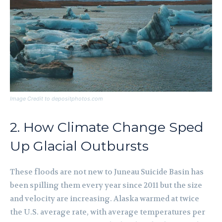
Image Credit to depositphotos.com
2. How Climate Change Sped
Up Glacial Outbursts
These floods are not new to Juneau Suicide Basin has
been spilling them every year since 2011 but the size
and velocity are increasing. Alaska warmed at twice
the U.S. average rate, with average temperatures per