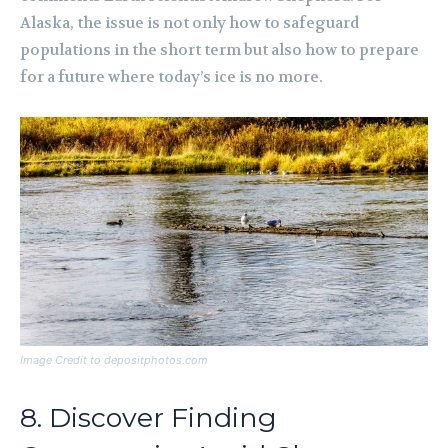
Alaska, the issue is not only how to safeguard
populations in the short term but also how to prepare
for a future where today’s ice is no more.
Image Credit to depositphotos.com
8. Discover Finding