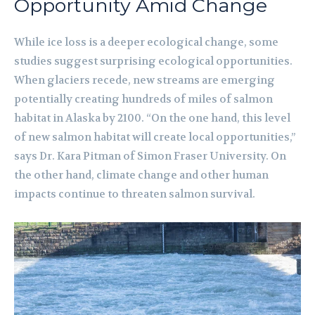
Opportunity Amid Change
While ice loss is a deeper ecological change, some
studies suggest surprising ecological opportunities.
When glaciers recede, new streams are emerging
potentially creating hundreds of miles of salmon
habitat in Alaska by 2100. “On the one hand, this level
of new salmon habitat will create local opportunities,”
says Dr. Kara Pitman of Simon Fraser University. On
the other hand, climate change and other human
impacts continue to threaten salmon survival.