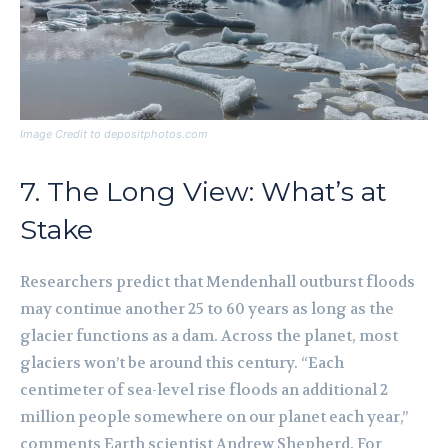
Image Credit to depositphotos.com
7. The Long View: What’s at
Stake
Researchers predict that Mendenhall outburst floods
may continue another 25 to 60 years as long as the
glacier functions as a dam. Across the planet, most
glaciers won’t be around this century. “Each
centimeter of sea-level rise floods an additional 2
million people somewhere on our planet each year,”
comments Earth scientist Andrew Shepherd. For