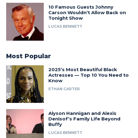
10 Famous Guests Johnny
Carson Wouldn’t Allow Back on
Tonight Show
LUCAS BENNETT
Most Popular
2025’s Most Beautiful Black
Actresses — Top 10 You Need to
Know
ETHAN CARTER
Alyson Hannigan and Alexis
Denisof’s Family Life Beyond
Buffy
LUCAS BENNETT