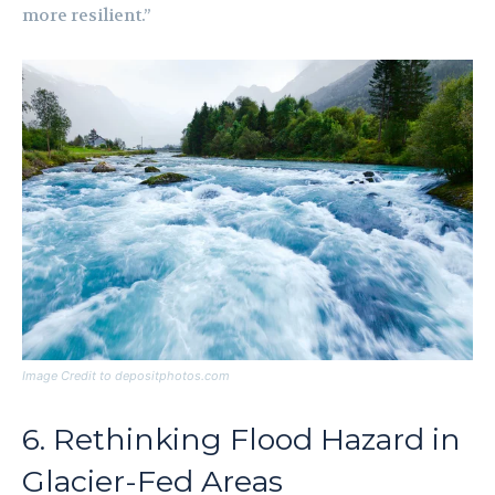
more resilient.”
Image Credit to depositphotos.com
6. Rethinking Flood Hazard in
Glacier-Fed Areas