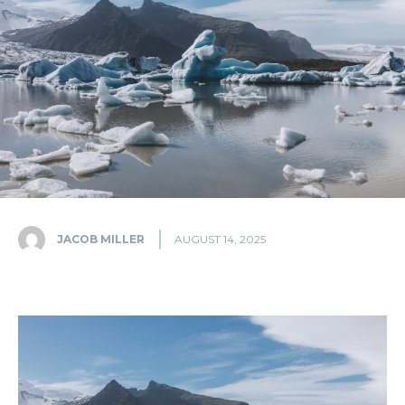
JACOB MILLER
AUGUST 14, 2025