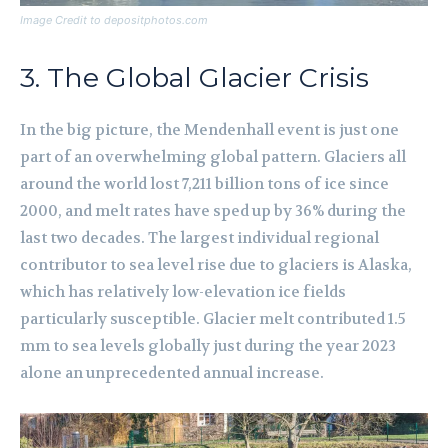
Image Credit to depositphotos.com
3. The Global Glacier Crisis
In the big picture, the Mendenhall event is just one
part of an overwhelming global pattern. Glaciers all
around the world lost 7,211 billion tons of ice since
2000, and melt rates have sped up by 36% during the
last two decades. The largest individual regional
contributor to sea level rise due to glaciers is Alaska,
which has relatively low-elevation ice fields
particularly susceptible. Glacier melt contributed 1.5
mm to sea levels globally just during the year 2023
alone an unprecedented annual increase.