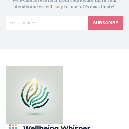
We would love to hear from you! Please fill in your
details and we will stay in touch. It's that simple!
SUBSCRIBE
Wellbeing Whisper