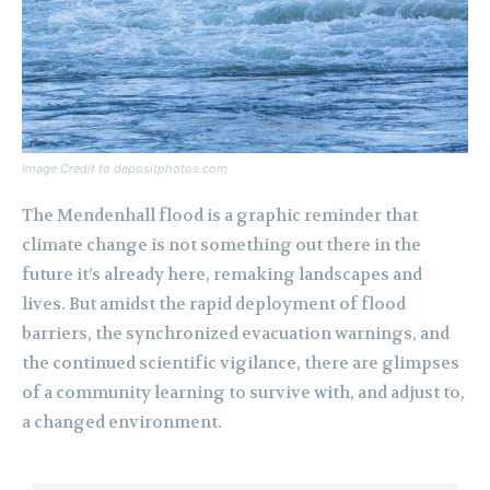
Image Credit to depositphotos.com
The Mendenhall flood is a graphic reminder that
climate change is not something out there in the
future it’s already here, remaking landscapes and
lives. But amidst the rapid deployment of flood
barriers, the synchronized evacuation warnings, and
the continued scientific vigilance, there are glimpses
of a community learning to survive with, and adjust to,
a changed environment.