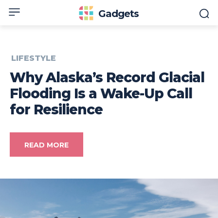
Gadgets
LIFESTYLE
Why Alaska’s Record Glacial
Flooding Is a Wake-Up Call
for Resilience
READ MORE