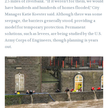
2.5 miles of riverbank. “If it weren’t for them, we would
have hundreds and hundreds of homes flooded,” City
Manager Katie Koester said. Although there was some
seepage, the barriers generally stood, providing a
model for temporary protection. Permanent
solutions, such as levees, are being studied by the U.S.
Army Corps of Engineers, though planning is years
out.