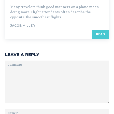
Many travelers think good manners on a plane mean
doing more. Flight attendants often describe the
opposite: the smoothest flights...
JACOB MILLER
READ
LEAVE A REPLY
Comment:
Na