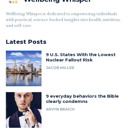
Wellbeing Whisper is dedicated to empowering individuals
with practical, science-backed insights into health, nutrition,
and self-care.
Latest Posts
9 U.S. States With the Lowest
Nuclear Fallout Risk
JACOB MILLER
9 everyday behaviors the Bible
clearly condemns
ARVYN BRAICH