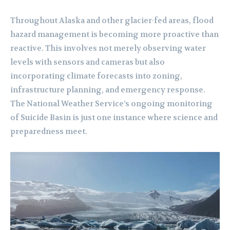
Throughout Alaska and other glacier-fed areas, flood
hazard management is becoming more proactive than
reactive. This involves not merely observing water
levels with sensors and cameras but also
incorporating climate forecasts into zoning,
infrastructure planning, and emergency response.
The National Weather Service’s ongoing monitoring
of Suicide Basin is just one instance where science and
preparedness meet.