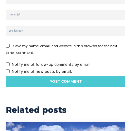
Ema
Web
Save my name, email, and website in this browser for the next
time I comment.
Notify me of follow-up comments by email.
Notify me of new posts by email.
Related posts