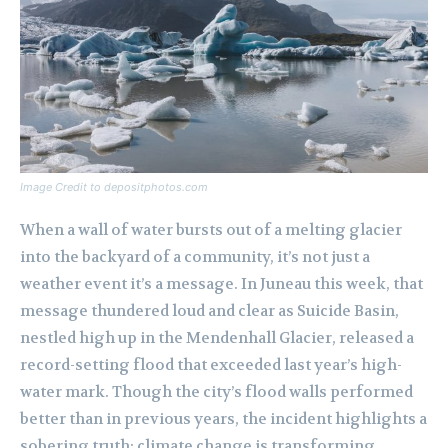
Image Credit to depositphotos.com
When a wall of water bursts out of a melting glacier
into the backyard of a community, it’s not just a
weather event it’s a message. In Juneau this week, that
message thundered loud and clear as Suicide Basin,
nestled high up in the Mendenhall Glacier, released a
record-setting flood that exceeded last year’s high-
water mark. Though the city’s flood walls performed
better than in previous years, the incident highlights a
sobering truth: climate change is transforming