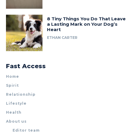
8 Tiny Things You Do That Leave
a Lasting Mark on Your Dog’s
Heart
ETHAN CARTER
Fast Access
Home
Spirit
Relationship
Lifestyle
Health
About us
Editor team