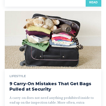
READ
LIFESTYLE
9 Carry-On Mistakes That Get Bags
Pulled at Security
A carry-on does not need anything prohibited inside to
end up on the inspection table. More often, extra