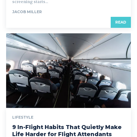
screening starts...
JACOB MILLER
READ
LIFESTYLE
9 In-Flight Habits That Quietly Make
Life Harder for Flight Attendants