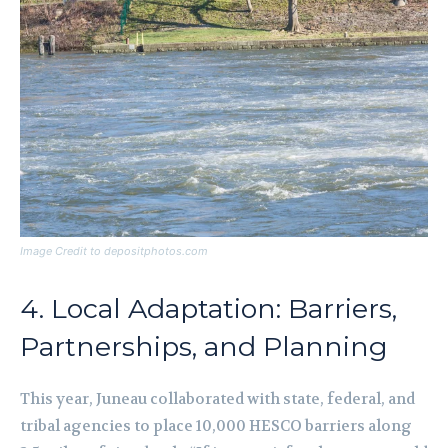
Image Credit to depositphotos.com
4. Local Adaptation: Barriers,
Partnerships, and Planning
This year, Juneau collaborated with state, federal, and
tribal agencies to place 10,000 HESCO barriers along