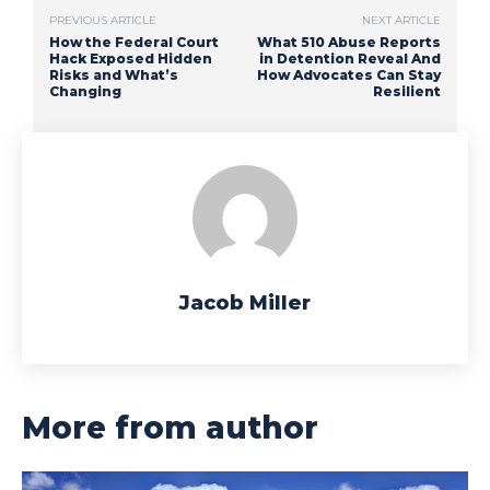
PREVIOUS ARTICLE
NEXT ARTICLE
How the Federal Court
What 510 Abuse Reports
Hack Exposed Hidden
in Detention Reveal And
Risks and What’s
How Advocates Can Stay
Changing
Resilient
Jacob Miller
More from author