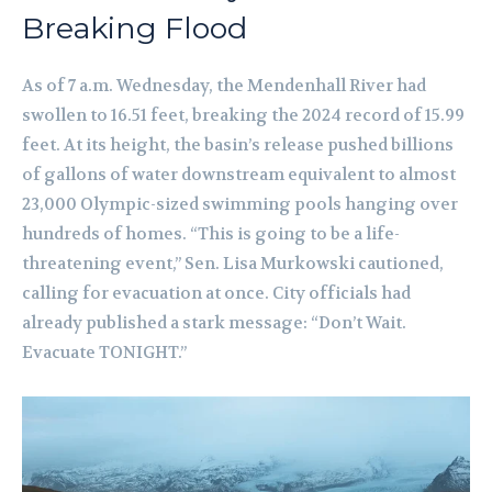
Breaking Flood
As of 7 a.m. Wednesday, the Mendenhall River had
swollen to 16.51 feet, breaking the 2024 record of 15.99
feet. At its height, the basin’s release pushed billions
of gallons of water downstream equivalent to almost
23,000 Olympic-sized swimming pools hanging over
hundreds of homes. “This is going to be a life-
threatening event,” Sen. Lisa Murkowski cautioned,
calling for evacuation at once. City officials had
already published a stark message: “Don’t Wait.
Evacuate TONIGHT.”