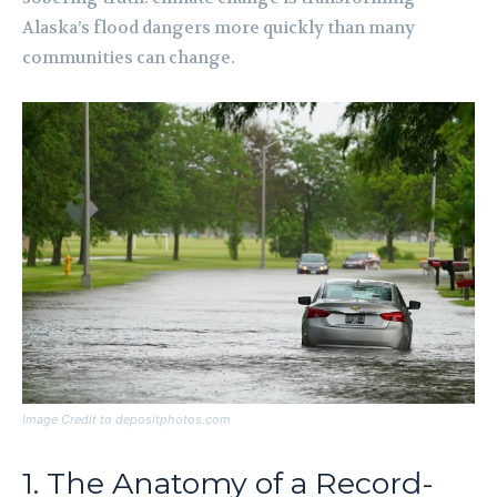
Alaska’s flood dangers more quickly than many
communities can change.
Image Credit to depositphotos.com
1. The Anatomy of a Record-