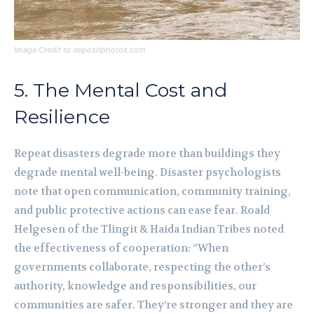
Image Credit to depositphotos.com
5. The Mental Cost and
Resilience
Repeat disasters degrade more than buildings they
degrade mental well-being. Disaster psychologists
note that open communication, community training,
and public protective actions can ease fear. Roald
Helgesen of the Tlingit & Haida Indian Tribes noted
the effectiveness of cooperation: “When
governments collaborate, respecting the other’s
authority, knowledge and responsibilities, our
communities are safer. They’re stronger and they are