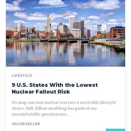
LIFESTYLE
9 U.S. States With the Lowest
Nuclear Fallout Risk
No map can turn nuclear war into a survivable lifestyle
choice. Still, fallout modeling has pushed one
uncomfortable question into...
JACOB MILLER