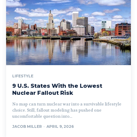
LIFESTYLE
9 U.S. States With the Lowest
Nuclear Fallout Risk
No map can turn nuclear war into a survivable lifestyle
choice. Still, fallout modeling has pushed one
uncomfortable question into...
JACOB MILLER
-
APRIL 9, 2026