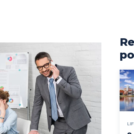
Re
po
LI