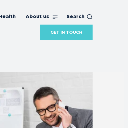
Health
About us
Search
GET IN TOUCH