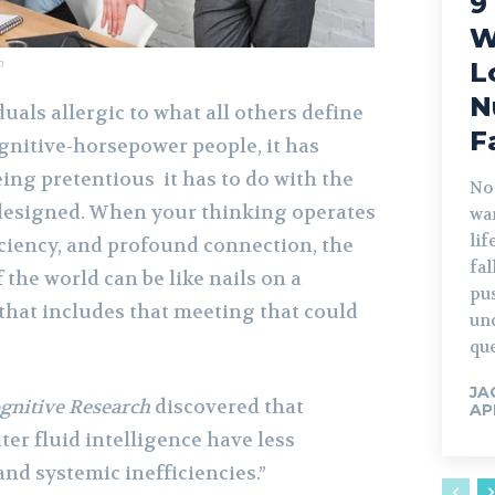
9
W
m
L
N
als allergic to what all others define
F
gnitive-horsepower people, it has
ing pretentious it has to do with the
No
 designed. When your thinking operates
war
lif
ficiency, and profound connection, the
fa
of the world can be like nails on a
pu
that includes that meeting that could
un
que
JA
gnitive Research
discovered that
AP
ter fluid intelligence have less
and systemic inefficiencies.”