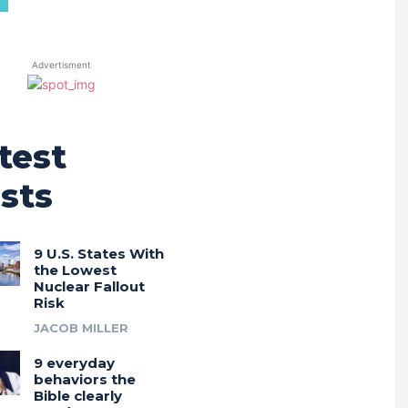
Advertisment
test
sts
9 U.S. States With
the Lowest
Nuclear Fallout
Risk
JACOB MILLER
9 everyday
behaviors the
Bible clearly