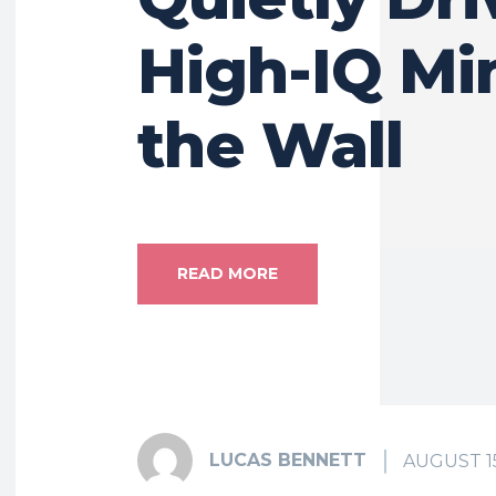
High-IQ Mi
the Wall
READ MORE
LUCAS BENNETT
AUGUST 15