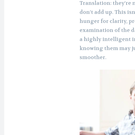
Translation: they’re 
don’t add up. This isn
hunger for clarity, p
examination of the d
a highly intelligent 
knowing them may just
smoother.