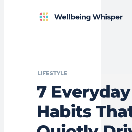
Wellbeing Whisper
LIFESTYLE
7 Everyday
Habits Tha
Quietly Dri