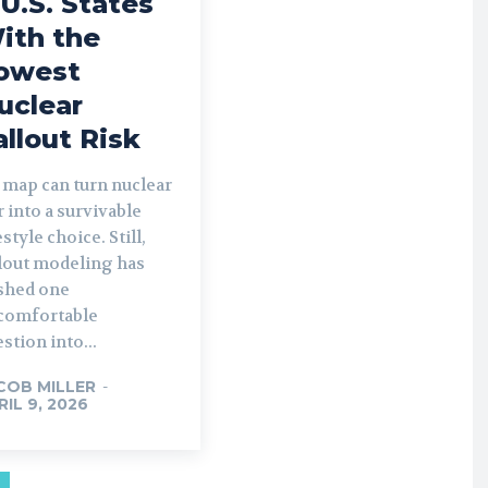
 U.S. States
ith the
owest
uclear
allout Risk
 map can turn nuclear
 into a survivable
estyle choice. Still,
llout modeling has
shed one
comfortable
stion into...
COB MILLER
-
RIL 9, 2026