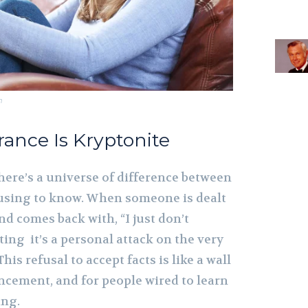
m
orance Is Kryptonite
here’s a universe of difference between
using to know. When someone is dealt
and comes back with, “I just don’t
iating it’s a personal attack on the very
his refusal to accept facts is like a wall
ncement, and for people wired to learn
ing.