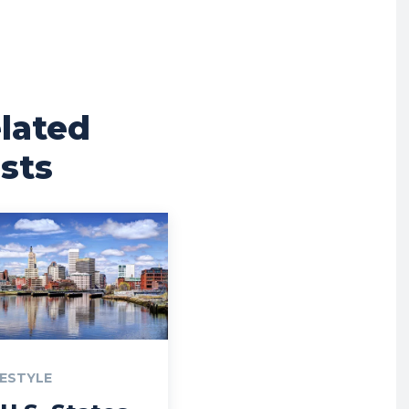
lated
sts
FESTYLE