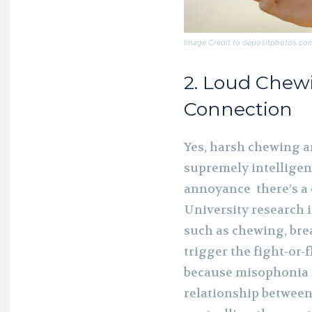
Image Credit to depositphotos.co
2. Loud Chew
Connection
Yes, harsh chewing a
supremely intelligent
annoyance there’s a
University research 
such as chewing, brea
trigger the fight-or-f
because misophonia i
relationship between