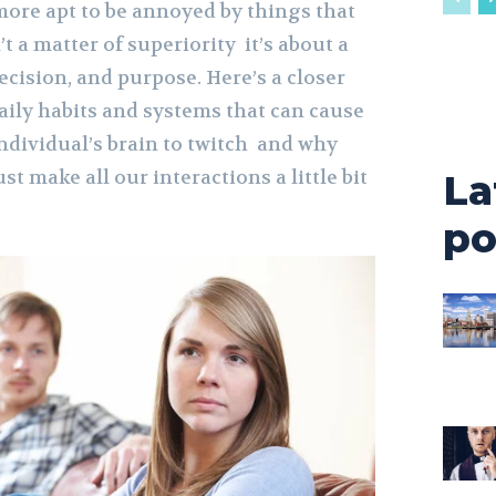
more apt to be annoyed by things that
’t a matter of superiority it’s about a
recision, and purpose. Here’s a closer
aily habits and systems that can cause
individual’s brain to twitch and why
 make all our interactions a little bit
La
po