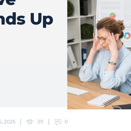
nds Up
, 2025
311
0