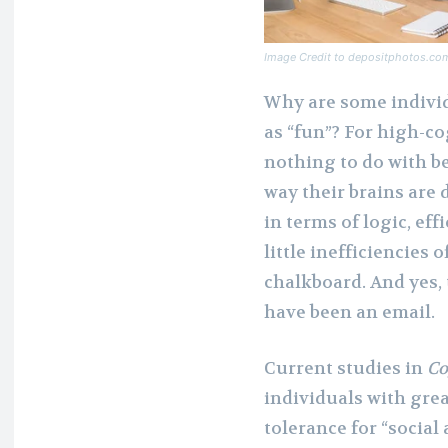
Image Credit to depositphotos.co
Why are some individu
as “fun”? For high-co
nothing to do with be
way their brains are
in terms of logic, ef
little inefficiencies 
chalkboard. And yes, 
have been an email.
Current studies in
Co
individuals with grea
tolerance for “social 