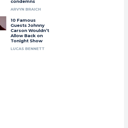
condemns
ARVYN BRAICH
10 Famous
Guests Johnny
Carson Wouldn’t
Allow Back on
Tonight Show
LUCAS BENNETT