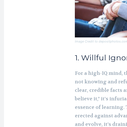
Image Credit to depositphotos.co
1. Willful Ign
For a high-IQ mind, t
not knowing and ref
clear, credible facts 
believe it,” it’s infur
essence of learning. T
erected against adva
and evolve, it’s drain