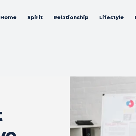
Home
Spirit
Relationship
Lifestyle
t
ve