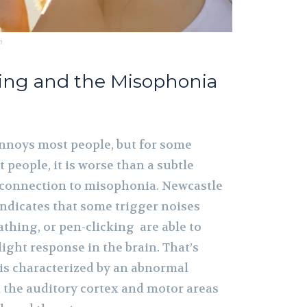
m
ing and the Misophonia
nnoys most people, but for some
 people, it is worse than a subtle
 connection to misophonia. Newcastle
indicates that some trigger noises
thing, or pen-clicking are able to
light response in the brain. That’s
s characterized by an abnormal
 the auditory cortex and motor areas