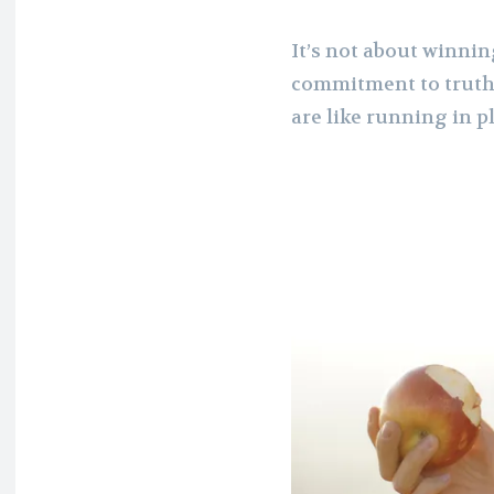
It’s not about winnin
commitment to truth.
are like running in p