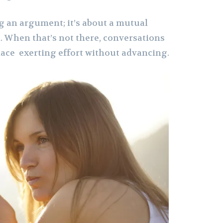
g an argument; it’s about a mutual
 When that’s not there, conversations
lace exerting effort without advancing.