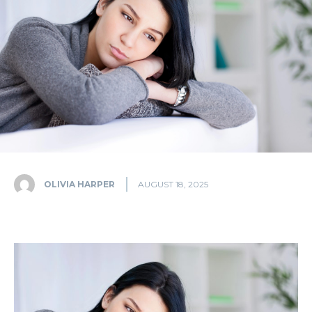
OLIVIA HARPER
AUGUST 18, 2025