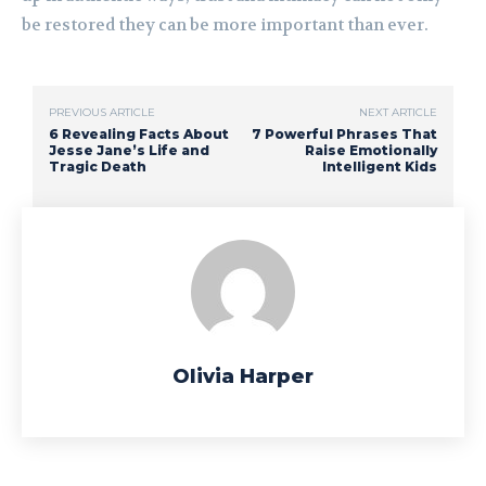
be restored they can be more important than ever.
PREVIOUS ARTICLE
NEXT ARTICLE
6 Revealing Facts About
7 Powerful Phrases That
Jesse Jane’s Life and
Raise Emotionally
Tragic Death
Intelligent Kids
Olivia Harper