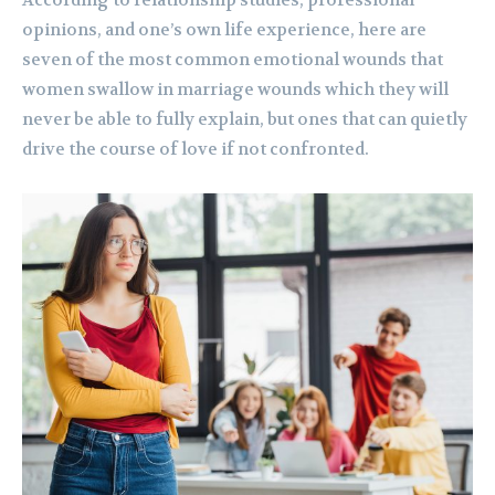
According to relationship studies, professional
opinions, and one’s own life experience, here are
seven of the most common emotional wounds that
women swallow in marriage wounds which they will
never be able to fully explain, but ones that can quietly
drive the course of love if not confronted.