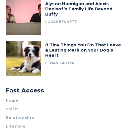
Alyson Hannigan and Alexis
Denisof’s Family Life Beyond
Buffy
LUCAS BENNETT
8 Tiny Things You Do That Leave
a Lasting Mark on Your Dog’s
Heart
ETHAN CARTER
Fast Access
Home
Spirit
Relationship
Lifestyle