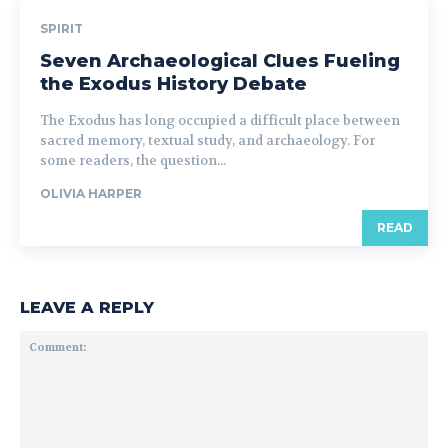
SPIRIT
Seven Archaeological Clues Fueling
the Exodus History Debate
The Exodus has long occupied a difficult place between
sacred memory, textual study, and archaeology. For
some readers, the question...
OLIVIA HARPER
READ
LEAVE A REPLY