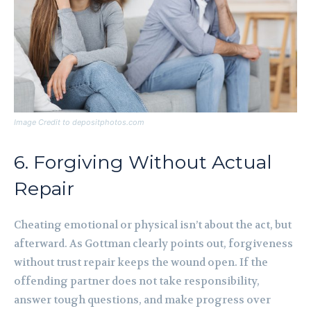
Image Credit to depositphotos.com
6. Forgiving Without Actual
Repair
Cheating emotional or physical isn’t about the act, but
afterward. As Gottman clearly points out, forgiveness
without trust repair keeps the wound open. If the
offending partner does not take responsibility,
answer tough questions, and make progress over