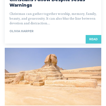
Warnings
Christmas can gather together worship, memory, family,
beauty, and generosity. It can also blur the line between
devotion and distraction....
OLIVIA HARPER
READ