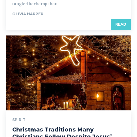
tangled backdrop than...
OLIVIA HARPER
READ
SPIRIT
Christmas Traditions Many
Christians Follow Despite Jesus’