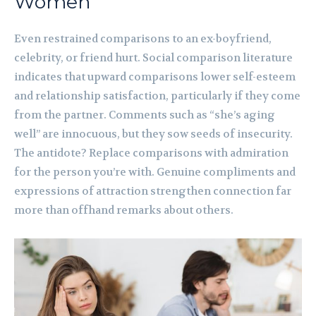
Women
Even restrained comparisons to an ex-boyfriend,
celebrity, or friend hurt. Social comparison literature
indicates that upward comparisons lower self-esteem
and relationship satisfaction, particularly if they come
from the partner. Comments such as “she’s aging
well” are innocuous, but they sow seeds of insecurity.
The antidote? Replace comparisons with admiration
for the person you’re with. Genuine compliments and
expressions of attraction strengthen connection far
more than offhand remarks about others.