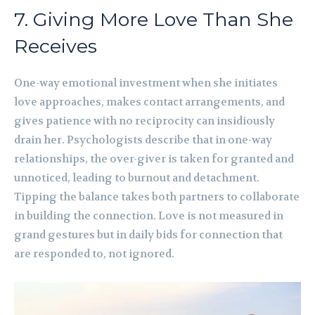
7. Giving More Love Than She
Receives
One-way emotional investment when she initiates
love approaches, makes contact arrangements, and
gives patience with no reciprocity can insidiously
drain her. Psychologists describe that in one-way
relationships, the over-giver is taken for granted and
unnoticed, leading to burnout and detachment.
Tipping the balance takes both partners to collaborate
in building the connection. Love is not measured in
grand gestures but in daily bids for connection that
are responded to, not ignored.