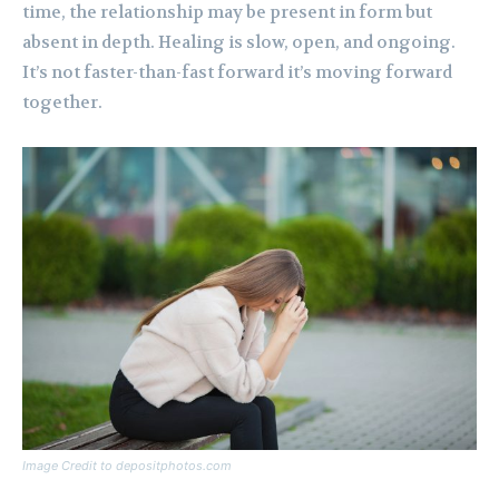
time, the relationship may be present in form but
absent in depth. Healing is slow, open, and ongoing.
It’s not faster-than-fast forward it’s moving forward
together.
Image Credit to depositphotos.com