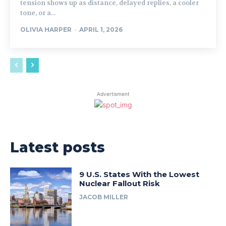
tension shows up as distance, delayed replies, a cooler
tone, or a...
OLIVIA HARPER
-
APRIL 1, 2026
Advertisment
Latest posts
9 U.S. States With the Lowest
Nuclear Fallout Risk
JACOB MILLER