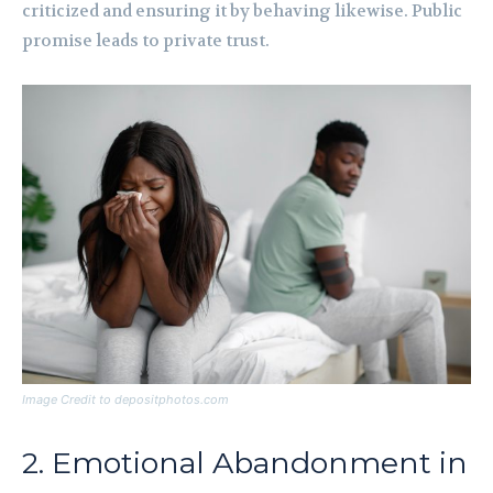
criticized and ensuring it by behaving likewise. Public
promise leads to private trust.
Image Credit to depositphotos.com
2. Emotional Abandonment in