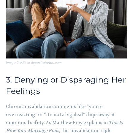
Image Credit to depositphotos.com
3. Denying or Disparaging Her
Feelings
Chronic invalidation comments like “you’re
overreacting” or “it’s not a big deal” chips away at
emotional safety. As Matthew Fray explains in
This Is
How Your Marriage Ends
, the “invalidation triple