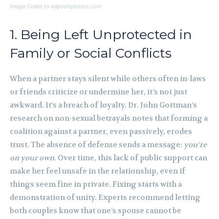
Image Credit to depositphotos.com
1. Being Left Unprotected in
Family or Social Conflicts
When a partner stays silent while others often in-laws
or friends criticize or undermine her, it’s not just
awkward. It’s a breach of loyalty. Dr. John Gottman’s
research on non-sexual betrayals notes that forming a
coalition against a partner, even passively, erodes
trust. The absence of defense sends a message:
you’re
on your own
. Over time, this lack of public support can
make her feel unsafe in the relationship, even if
things seem fine in private. Fixing starts with a
demonstration of unity. Experts recommend letting
both couples know that one’s spouse cannot be