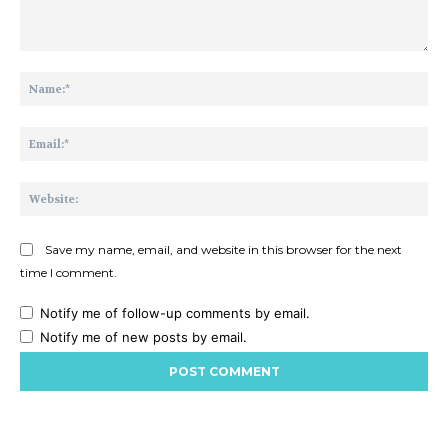
Comment:
Na
Ema
Web
Save my name, email, and website in this browser for the next
time I comment.
Notify me of follow-up comments by email.
Notify me of new posts by email.