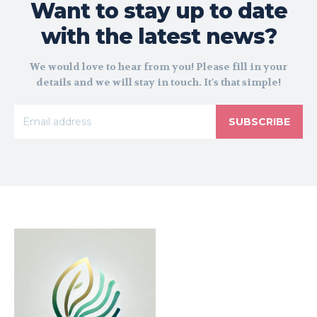
Want to stay up to date
with the latest news?
We would love to hear from you! Please fill in your
details and we will stay in touch. It's that simple!
SUBSCRIBE