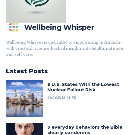
Wellbeing Whisper
Wellbeing Whisper is dedicated to empowering individuals
with practical, science-backed insights into health, nutrition,
and self-care.
Latest Posts
9 U.S. States With the Lowest
Nuclear Fallout Risk
JACOB MILLER
9 everyday behaviors the Bible
clearly condemns