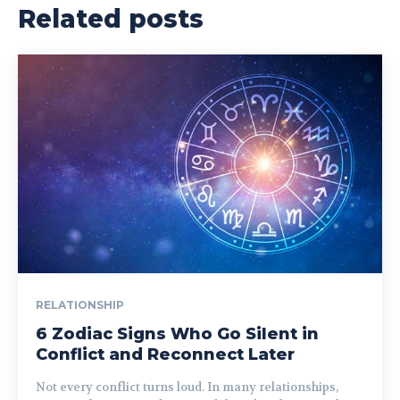
Related posts
RELATIONSHIP
6 Zodiac Signs Who Go Silent in
Conflict and Reconnect Later
Not every conflict turns loud. In many relationships,