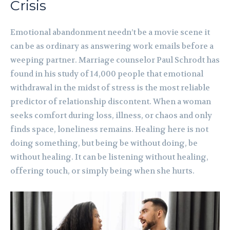
Crisis
Emotional abandonment needn’t be a movie scene it
can be as ordinary as answering work emails before a
weeping partner. Marriage counselor Paul Schrodt has
found in his study of 14,000 people that emotional
withdrawal in the midst of stress is the most reliable
predictor of relationship discontent. When a woman
seeks comfort during loss, illness, or chaos and only
finds space, loneliness remains. Healing here is not
doing something, but being be without doing, be
without healing. It can be listening without healing,
offering touch, or simply being when she hurts.