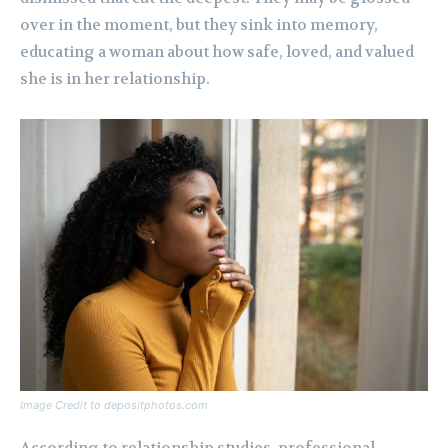
over in the moment, but they sink into memory,
educating a woman about how safe, loved, and valued
she is in her relationship.
Image Credit to depositphotos.com