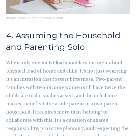
Image Credit to depositphotos.com
4. Assuming the Household
and Parenting Solo
When only one individual shoulders the mental and
physical load of home and child, it’s not just wearying
it’s an intrusion that fosters bitterness. Two-parent
families with two-income women still have twice the
child care to do, studies assert, and the imbalance
makes them feel like a sole parent in a two-parent
household. It requires more than ‘helping’ to
collaborate with this. It’s a question of shared
responsibility, proactive planning, and respecting the