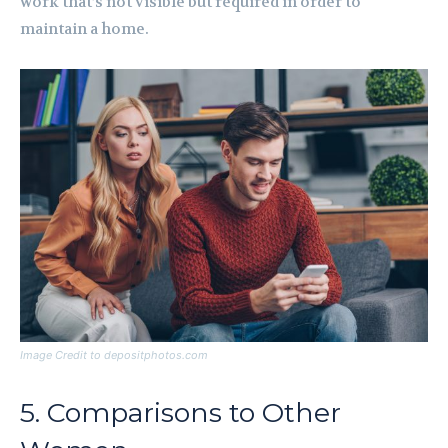
work that’s not visible but required in order to
maintain a home.
Image Credit to depositphotos.com
5. Comparisons to Other