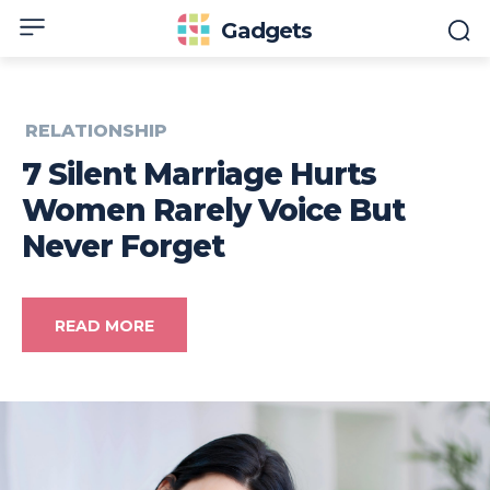
Gadgets
RELATIONSHIP
7 Silent Marriage Hurts
Women Rarely Voice But
Never Forget
READ MORE