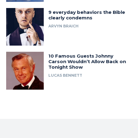
9 everyday behaviors the Bible
clearly condemns
ARVYN BRAICH
10 Famous Guests Johnny
Carson Wouldn’t Allow Back on
Tonight Show
LUCAS BENNETT