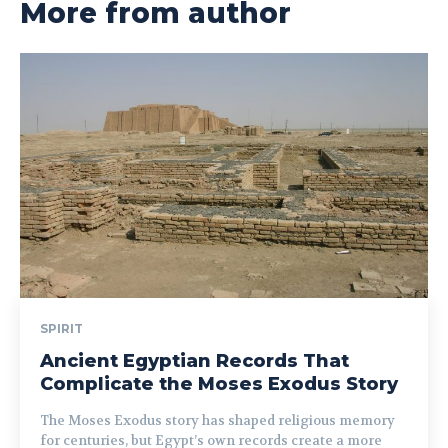
More from author
SPIRIT
Ancient Egyptian Records That
Complicate the Moses Exodus Story
The Moses Exodus story has shaped religious memory
for centuries, but Egypt’s own records create a more