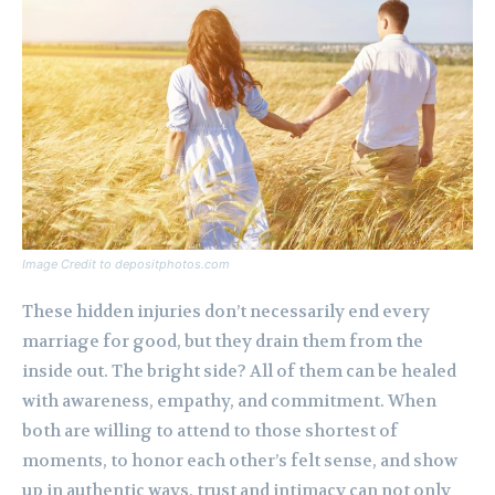
Image Credit to depositphotos.com
These hidden injuries don’t necessarily end every
marriage for good, but they drain them from the
inside out. The bright side? All of them can be healed
with awareness, empathy, and commitment. When
both are willing to attend to those shortest of
moments, to honor each other’s felt sense, and show
up in authentic ways, trust and intimacy can not only