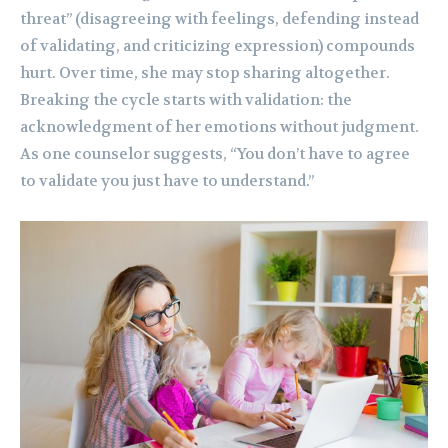
threat” (disagreeing with feelings, defending instead
of validating, and criticizing expression) compounds
hurt. Over time, she may stop sharing altogether.
Breaking the cycle starts with validation: the
acknowledgment of her emotions without judgment.
As one counselor suggests, “You don’t have to agree
to validate you just have to understand.”