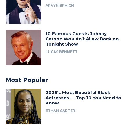
ARVYN BRAICH
10 Famous Guests Johnny
Carson Wouldn’t Allow Back on
Tonight Show
LUCAS BENNETT
Most Popular
2025’s Most Beautiful Black
Actresses — Top 10 You Need to
Know
ETHAN CARTER