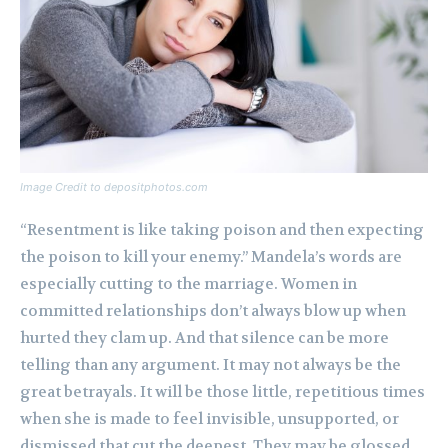
Image Credit to depositphotos.com
“Resentment is like taking poison and then expecting
the poison to kill your enemy.” Mandela’s words are
especially cutting to the marriage. Women in
committed relationships don’t always blow up when
hurted they clam up. And that silence can be more
telling than any argument. It may not always be the
great betrayals. It will be those little, repetitious times
when she is made to feel invisible, unsupported, or
dismissed that cut the deepest. They may be glossed