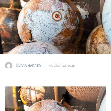
OLIVIA HARPER
AUGUST 22, 2025