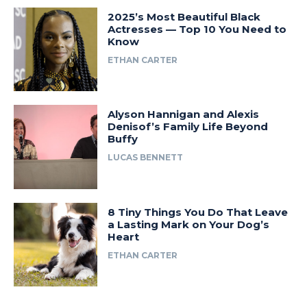
2025’s Most Beautiful Black
Actresses — Top 10 You Need to
Know
ETHAN CARTER
Alyson Hannigan and Alexis
Denisof’s Family Life Beyond
Buffy
LUCAS BENNETT
8 Tiny Things You Do That Leave
a Lasting Mark on Your Dog’s
Heart
ETHAN CARTER