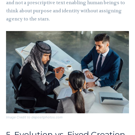
and not a prescriptive text enabling human beings to
think about purpose and identity without assigning
agency to the stars.
Image Credit to depositphotos.com
5. Evolution vs. Fixed Creation