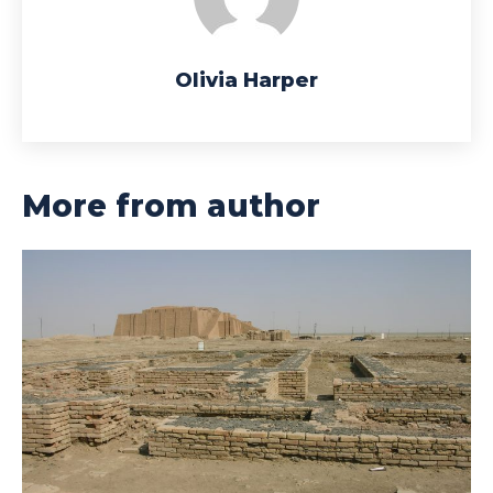
Olivia Harper
More from author