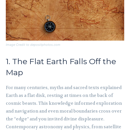
Image Credit to depositphotos.com
1. The Flat Earth Falls Off the
Map
For many centuries, myths and sacred texts explained
Earth as a flat disk, resting at times on the back of
cosmic beasts. This knowledge informed exploration
and navigation and even moral boundaries cross over
the “edge” and you invited divine displeasure.
Contemporary astronomy and physics, from satellite