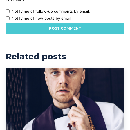
Notify me of follow-up comments by email.
Notify me of new posts by email.
Related posts