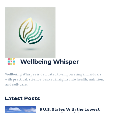
Wellbeing Whisper
Wellbeing Whisper is dedicated to empowering individuals
with practical, science-backed insights into health, nutrition,
and self-care.
Latest Posts
9 U.S. States With the Lowest