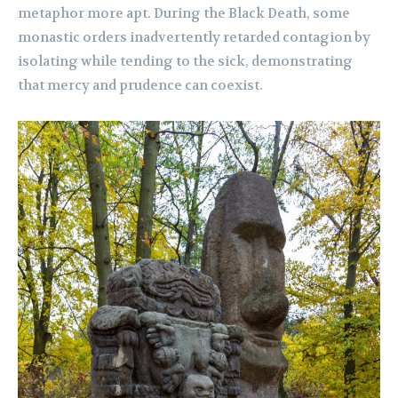
metaphor more apt. During the Black Death, some
monastic orders inadvertently retarded contagion by
isolating while tending to the sick, demonstrating
that mercy and prudence can coexist.