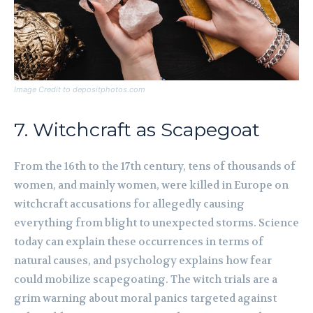
Image Credit to depositphotos.com
7. Witchcraft as Scapegoat
From the 16th to the 17th century, tens of thousands of
women, and mainly women, were killed in Europe on
witchcraft accusations for allegedly causing
everything from blight to unexpected storms. Science
today can explain these occurrences in terms of
natural causes, and psychology explains how fear
could mobilize scapegoating. The witch trials are a
grim warning about moral panics targeted against