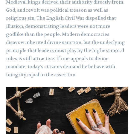
Medieval kings derived their authority directly from
God, and revolt was political treason as well as
religious sin. The English Civil War dispelled that
illusion, demonstrating leaders were not more
godlike than the people. Modern democracies
disavow inherited divine sanction, but the underlying
principle that leaders must play by the highest moral
rules is still attractive. If one appeals to divine
mandate, today’s citizens demand he behave with
integrity equal to the assertion.