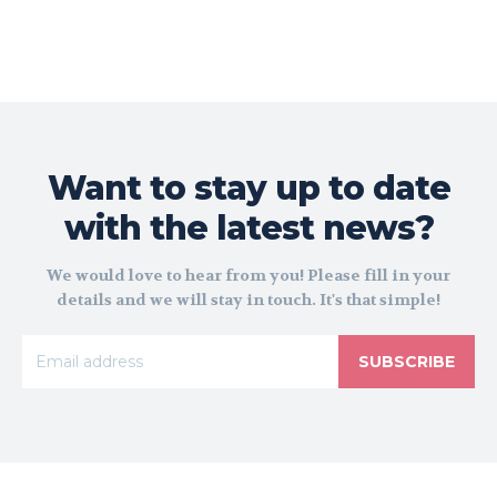
Want to stay up to date
with the latest news?
We would love to hear from you! Please fill in your
details and we will stay in touch. It's that simple!
SUBSCRIBE