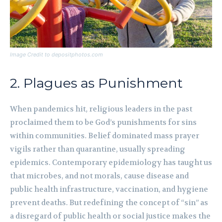
Image Credit to depositphotos.com
2. Plagues as Punishment
When pandemics hit, religious leaders in the past
proclaimed them to be God’s punishments for sins
within communities. Belief dominated mass prayer
vigils rather than quarantine, usually spreading
epidemics. Contemporary epidemiology has taught us
that microbes, and not morals, cause disease and
public health infrastructure, vaccination, and hygiene
prevent deaths. But redefining the concept of “sin” as
a disregard of public health or social justice makes the