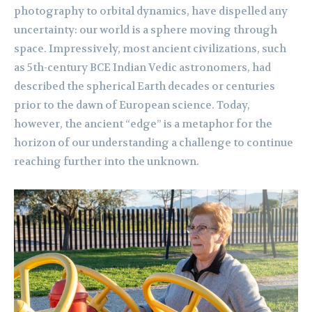
photography to orbital dynamics, have dispelled any
uncertainty: our world is a sphere moving through
space. Impressively, most ancient civilizations, such
as 5th-century BCE Indian Vedic astronomers, had
described the spherical Earth decades or centuries
prior to the dawn of European science. Today,
however, the ancient “edge” is a metaphor for the
horizon of our understanding a challenge to continue
reaching further into the unknown.