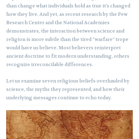
than change what individuals hold as true it’s changed
how they live. And yet, as recent research by the Pew
Research Center and the National Academies
demonstrates, the interaction between science and
religion is more subtle than the tired “warfare” trope
would have us believe. Most believers reinterpret
ancient doctrine to fit modern understanding, others
recognize irreconcilable differences.
Let us examine seven religious beliefs overhauled by
science, the myths they represented, and how their
underlying messages continue to echo today.