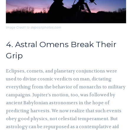
Image Credit to depositphotos.com
4. Astral Omens Break Their
Grip
Eclipses, comets, and planetary conjunctions were
used to divine cosmic verdicts on man, dictating
everything from the behavior of monarchs to military
campaigns. Jupiter’s motion, too, was followed by
ancient Babylonian astronomers in the hope of
predicting harvests. We now realize that such events
obey good physics, not celestial temperament. But
astrology can be repurposed as a contemplative aid