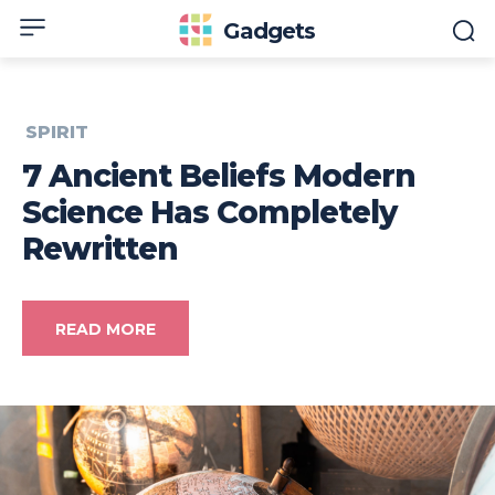
Gadgets
SPIRIT
7 Ancient Beliefs Modern
Science Has Completely
Rewritten
READ MORE