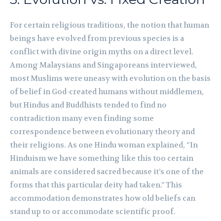
For certain religious traditions, the notion that human
beings have evolved from previous species is a
conflict with divine origin myths on a direct level.
Among Malaysians and Singaporeans interviewed,
most Muslims were uneasy with evolution on the basis
of belief in God-created humans without middlemen,
but Hindus and Buddhists tended to find no
contradiction many even finding some
correspondence between evolutionary theory and
their religions. As one Hindu woman explained, “In
Hinduism we have something like this too certain
animals are considered sacred because it’s one of the
forms that this particular deity had taken.” This
accommodation demonstrates how old beliefs can
stand up to or accommodate scientific proof.