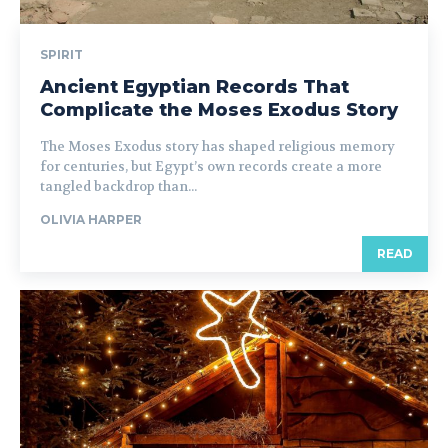
SPIRIT
Ancient Egyptian Records That
Complicate the Moses Exodus Story
The Moses Exodus story has shaped religious memory
for centuries, but Egypt’s own records create a more
tangled backdrop than...
OLIVIA HARPER
READ