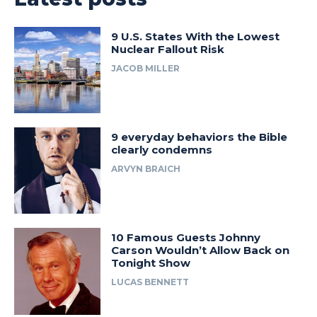
9 U.S. States With the Lowest
Nuclear Fallout Risk
JACOB MILLER
9 everyday behaviors the Bible
clearly condemns
ARVYN BRAICH
10 Famous Guests Johnny
Carson Wouldn’t Allow Back on
Tonight Show
LUCAS BENNETT