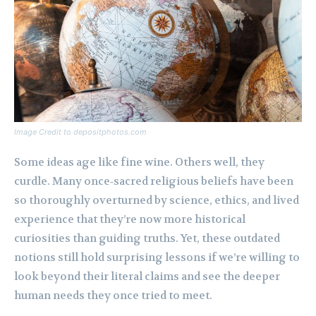
Image Credit to depositphotos.com
Some ideas age like fine wine. Others well, they
curdle. Many once‑sacred religious beliefs have been
so thoroughly overturned by science, ethics, and lived
experience that they’re now more historical
curiosities than guiding truths. Yet, these outdated
notions still hold surprising lessons if we’re willing to
look beyond their literal claims and see the deeper
human needs they once tried to meet.