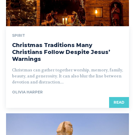
SPIRIT
Christmas Traditions Many
Christians Follow Despite Jesus’
Warnings
Christmas can gather together worship, memory, family,
beauty, and generosity. It can also blur the line between
devotion and distraction....
OLIVIA HARPER
READ