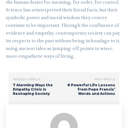
the human desire for meaning, for order, for control.
Science has reinterpreted their literal facts, but their
symbolic power and moral wisdom they convey
continue to be important. Through the confluence of
evidence and empathy, contemporary society can pay
its respects to the past without being in bondage to it,
using ancient tales as jumping-off points to wiser,
more empathetic ways of living.
PREVIOUS ARTICLE
NEXT ARTICLE
7 Alarming Ways the
8 Powerful Life Lessons
Empathy Crisis Is
from Pope Francis’
Reshaping Society
Words and Actions