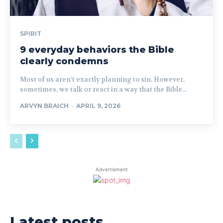
SPIRIT
9 everyday behaviors the Bible
clearly condemns
Most of us aren’t exactly planning to sin. However,
sometimes, we talk or react in a way that the Bible...
ARVYN BRAICH
-
APRIL 9, 2026
Advertisment
Latest posts