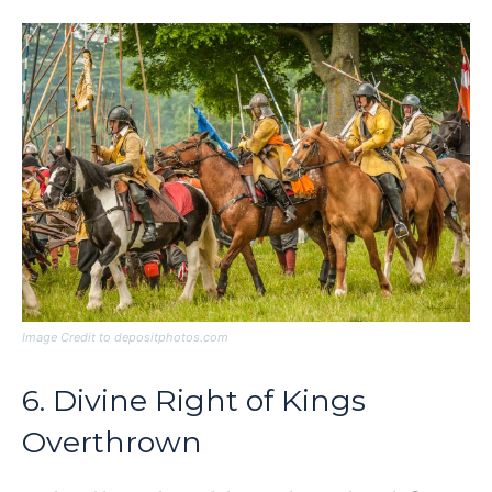
Image Credit to depositphotos.com
6. Divine Right of Kings
Overthrown