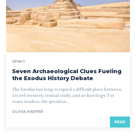
SPIRIT
Seven Archaeological Clues Fueling
the Exodus History Debate
The Exodus has long occupied a difficult place between
sacred memory, textual study, and archaeology. For
some readers, the question...
OLIVIA HARPER
READ