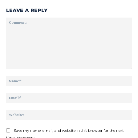
LEAVE A REPLY
Comment:
Na
Ema
Web
Save my name, email, and website in this browser for the next
time I comment.