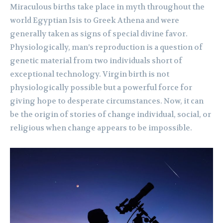
Miraculous births take place in myth throughout the
world Egyptian Isis to Greek Athena and were
generally taken as signs of special divine favor.
Physiologically, man’s reproduction is a question of
genetic material from two individuals short of
exceptional technology. Virgin birth is not
physiologically possible but a powerful force for
giving hope to desperate circumstances. Now, it can
be the origin of stories of change individual, social, or
religious when change appears to be impossible.