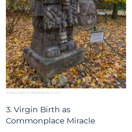
Image Credit to depositphotos.com
3. Virgin Birth as
Commonplace Miracle