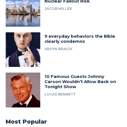
Nuclear Fallout Risk
JACOB MILLER
9 everyday behaviors the Bible
clearly condemns
ARVYN BRAICH
10 Famous Guests Johnny
Carson Wouldn’t Allow Back on
Tonight Show
LUCAS BENNETT
Most Popular