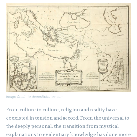
Image Credit to depositphotos.com
From culture to culture, religion and reality have
coexisted in tension and accord. From the universal to
the deeply personal, the transition from mystical
explanations to evidentiary knowledge has done more