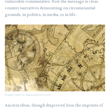
vulnerable communities. Now the message is clear:
counter narratives demonizing on circumstantial
grounds, in politics, in media, or in life.
Image Credit to depositphotos.com
Ancient ideas, though disproved, bear the imprints of