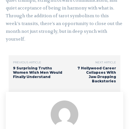
quiet triumph, straightforward communication, and
quiet acceptance of being in harmony with what is.
Through the addition of tarot symbolism to this
week’s transits, there’s an opportunity to close out the
month not just strongly, but in deep synch with
yourself.
PREVIOUS ARTICLE
NEXT ARTICLE
9 Surprising Truths
7 Hollywood Career
Women Wish Men Would
Collapses With
Finally Understand
Jaw‑Dropping
Backstories