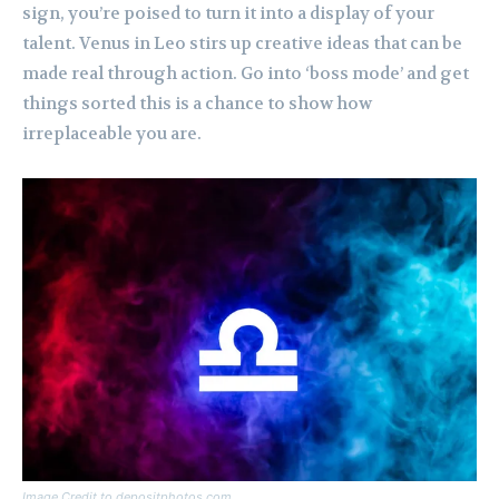
sign, you’re poised to turn it into a display of your
talent. Venus in Leo stirs up creative ideas that can be
made real through action. Go into ‘boss mode’ and get
things sorted this is a chance to show how
irreplaceable you are.
Image Credit to depositphotos.com