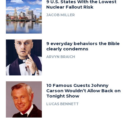
9 U.S. States With the Lowest
Nuclear Fallout Risk
JACOB MILLER
9 everyday behaviors the Bible
clearly condemns
ARVYN BRAICH
10 Famous Guests Johnny
Carson Wouldn’t Allow Back on
Tonight Show
LUCAS BENNETT