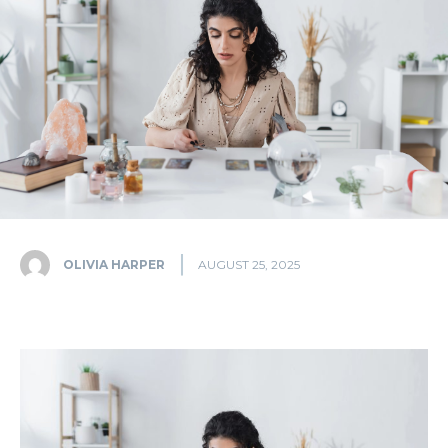
OLIVIA HARPER
AUGUST 25, 2025