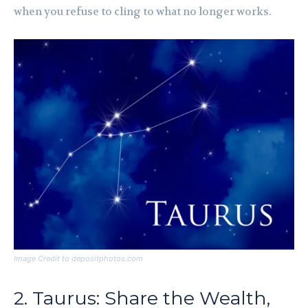
when you refuse to cling to what no longer works.
Image Credit to depositphotos.com
2. Taurus: Share the Wealth,