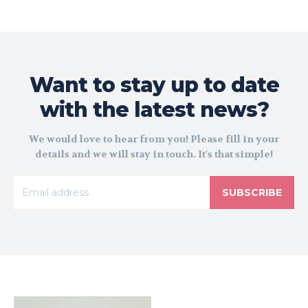
Want to stay up to date
with the latest news?
We would love to hear from you! Please fill in your
details and we will stay in touch. It's that simple!
SUBSCRIBE