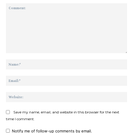
Comment:
Na
Ema
Web
Save my name, email, and website in this browser for the next
time I comment.
Notify me of follow-up comments by email.