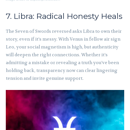
7. Libra: Radical Honesty Heals
The Seven of Swords reversed asks Libra to own their
story, even if it’s messy. With Venus in fellow air sign
Leo, your social magnetism is high, but authenticity
will deepen the right connections. Whether it’s
admitting a mistake or revealing a truth you’ve been
holding back, transparency now can clear lingering
tension and invite genuine support.