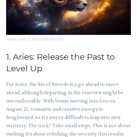
Image Credit to depositphotos.com
1. Aries: Release the Past to
Level Up
For Aries, the Six of Swords is a go-ahead to move
ahead, although departing in the rearview might be
uncomfortable. With Venus moving into Leo on
August 25, romantic and creative energy is
heightened, so it’s not so difficult to leap into new
territory. The trick? Take small steps. This is not about
rushing it’s about relishing the serenity that results