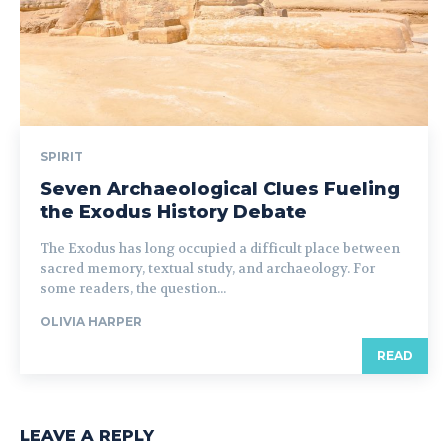
SPIRIT
Seven Archaeological Clues Fueling
the Exodus History Debate
The Exodus has long occupied a difficult place between
sacred memory, textual study, and archaeology. For
some readers, the question...
OLIVIA HARPER
READ
LEAVE A REPLY