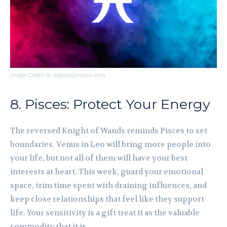
Image Credit to depositphotos.com
8. Pisces: Protect Your Energy
The reversed Knight of Wands reminds Pisces to set
boundaries. Venus in Leo will bring more people into
your life, but not all of them will have your best
interests at heart. This week, guard your emotional
space, trim time spent with draining influences, and
keep close relationships that feel like they support
life. Your sensitivity is a gift treat it as the valuable
commodity that it is.