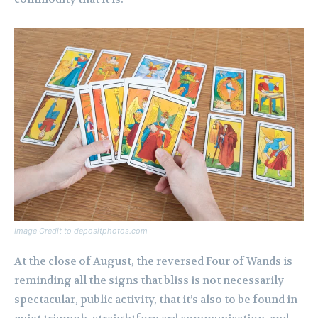
Image Credit to depositphotos.com
At the close of August, the reversed Four of Wands is
reminding all the signs that bliss is not necessarily
spectacular, public activity, that it’s also to be found in