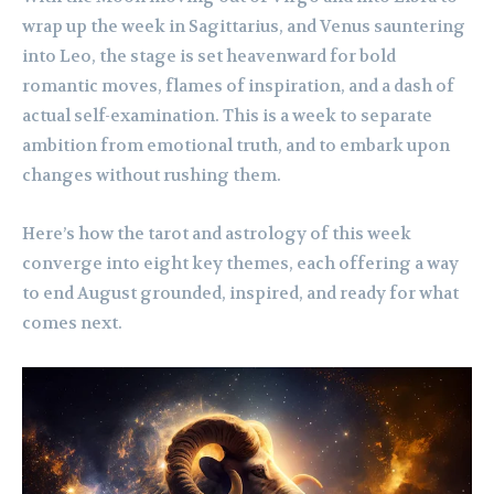
wrap up the week in Sagittarius, and Venus sauntering
into Leo, the stage is set heavenward for bold
romantic moves, flames of inspiration, and a dash of
actual self-examination. This is a week to separate
ambition from emotional truth, and to embark upon
changes without rushing them.
Here’s how the tarot and astrology of this week
converge into eight key themes, each offering a way
to end August grounded, inspired, and ready for what
comes next.