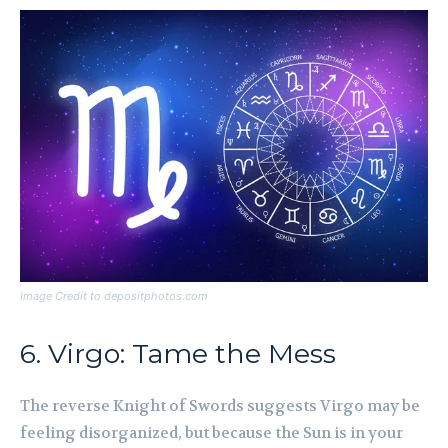
Image Credit to depositphotos.com
6. Virgo: Tame the Mess
The reverse Knight of Swords suggests Virgo may be
feeling disorganized, but because the Sun is in your