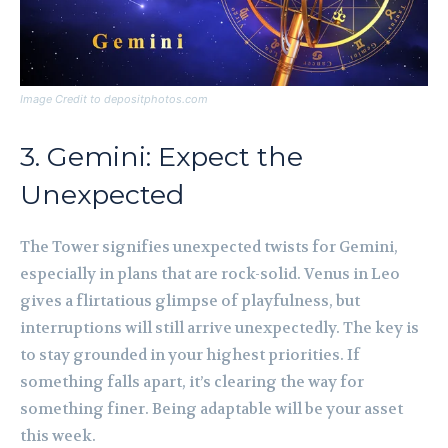
Image Credit to depositphotos.com
3. Gemini: Expect the
Unexpected
The Tower signifies unexpected twists for Gemini,
especially in plans that are rock-solid. Venus in Leo
gives a flirtatious glimpse of playfulness, but
interruptions will still arrive unexpectedly. The key is
to stay grounded in your highest priorities. If
something falls apart, it’s clearing the way for
something finer. Being adaptable will be your asset
this week.