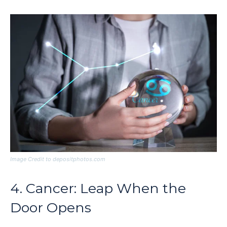
Image Credit to depositphotos.com
4. Cancer: Leap When the
Door Opens