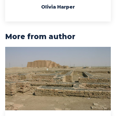
Olivia Harper
More from author