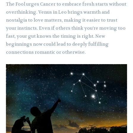
The Fool urges Cancer to embrace fresh starts without
overthinking. Venus in Leo brings warmth and
nostalgia to love matters, making it easier to trust
your instincts. Even if others think you’re moving too
fast, your gut knows the timing is right. New
beginnings now could lead to deeply fulfilling
connections romantic or otherwise.