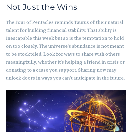
Not Just the Wins
The Four of Pentacles reminds Taurus of their natural
talent for building financial stability. That ability is
inescapable this week but so is the temptation to hold
on too closely. The universe’s abundance is not meant
to be stockpiled. Look for ways to share with others
meaningfully, whether it’s helping a friend in crisis or
donating to a cause you support. Sharing now may
unlock doors in ways you can’t anticipate in the future.