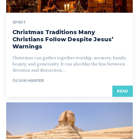
SPIRIT
Christmas Traditions Many
Christians Follow Despite Jesus’
Warnings
Christmas can gather together worship, memory, family,
beauty, and generosity. It can also blur the line between
devotion and distraction....
OLIVIA HARPER
READ