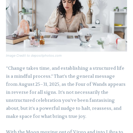
Image Credit to depositphotos.com
“Change takes time, and establishing a structured life
is a mindful process.” That’s the general message
from August 25–31, 2025, as the Four of Wands appears
in reverse for all signs. It’s not necessarily the
unstructured celebration you’ve been fantasising
about, but it’s a powerful nudge to halt, reassess, and
make space for what brings true joy.
With the Moon moving out of Virgo and into Libra to