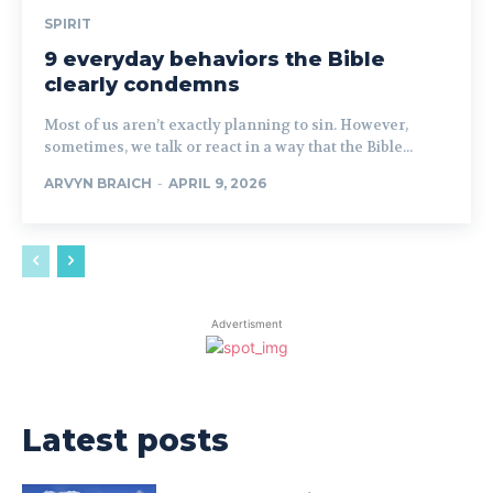
SPIRIT
9 everyday behaviors the Bible
clearly condemns
Most of us aren’t exactly planning to sin. However,
sometimes, we talk or react in a way that the Bible...
ARVYN BRAICH
-
APRIL 9, 2026
Advertisment
Latest posts