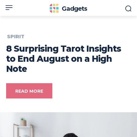
Gadgets
SPIRIT
8 Surprising Tarot Insights
to End August on a High
Note
READ MORE