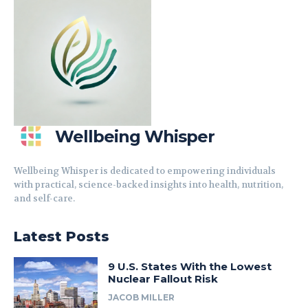
Wellbeing Whisper
Wellbeing Whisper is dedicated to empowering individuals
with practical, science-backed insights into health, nutrition,
and self-care.
Latest Posts
9 U.S. States With the Lowest
Nuclear Fallout Risk
JACOB MILLER