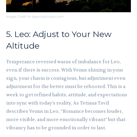
Image Credit to depositphotos.com
5. Leo: Adjust to Your New
Altitude
Temperance reversed warns of imbalance for Leo,
even if there is success. With Venus shining in your
sign, your charm is contagious, but adjustment even
adjustment for the better must be rebooted. This is a
week to get refined habits, attitude, and expectations
into sync with today’s reality. As Tetiana Tsvil
describes Venus in Leo, “Romance becomes louder,
more visible, and more emotionally vibrant” but that
vibrancy has to be grounded in order to last.