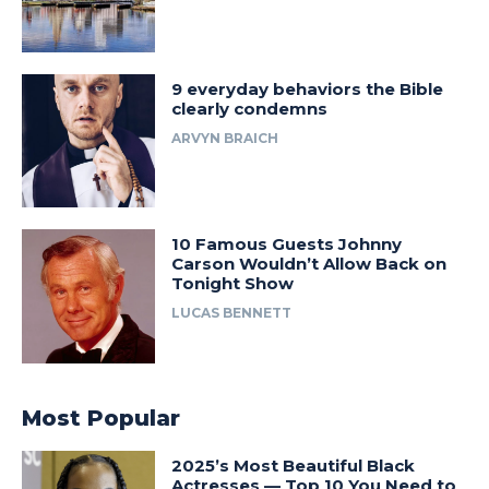
9 everyday behaviors the Bible
clearly condemns
ARVYN BRAICH
10 Famous Guests Johnny
Carson Wouldn’t Allow Back on
Tonight Show
LUCAS BENNETT
Most Popular
2025’s Most Beautiful Black
Actresses — Top 10 You Need to