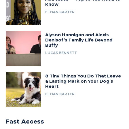
Know
ETHAN CARTER
Alyson Hannigan and Alexis
Denisof’s Family Life Beyond
Buffy
LUCAS BENNETT
8 Tiny Things You Do That Leave
a Lasting Mark on Your Dog’s
Heart
ETHAN CARTER
Fast Access