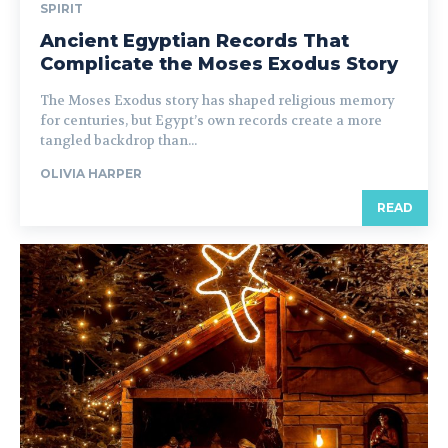
SPIRIT
Ancient Egyptian Records That
Complicate the Moses Exodus Story
The Moses Exodus story has shaped religious memory
for centuries, but Egypt’s own records create a more
tangled backdrop than...
OLIVIA HARPER
READ