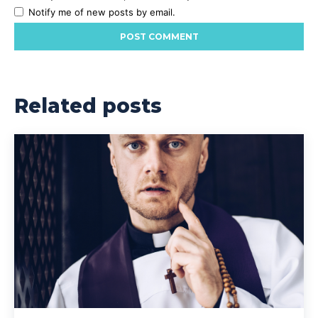
Notify me of new posts by email.
Related posts