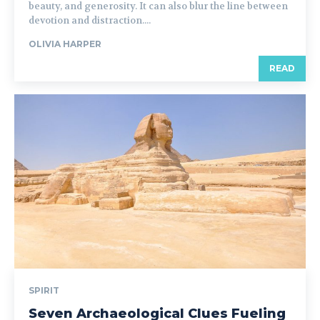
beauty, and generosity. It can also blur the line between
devotion and distraction....
OLIVIA HARPER
READ
SPIRIT
Seven Archaeological Clues Fueling