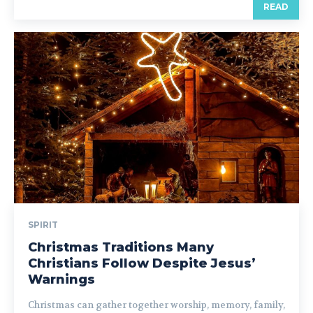
READ
SPIRIT
Christmas Traditions Many
Christians Follow Despite Jesus’
Warnings
Christmas can gather together worship, memory, family,