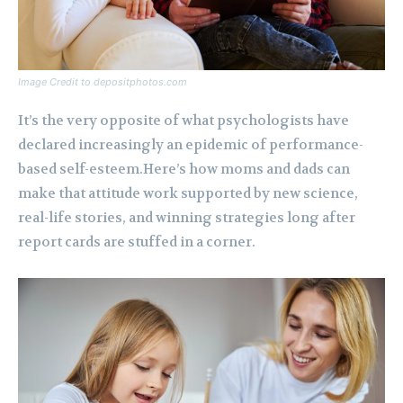
Image Credit to depositphotos.com
It’s the very opposite of what psychologists have
declared increasingly an epidemic of performance-
based self-esteem.Here’s how moms and dads can
make that attitude work supported by new science,
real-life stories, and winning strategies long after
report cards are stuffed in a corner.