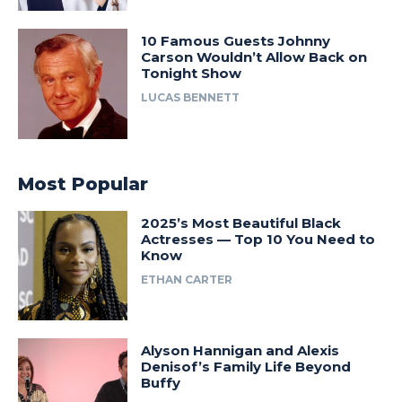
10 Famous Guests Johnny
Carson Wouldn’t Allow Back on
Tonight Show
LUCAS BENNETT
Most Popular
2025’s Most Beautiful Black
Actresses — Top 10 You Need to
Know
ETHAN CARTER
Alyson Hannigan and Alexis
Denisof’s Family Life Beyond
Buffy