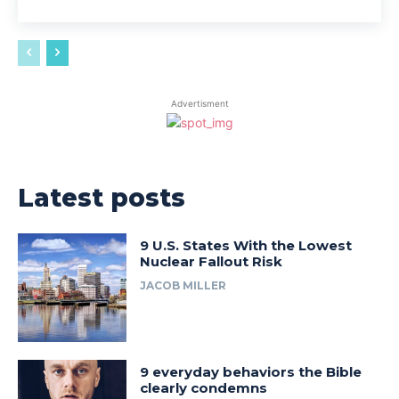
Advertisment
Latest posts
9 U.S. States With the Lowest
Nuclear Fallout Risk
JACOB MILLER
9 everyday behaviors the Bible
clearly condemns