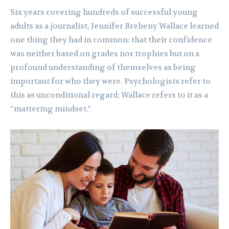
Six years covering hundreds of successful young
adults as a journalist, Jennifer Breheny Wallace learned
one thing they had in common: that their confidence
was neither based on grades nor trophies but on a
profound understanding of themselves as being
important for who they were. Psychologists refer to
this as unconditional regard; Wallace refers to it as a
“mattering mindset.”