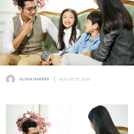
OLIVIA HARPER
AUGUST 27, 2025