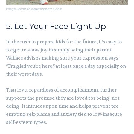
Image Credit to depositphotos.com
5. Let Your Face Light Up
In the rush to prepare kids for the future, it’s easy to
forget to show joy in simply being their parent.
Wallace advises making sure your expression says,
“I’m glad you’re here,” at least once a day especially on
their worst days.
That love, regardless of accomplishment, further
supports the promise they are loved for being, not
doing. It intrudes upon time and helps prevent pre-
empting self-blame and anxiety tied to low-insecure
self-esteem types.