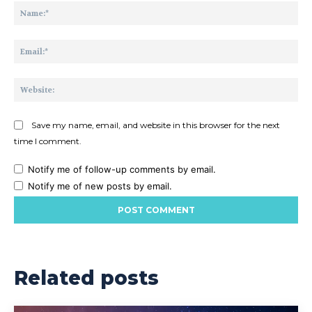
Na
Ema
Web
Save my name, email, and website in this browser for the next
time I comment.
Notify me of follow-up comments by email.
Notify me of new posts by email.
Related posts