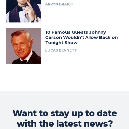
ARVYN BRAICH
10 Famous Guests Johnny
Carson Wouldn’t Allow Back on
Tonight Show
LUCAS BENNETT
Want to stay up to date
with the latest news?