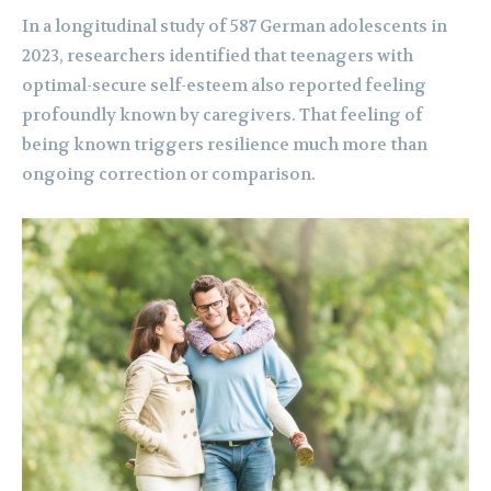
In a longitudinal study of 587 German adolescents in
2023, researchers identified that teenagers with
optimal-secure self-esteem also reported feeling
profoundly known by caregivers. That feeling of
being known triggers resilience much more than
ongoing correction or comparison.