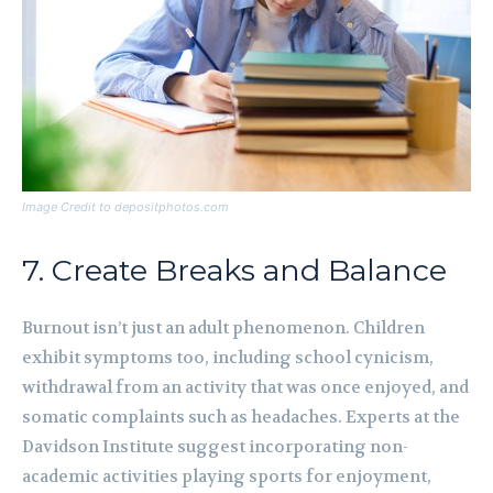
Image Credit to depositphotos.com
7. Create Breaks and Balance
Burnout isn’t just an adult phenomenon. Children
exhibit symptoms too, including school cynicism,
withdrawal from an activity that was once enjoyed, and
somatic complaints such as headaches. Experts at the
Davidson Institute suggest incorporating non-
academic activities playing sports for enjoyment,