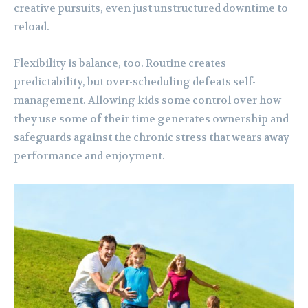
creative pursuits, even just unstructured downtime to
reload.
Flexibility is balance, too. Routine creates
predictability, but over-scheduling defeats self-
management. Allowing kids some control over how
they use some of their time generates ownership and
safeguards against the chronic stress that wears away
performance and enjoyment.