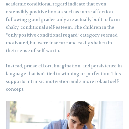
academic conditional regard indicate that even
ostensibly positive boosts such as more affection
following good grades only are actually built to form
shaky, conditional self-esteem. The children in the
“only positive conditional regard” category seemed
motivated, but were insecure and easily shaken in
their sense of self-worth.
Instead, praise effort, imagination, and persistence in
language that isn’t tied to winning or perfection. This
supports intrinsic motivation and a more robust self-
concept.