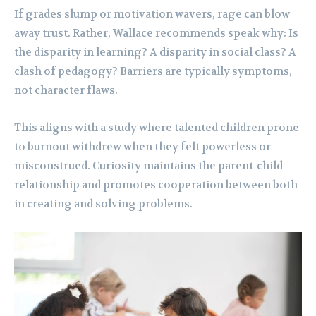
If grades slump or motivation wavers, rage can blow
away trust. Rather, Wallace recommends speak why: Is
the disparity in learning? A disparity in social class? A
clash of pedagogy? Barriers are typically symptoms,
not character flaws.
This aligns with a study where talented children prone
to burnout withdrew when they felt powerless or
misconstrued. Curiosity maintains the parent-child
relationship and promotes cooperation between both
in creating and solving problems.