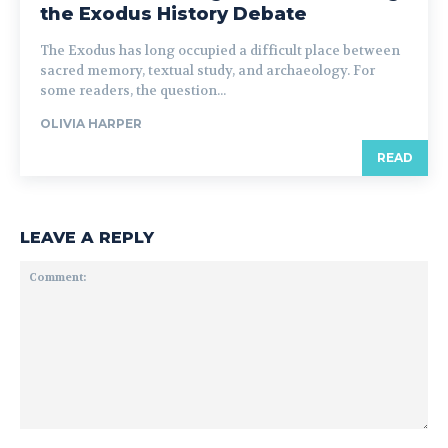
the Exodus History Debate
The Exodus has long occupied a difficult place between
sacred memory, textual study, and archaeology. For
some readers, the question...
OLIVIA HARPER
READ
LEAVE A REPLY
Comment: