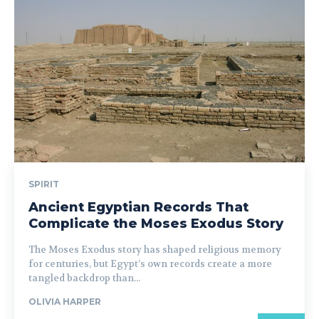
SPIRIT
Ancient Egyptian Records That
Complicate the Moses Exodus Story
The Moses Exodus story has shaped religious memory
for centuries, but Egypt’s own records create a more
tangled backdrop than...
OLIVIA HARPER