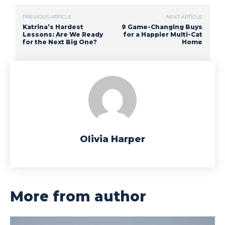
PREVIOUS ARTICLE
NEXT ARTICLE
Katrina’s Hardest
9 Game-Changing Buys
Lessons: Are We Ready
for a Happier Multi-Cat
for the Next Big One?
Home
Olivia Harper
More from author