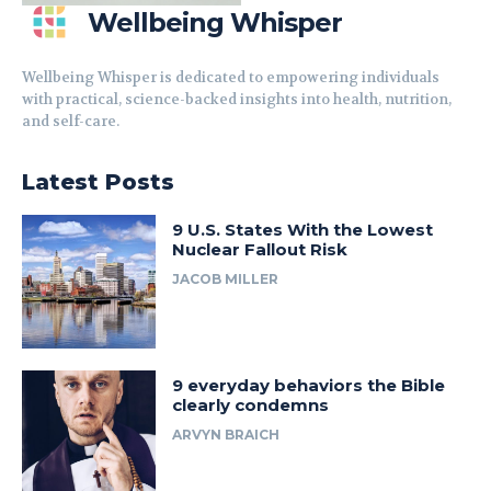
Wellbeing Whisper
Wellbeing Whisper is dedicated to empowering individuals
with practical, science-backed insights into health, nutrition,
and self-care.
Latest Posts
9 U.S. States With the Lowest
Nuclear Fallout Risk
JACOB MILLER
9 everyday behaviors the Bible
clearly condemns
ARVYN BRAICH