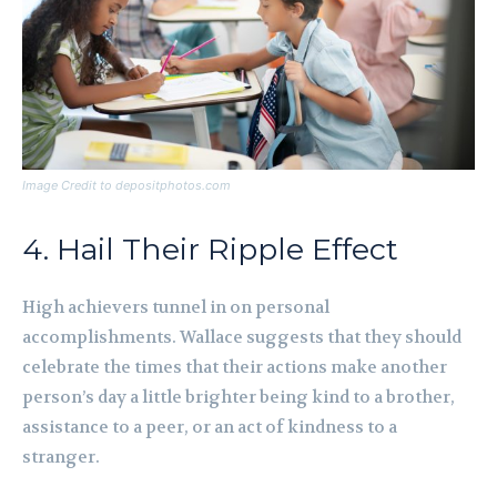
Image Credit to depositphotos.com
4. Hail Their Ripple Effect
High achievers tunnel in on personal
accomplishments. Wallace suggests that they should
celebrate the times that their actions make another
person’s day a little brighter being kind to a brother,
assistance to a peer, or an act of kindness to a
stranger.