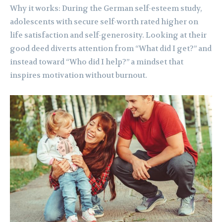
Why it works: During the German self-esteem study,
adolescents with secure self-worth rated higher on
life satisfaction and self-generosity. Looking at their
good deed diverts attention from “What did I get?” and
instead toward “Who did I help?” a mindset that
inspires motivation without burnout.