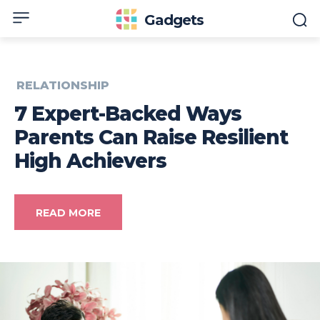
Gadgets
RELATIONSHIP
7 Expert-Backed Ways
Parents Can Raise Resilient
High Achievers
READ MORE