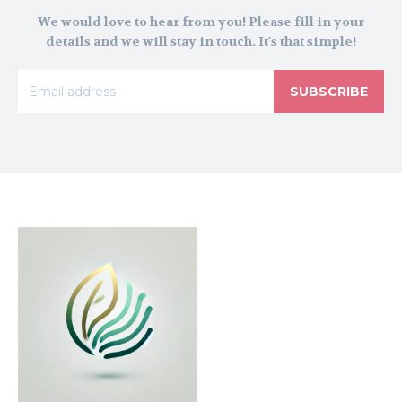
We would love to hear from you! Please fill in your
details and we will stay in touch. It's that simple!
SUBSCRIBE