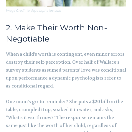
Image Credit to depositphotos.com
2. Make Their Worth Non-
Negotiable
When a child’s worth is contingent, even minor errors
destroy their self-perception. Over half of Wallace’s
survey students assumed parents’ love was conditional
upon performance a dynamic psychologists refer to
as conditional regard.
One mom’s go-to reminder? She puts a $20 bill on the
table, crumpled it up, soaked it in water, and asks,
“What’s it worth now?” The response remains the
same just like the worth of her child, regardless of