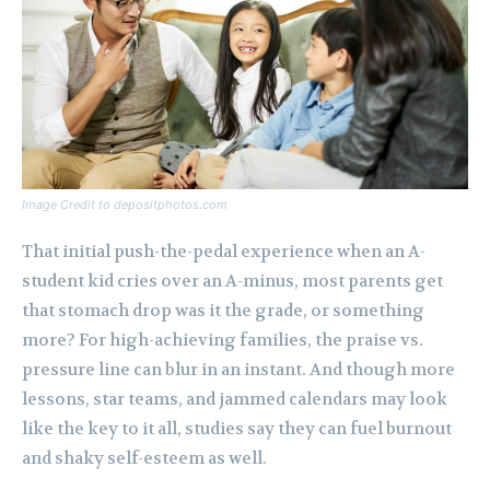
Image Credit to depositphotos.com
That initial push-the-pedal experience when an A-
student kid cries over an A-minus, most parents get
that stomach drop was it the grade, or something
more? For high-achieving families, the praise vs.
pressure line can blur in an instant. And though more
lessons, star teams, and jammed calendars may look
like the key to it all, studies say they can fuel burnout
and shaky self-esteem as well.