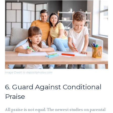
Image Credit to depositphotos.com
6. Guard Against Conditional
Praise
All praise is not equal. The newest studies on parental