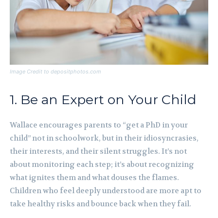
Image Credit to depositphotos.com
1. Be an Expert on Your Child
Wallace encourages parents to “get a PhD in your
child” not in schoolwork, but in their idiosyncrasies,
their interests, and their silent struggles. It’s not
about monitoring each step; it’s about recognizing
what ignites them and what douses the flames.
Children who feel deeply understood are more apt to
take healthy risks and bounce back when they fail.