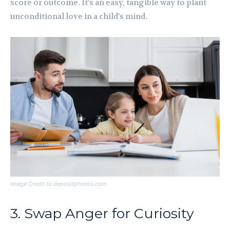
score or outcome. It’s an easy, tangible way to plant
unconditional love in a child’s mind.
Image Credit to depositphotos.com
3. Swap Anger for Curiosity