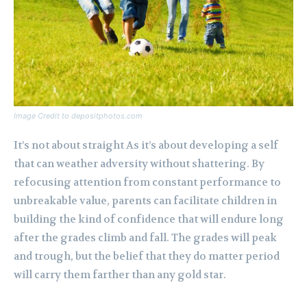
Image Credit to depositphotos.com
It’s not about straight As it’s about developing a self
that can weather adversity without shattering. By
refocusing attention from constant performance to
unbreakable value, parents can facilitate children in
building the kind of confidence that will endure long
after the grades climb and fall. The grades will peak
and trough, but the belief that they do matter period
will carry them farther than any gold star.