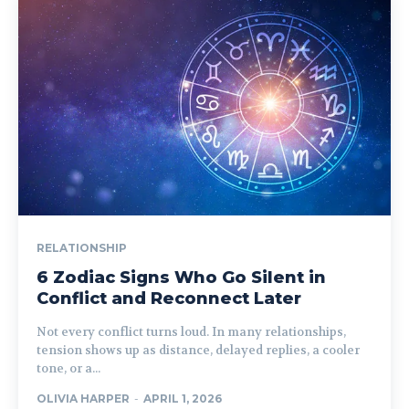
RELATIONSHIP
6 Zodiac Signs Who Go Silent in
Conflict and Reconnect Later
Not every conflict turns loud. In many relationships,
tension shows up as distance, delayed replies, a cooler
tone, or a...
OLIVIA HARPER
-
APRIL 1, 2026