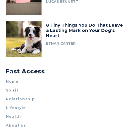
LUCAS BENNETT
8 Tiny Things You Do That Leave
a Lasting Mark on Your Dog’s
Heart
ETHAN CARTER
Fast Access
Home
Spirit
Relationship
Lifestyle
Health
About us