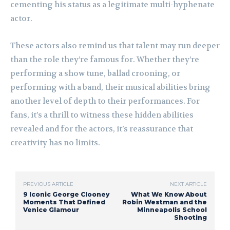
cementing his status as a legitimate multi-hyphenate
actor.
These actors also remind us that talent may run deeper
than the role they’re famous for. Whether they’re
performing a show tune, ballad crooning, or
performing with a band, their musical abilities bring
another level of depth to their performances. For
fans, it’s a thrill to witness these hidden abilities
revealed and for the actors, it’s reassurance that
creativity has no limits.
PREVIOUS ARTICLE
NEXT ARTICLE
9 Iconic George Clooney
What We Know About
Moments That Defined
Robin Westman and the
Venice Glamour
Minneapolis School
Shooting