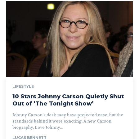
LIFESTYLE
10 Stars Johnny Carson Quietly Shut
Out of ‘The Tonight Show’
Johnny Carson’s desk may have projected ease, but the
standards behind it were exacting. A new Carson
biography, Love Johnny...
LUCAS BENNETT