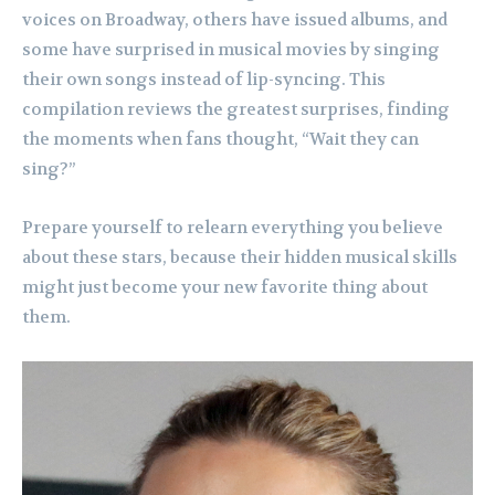
voices on Broadway, others have issued albums, and
some have surprised in musical movies by singing
their own songs instead of lip-syncing. This
compilation reviews the greatest surprises, finding
the moments when fans thought, “Wait they can
sing?”
Prepare yourself to relearn everything you believe
about these stars, because their hidden musical skills
might just become your new favorite thing about
them.