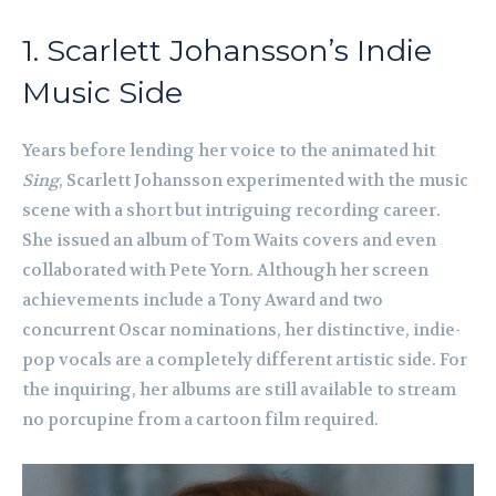
1. Scarlett Johansson’s Indie
Music Side
Years before lending her voice to the animated hit
Sing
, Scarlett Johansson experimented with the music
scene with a short but intriguing recording career.
She issued an album of Tom Waits covers and even
collaborated with Pete Yorn. Although her screen
achievements include a Tony Award and two
concurrent Oscar nominations, her distinctive, indie-
pop vocals are a completely different artistic side. For
the inquiring, her albums are still available to stream
no porcupine from a cartoon film required.