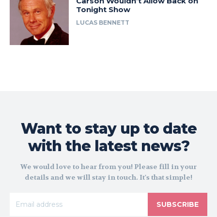
Carson Wouldn’t Allow Back on
Tonight Show
LUCAS BENNETT
Want to stay up to date
with the latest news?
We would love to hear from you! Please fill in your
details and we will stay in touch. It's that simple!
SUBSCRIBE