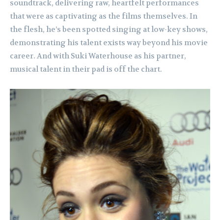
soundtrack, delivering raw, heartfelt performances
that were as captivating as the films themselves. In
the flesh, he’s been spotted singing at low-key shows,
demonstrating his talent exists way beyond his movie
career. And with Suki Waterhouse as his partner,
musical talent in their pad is off the chart.