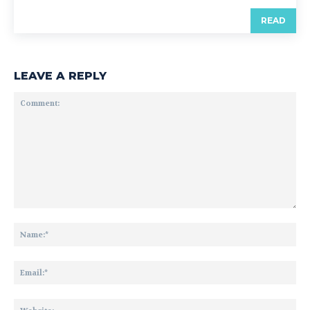
READ
LEAVE A REPLY
Comment:
Na
Ema
Web