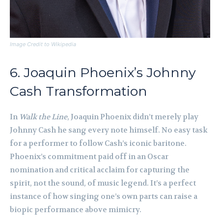
Image Credit to Wikipedia
6. Joaquin Phoenix’s Johnny
Cash Transformation
In
Walk the Line
, Joaquin Phoenix didn’t merely play
Johnny Cash he sang every note himself. No easy task
for a performer to follow Cash’s iconic baritone.
Phoenix’s commitment paid off in an Oscar
nomination and critical acclaim for capturing the
spirit, not the sound, of music legend. It’s a perfect
instance of how singing one’s own parts can raise a
biopic performance above mimicry.