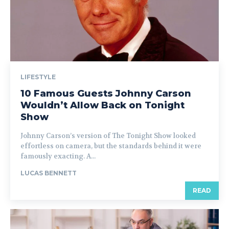
LIFESTYLE
10 Famous Guests Johnny Carson
Wouldn’t Allow Back on Tonight
Show
Johnny Carson’s version of The Tonight Show looked
effortless on camera, but the standards behind it were
famously exacting. A...
LUCAS BENNETT
READ