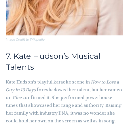
Image Credit to Wikipedia
7. Kate Hudson’s Musical
Talents
Kate Hudson’s playful karaoke scene in
How to Lose a
Guy in 10 Days
foreshadowed her talent, but her cameo
on
Glee
confirmed it. She performed powerhouse
tunes that showcased her range and authority. Raising
her family with industry DNA, it was no wonder she
could hold her own on the screen as well as in song.