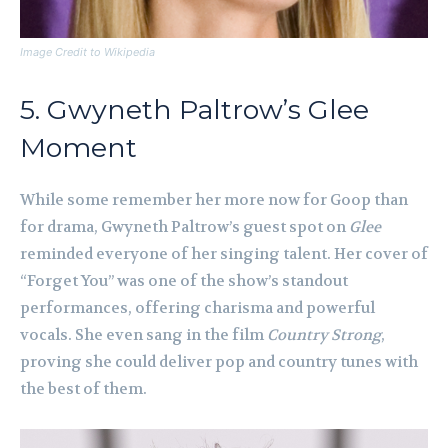
Image Credit to Wikipedia
5. Gwyneth Paltrow’s Glee
Moment
While some remember her more now for Goop than
for drama, Gwyneth Paltrow’s guest spot on
Glee
reminded everyone of her singing talent. Her cover of
“Forget You” was one of the show’s standout
performances, offering charisma and powerful
vocals. She even sang in the film
Country Strong
,
proving she could deliver pop and country tunes with
the best of them.