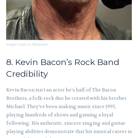
Image Credit to Wikipedia
8. Kevin Bacon’s Rock Band
Credibility
Kevin Bacon isn’t an actor he’s half of The Bacon
Brothers, a folk-rock duo he created with his brother
Michael. They’ve been making music since 1995,
playing hundreds of shows and gaining a loyal
following. His authentic, sincere singing and guitar-
playing abilities demonstrate that his musical career is