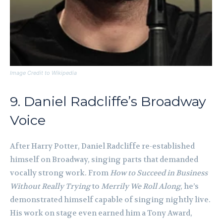
Image Credit to Wikipedia
9. Daniel Radcliffe’s Broadway
Voice
After Harry Potter, Daniel Radcliffe re-established
himself on Broadway, singing parts that demanded
vocally strong work. From
How to Succeed in Business
Without Really Trying
to
Merrily We Roll Along
, he’s
demonstrated himself capable of singing nightly live.
His work on stage even earned him a Tony Award,