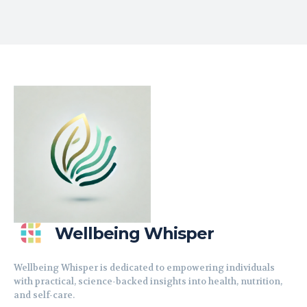
Wellbeing Whisper
Wellbeing Whisper is dedicated to empowering individuals
with practical, science-backed insights into health, nutrition,
and self-care.