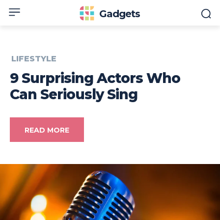
Gadgets
LIFESTYLE
9 Surprising Actors Who
Can Seriously Sing
READ MORE