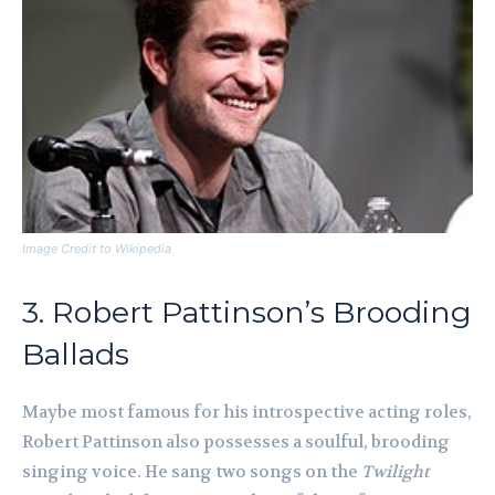
Image Credit to Wikipedia
3. Robert Pattinson’s Brooding
Ballads
Maybe most famous for his introspective acting roles,
Robert Pattinson also possesses a soulful, brooding
singing voice. He sang two songs on the
Twilight