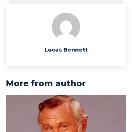
Lucas Bennett
More from author