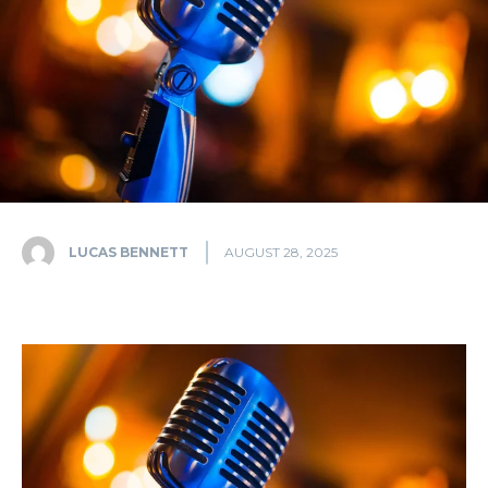
LUCAS BENNETT
AUGUST 28, 2025