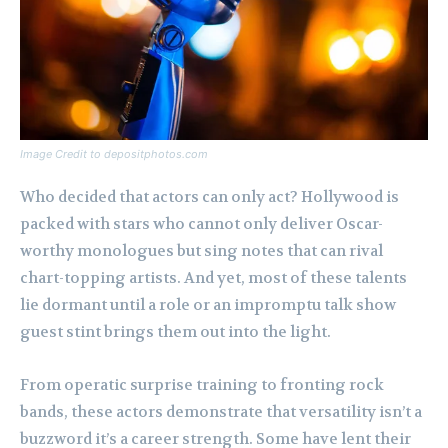
Image Credit to depositphotos.com
Who decided that actors can only act? Hollywood is
packed with stars who cannot only deliver Oscar-
worthy monologues but sing notes that can rival
chart-topping artists. And yet, most of these talents
lie dormant until a role or an impromptu talk show
guest stint brings them out into the light.
From operatic surprise training to fronting rock
bands, these actors demonstrate that versatility isn’t a
buzzword it’s a career strength. Some have lent their