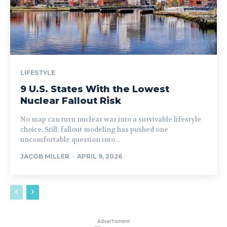
LIFESTYLE
9 U.S. States With the Lowest
Nuclear Fallout Risk
No map can turn nuclear war into a survivable lifestyle
choice. Still, fallout modeling has pushed one
uncomfortable question into...
JACOB MILLER
-
APRIL 9, 2026
Advertisment