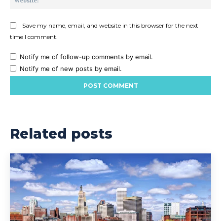
Save my name, email, and website in this browser for the next
time I comment.
Notify me of follow-up comments by email.
Notify me of new posts by email.
Related posts