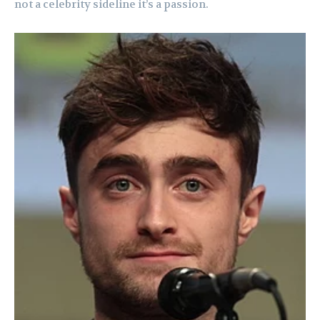
not a celebrity sideline it’s a passion.