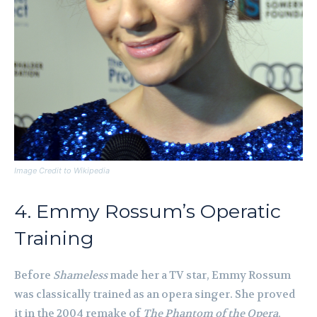
Image Credit to Wikipedia
4. Emmy Rossum’s Operatic
Training
Before
Shameless
made her a TV star, Emmy Rossum
was classically trained as an opera singer. She proved
it in the 2004 remake of
The Phantom of the Opera
,