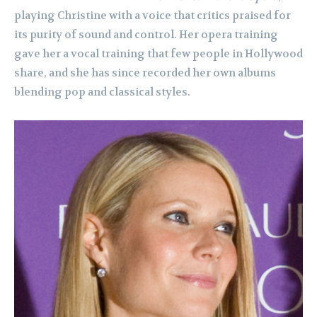
playing Christine with a voice that critics praised for
its purity of sound and control. Her opera training
gave her a vocal training that few people in Hollywood
share, and she has since recorded her own albums
blending pop and classical styles.