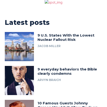
Latest posts
9 U.S. States With the Lowest
Nuclear Fallout Risk
JACOB MILLER
9 everyday behaviors the Bible
clearly condemns
ARVYN BRAICH
10 Famous Guests Johnny