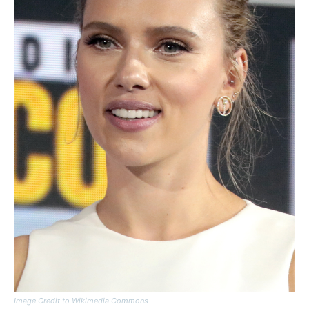
Image Credit to Wikimedia Commons