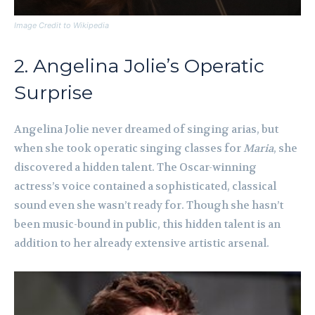
Image Credit to Wikipedia
2. Angelina Jolie’s Operatic
Surprise
Angelina Jolie never dreamed of singing arias, but
when she took operatic singing classes for
Maria
, she
discovered a hidden talent. The Oscar-winning
actress’s voice contained a sophisticated, classical
sound even she wasn’t ready for. Though she hasn’t
been music-bound in public, this hidden talent is an
addition to her already extensive artistic arsenal.