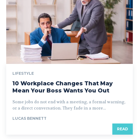
LIFESTYLE
10 Workplace Changes That May
Mean Your Boss Wants You Out
Some jobs do not end with a meeting, a formal warning,
or a direct conversation. They fade in a more...
LUCAS BENNETT
READ