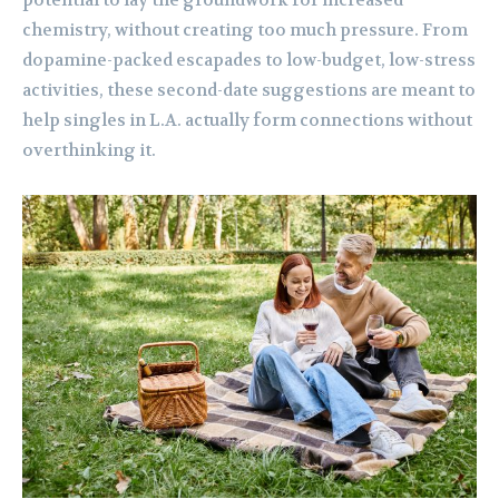
potential to lay the groundwork for increased
chemistry, without creating too much pressure. From
dopamine-packed escapades to low-budget, low-stress
activities, these second-date suggestions are meant to
help singles in L.A. actually form connections without
overthinking it.