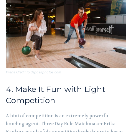
Image Credit to depositphotos.com
4. Make It Fun with Light
Competition
A hint of competition is an extremely powerful
bonding agent. Three Day Rule Matchmaker Erika
Kaplan says playful competition leads daters to lower