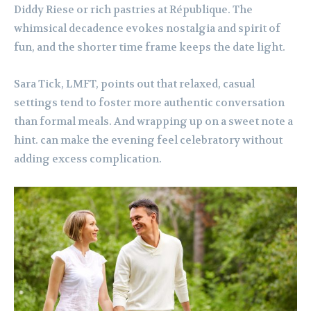
Diddy Riese or rich pastries at République. The
whimsical decadence evokes nostalgia and spirit of
fun, and the shorter time frame keeps the date light.
Sara Tick, LMFT, points out that relaxed, casual
settings tend to foster more authentic conversation
than formal meals. And wrapping up on a sweet note a
hint. can make the evening feel celebratory without
adding excess complication.