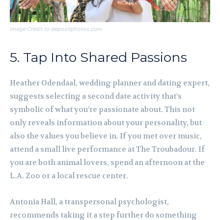
Image Credit to depositphotos.com
5. Tap Into Shared Passions
Heather Odendaal, wedding planner and dating expert,
suggests selecting a second date activity that’s
symbolic of what you’re passionate about. This not
only reveals information about your personality, but
also the values you believe in. If you met over music,
attend a small live performance at The Troubadour. If
you are both animal lovers, spend an afternoon at the
L.A. Zoo or a local rescue center.
Antonia Hall, a transpersonal psychologist,
recommends taking it a step further do something