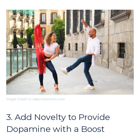
Image Credit to depositphotos.com
3. Add Novelty to Provide
Dopamine with a Boost