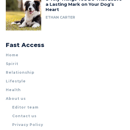
a Lasting Mark on Your Dog’s
Heart
ETHAN CARTER
Fast Access
Home
Spirit
Relationship
Lifestyle
Health
About us
Editor team
Contact us
Privacy Policy