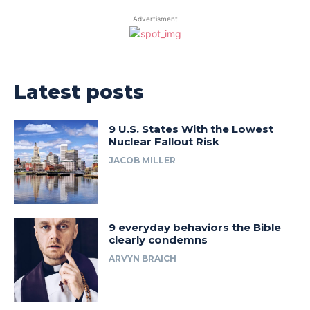
Advertisment
Latest posts
9 U.S. States With the Lowest
Nuclear Fallout Risk
JACOB MILLER
9 everyday behaviors the Bible
clearly condemns
ARVYN BRAICH