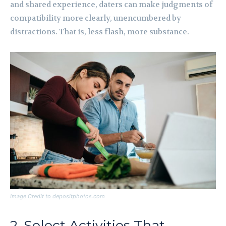
and shared experience, daters can make judgments of
compatibility more clearly, unencumbered by
distractions. That is, less flash, more substance.
Image Credit to depositphotos.com
2. Select Activities That