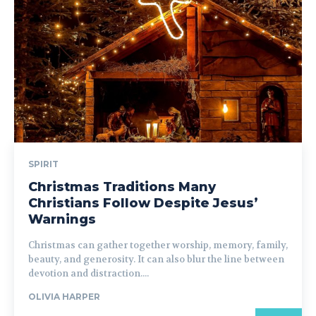
SPIRIT
Christmas Traditions Many
Christians Follow Despite Jesus’
Warnings
Christmas can gather together worship, memory, family,
beauty, and generosity. It can also blur the line between
devotion and distraction....
OLIVIA HARPER