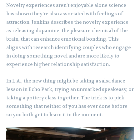
Novelty experiences aren’t enjoyable alone science
has shown they’re also associated with feelings of
attraction. Jenkins describes the novelty experience
as releasing dopamine, the pleasure chemical of the
brain, that can enhance emotional bonding. This
aligns with research identifying couples who engage
in doing something novel and are more likely to
experience higher relationship satisfaction.
In L.A., the new thing might be taking a salsa dance
lesson in Echo Park, trying an unmarked speakeasy, or
taking a pottery class together. The trick is to pick
something that neither of you has ever done before
so you both get to learn it in the moment.