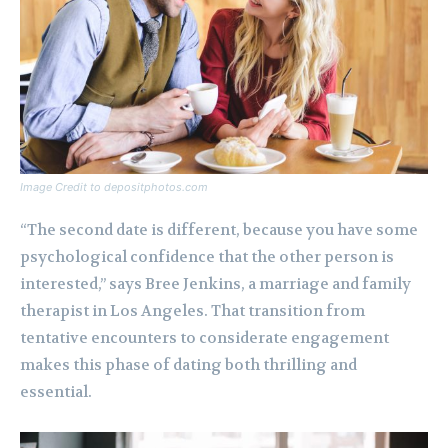
Image Credit to depositphotos.com
“The second date is different, because you have some
psychological confidence that the other person is
interested,” says Bree Jenkins, a marriage and family
therapist in Los Angeles. That transition from
tentative encounters to considerate engagement
makes this phase of dating both thrilling and
essential.