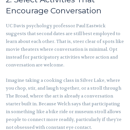
Encourage Conversation
UC Davis psychology professor Paul Eastwick
suggests that second dates are still best employed to
learn about each other. That is, steer clear of spots like
movie theaters where conversation is minimal. Opt
instead for participatory activities where action and
conversation are welcome.
Imagine taking a cooking class in Silver Lake, where
you chop, stir, and laugh together, or a stroll through
The Broad, where the art is already a conversation
starter built in. Because Welch says that participating
in something like a bike ride or museum stroll allows
people to connect more readily, particularly if they’re
not obsessed with constant eye contact.