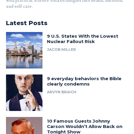
with practical, science-backed insights into health, nutrition,
and self-care.
Latest Posts
9 U.S. States With the Lowest
Nuclear Fallout Risk
JACOB MILLER
9 everyday behaviors the Bible
clearly condemns
ARVYN BRAICH
10 Famous Guests Johnny
Carson Wouldn’t Allow Back on
Tonight Show