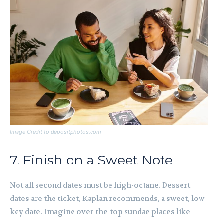
Image Credit to depositphotos.com
7. Finish on a Sweet Note
Not all second dates must be high-octane. Dessert
dates are the ticket, Kaplan recommends, a sweet, low-
key date. Imagine over-the-top sundae places like