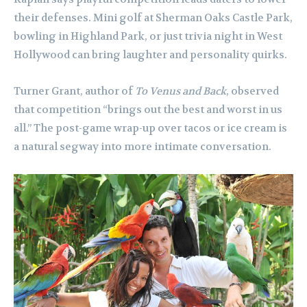
their defenses. Mini golf at Sherman Oaks Castle Park,
bowling in Highland Park, or just trivia night in West
Hollywood can bring laughter and personality quirks.
Turner Grant, author of
To Venus and Back
, observed
that competition “brings out the best and worst in us
all.” The post-game wrap-up over tacos or ice cream is
a natural segway into more intimate conversation.