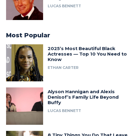
LUCAS BENNETT
Most Popular
2025’s Most Beautiful Black
Actresses — Top 10 You Need to
Know
ETHAN CARTER
Alyson Hannigan and Alexis
Denisof’s Family Life Beyond
Buffy
LUCAS BENNETT
8 Tiny Things You Do That Leave