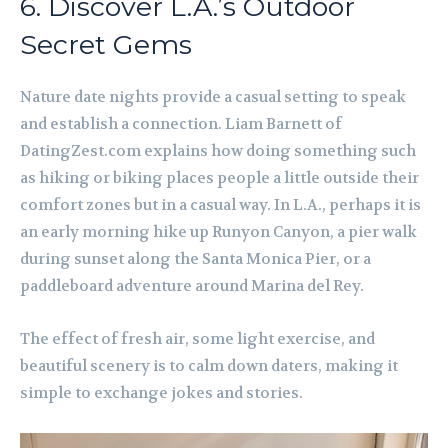
6. Discover L.A.’s Outdoor
Secret Gems
Nature date nights provide a casual setting to speak
and establish a connection. Liam Barnett of
DatingZest.com explains how doing something such
as hiking or biking places people a little outside their
comfort zones but in a casual way. In L.A., perhaps it is
an early morning hike up Runyon Canyon, a pier walk
during sunset along the Santa Monica Pier, or a
paddleboard adventure around Marina del Rey.
The effect of fresh air, some light exercise, and
beautiful scenery is to calm down daters, making it
simple to exchange jokes and stories.