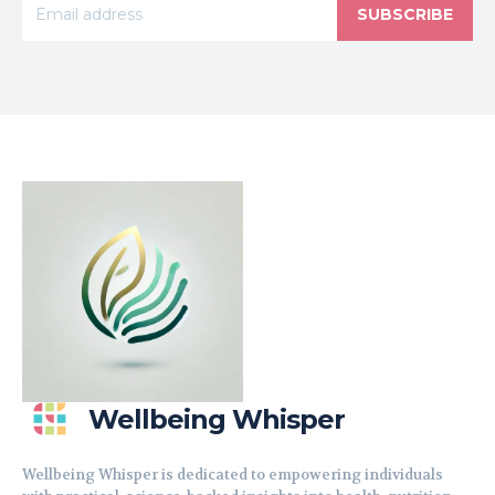
SUBSCRIBE
Wellbeing Whisper
Wellbeing Whisper is dedicated to empowering individuals