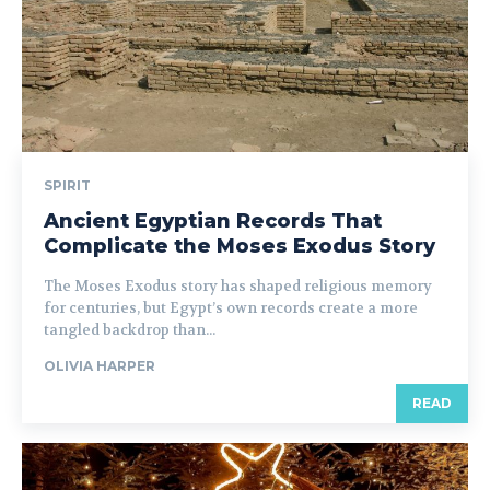
SPIRIT
Ancient Egyptian Records That
Complicate the Moses Exodus Story
The Moses Exodus story has shaped religious memory
for centuries, but Egypt’s own records create a more
tangled backdrop than...
OLIVIA HARPER
READ