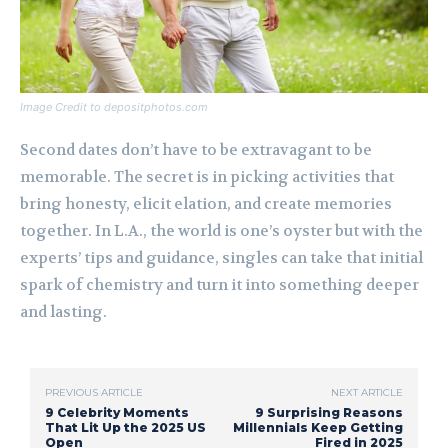
Image Credit to depositphotos.com
Second dates don’t have to be extravagant to be
memorable. The secret is in picking activities that
bring honesty, elicit elation, and create memories
together. In L.A., the world is one’s oyster but with the
experts’ tips and guidance, singles can take that initial
spark of chemistry and turn it into something deeper
and lasting.
PREVIOUS ARTICLE
NEXT ARTICLE
9 Celebrity Moments
9 Surprising Reasons
That Lit Up the 2025 US
Millennials Keep Getting
Open
Fired in 2025