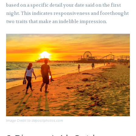
based on a specific detail your date said on the first
night. This indicates responsiveness and forethought
two traits that make an indelible impression.
Image Credit to depositphotos.com