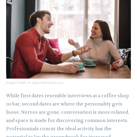
Image Credit to depositphotos.com
While first dates resemble interviews at a coffee shop
or bar, second dates are where the personality gets
loose. Nerves are gone, conversation is more relaxed,
and space is made for discovering common interests.
Profesionnals concur the ideal activity has the