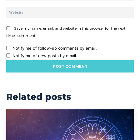
Web
Save my name, email, and website in this browser for the next
time I comment.
Notify me of follow-up comments by email.
Notify me of new posts by email.
Related posts