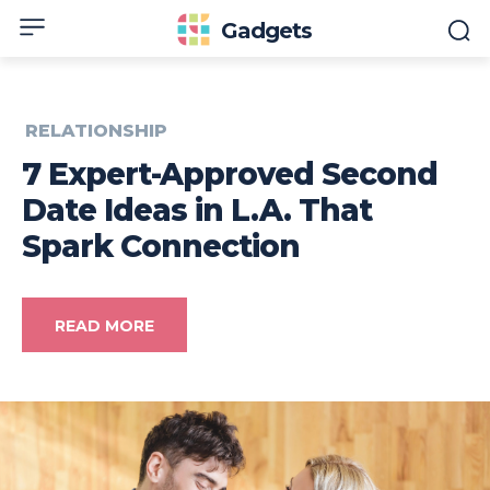
Gadgets
RELATIONSHIP
7 Expert-Approved Second
Date Ideas in L.A. That
Spark Connection
READ MORE