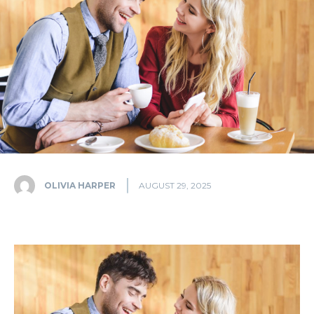
OLIVIA HARPER
AUGUST 29, 2025