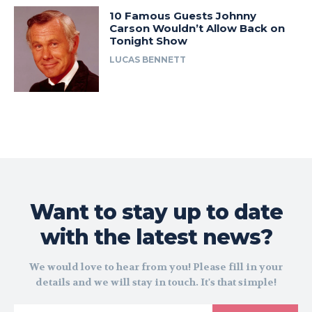
10 Famous Guests Johnny
Carson Wouldn’t Allow Back on
Tonight Show
LUCAS BENNETT
Want to stay up to date
with the latest news?
We would love to hear from you! Please fill in your
details and we will stay in touch. It's that simple!