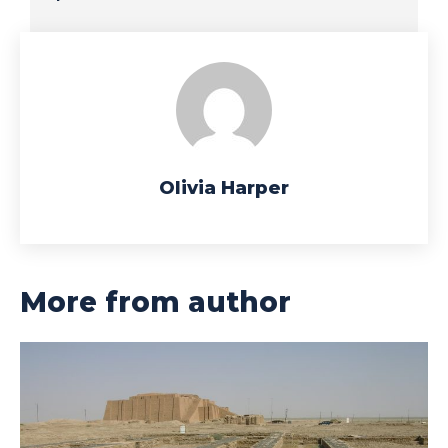
Olivia Harper
More from author