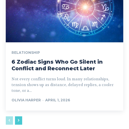
RELATIONSHIP
6 Zodiac Signs Who Go Silent in
Conflict and Reconnect Later
Not every conflict turns loud. In many relationships,
tension shows up as distance, delayed replies, a cooler
tone, or a...
OLIVIA HARPER
-
APRIL 1, 2026