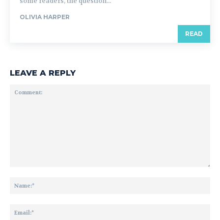
some readers, the question...
OLIVIA HARPER
READ
LEAVE A REPLY
Comment:
Na
Ema