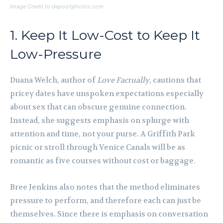
Image Credit to depositphotos.com
1. Keep It Low-Cost to Keep It
Low-Pressure
Duana Welch, author of
Love Factually
, cautions that
pricey dates have unspoken expectations especially
about sex that can obscure genuine connection.
Instead, she suggests emphasis on splurge with
attention and time, not your purse. A Griffith Park
picnic or stroll through Venice Canals will be as
romantic as five courses without cost or baggage.
Bree Jenkins also notes that the method eliminates
pressure to perform, and therefore each can just be
themselves. Since there is emphasis on conversation