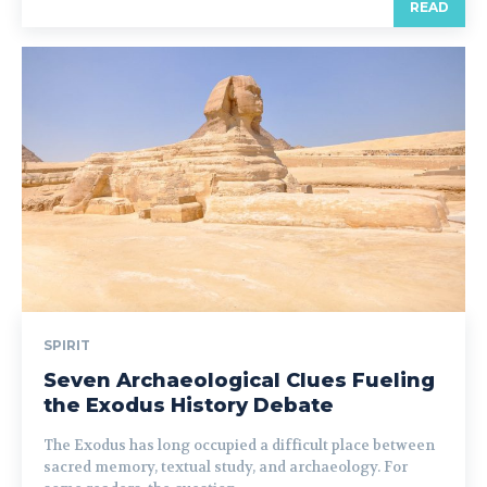
READ
SPIRIT
Seven Archaeological Clues Fueling
the Exodus History Debate
The Exodus has long occupied a difficult place between
sacred memory, textual study, and archaeology. For