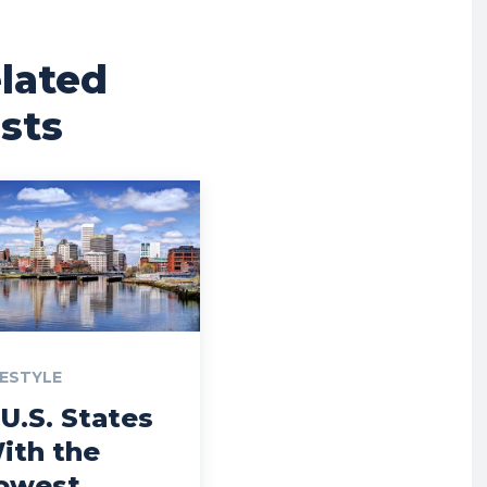
lated
sts
FESTYLE
 U.S. States
ith the
owest