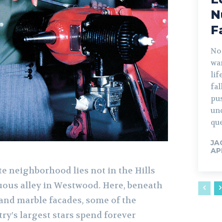
N
F
No
war
lif
fa
pu
un
que
JA
AP
e neighborhood lies not in the Hills
ous alley in Westwood. Here, beneath
nd marble facades, some of the
ry’s largest stars spend forever