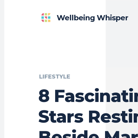
Wellbeing Whisper
LIFESTYLE
8 Fascinat
Stars Rest
Beside Mar