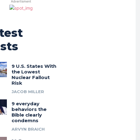
Advertisment
test
sts
9 U.S. States With
the Lowest
Nuclear Fallout
Risk
JACOB MILLER
9 everyday
behaviors the
Bible clearly
condemns
ARVYN BRAICH