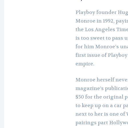
Playboy founder Hugh
Monroe in 1992, payin
the Los Angeles Time
is too sweet to pass 
for him Monroe’s un
first issue of Playboy
empire.
Monroe herself never
magazine’s publicati
$50 for the original
to keep up on a car p
next to her is one o
pairings part Hollyw