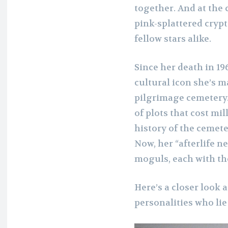
together. And at the 
pink-splattered cryp
fellow stars alike.
Since her death in 1
cultural icon she’s 
pilgrimage cemetery.
of plots that cost mi
history of the cemet
Now, her “afterlife n
moguls, each with th
Here’s a closer look 
personalities who lie