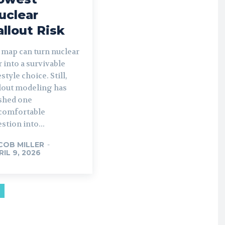
uclear
allout Risk
 map can turn nuclear
 into a survivable
estyle choice. Still,
llout modeling has
shed one
comfortable
stion into...
COB MILLER
-
RIL 9, 2026