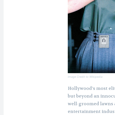
Image Credit to Wikipedia
Hollywood’s most elit
but beyond an innocu
well-groomed lawns a
entertainment indust