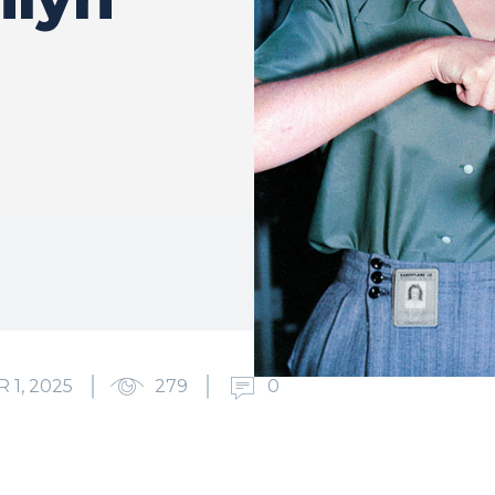
1, 2025
279
0