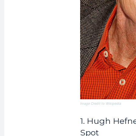
Image Credit to Wikipedia
1. Hugh Hefne
Spot