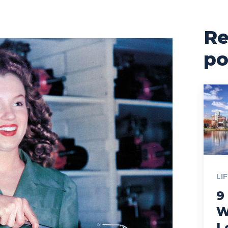
Re
po
LI
9
W
L