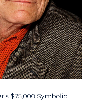
r’s $75,000 Symbolic