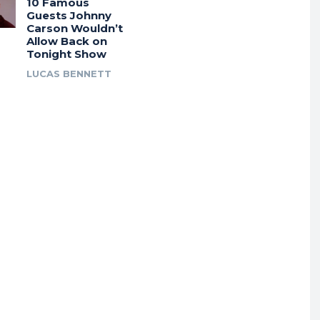
10 Famous
Guests Johnny
Carson Wouldn’t
Allow Back on
Tonight Show
LUCAS BENNETT