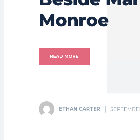
Monroe
READ MORE
ETHAN CARTER
SEPTEMBER 