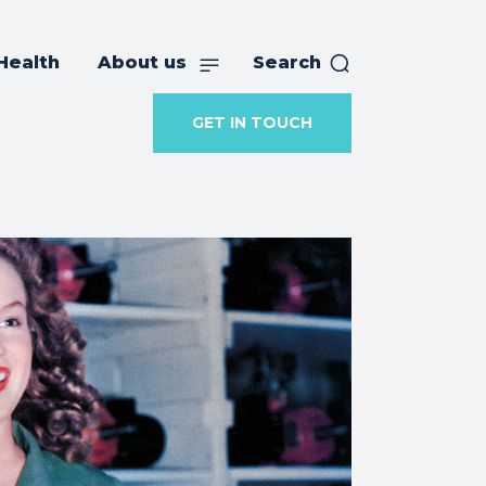
Health
About us
Search
GET IN TOUCH