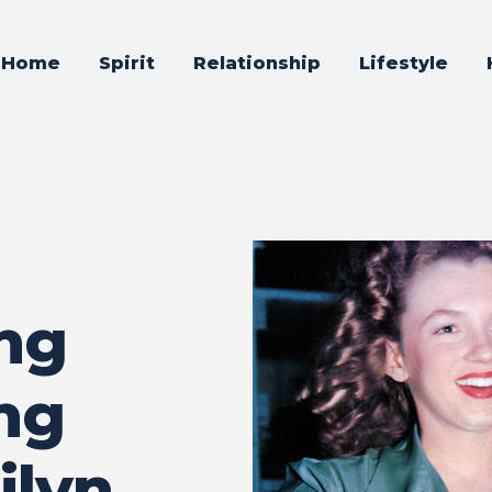
Home
Spirit
Relationship
Lifestyle
ing
ing
ilyn