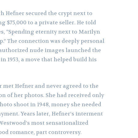
 Hefner secured the crypt next to
g $75,000 to a private seller. He told
s, “Spending eternity next to Marilyn
up.” The connection was deeply personal
authorized nude images launched the
 in 1953, a move that helped build his
 met Hefner and never agreed to the
on of her photos. She had received only
 photo shoot in 1948, money she needed
ayment. Years later, Hefner’s interment
f Westwood’s most sensationalized
ood romance, part controversy.