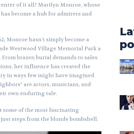
center of it all? Marilyn Monroe, whose
t has become a hub for admirers and
La
962, Monroe hasn’t simply become a
po
made Westwood Village Memorial Park a
 From brazen burial demands to sales
llions, her influence has created the
ery in ways few might have imagined.
eighbors” are actors, musicians, and
eir own enduring tale.
at some of the most fascinating
 just steps from the blonde bombshell.