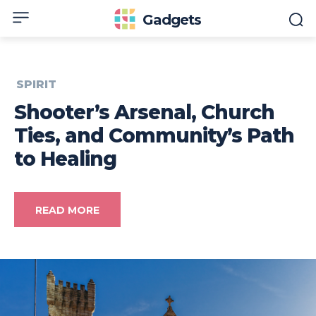
Gadgets
SPIRIT
Shooter’s Arsenal, Church
Ties, and Community’s Path
to Healing
READ MORE