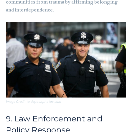
communities from trauma by affirming belonging
and interdependence.
Image Credit to depositphotos.com
9. Law Enforcement and
Policy Response