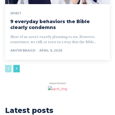
SPIRIT
9 everyday behaviors the Bible
clearly condemns
Most of us aren’t exactly planning to sin. However,
sometimes, we talk or react in a way that the Bible...
ARVYN BRAICH
-
APRIL 9, 2026
Advertisment
Latest posts