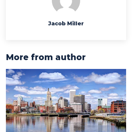
Jacob Miller
More from author