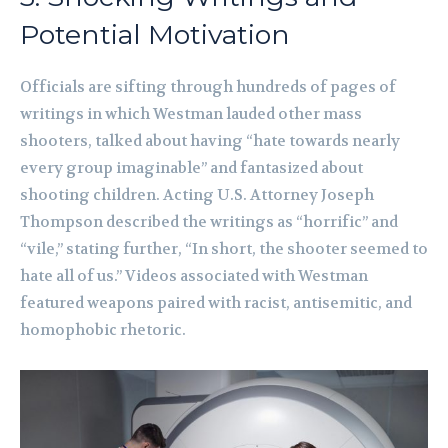
Potential Motivation
Officials are sifting through hundreds of pages of
writings in which Westman lauded other mass
shooters, talked about having “hate towards nearly
every group imaginable” and fantasized about
shooting children. Acting U.S. Attorney Joseph
Thompson described the writings as “horrific” and
“vile,” stating further, “In short, the shooter seemed to
hate all of us.” Videos associated with Westman
featured weapons paired with racist, antisemitic, and
homophobic rhetoric.