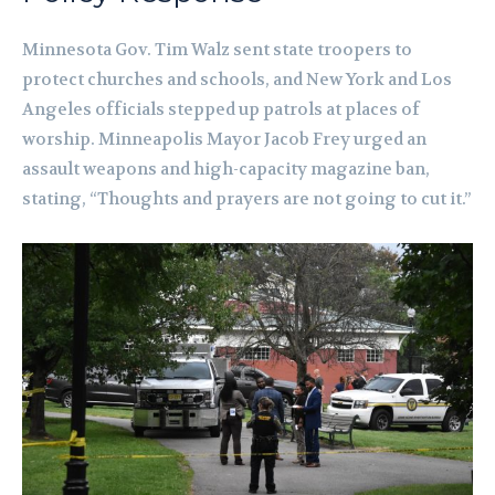
Minnesota Gov. Tim Walz sent state troopers to
protect churches and schools, and New York and Los
Angeles officials stepped up patrols at places of
worship. Minneapolis Mayor Jacob Frey urged an
assault weapons and high-capacity magazine ban,
stating, “Thoughts and prayers are not going to cut it.”