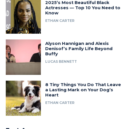
2025’s Most Beautiful Black
Actresses — Top 10 You Need to
Know
ETHAN CARTER
Alyson Hannigan and Alexis
Denisof’s Family Life Beyond
Buffy
LUCAS BENNETT
8 Tiny Things You Do That Leave
a Lasting Mark on Your Dog’s
Heart
ETHAN CARTER