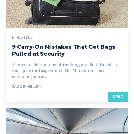
LIFESTYLE
9 Carry-On Mistakes That Get Bags
Pulled at Security
A carry-on does not need anything prohibited inside to
end up on the inspection table. More often, extra
screening starts...
JACOB MILLER
READ