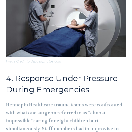
Image Credit to depositphotos.com
4. Response Under Pressure
During Emergencies
Hennepin Healthcare trauma teams were confronted
with what one surgeon referred to as “almost
impossible” caring for eight children hurt
simultaneously. Staff members had to improvise to