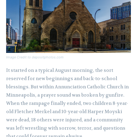
Image Credit to depositphotos.com
It started on a typical August morning, the sort
reserved for new beginnings and back-to-school
blessings. But within Annunciation Catholic Church in
Minneapolis, a prayer sound was broken by gunfire.
When the rampage finally ended, two children 8-year-
old Fletcher Merkel and 10-year-old Harper Moyski
were dead, 18 others were injured, and a community
was left wrestling with sorrow, terror, and questions
that could forever remain elusive.