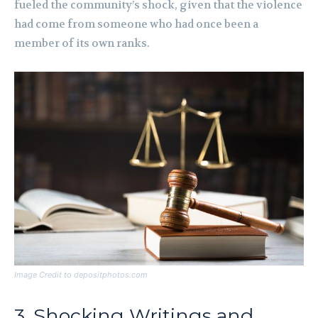
fueled the community’s shock, given that the violence
had come from someone who had once been a
member of its own ranks.
Image Credit to depositphotos.com
3. Shocking Writings and