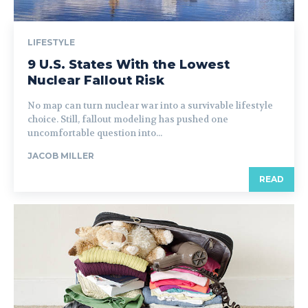
LIFESTYLE
9 U.S. States With the Lowest
Nuclear Fallout Risk
No map can turn nuclear war into a survivable lifestyle
choice. Still, fallout modeling has pushed one
uncomfortable question into...
JACOB MILLER
READ