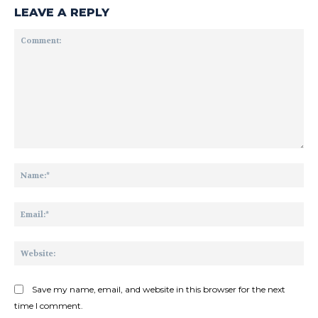
LEAVE A REPLY
Comment:
Na
Ema
Web
Save my name, email, and website in this browser for the next
time I comment.