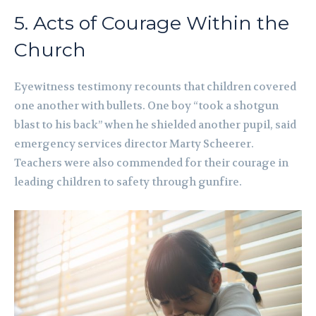
5. Acts of Courage Within the
Church
Eyewitness testimony recounts that children covered
one another with bullets. One boy “took a shotgun
blast to his back” when he shielded another pupil, said
emergency services director Marty Scheerer.
Teachers were also commended for their courage in
leading children to safety through gunfire.