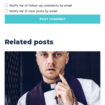
Notify me of follow-up comments by email.
Notify me of new posts by email.
Related posts