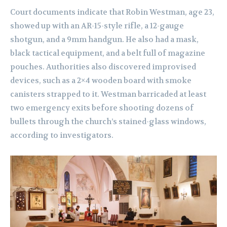
Court documents indicate that Robin Westman, age 23,
showed up with an AR-15-style rifle, a 12-gauge
shotgun, and a 9mm handgun. He also had a mask,
black tactical equipment, and a belt full of magazine
pouches. Authorities also discovered improvised
devices, such as a 2×4 wooden board with smoke
canisters strapped to it. Westman barricaded at least
two emergency exits before shooting dozens of
bullets through the church’s stained-glass windows,
according to investigators.