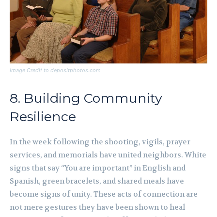
Image Credit to depositphotos.com
8. Building Community
Resilience
In the week following the shooting, vigils, prayer
services, and memorials have united neighbors. White
signs that say “You are important” in English and
Spanish, green bracelets, and shared meals have
become signs of unity. These acts of connection are
not mere gestures they have been shown to heal