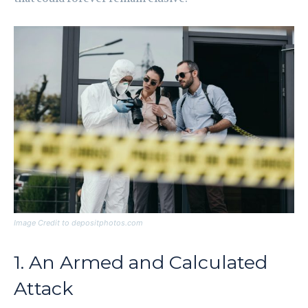
Image Credit to depositphotos.com
1. An Armed and Calculated
Attack