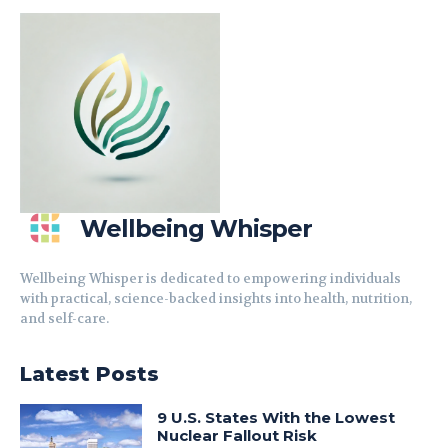
Wellbeing Whisper
Wellbeing Whisper is dedicated to empowering individuals
with practical, science-backed insights into health, nutrition,
and self-care.
Latest Posts
9 U.S. States With the Lowest
Nuclear Fallout Risk