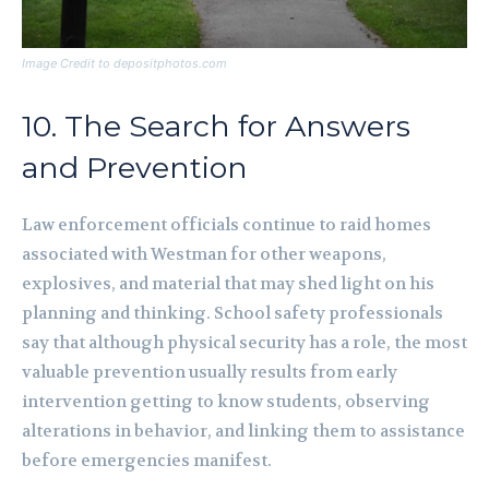
Image Credit to depositphotos.com
10. The Search for Answers
and Prevention
Law enforcement officials continue to raid homes
associated with Westman for other weapons,
explosives, and material that may shed light on his
planning and thinking. School safety professionals
say that although physical security has a role, the most
valuable prevention usually results from early
intervention getting to know students, observing
alterations in behavior, and linking them to assistance
before emergencies manifest.