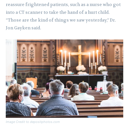
reassure frightened patients, such as a nurse who got
into a CT scanner to take the hand of a hurt child.
“Those are the kind of things we saw yesterday,” Dr.
Jon Gayken said.
Image Credit to depositphotos.com