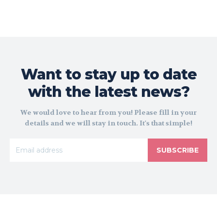
Want to stay up to date
with the latest news?
We would love to hear from you! Please fill in your
details and we will stay in touch. It's that simple!
SUBSCRIBE