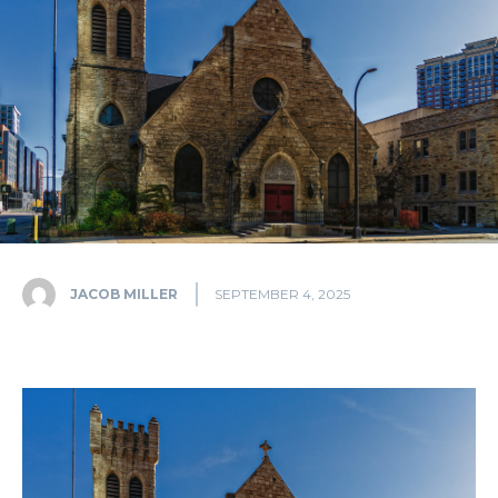
JACOB MILLER
SEPTEMBER 4, 2025