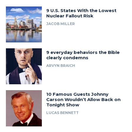
9 U.S. States With the Lowest
Nuclear Fallout Risk
JACOB MILLER
9 everyday behaviors the Bible
clearly condemns
ARVYN BRAICH
10 Famous Guests Johnny
Carson Wouldn’t Allow Back on
Tonight Show
LUCAS BENNETT