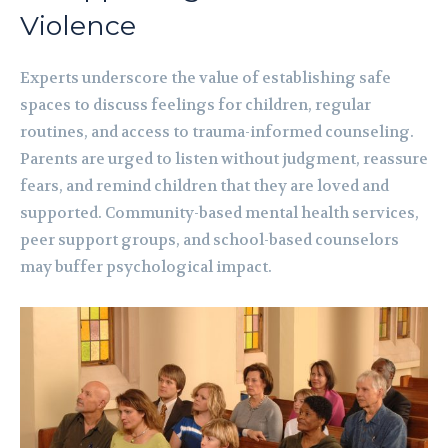
Violence
Experts underscore the value of establishing safe
spaces to discuss feelings for children, regular
routines, and access to trauma-informed counseling.
Parents are urged to listen without judgment, reassure
fears, and remind children that they are loved and
supported. Community-based mental health services,
peer support groups, and school-based counselors
may buffer psychological impact.