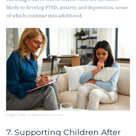
likely to develop PTSD, anxiety, and depression, some
of which continue into adulthood.
Image Credit to depositphotos.com
7. Supporting Children After