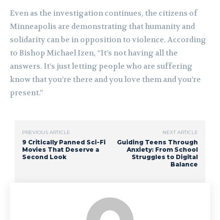
Even as the investigation continues, the citizens of
Minneapolis are demonstrating that humanity and
solidarity can be in opposition to violence. According
to Bishop Michael Izen, “It’s not having all the
answers. It’s just letting people who are suffering
know that you’re there and you love them and you’re
present.”
PREVIOUS ARTICLE
NEXT ARTICLE
9 Critically Panned Sci-Fi
Guiding Teens Through
Movies That Deserve a
Anxiety: From School
Second Look
Struggles to Digital
Balance