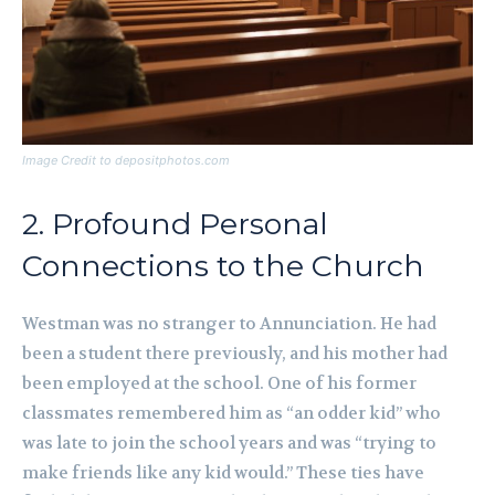
Image Credit to depositphotos.com
2. Profound Personal
Connections to the Church
Westman was no stranger to Annunciation. He had
been a student there previously, and his mother had
been employed at the school. One of his former
classmates remembered him as “an odder kid” who
was late to join the school years and was “trying to
make friends like any kid would.” These ties have