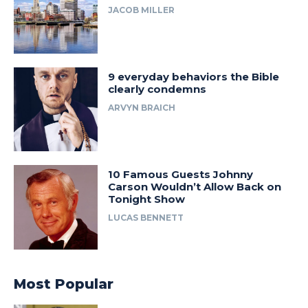
JACOB MILLER
9 everyday behaviors the Bible
clearly condemns
ARVYN BRAICH
10 Famous Guests Johnny
Carson Wouldn’t Allow Back on
Tonight Show
LUCAS BENNETT
Most Popular