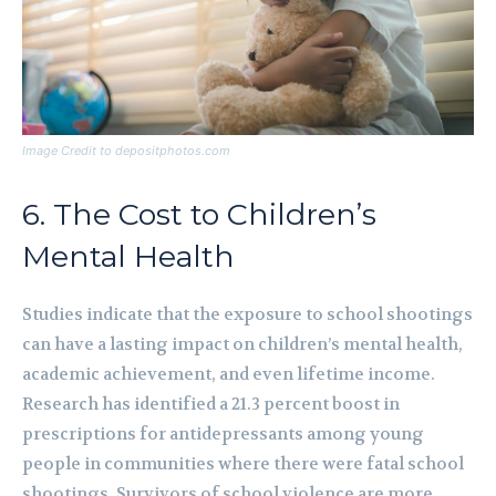
Image Credit to depositphotos.com
6. The Cost to Children’s
Mental Health
Studies indicate that the exposure to school shootings
can have a lasting impact on children’s mental health,
academic achievement, and even lifetime income.
Research has identified a 21.3 percent boost in
prescriptions for antidepressants among young
people in communities where there were fatal school
shootings. Survivors of school violence are more