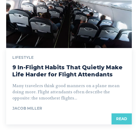
LIFESTYLE
9 In-Flight Habits That Quietly Make
Life Harder for Flight Attendants
Many travelers think good manners on a plane mean
doing more. Flight attendants often describe the
opposite: the smoothest flights...
JACOB MILLER
READ