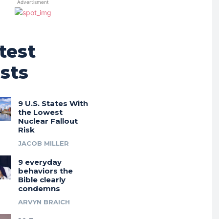
Advertisment
test
sts
9 U.S. States With
the Lowest
Nuclear Fallout
Risk
JACOB MILLER
9 everyday
behaviors the
Bible clearly
condemns
ARVYN BRAICH