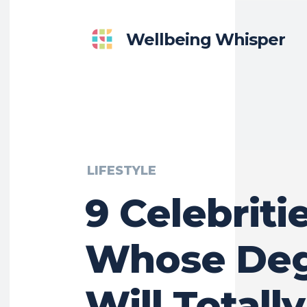
Wellbeing Whisper
LIFESTYLE
9 Celebriti
Whose Deg
Will Totally