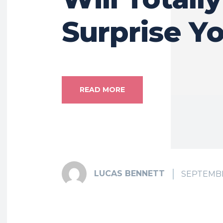
Surprise Y
READ MORE
LUCAS BENNETT
SEPTEMBE