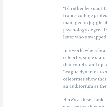
“I’d rather be smart t
from a college profe
managed to juggle bl
psychology degree fr
lister who’s swapped 
In a world where bra
celebrity, some stars
that could stand up 
League dynamos to sp
celebrities show that 
an auditorium as they
Here’s a closer look 
success may just giv