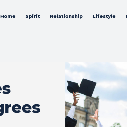
Home
Spirit
Relationship
Lifestyle
es
rees