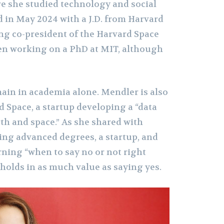
re she studied technology and social
d in May 2024 with a J.D. from Harvard
ng co-president of the Harvard Space
ven working on a PhD at MIT, although
main in academia alone. Mendler is also
 Space, a startup developing a “data
h and space.” As she shared with
ling advanced degrees, a startup, and
rning “when to say no or not right
holds in as much value as saying yes.