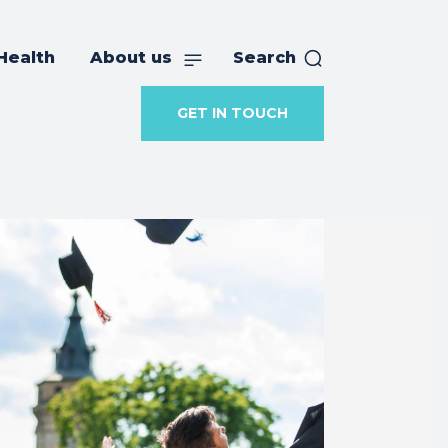
Health
About us
Search
GET IN TOUCH