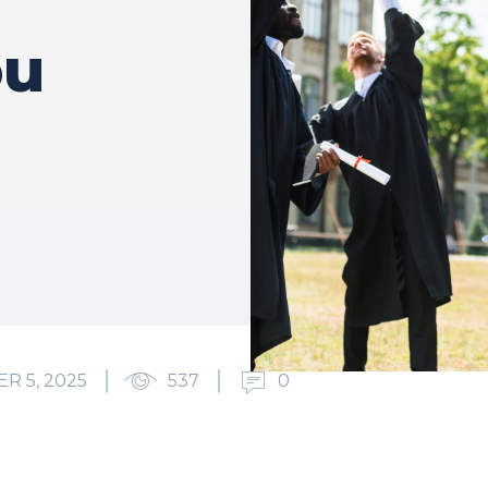
ou
R 5, 2025
537
0