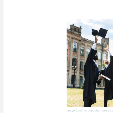
Image Credit to depositphotos.co