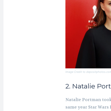
Image Credit to depositphotos.co
2. Natalie Po
Natalie Portman took 
same year Star Wars E