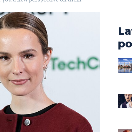
La
po