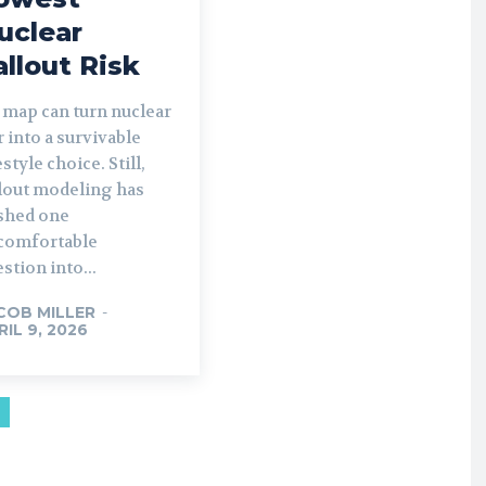
uclear
allout Risk
 map can turn nuclear
 into a survivable
estyle choice. Still,
llout modeling has
shed one
comfortable
stion into...
COB MILLER
-
RIL 9, 2026