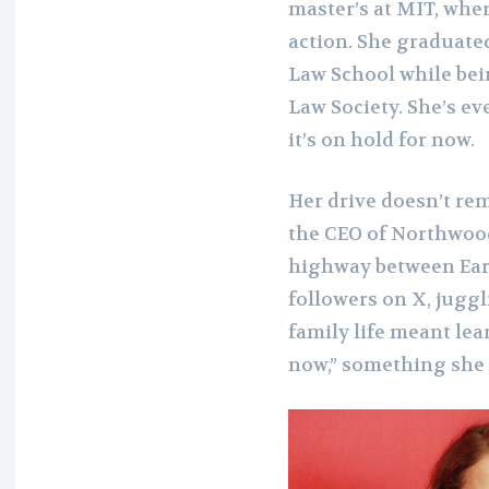
master’s at MIT, whe
action. She graduate
Law School while bei
Law Society. She’s e
it’s on hold for now.
Her drive doesn’t re
the CEO of Northwood
highway between Eart
followers on X, jugg
family life meant lea
now,” something she 