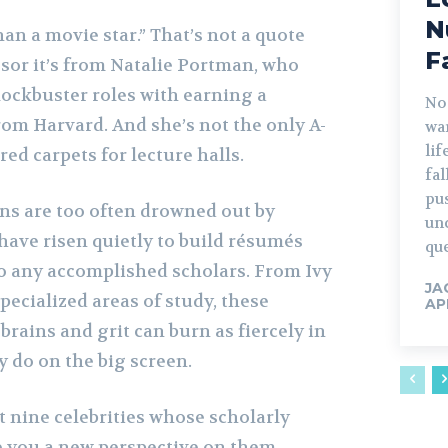
N
han a movie star.” That’s not a quote
F
ssor it’s from Natalie Portman, who
ockbuster roles with earning a
No
om Harvard. And she’s not the only A-
war
lif
red carpets for lecture halls.
fa
pu
ins are too often drowned out by
un
 have risen quietly to build résumés
que
to any accomplished scholars. From Ivy
JA
ecialized areas of study, these
AP
brains and grit can burn as fiercely in
 do on the big screen.
at nine celebrities whose scholarly
e you a new perspective on them.