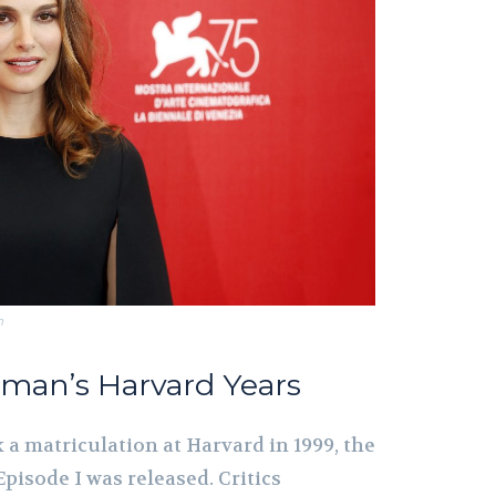
m
rtman’s Harvard Years
a matriculation at Harvard in 1999, the
pisode I was released. Critics