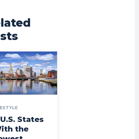
lated
sts
FESTYLE
 U.S. States
ith the
owest