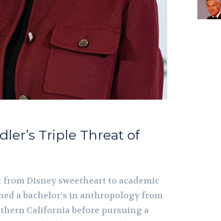
dler’s Triple Threat of
t from Disney sweetheart to academic
ed a bachelor’s in anthropology from
uthern California before pursuing a