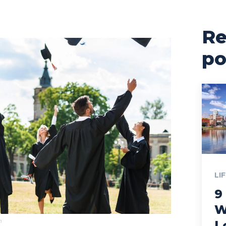
Re
po
LI
9
W
m
L