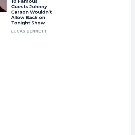
10 Famous
Guests Johnny
Carson Wouldn’t
Allow Back on
Tonight Show
LUCAS BENNETT