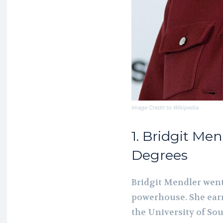
Image Credit to Wikipedia
1. Bridgit Men
Degrees
Bridgit Mendler wen
powerhouse. She earn
the University of So