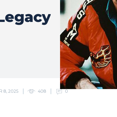
Legacy
 8, 2025
408
0