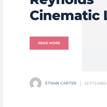
Cinematic 
READ MORE
ETHAN CARTER
SEPTEMBER