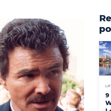
Re
po
LI
9
W
L