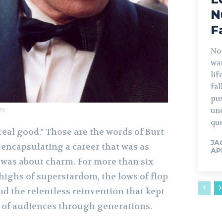
N
F
No
war
lif
fa
pu
un
ns
que
 real good.” Those are the words of Burt
JA
, encapsulating a career that was as
AP
t was about charm. For more than six
highs of superstardom, the lows of flop
and the relentless reinvention that kept
s of audiences through generations.