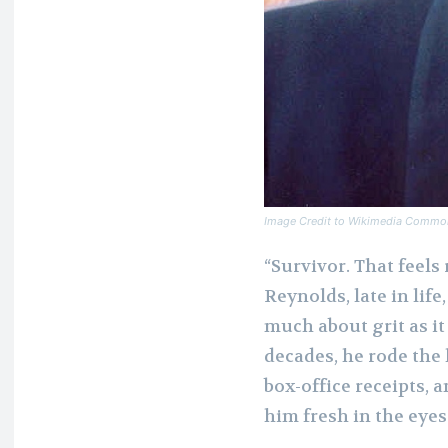
Image Credit to Wikimedia Commo
“Survivor. That feels
Reynolds, late in life
much about grit as i
decades, he rode the 
box-office receipts, 
him fresh in the eye