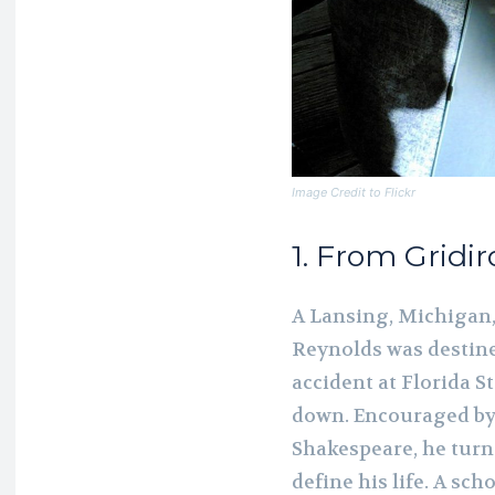
Image Credit to Flickr
1. From Gridi
A Lansing, Michigan, 
Reynolds was destined 
accident at Florida 
down. Encouraged by 
Shakespeare, he turn
define his life. A s