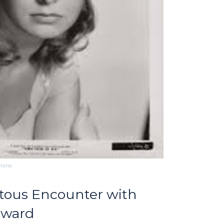
mmons
itous Encounter with
dward