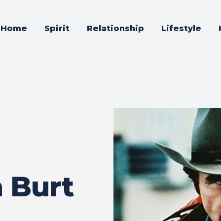
Home
Spirit
Relationship
Lifestyle
n Burt