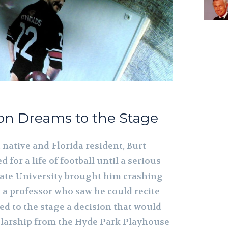
ron Dreams to the Stage
native and Florida resident, Burt
for a life of football until a serious
State University brought him crashing
a professor who saw he could recite
ed to the stage a decision that would
cholarship from the Hyde Park Playhouse