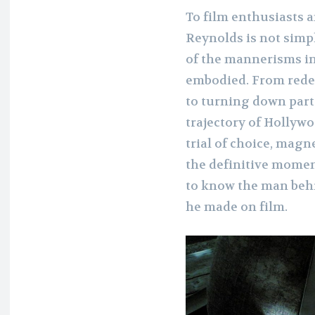
To film enthusiasts a
Reynolds is not simpl
of the mannerisms in 
embodied. From rede
to turning down part
trajectory of Hollywo
trial of choice, magne
the definitive moment
to know the man behi
he made on film.