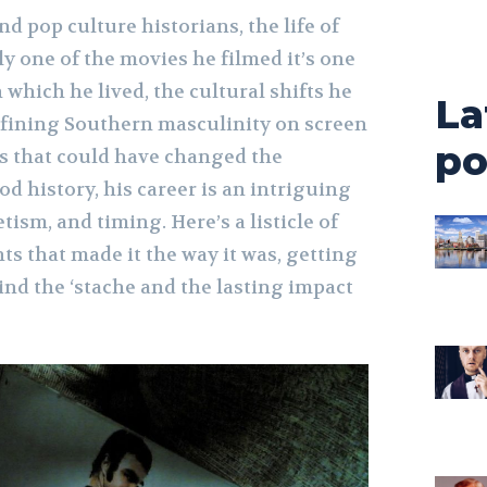
nd pop culture historians, the life of
y one of the movies he filmed it’s one
which he lived, the cultural shifts he
La
fining Southern masculinity on screen
po
s that could have changed the
od history, his career is an intriguing
tism, and timing. Here’s a listicle of
s that made it the way it was, getting
nd the ‘stache and the lasting impact