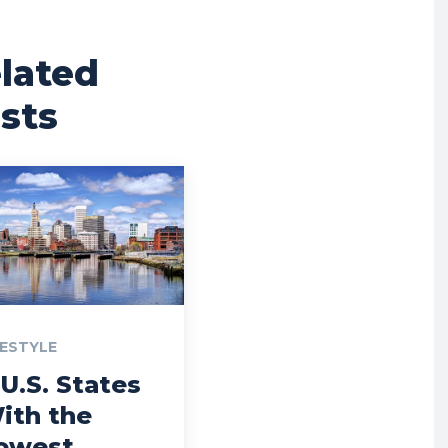
lated
sts
FESTYLE
 U.S. States
ith the
owest