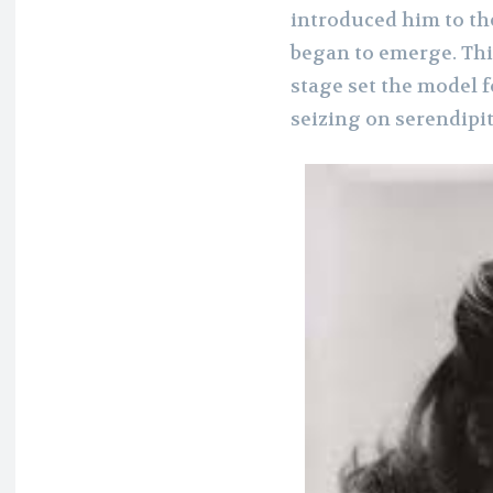
introduced him to th
began to emerge. This
stage set the model f
seizing on serendipit