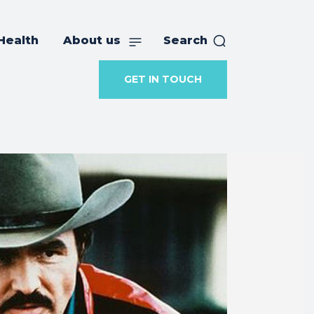
Health
About us
Search
GET IN TOUCH