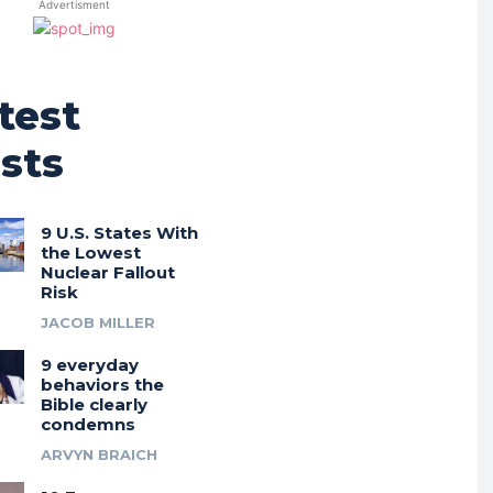
Advertisment
test
sts
9 U.S. States With
the Lowest
Nuclear Fallout
Risk
JACOB MILLER
9 everyday
behaviors the
Bible clearly
condemns
ARVYN BRAICH