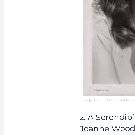
Image Credit to Wikimedia Co
2. A Serendip
Joanne Woo