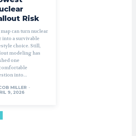
uclear
allout Risk
 map can turn nuclear
 into a survivable
estyle choice. Still,
llout modeling has
shed one
comfortable
stion into...
COB MILLER
-
RIL 9, 2026