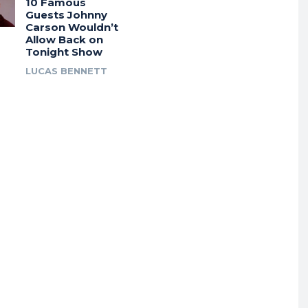
10 Famous
Guests Johnny
Carson Wouldn’t
Allow Back on
Tonight Show
LUCAS BENNETT