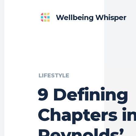
Wellbeing Whisper
LIFESTYLE
9 Defining
Chapters i
Reynolds’