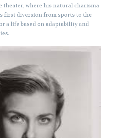
e theater, where his natural charisma
 first diversion from sports to the
or a life based on adaptability and
ies.