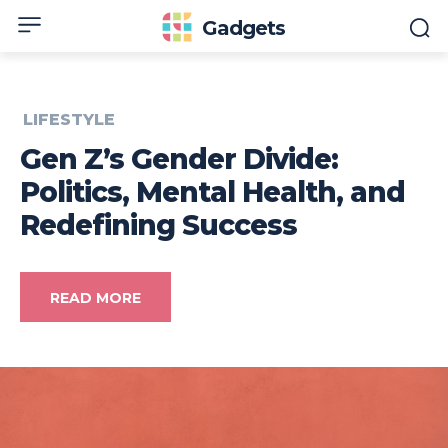
Gadgets
LIFESTYLE
Gen Z’s Gender Divide:
Politics, Mental Health, and
Redefining Success
READ MORE