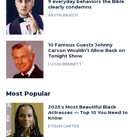
9 everyday behaviors the Bible
clearly condemns
ARVYN BRAICH
10 Famous Guests Johnny
Carson Wouldn’t Allow Back on
Tonight Show
LUCAS BENNETT
Most Popular
2025’s Most Beautiful Black
Actresses — Top 10 You Need to
Know
ETHAN CARTER