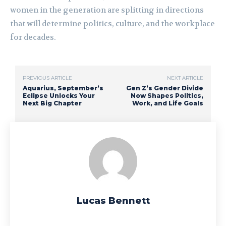
women in the generation are splitting in directions
that will determine politics, culture, and the workplace
for decades.
PREVIOUS ARTICLE
NEXT ARTICLE
Aquarius, September’s
Gen Z’s Gender Divide
Eclipse Unlocks Your
Now Shapes Politics,
Next Big Chapter
Work, and Life Goals
Lucas Bennett