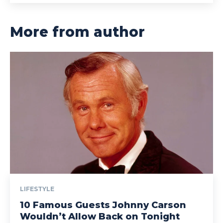
More from author
LIFESTYLE
10 Famous Guests Johnny Carson
Wouldn’t Allow Back on Tonight