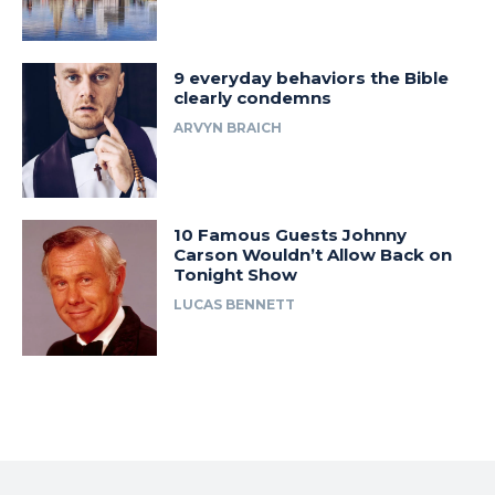
9 everyday behaviors the Bible
clearly condemns
ARVYN BRAICH
10 Famous Guests Johnny
Carson Wouldn’t Allow Back on
Tonight Show
LUCAS BENNETT