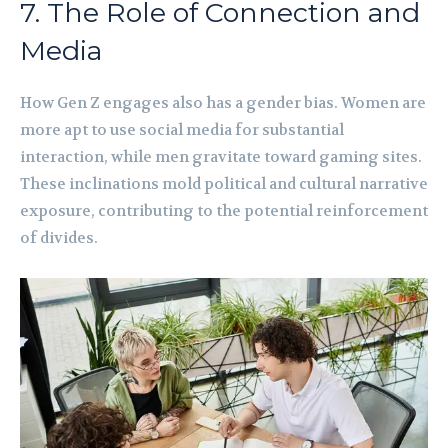
7. The Role of Connection and
Media
How Gen Z engages also has a gender bias. Women are
more apt to use social media for substantial
interaction, while men gravitate toward gaming sites.
These inclinations mold political and cultural narrative
exposure, contributing to the potential reinforcement
of divides.