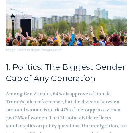
Image Credit to depositphotos.com
1. Politics: The Biggest Gender
Gap of Any Generation
Among Gen Z adults, 64% disapprove of Donald
Trump’s job performance, but the division between
men and women is stark 47% of men approve versus
just 26% of women. That 21-point divide reflects
similar splits on policy questions. On immigration, for