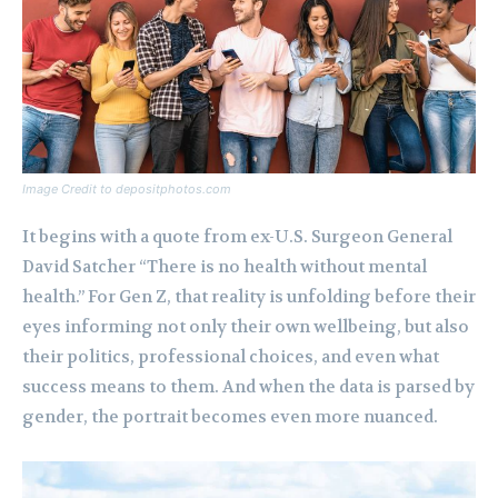
Image Credit to depositphotos.com
It begins with a quote from ex-U.S. Surgeon General
David Satcher “There is no health without mental
health.” For Gen Z, that reality is unfolding before their
eyes informing not only their own wellbeing, but also
their politics, professional choices, and even what
success means to them. And when the data is parsed by
gender, the portrait becomes even more nuanced.