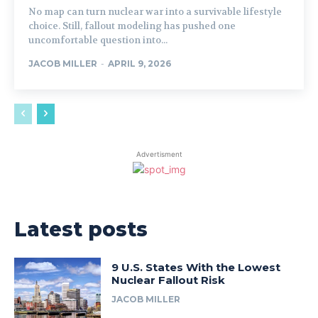
No map can turn nuclear war into a survivable lifestyle
choice. Still, fallout modeling has pushed one
uncomfortable question into...
JACOB MILLER
-
APRIL 9, 2026
Advertisment
Latest posts
9 U.S. States With the Lowest
Nuclear Fallout Risk
JACOB MILLER