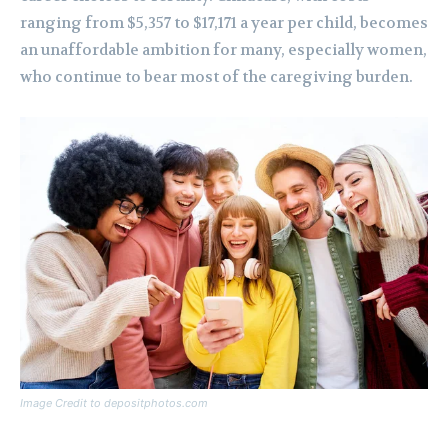
ranging from $5,357 to $17,171 a year per child, becomes
an unaffordable ambition for many, especially women,
who continue to bear most of the caregiving burden.
Image Credit to depositphotos.com