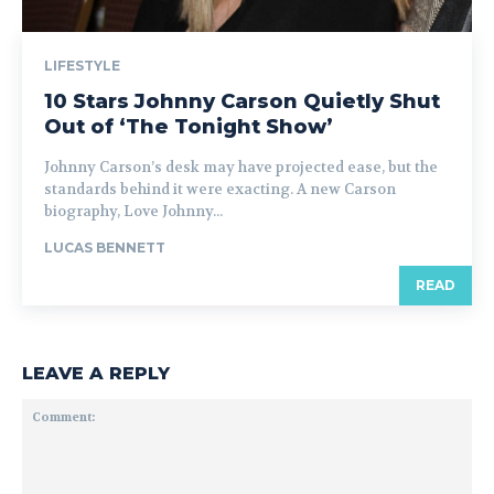
LIFESTYLE
10 Stars Johnny Carson Quietly Shut
Out of ‘The Tonight Show’
Johnny Carson’s desk may have projected ease, but the
standards behind it were exacting. A new Carson
biography, Love Johnny...
LUCAS BENNETT
READ
LEAVE A REPLY