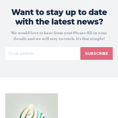
Want to stay up to date
with the latest news?
We would love to hear from you! Please fill in your
details and we will stay in touch. It's that simple!
SUBSCRIBE