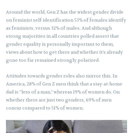
Around the world, Gen Z has the widest gender divide
on feminist self-identification 53% of females identify
as feminists, versus 32% of males. And although
strong majorities in all countries polled assert that
gender equality is personally important to them,
views about how to get there and whether it’s already
gone too far remained strongly polarized.
Attitudes towards gender roles also mirror this. In
America, 28% of Gen Z men think that a stay-at-home
dad is “less of a man,” whereas 19% of women do. On
whether there are just two genders, 69% of men
concur compared to 51% of women.