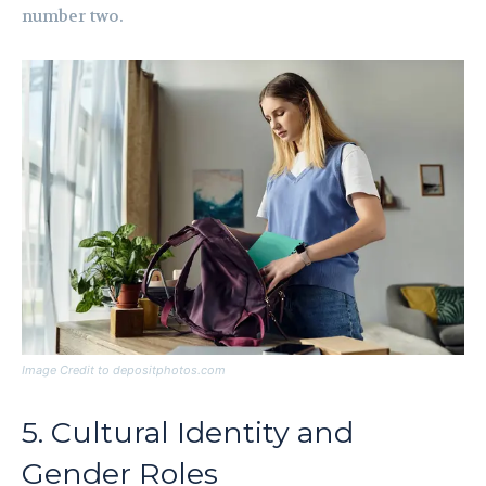
number two.
Image Credit to depositphotos.com
5. Cultural Identity and
Gender Roles