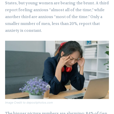
States, but young women are bearing the brunt. A third
report feeling anxious “almost all of the time,” while
another third are anxious “most of the time.” Only a
smaller number of men, less than 20%, report that
anxiety is constant.
Image Credit to depositphotos.com
The bigger picture numbers are alarming: 84% of Gen