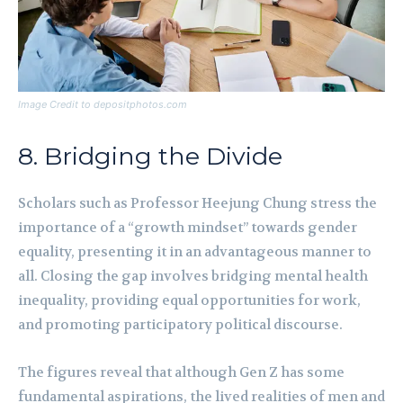
Image Credit to depositphotos.com
8. Bridging the Divide
Scholars such as Professor Heejung Chung stress the
importance of a “growth mindset” towards gender
equality, presenting it in an advantageous manner to
all. Closing the gap involves bridging mental health
inequality, providing equal opportunities for work,
and promoting participatory political discourse.
The figures reveal that although Gen Z has some
fundamental aspirations, the lived realities of men and