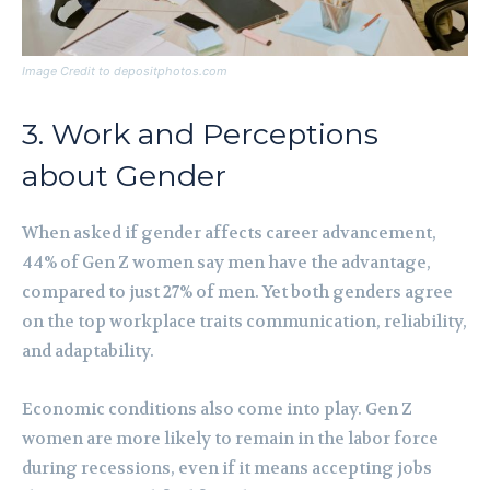
Image Credit to depositphotos.com
3. Work and Perceptions
about Gender
When asked if gender affects career advancement,
44% of Gen Z women say men have the advantage,
compared to just 27% of men. Yet both genders agree
on the top workplace traits communication, reliability,
and adaptability.
Economic conditions also come into play. Gen Z
women are more likely to remain in the labor force
during recessions, even if it means accepting jobs