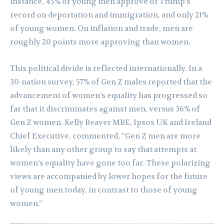
instance, 45% of young men approve of Trump’s
record on deportation and immigration, and only 21%
of young women. On inflation and trade, men are
roughly 20 points more approving than women.
This political divide is reflected internationally. In a
30-nation survey, 57% of Gen Z males reported that the
advancement of women’s equality has progressed so
far that it discriminates against men, versus 36% of
Gen Z women. Kelly Beaver MBE, Ipsos UK and Ireland
Chief Executive, commented, “Gen Z men are more
likely than any other group to say that attempts at
women’s equality have gone too far. These polarizing
views are accompanied by lower hopes for the future
of young men today, in contrast to those of young
women.”