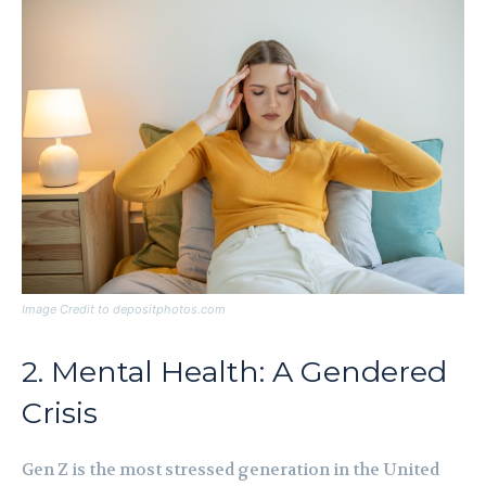
Image Credit to depositphotos.com
2. Mental Health: A Gendered
Crisis
Gen Z is the most stressed generation in the United