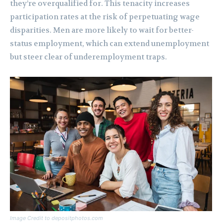
they’re overqualified for. This tenacity increases
participation rates at the risk of perpetuating wage
disparities. Men are more likely to wait for better-
status employment, which can extend unemployment
but steer clear of underemployment traps.
Image Credit to depositphotos.com