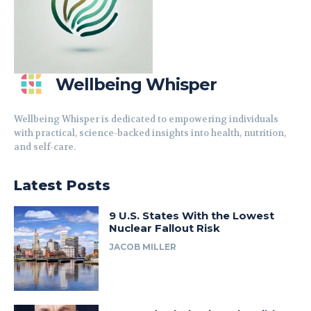
Wellbeing Whisper
Wellbeing Whisper is dedicated to empowering individuals
with practical, science-backed insights into health, nutrition,
and self-care.
Latest Posts
9 U.S. States With the Lowest
Nuclear Fallout Risk
JACOB MILLER