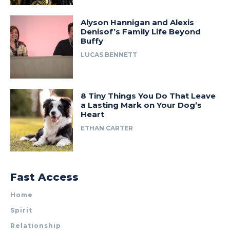
Alyson Hannigan and Alexis
Denisof’s Family Life Beyond
Buffy
LUCAS BENNETT
8 Tiny Things You Do That Leave
a Lasting Mark on Your Dog’s
Heart
ETHAN CARTER
Fast Access
Home
Spirit
Relationship