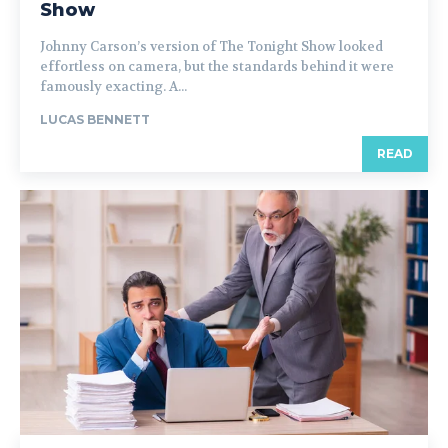
Show
Johnny Carson’s version of The Tonight Show looked
effortless on camera, but the standards behind it were
famously exacting. A...
LUCAS BENNETT
READ