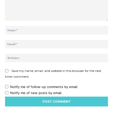
Comment:
Na
Ema
Web
Save my name, email, and website in this browser for the next
time I comment.
Notify me of follow-up comments by email.
Notify me of new posts by email.