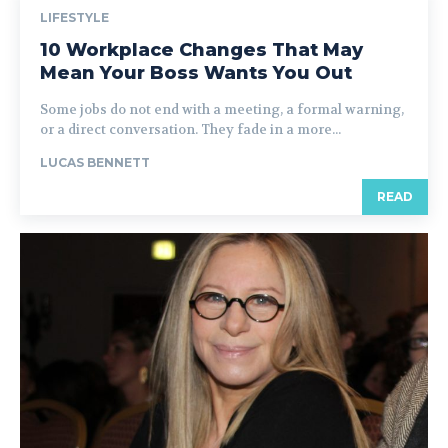
LIFESTYLE
10 Workplace Changes That May
Mean Your Boss Wants You Out
Some jobs do not end with a meeting, a formal warning,
or a direct conversation. They fade in a more...
LUCAS BENNETT
READ