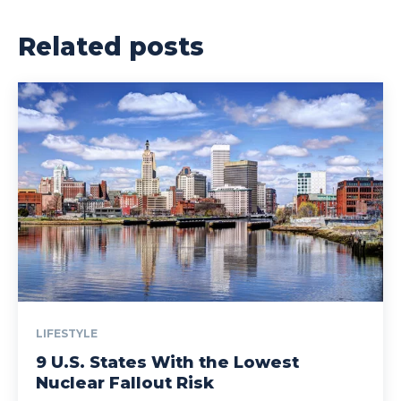
Related posts
LIFESTYLE
9 U.S. States With the Lowest
Nuclear Fallout Risk