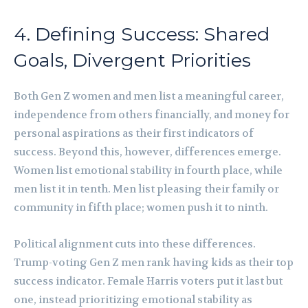
4. Defining Success: Shared
Goals, Divergent Priorities
Both Gen Z women and men list a meaningful career,
independence from others financially, and money for
personal aspirations as their first indicators of
success. Beyond this, however, differences emerge.
Women list emotional stability in fourth place, while
men list it in tenth. Men list pleasing their family or
community in fifth place; women push it to ninth.
Political alignment cuts into these differences.
Trump-voting Gen Z men rank having kids as their top
success indicator. Female Harris voters put it last but
one, instead prioritizing emotional stability as