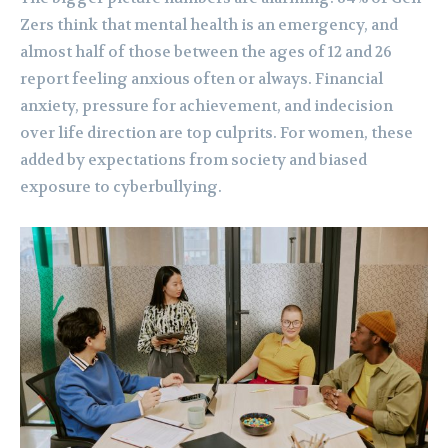
Zers think that mental health is an emergency, and
almost half of those between the ages of 12 and 26
report feeling anxious often or always. Financial
anxiety, pressure for achievement, and indecision
over life direction are top culprits. For women, these
added by expectations from society and biased
exposure to cyberbullying.