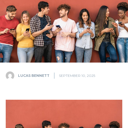
LUCAS BENNETT
SEPTEMBER 10, 2025