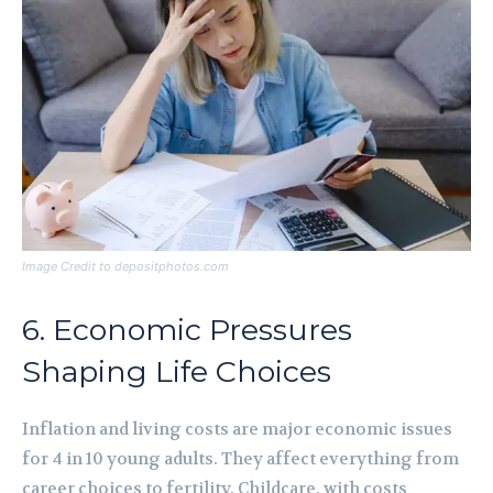
Image Credit to depositphotos.com
6. Economic Pressures
Shaping Life Choices
Inflation and living costs are major economic issues
for 4 in 10 young adults. They affect everything from
career choices to fertility. Childcare, with costs