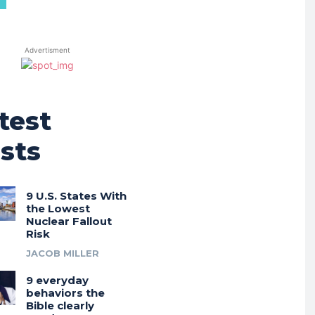
Advertisment
test
sts
9 U.S. States With
the Lowest
Nuclear Fallout
Risk
JACOB MILLER
9 everyday
behaviors the
Bible clearly