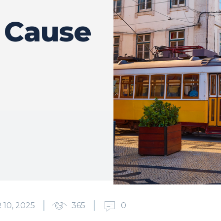
s Cause
10, 2025
365
0