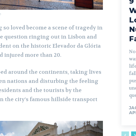
9
W
m
L
so loved become a scene of tragedy in
N
he question ringing out in Lisbon and
F
dent on the historic Elevador da Glória
No
nd injured more than 20.
war
lif
ed around the continents, taking lives
fa
n nations and disturbing the feeling
pu
un
residents and the tourists by the
que
n the city’s famous hillside transport
JA
AP