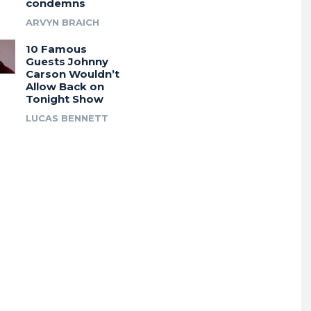
condemns
ARVYN BRAICH
10 Famous
Guests Johnny
Carson Wouldn’t
Allow Back on
Tonight Show
LUCAS BENNETT