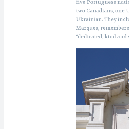
five Portuguese natio
two Canadians, one U
Ukrainian. They inc
Marques, remembered
“dedicated, kind and 