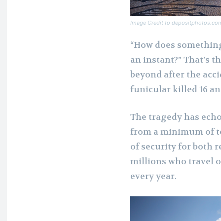
Image Credit to depositphotos.co
“How does something 
an instant?” That’s t
beyond after the acci
funicular killed 16 a
The tragedy has echo
from a minimum of te
of security for both 
millions who travel o
every year.