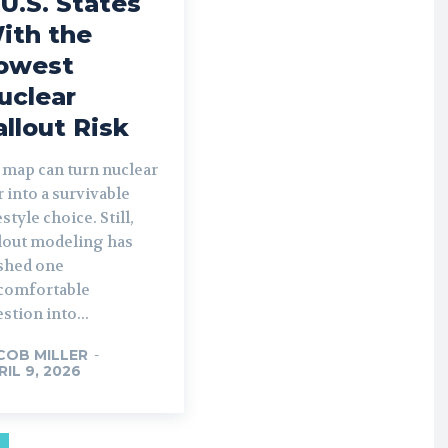
 U.S. States
ith the
owest
uclear
allout Risk
 map can turn nuclear
 into a survivable
estyle choice. Still,
llout modeling has
shed one
comfortable
stion into...
COB MILLER
-
RIL 9, 2026