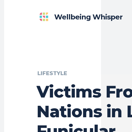
Wellbeing Whisper
LIFESTYLE
Victims Fr
Nations in 
Funicular