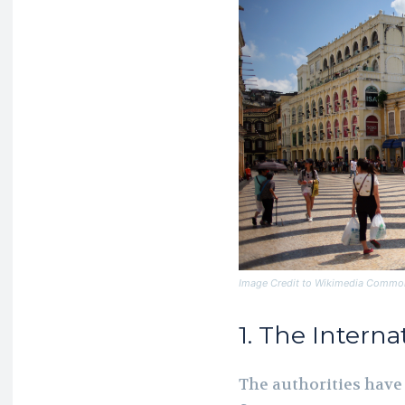
Image Credit to Wikimedia Commo
1. The Intern
The authorities have