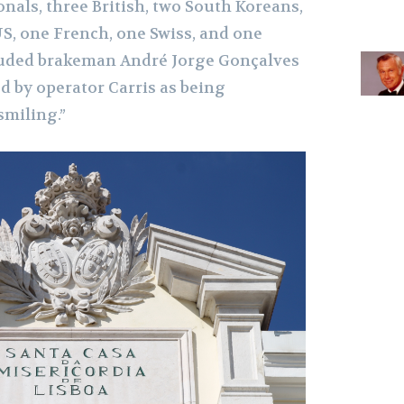
nals, three British, two South Koreans,
S, one French, one Swiss, and one
luded brakeman André Jorge Gonçalves
 by operator Carris as being
smiling.”