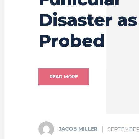
Disaster a
Probed
READ MORE
JACOB MILLER
SEPTEMBER 