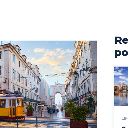
Re
po
LI