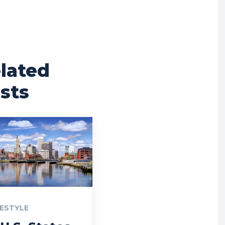
lated
sts
FESTYLE