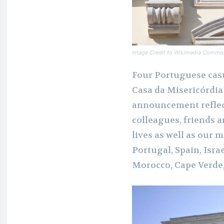
Image Credit to Wikimedia Commo
Four Portuguese casu
Casa da Misericórdia
announcement reflec
colleagues, friends 
lives as well as our
Portugal, Spain, Israe
Morocco, Cape Verde,