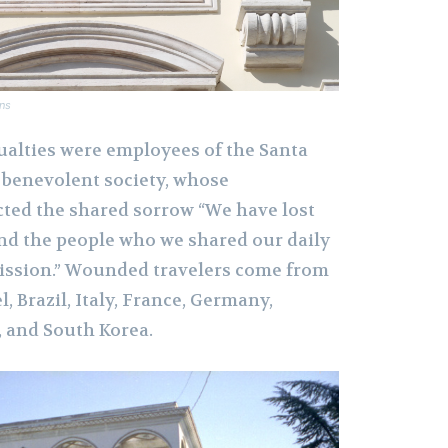
ns
alties were employees of the Santa
 benevolent society, whose
ted the shared sorrow “We have lost
and the people who we shared our daily
 mission.” Wounded travelers come from
l, Brazil, Italy, France, Germany,
 and South Korea.