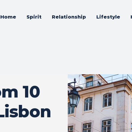
Home
Spirit
Relationship
Lifestyle
om 10
Lisbon