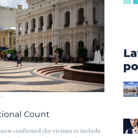
La
po
ns
ational Count
 now confirmed the victims to include