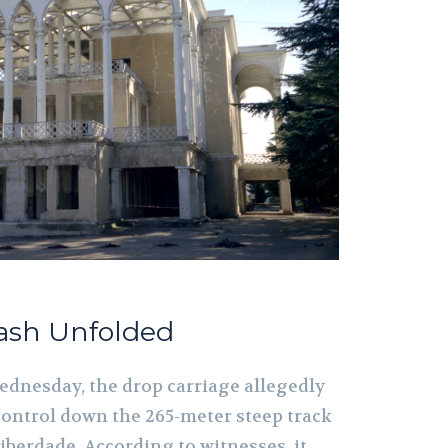
rash Unfolded
Wednesday, the drop carriage allegedly
control down the 265-meter steep track
iberdade. According to witnesses, it