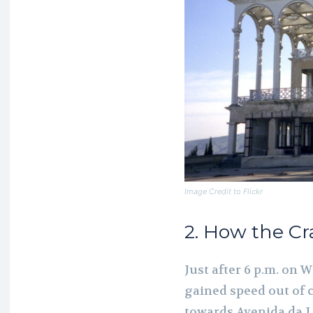
Image Credit to Flickr
2. How the C
Just after 6 p.m. on 
gained speed out of 
towards Avenida da L