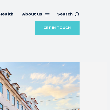
Health
About us
Search
GET IN TOUCH