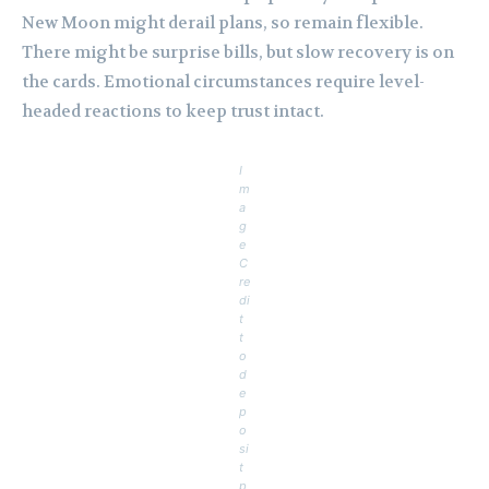
New Moon might derail plans, so remain flexible.
There might be surprise bills, but slow recovery is on
the cards. Emotional circumstances require level-
headed reactions to keep trust intact.
I
m
a
g
e
C
re
di
t
t
o
d
e
p
o
si
t
p