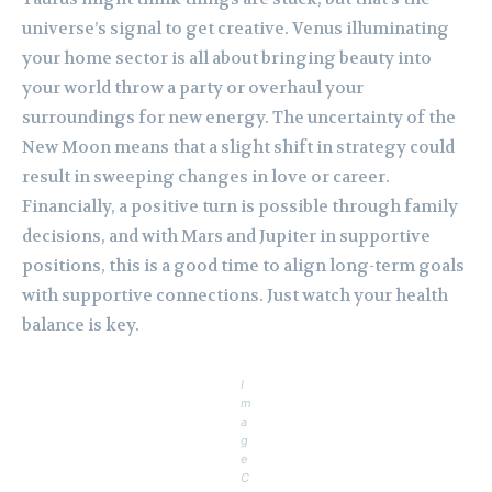
universe’s signal to get creative. Venus illuminating
your home sector is all about bringing beauty into
your world throw a party or overhaul your
surroundings for new energy. The uncertainty of the
New Moon means that a slight shift in strategy could
result in sweeping changes in love or career.
Financially, a positive turn is possible through family
decisions, and with Mars and Jupiter in supportive
positions, this is a good time to align long-term goals
with supportive connections. Just watch your health
balance is key.
I
m
a
g
e
C