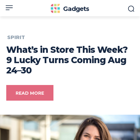
Gadgets
SPIRIT
What’s in Store This Week?
9 Lucky Turns Coming Aug
24–30
READ MORE