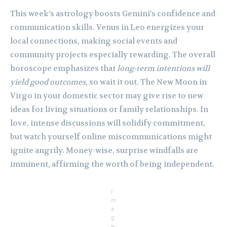
This week’s astrology boosts Gemini’s confidence and
communication skills. Venus in Leo energizes your
local connections, making social events and
community projects especially rewarding. The overall
horoscope emphasizes that
long-term intentions will
yield good outcomes
, so wait it out. The New Moon in
Virgo in your domestic sector may give rise to new
ideas for living situations or family relationships. In
love, intense discussions will solidify commitment,
but watch yourself online miscommunications might
ignite angrily. Money-wise, surprise windfalls are
imminent, affirming the worth of being independent.
I
m
a
g
e