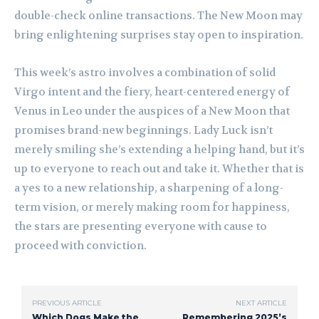
double-check online transactions. The New Moon may
bring enlightening surprises stay open to inspiration.
This week’s astro involves a combination of solid
Virgo intent and the fiery, heart-centered energy of
Venus in Leo under the auspices of a New Moon that
promises brand-new beginnings. Lady Luck isn’t
merely smiling she’s extending a helping hand, but it’s
up to everyone to reach out and take it. Whether that is
a yes to a new relationship, a sharpening of a long-
term vision, or merely making room for happiness,
the stars are presenting everyone with cause to
proceed with conviction.
PREVIOUS ARTICLE
NEXT ARTICLE
Which Dogs Make the
Remembering 2025’s