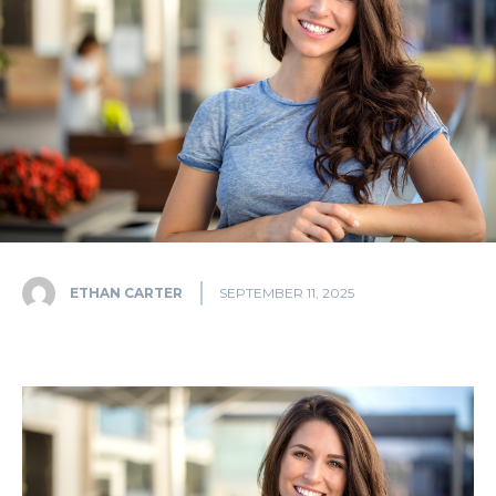
ETHAN CARTER
SEPTEMBER 11, 2025