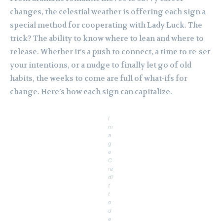
changes, the celestial weather is offering each sign a
special method for cooperating with Lady Luck. The
trick? The ability to know where to lean and where to
release. Whether it’s a push to connect, a time to re-set
your intentions, or a nudge to finally let go of old
habits, the weeks to come are full of what-ifs for
change. Here’s how each sign can capitalize.
I
m
a
g
e
C
re
di
t
t
o
d
e