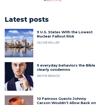
Latest posts
9 U.S. States With the Lowest
Nuclear Fallout Risk
JACOB MILLER
9 everyday behaviors the Bible
clearly condemns
ARVYN BRAICH
10 Famous Guests Johnny
Carson Wouldn’t Allow Back on