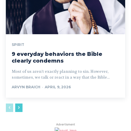
SPIRIT
9 everyday behaviors the Bible
clearly condemns
Most of us aren’t exactly planning to sin. However,
sometimes, we talk or react in a way that the Bible...
ARVYN BRAICH
-
APRIL 9, 2026
Advertisment