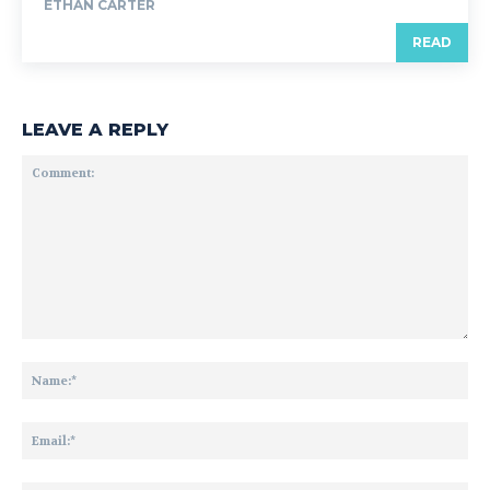
ETHAN CARTER
READ
LEAVE A REPLY
Comment:
Na
Ema