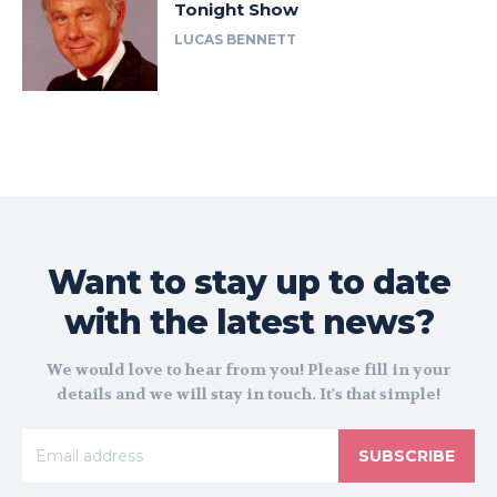
Tonight Show
LUCAS BENNETT
Want to stay up to date
with the latest news?
We would love to hear from you! Please fill in your
details and we will stay in touch. It's that simple!
SUBSCRIBE