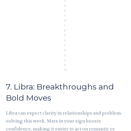
d
e
p
o
si
t
p
h
o
t
o
s.
c
o
m
7. Libra: Breakthroughs and
Bold Moves
Libra can expect clarity in relationships and problem-
solving this week. Mars in your sign boosts
confidence, making it easier to act on romantic or