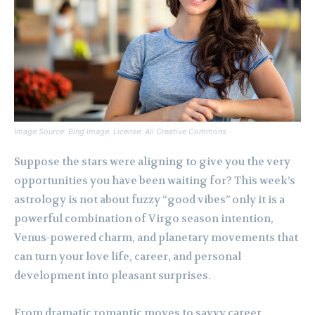
Image Source: Bing Image. License: All Creative Commons
Suppose the stars were aligning to give you the very
opportunities you have been waiting for? This week’s
astrology is not about fuzzy “good vibes” only it is a
powerful combination of Virgo season intention,
Venus-powered charm, and planetary movements that
can turn your love life, career, and personal
development into pleasant surprises.
From dramatic romantic moves to savvy career