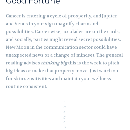
Good Fortune
Cancer is entering a cycle of prosperity, and Jupiter
and Venus in your sign magnify charm and
possibilities. Career-wise, accolades are on the cards,
and socially, parties might reveal secret possibilities.
New Moon in the communication sector could have
unexpected news or a change of mindset. The general
reading advises
thinking big
this is the week to pitch
big ideas or make that property move. Just watch out
for skin sensitivities and maintain your wellness
routine consistent.
I
m
a
g
e
C