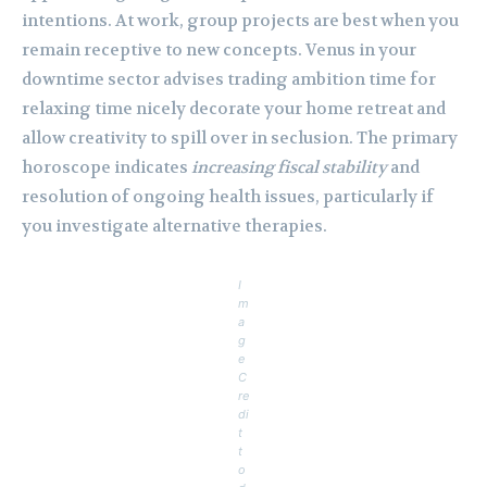
intentions. At work, group projects are best when you
remain receptive to new concepts. Venus in your
downtime sector advises trading ambition time for
relaxing time nicely decorate your home retreat and
allow creativity to spill over in seclusion. The primary
horoscope indicates
increasing fiscal stability
and
resolution of ongoing health issues, particularly if
you investigate alternative therapies.
I
m
a
g
e
C
re
di
t
t
o