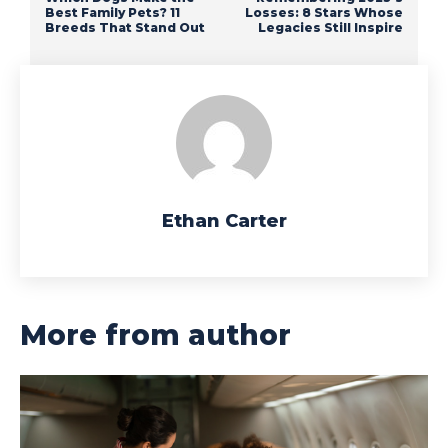
Best Family Pets? 11
Losses: 8 Stars Whose
Breeds That Stand Out
Legacies Still Inspire
Ethan Carter
More from author