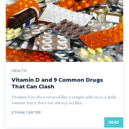
HEALTH
Vitamin D and 9 Common Drugs
That Can Clash
Vitamin D is often treated like a simple add-on to a daily
routine, but it does not always act like...
ETHAN CARTER
READ