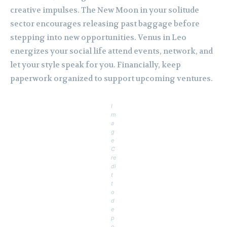
creative impulses. The New Moon in your solitude
sector encourages releasing past baggage before
stepping into new opportunities. Venus in Leo
energizes your social life attend events, network, and
let your style speak for you. Financially, keep
paperwork organized to support upcoming ventures.
I
m
a
g
e
C
re
di
t
t
o
d
e
p
o