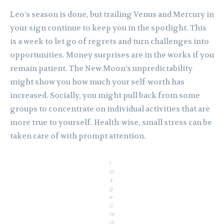
Leo’s season is done, but trailing Venus and Mercury in
your sign continue to keep you in the spotlight. This
is a week to let go of regrets and turn challenges into
opportunities. Money surprises are in the works if you
remain patient. The New Moon’s unpredictability
might show you how much your self-worth has
increased. Socially, you might pull back from some
groups to concentrate on individual activities that are
more true to yourself. Health-wise, small stress can be
taken care of with prompt attention.
I
m
a
g
e
C
re
di