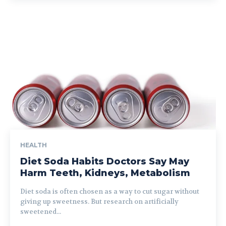
HEALTH
Diet Soda Habits Doctors Say May
Harm Teeth, Kidneys, Metabolism
Diet soda is often chosen as a way to cut sugar without
giving up sweetness. But research on artificially
sweetened...