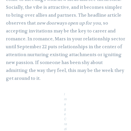
Socially, the vibe is attractive, and it becomes simpler
to bring over allies and partners. The headline article
observes that
new doorways open up for you
, so
accepting invitations may be the key to career and
romance. In romance, Mars in your relationship sector
until September 22 puts relationships in the center of
attention nurturing existing attachments or igniting
new passion. If someone has been shy about
admitting the way they feel, this may be the week they
get around to it.
I
m
a
g
e
C
re
di