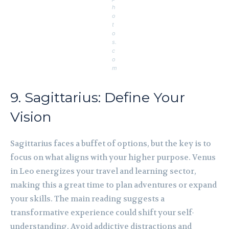
h
o
t
o
s.
c
o
m
9. Sagittarius: Define Your
Vision
Sagittarius faces a buffet of options, but the key is to
focus on what aligns with your higher purpose. Venus
in Leo energizes your travel and learning sector,
making this a great time to plan adventures or expand
your skills. The main reading suggests a
transformative experience could shift your self-
understanding. Avoid addictive distractions and