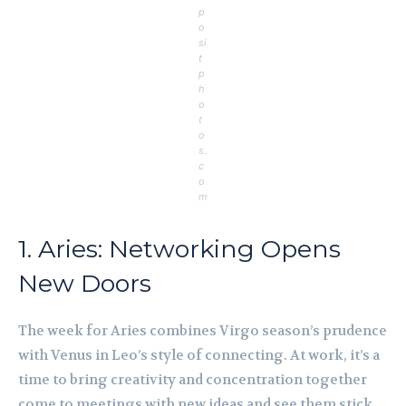
p
o
si
t
p
h
o
t
o
s.
c
o
m
1. Aries: Networking Opens
New Doors
The week for Aries combines Virgo season’s prudence
with Venus in Leo’s style of connecting. At work, it’s a
time to bring creativity and concentration together
come to meetings with new ideas and see them stick.