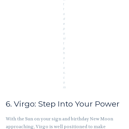
t
t
o
d
e
p
o
si
t
p
h
o
t
o
s.
c
o
m
6. Virgo: Step Into Your Power
With the Sun on your sign and birthday New Moon
approaching, Virgo is well positioned to make