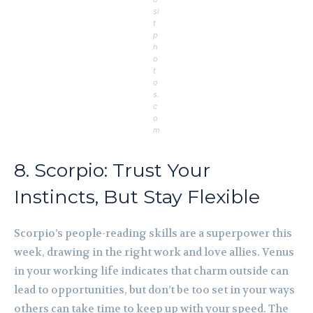
si
t
p
h
o
t
o
s.
c
o
m
8. Scorpio: Trust Your
Instincts, But Stay Flexible
Scorpio’s people-reading skills are a superpower this
week, drawing in the right work and love allies. Venus
in your working life indicates that charm outside can
lead to opportunities, but don’t be too set in your ways
others can take time to keep up with your speed. The