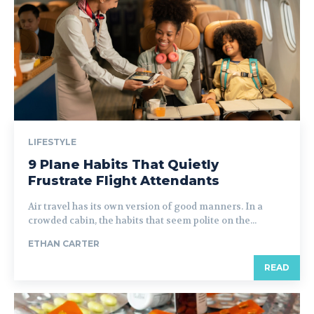
LIFESTYLE
9 Plane Habits That Quietly
Frustrate Flight Attendants
Air travel has its own version of good manners. In a
crowded cabin, the habits that seem polite on the...
ETHAN CARTER
READ