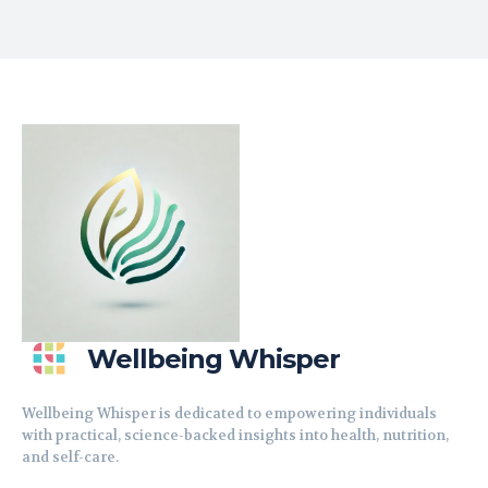
Wellbeing Whisper
Wellbeing Whisper is dedicated to empowering individuals
with practical, science-backed insights into health, nutrition,
and self-care.