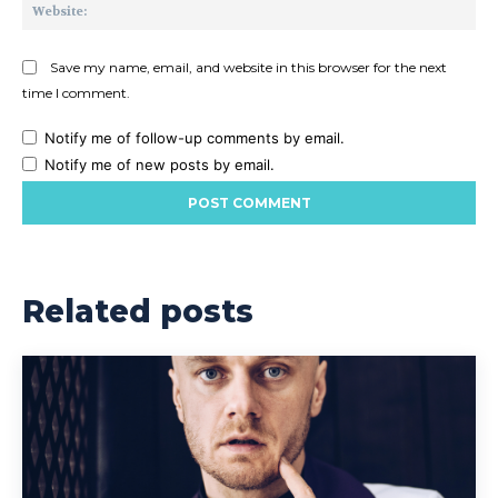
Web
Save my name, email, and website in this browser for the next
time I comment.
Notify me of follow-up comments by email.
Notify me of new posts by email.
Related posts