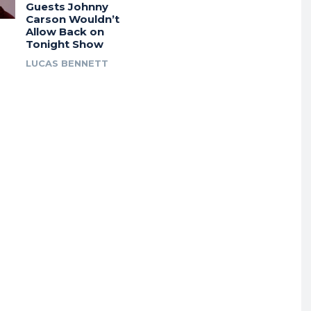
Guests Johnny
Carson Wouldn’t
Allow Back on
Tonight Show
LUCAS BENNETT