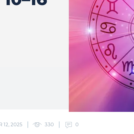
12, 2025
330
0