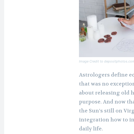
Image Credit to depositphotos.co
Astrologers define ec
that was no exception
about releasing old h
purpose. And now tha
the Sun’s still on Vir
integration how to in
daily life.