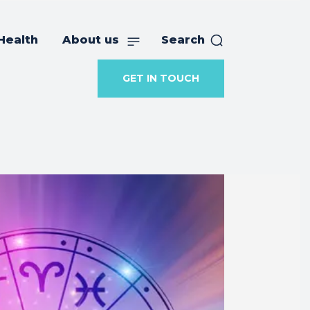
Health
About us
Search
GET IN TOUCH