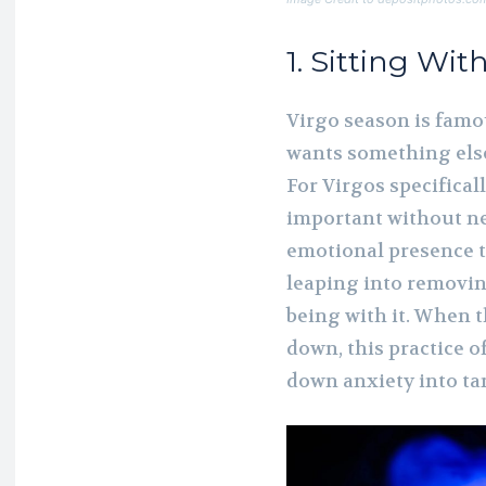
1. Sitting Wit
Virgo season is famou
wants something else
For Virgos specificall
important without nee
emotional presence t
leaping into removin
being with it. When t
down, this practice 
down anxiety into tan