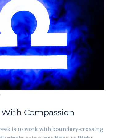
m
s With Compassion
 week is to work with boundary-crossing