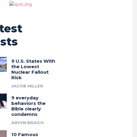
test
sts
9 U.S. States With
the Lowest
Nuclear Fallout
Risk
JACOB MILLER
9 everyday
behaviors the
Bible clearly
condemns
ARVYN BRAICH
10 Famous