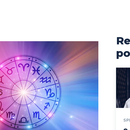
Re
po
SP