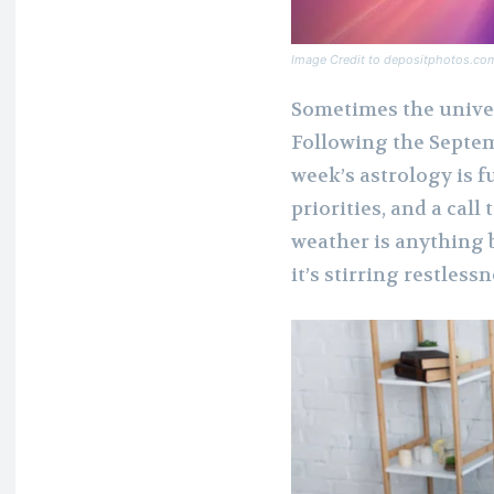
Image Credit to depositphotos.co
Sometimes the univer
Following the Septemb
week’s astrology is f
priorities, and a cal
weather is anything b
it’s stirring restless