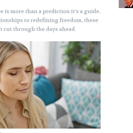
 is more than a prediction it’s a guide.
ionships to redefining freedom, these
t cut through the days ahead.
m