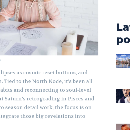
La
po
m
lipses as cosmic reset buttons, and
. Tied to the North Node, it’s been all
abits and reconnecting to soul-level
t Saturn’s retrograding in Pisces and
go season detail work, the focus is on
tegrate those big revelations into