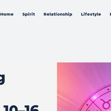
Home
Spirit
Relationship
Lifestyle
g
10–16