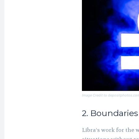
Image Credit to depositphotos.co
2. Boundarie
Libra’s work for the