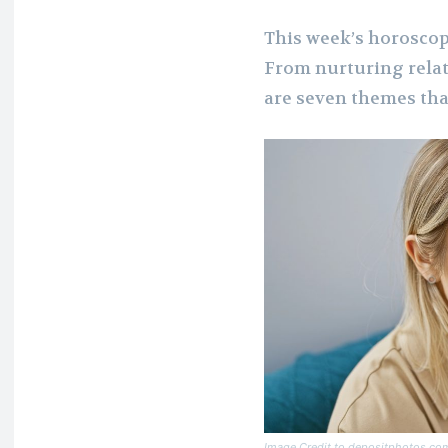
This week’s horoscope
From nurturing relat
are seven themes tha
Image Credit to depositphotos.co