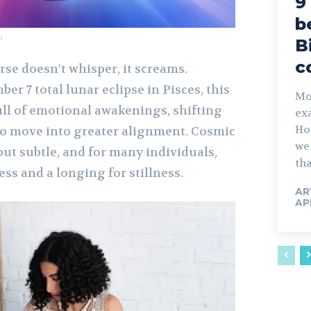
9
b
m
B
c
se doesn’t whisper, it screams.
er 7 total lunar eclipse in Pisces, this
Mos
ull of emotional awakenings, shifting
exa
Ho
l to move into greater alignment. Cosmic
we 
ut subtle, and for many individuals,
tha
ness and a longing for stillness.
AR
AP