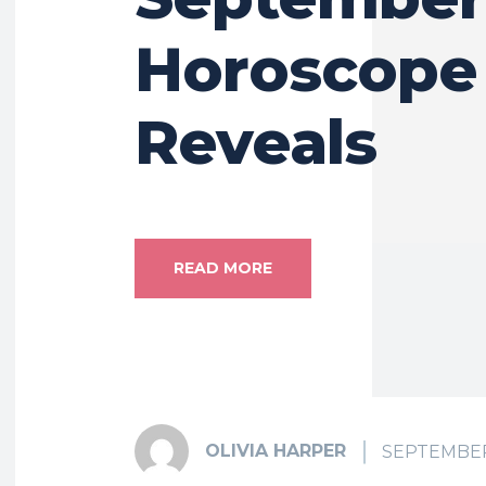
Horoscope
Reveals
READ MORE
OLIVIA HARPER
SEPTEMBER 