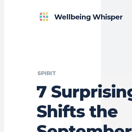
Wellbeing Whisper
SPIRIT
7 Surprisin
Shifts the
September 