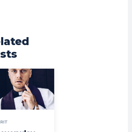
lated
sts
IRIT