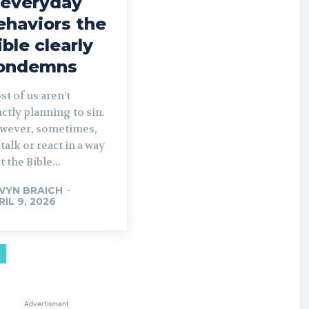
 everyday
ehaviors the
ible clearly
ondemns
t of us aren’t
ctly planning to sin.
wever, sometimes,
talk or react in a way
t the Bible...
VYN BRAICH
-
RIL 9, 2026
Advertisment