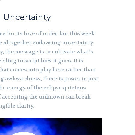
h Uncertainty
s for its love of order, but this week
 altogether embracing uncertainty.
y, the message is to cultivate what’s
ding to script how it goes. It is
hat comes into play here rather than
g awkwardness, there is power in just
he energy of the eclipse quietens
of accepting the unknown can break
gible clarity.