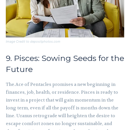
Image Credit to depositphotos.com
9. Pisces: Sowing Seeds for the
Future
The.Ace of Pentacles promises a new beginning in
finances, job, health, or residence. Pisces is ready to
invest in a project that will gain momentum in the
long term, even if all the payoff is months down the
line. Uranus retrograde will heighten the desire to
escape comfort zones no longer sustainable, and