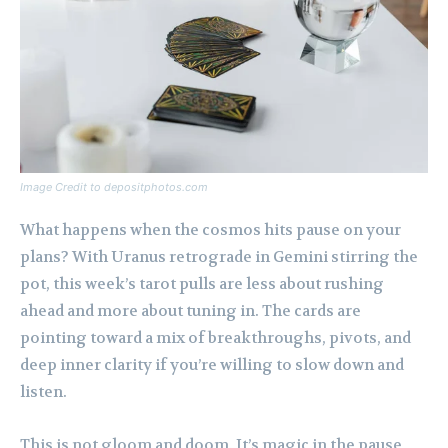
Image Credit to depositphotos.com
What happens when the cosmos hits pause on your
plans? With Uranus retrograde in Gemini stirring the
pot, this week’s tarot pulls are less about rushing
ahead and more about tuning in. The cards are
pointing toward a mix of breakthroughs, pivots, and
deep inner clarity if you’re willing to slow down and
listen.
This is not gloom and doom. It’s magic in the pause,