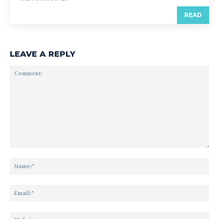
READ
LEAVE A REPLY
Comment:
Na
Ema
Web