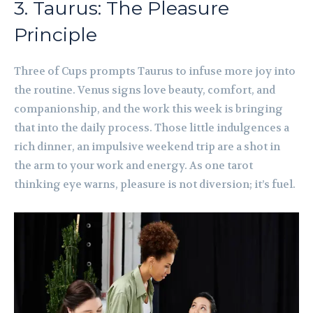
3. Taurus: The Pleasure
Principle
Three of Cups prompts Taurus to infuse more joy into
the routine. Venus signs love beauty, comfort, and
companionship, and the work this week is bringing
that into the daily process. Those little indulgences a
rich dinner, an impulsive weekend trip are a shot in
the arm to your work and energy. As one tarot
thinking eye warns, pleasure is not diversion; it’s fuel.