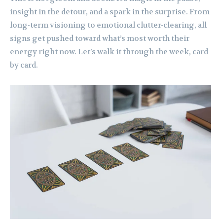
insight in the detour, and a spark in the surprise. From
long-term visioning to emotional clutter-clearing, all
signs get pushed toward what’s most worth their
energy right now. Let’s walk it through the week, card
by card.