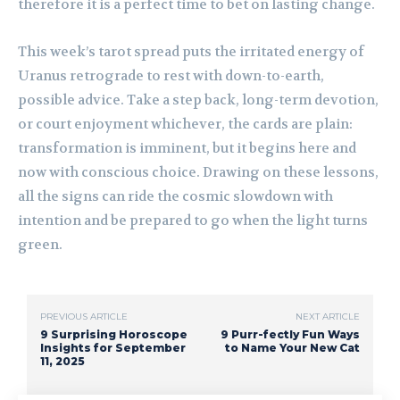
therefore it is a perfect time to bet on lasting change.
This week’s tarot spread puts the irritated energy of
Uranus retrograde to rest with down-to-earth,
possible advice. Take a step back, long-term devotion,
or court enjoyment whichever, the cards are plain:
transformation is imminent, but it begins here and
now with conscious choice. Drawing on these lessons,
all the signs can ride the cosmic slowdown with
intention and be prepared to go when the light turns
green.
PREVIOUS ARTICLE
NEXT ARTICLE
9 Surprising Horoscope
9 Purr-fectly Fun Ways
Insights for September
to Name Your New Cat
11, 2025