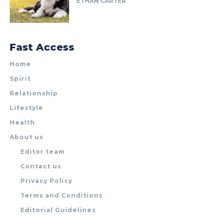
ETHAN CARTER
Fast Access
Home
Spirit
Relationship
Lifestyle
Health
About us
Editor team
Contact us
Privacy Policy
Terms and Conditions
Editorial Guidelines