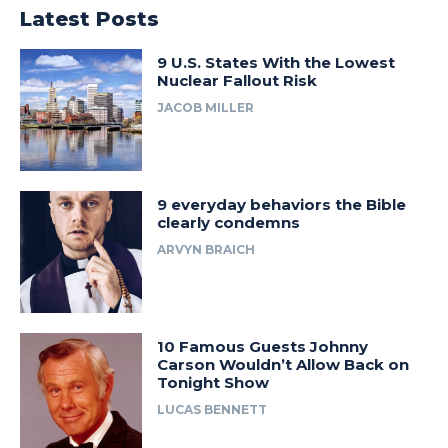
Latest Posts
9 U.S. States With the Lowest
Nuclear Fallout Risk
JACOB MILLER
9 everyday behaviors the Bible
clearly condemns
ARVYN BRAICH
10 Famous Guests Johnny
Carson Wouldn’t Allow Back on
Tonight Show
LUCAS BENNETT