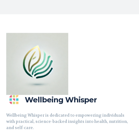
Wellbeing Whisper
Wellbeing Whisper is dedicated to empowering individuals
with practical, science-backed insights into health, nutrition,
and self-care.