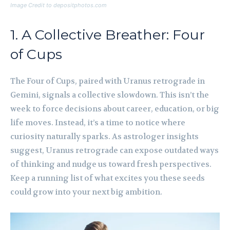
Image Credit to depositphotos.com
1. A Collective Breather: Four
of Cups
The Four of Cups, paired with Uranus retrograde in
Gemini, signals a collective slowdown. This isn’t the
week to force decisions about career, education, or big
life moves. Instead, it’s a time to notice where
curiosity naturally sparks. As astrologer insights
suggest, Uranus retrograde can expose outdated ways
of thinking and nudge us toward fresh perspectives.
Keep a running list of what excites you these seeds
could grow into your next big ambition.