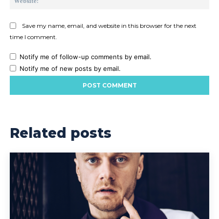
Save my name, email, and website in this browser for the next
time I comment.
Notify me of follow-up comments by email.
Notify me of new posts by email.
Related posts