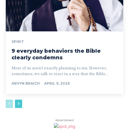
SPIRIT
9 everyday behaviors the Bible
clearly condemns
Most of us aren’t exactly planning to sin. However,
sometimes, we talk or react in a way that the Bible...
ARVYN BRAICH
-
APRIL 9, 2026
Advertisment