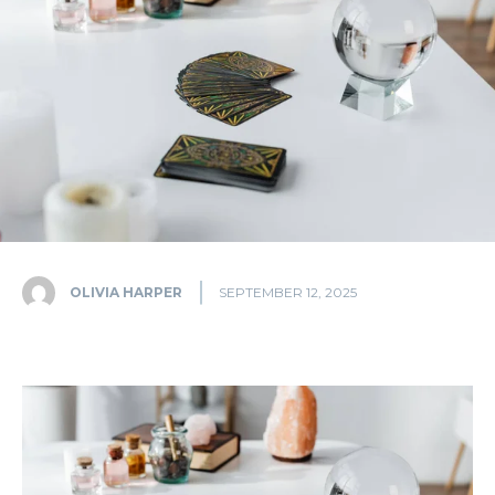
OLIVIA HARPER
SEPTEMBER 12, 2025