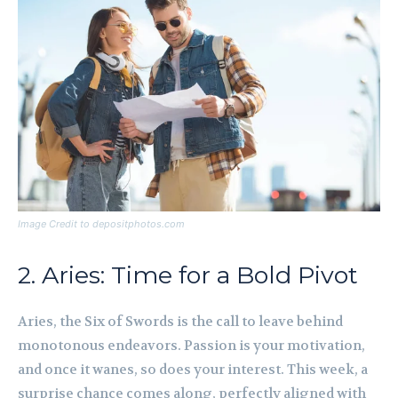
Image Credit to depositphotos.com
2. Aries: Time for a Bold Pivot
Aries, the Six of Swords is the call to leave behind
monotonous endeavors. Passion is your motivation,
and once it wanes, so does your interest. This week, a
surprise chance comes along, perfectly aligned with