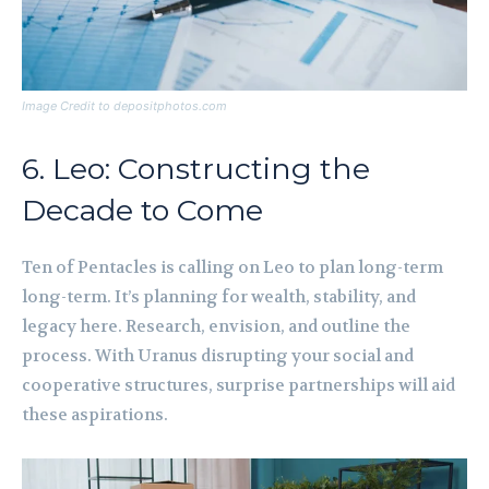
Image Credit to depositphotos.com
6. Leo: Constructing the
Decade to Come
Ten of Pentacles is calling on Leo to plan long-term
long-term. It’s planning for wealth, stability, and
legacy here. Research, envision, and outline the
process. With Uranus disrupting your social and
cooperative structures, surprise partnerships will aid
these aspirations.