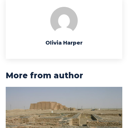
Olivia Harper
More from author