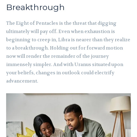
Breakthrough
The Eight of Pentacles is the threat that digging
ultimately will pay off. Even when exhaustion is
beginning to creep in, Libra is nearer than they realize
to a breakthrough. Holding out for forward motion
now will render the remainder of the journey
immensely simpler. And with Uranus situated upon
your beliefs, changes in outlook could electrify
advancement.