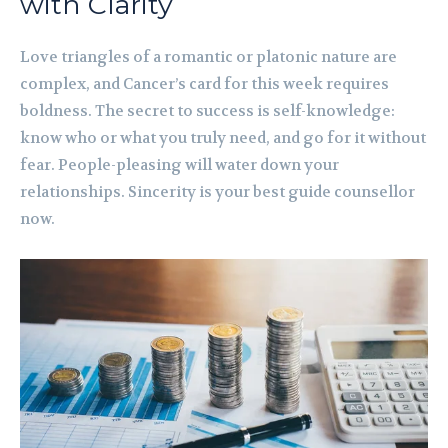
with Clarity
Love triangles of a romantic or platonic nature are
complex, and Cancer’s card for this week requires
boldness. The secret to success is self-knowledge:
know who or what you truly need, and go for it without
fear. People-pleasing will water down your
relationships. Sincerity is your best guide counsellor
now.