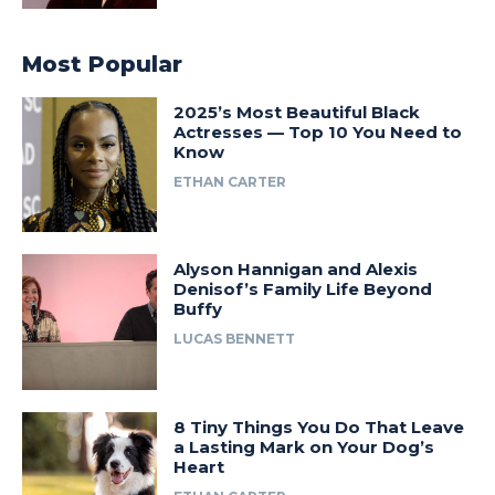
Most Popular
2025’s Most Beautiful Black
Actresses — Top 10 You Need to
Know
ETHAN CARTER
Alyson Hannigan and Alexis
Denisof’s Family Life Beyond
Buffy
LUCAS BENNETT
8 Tiny Things You Do That Leave
a Lasting Mark on Your Dog’s
Heart