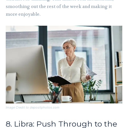
smoothing out the rest of the week and making it
more enjoyable.
Image Credit to depositphotos.com
8. Libra: Push Through to the