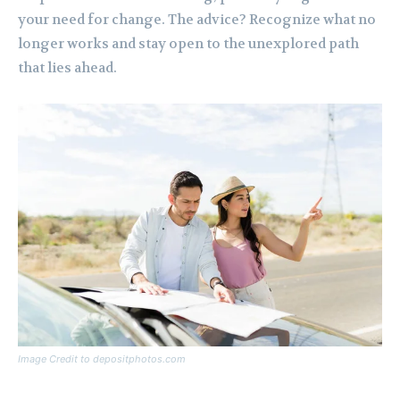
your need for change. The advice? Recognize what no
longer works and stay open to the unexplored path
that lies ahead.
Image Credit to depositphotos.com