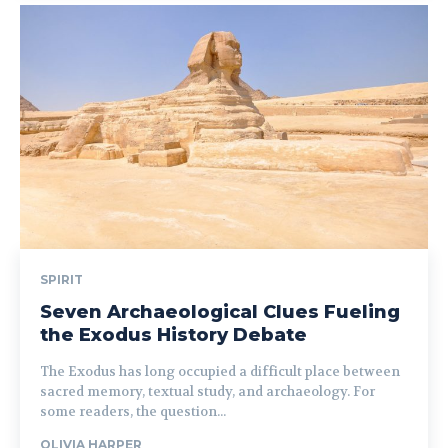
SPIRIT
Seven Archaeological Clues Fueling
the Exodus History Debate
The Exodus has long occupied a difficult place between
sacred memory, textual study, and archaeology. For
some readers, the question...
OLIVIA HARPER