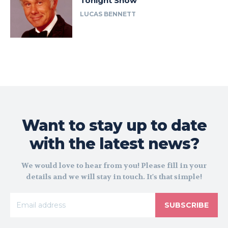
Tonight Show
LUCAS BENNETT
Want to stay up to date
with the latest news?
We would love to hear from you! Please fill in your
details and we will stay in touch. It's that simple!
SUBSCRIBE