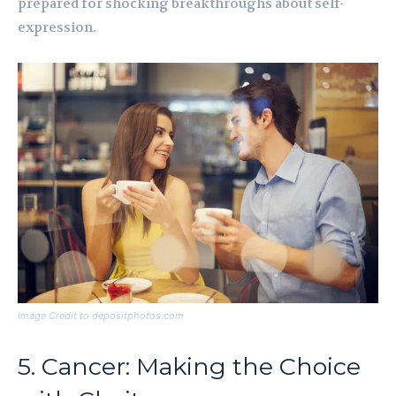
prepared for shocking breakthroughs about self-
expression.
Image Credit to depositphotos.com
5. Cancer: Making the Choice