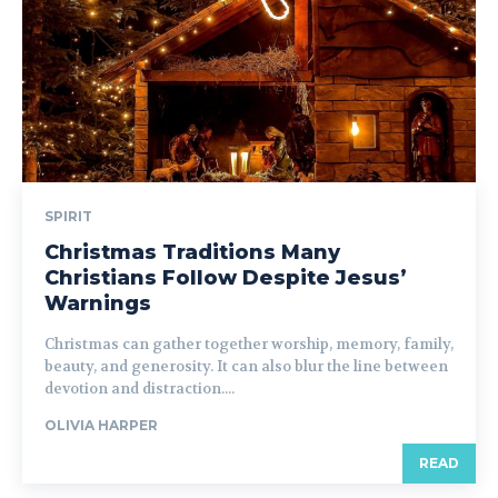
SPIRIT
Christmas Traditions Many
Christians Follow Despite Jesus’
Warnings
Christmas can gather together worship, memory, family,
beauty, and generosity. It can also blur the line between
devotion and distraction....
OLIVIA HARPER
READ