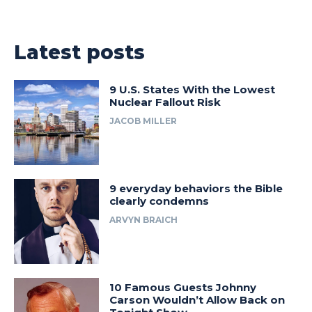
Latest posts
9 U.S. States With the Lowest
Nuclear Fallout Risk
JACOB MILLER
9 everyday behaviors the Bible
clearly condemns
ARVYN BRAICH
10 Famous Guests Johnny
Carson Wouldn’t Allow Back on