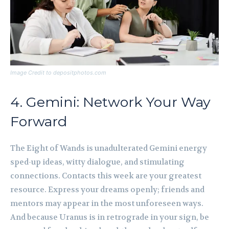
Image Credit to depositphotos.com
4. Gemini: Network Your Way
Forward
The Eight of Wands is unadulterated Gemini energy
sped-up ideas, witty dialogue, and stimulating
connections. Contacts this week are your greatest
resource. Express your dreams openly; friends and
mentors may appear in the most unforeseen ways.
And because Uranus is in retrograde in your sign, be