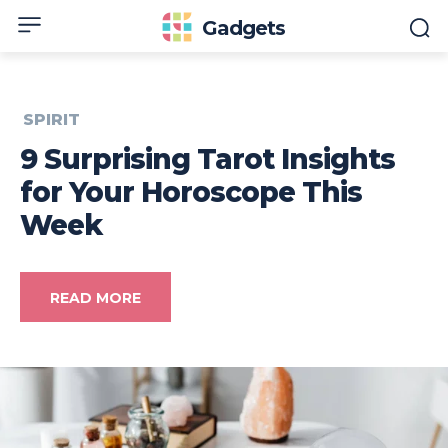
Gadgets
SPIRIT
9 Surprising Tarot Insights
for Your Horoscope This
Week
READ MORE