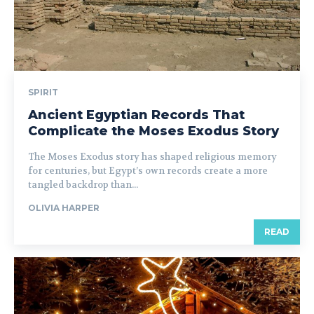
SPIRIT
Ancient Egyptian Records That
Complicate the Moses Exodus Story
The Moses Exodus story has shaped religious memory
for centuries, but Egypt’s own records create a more
tangled backdrop than...
OLIVIA HARPER
READ