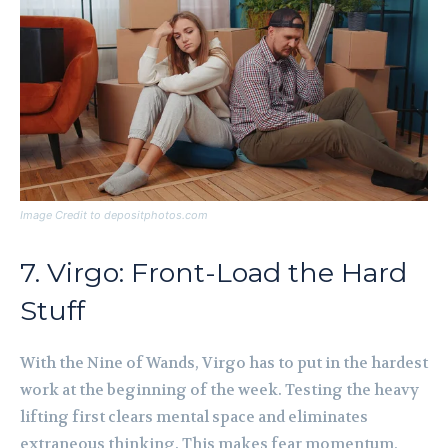
Image Credit to depositphotos.com
7. Virgo: Front-Load the Hard
Stuff
With the Nine of Wands, Virgo has to put in the hardest
work at the beginning of the week. Testing the heavy
lifting first clears mental space and eliminates
extraneous thinking. This makes fear momentum,