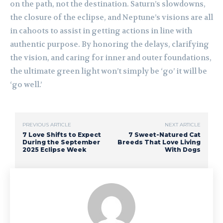
on the path, not the destination. Saturn’s slowdowns,
the closure of the eclipse, and Neptune’s visions are all
in cahoots to assist in getting actions in line with
authentic purpose. By honoring the delays, clarifying
the vision, and caring for inner and outer foundations,
the ultimate green light won’t simply be ‘go’ it will be
‘go well.’
PREVIOUS ARTICLE
NEXT ARTICLE
7 Love Shifts to Expect
7 Sweet-Natured Cat
During the September
Breeds That Love Living
2025 Eclipse Week
With Dogs