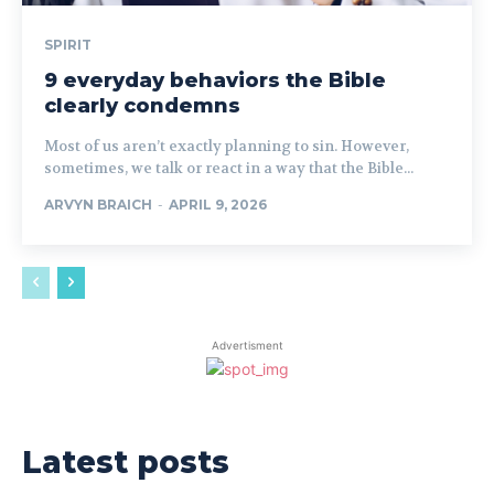
SPIRIT
9 everyday behaviors the Bible
clearly condemns
Most of us aren’t exactly planning to sin. However,
sometimes, we talk or react in a way that the Bible...
ARVYN BRAICH
-
APRIL 9, 2026
Advertisment
Latest posts