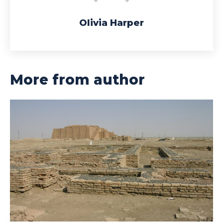
Olivia Harper
More from author