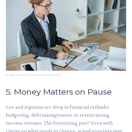
Image Credit to depositphotos.com
5. Money Matters on Pause
Leo and Aquarius are deep in financial rethinks
budgeting, debt management, or restructuring
income streams. The frustrating part? Even with
clarity on what needs to change, actual progress may