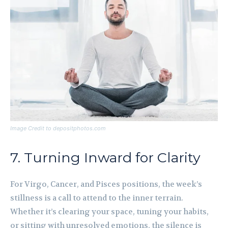
Image Credit to depositphotos.com
7. Turning Inward for Clarity
For Virgo, Cancer, and Pisces positions, the week’s
stillness is a call to attend to the inner terrain.
Whether it’s clearing your space, tuning your habits,
or sitting with unresolved emotions, the silence is