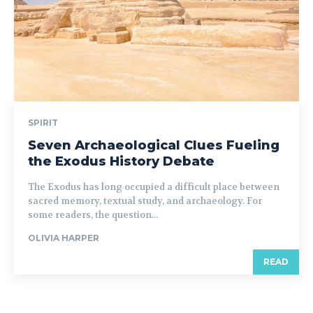
SPIRIT
Seven Archaeological Clues Fueling
the Exodus History Debate
The Exodus has long occupied a difficult place between
sacred memory, textual study, and archaeology. For
some readers, the question...
OLIVIA HARPER
READ