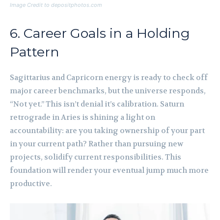
Image Credit to depositphotos.com
6. Career Goals in a Holding
Pattern
Sagittarius and Capricorn energy is ready to check off
major career benchmarks, but the universe responds,
“Not yet.” This isn’t denial it’s calibration. Saturn
retrograde in Aries is shining a light on
accountability: are you taking ownership of your part
in your current path? Rather than pursuing new
projects, solidify current responsibilities. This
foundation will render your eventual jump much more
productive.