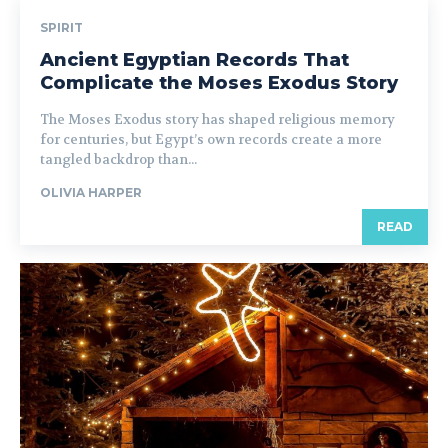
SPIRIT
Ancient Egyptian Records That
Complicate the Moses Exodus Story
The Moses Exodus story has shaped religious memory
for centuries, but Egypt’s own records create a more
tangled backdrop than...
OLIVIA HARPER
READ