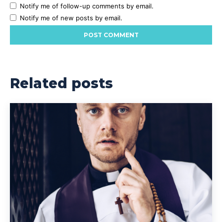
Notify me of follow-up comments by email.
Notify me of new posts by email.
Related posts