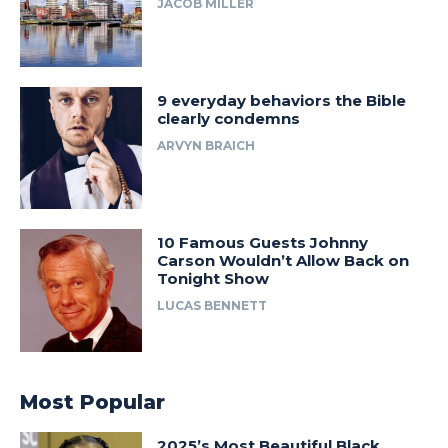
JACOB MILLER
9 everyday behaviors the Bible
clearly condemns
ARVYN BRAICH
10 Famous Guests Johnny
Carson Wouldn’t Allow Back on
Tonight Show
LUCAS BENNETT
Most Popular
2025’s Most Beautiful Black