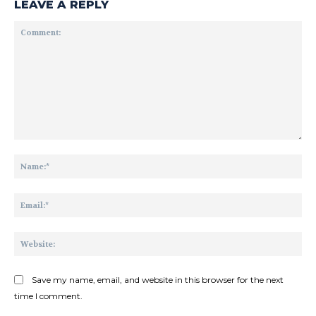
LEAVE A REPLY
Comment:
Na
Ema
Web
Save my name, email, and website in this browser for the next
time I comment.