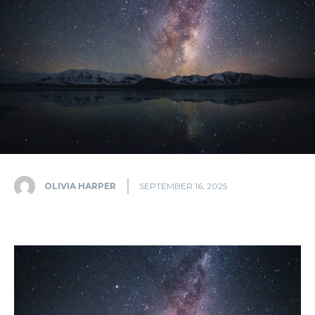
OLIVIA HARPER
SEPTEMBER 16, 2025