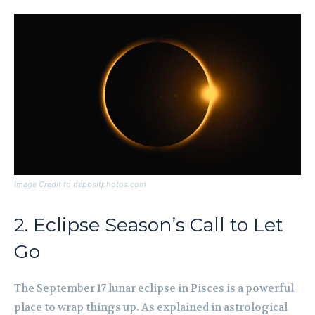
Image Credit to depositphotos.com
2. Eclipse Season’s Call to Let
Go
The September 17 lunar eclipse in Pisces is a powerful
place to wrap things up. As explained in astrological