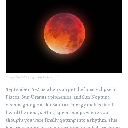
Image Credit to depositphotos.com
September 15–21 is when you get the lunar eclipse in
Pisces, Sun-Uranus epiphanies, and Sun-Neptune
visions going on. But Saturn’s energy makes itself
heard the most, setting speed bumps where you
thought you were finally getting into a rhythm. This