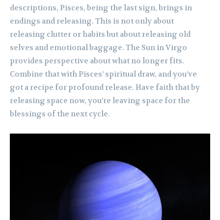
descriptions, Pisces, being the last sign, brings in
endings and releasing. This is not only about
releasing clutter or habits but about releasing old
selves and emotional baggage. The Sun in Virgo
provides perspective about what no longer fits.
Combine that with Pisces’ spiritual draw, and you’ve
got a recipe for profound release. Have faith that by
releasing space now, you’re leaving space for the
blessings of the next cycle.