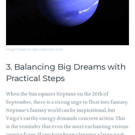
Image Credit to depositphotos.com
3. Balancing Big Dreams with
Practical Steps
When the Sun squares Neptune on the 20th of
September, there is a strong urge to float into fantasy.
Neptune’s fantasy world can be inspirational, but
Virgo’s earthy energy demands concrete action. This
is the reminder that even the most enchanting visions
require form. If you have been planning a large goal