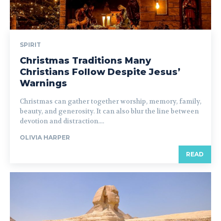
SPIRIT
Christmas Traditions Many
Christians Follow Despite Jesus’
Warnings
Christmas can gather together worship, memory, family,
beauty, and generosity. It can also blur the line between
devotion and distraction....
OLIVIA HARPER
READ