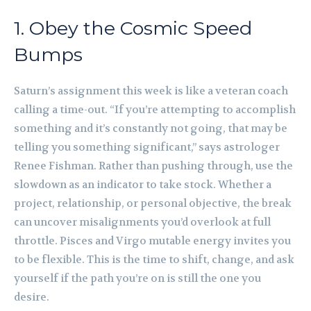
1. Obey the Cosmic Speed
Bumps
Saturn’s assignment this week is like a veteran coach
calling a time-out. “If you’re attempting to accomplish
something and it’s constantly not going, that may be
telling you something significant,” says astrologer
Renee Fishman. Rather than pushing through, use the
slowdown as an indicator to take stock. Whether a
project, relationship, or personal objective, the break
can uncover misalignments you’d overlook at full
throttle. Pisces and Virgo mutable energy invites you
to be flexible. This is the time to shift, change, and ask
yourself if the path you’re on is still the one you
desire.