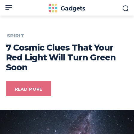
Gadgets
SPIRIT
7 Cosmic Clues That Your
Red Light Will Turn Green
Soon
READ MORE