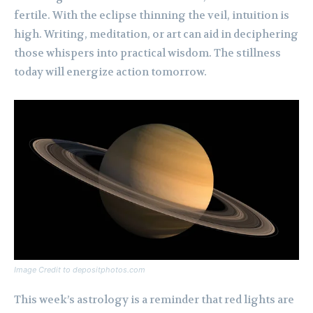
fertile. With the eclipse thinning the veil, intuition is
high. Writing, meditation, or art can aid in deciphering
those whispers into practical wisdom. The stillness
today will energize action tomorrow.
Image Credit to depositphotos.com
This week’s astrology is a reminder that red lights are