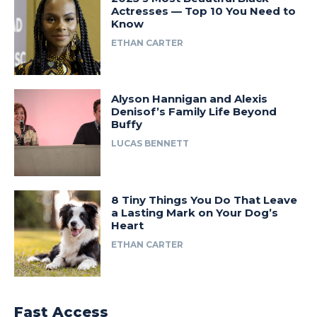
Actresses — Top 10 You Need to
Know
ETHAN CARTER
Alyson Hannigan and Alexis
Denisof’s Family Life Beyond
Buffy
LUCAS BENNETT
8 Tiny Things You Do That Leave
a Lasting Mark on Your Dog’s
Heart
ETHAN CARTER
Fast Access