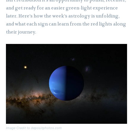
isn’t retribution it’s an opportunity to polish, recenter,
and get ready for an easier green-light experience
later. Here’s how the week’s astrology is unfolding,
and what each sign can learn from the red lights along
their journey.
Image Credit to depositphotos.com