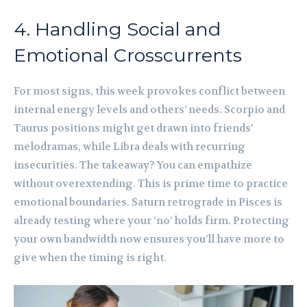
4. Handling Social and
Emotional Crosscurrents
For most signs, this week provokes conflict between
internal energy levels and others’ needs. Scorpio and
Taurus positions might get drawn into friends’
melodramas, while Libra deals with recurring
insecurities. The takeaway? You can empathize
without overextending. This is prime time to practice
emotional boundaries. Saturn retrograde in Pisces is
already testing where your ‘no’ holds firm. Protecting
your own bandwidth now ensures you’ll have more to
give when the timing is right.