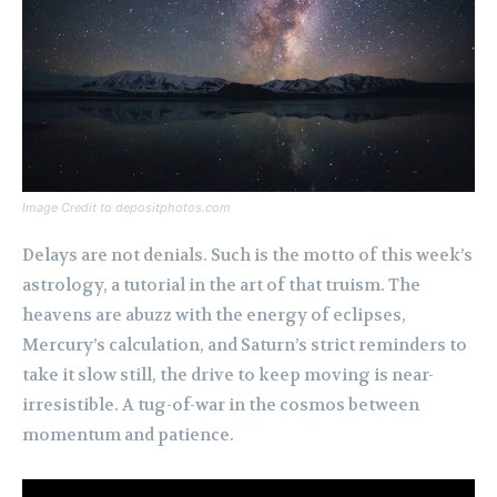
Image Credit to depositphotos.com
Delays are not denials. Such is the motto of this week’s
astrology, a tutorial in the art of that truism. The
heavens are abuzz with the energy of eclipses,
Mercury’s calculation, and Saturn’s strict reminders to
take it slow still, the drive to keep moving is near-
irresistible. A tug-of-war in the cosmos between
momentum and patience.