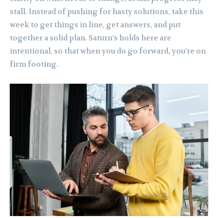
stall. Instead of pushing for hasty solutions, take this
week to get things in line, get answers, and put
together a solid plan. Saturn’s holds here are
intentional, so that when you do go forward, you’re on
firm footing.