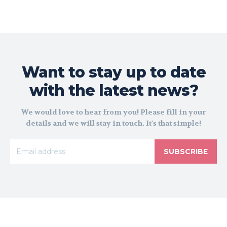
Want to stay up to date
with the latest news?
We would love to hear from you! Please fill in your
details and we will stay in touch. It's that simple!
SUBSCRIBE