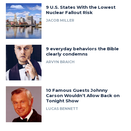
9 U.S. States With the Lowest
Nuclear Fallout Risk
JACOB MILLER
9 everyday behaviors the Bible
clearly condemns
ARVYN BRAICH
10 Famous Guests Johnny
Carson Wouldn’t Allow Back on
Tonight Show
LUCAS BENNETT