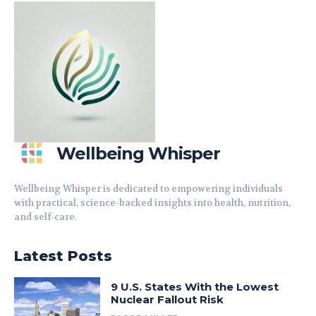
Wellbeing Whisper
Wellbeing Whisper is dedicated to empowering individuals
with practical, science-backed insights into health, nutrition,
and self-care.
Latest Posts
9 U.S. States With the Lowest
Nuclear Fallout Risk