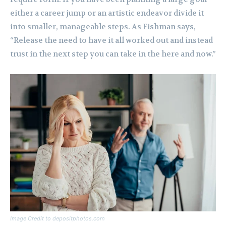
either a career jump or an artistic endeavor divide it
into smaller, manageable steps. As Fishman says,
“Release the need to have it all worked out and instead
trust in the next step you can take in the here and now.”
Image Credit to depositphotos.com