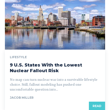
LIFESTYLE
9 U.S. States With the Lowest
Nuclear Fallout Risk
No map can turn nuclear war into a survivable lifestyle
choice. Still, fallout modeling has pushed one
uncomfortable question into...
JACOB MILLER
READ