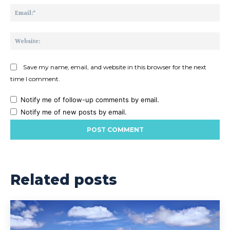
Ema
Web
Save my name, email, and website in this browser for the next
time I comment.
Notify me of follow-up comments by email.
Notify me of new posts by email.
Related posts