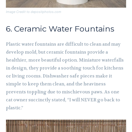
Image Credit to depositphotos.com
6. Ceramic Water Fountains
Plastic water fountains are difficult to clean and may
develop mold, but ceramic fountains provide a
healthier, more beautiful option. Miniature waterfalls
in design, they provide a soothing touch for kitchens
or living rooms. Dishwasher-safe pieces make it
simple to keep them clean, and the heaviness
prevents toppling due to mischievous paws. As one
cat owner succinctly stated, “I will NEVER go back to
plastic.”