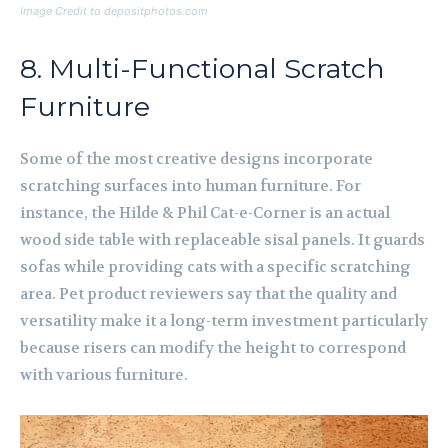
Image Credit to depositphotos.com
8. Multi-Functional Scratch
Furniture
Some of the most creative designs incorporate
scratching surfaces into human furniture. For
instance, the Hilde & Phil Cat-e-Corner is an actual
wood side table with replaceable sisal panels. It guards
sofas while providing cats with a specific scratching
area. Pet product reviewers say that the quality and
versatility make it a long-term investment particularly
because risers can modify the height to correspond
with various furniture.