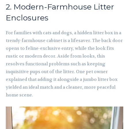
2. Modern-Farmhouse Litter
Enclosures
For families with cats and dogs, a hidden litter box in a
trendy-farmhouse cabinet is a lifesaver. The back door
opens to feline-exclusive entry, while the look fits
rustic or modern decor. Aside from looks, this
resolves functional problems such as keeping
inquisitive pups out of the litter. One pet owner
explained that adding it alongside a jumbo litter box
yielded an ideal match and a cleaner, more peaceful
home scene.