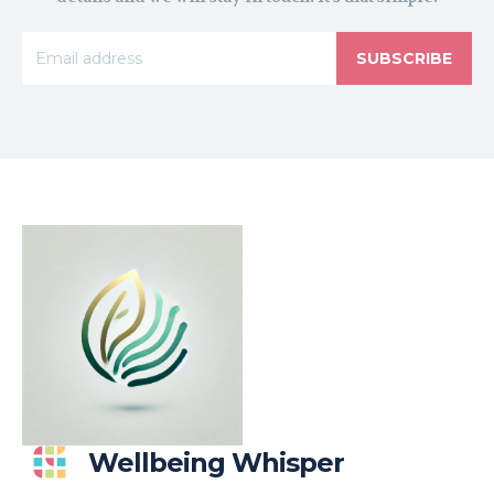
SUBSCRIBE
Wellbeing Whisper