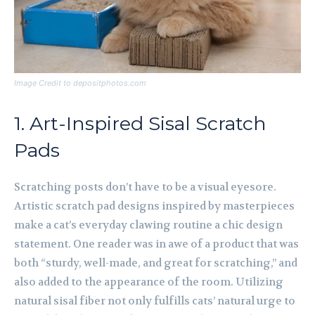
Image Credit to depositphotos.com
1. Art-Inspired Sisal Scratch
Pads
Scratching posts don’t have to be a visual eyesore.
Artistic scratch pad designs inspired by masterpieces
make a cat’s everyday clawing routine a chic design
statement. One reader was in awe of a product that was
both “sturdy, well-made, and great for scratching,” and
also added to the appearance of the room. Utilizing
natural sisal fiber not only fulfills cats’ natural urge to