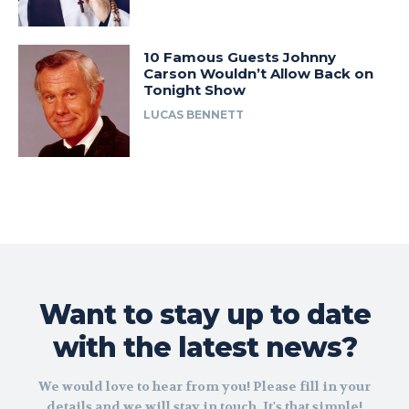
10 Famous Guests Johnny
Carson Wouldn’t Allow Back on
Tonight Show
LUCAS BENNETT
Want to stay up to date
with the latest news?
We would love to hear from you! Please fill in your
details and we will stay in touch. It's that simple!