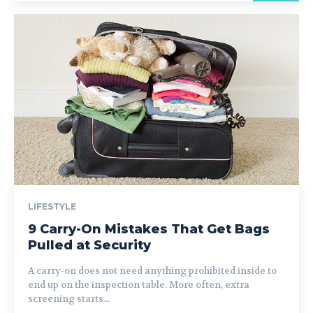
LIFESTYLE
9 Carry-On Mistakes That Get Bags
Pulled at Security
A carry-on does not need anything prohibited inside to
end up on the inspection table. More often, extra
screening starts...