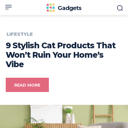
Gadgets
LIFESTYLE
9 Stylish Cat Products That
Won’t Ruin Your Home’s
Vibe
READ MORE