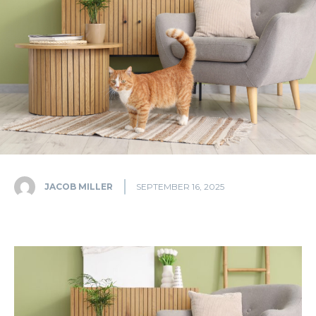
JACOB MILLER
SEPTEMBER 16, 2025