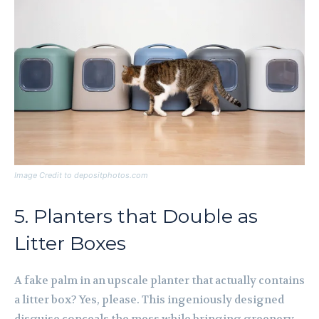
Image Credit to depositphotos.com
5. Planters that Double as
Litter Boxes
A fake palm in an upscale planter that actually contains
a litter box? Yes, please. This ingeniously designed