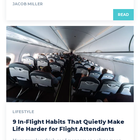
JACOB MILLER
READ
LIFESTYLE
9 In-Flight Habits That Quietly Make
Life Harder for Flight Attendants