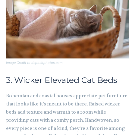
Image Credit to depositphotos.com
3. Wicker Elevated Cat Beds
Bohemian and coastal houses appreciate pet furniture
that looks like it’s meant to be there. Raised wicker
beds add texture and warmth to a room while
providing cats with a comfy perch. Handwoven, so
every piece is one of a kind, they’re a favorite among