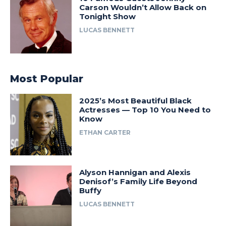
Carson Wouldn’t Allow Back on
Tonight Show
LUCAS BENNETT
Most Popular
2025’s Most Beautiful Black
Actresses — Top 10 You Need to
Know
ETHAN CARTER
Alyson Hannigan and Alexis
Denisof’s Family Life Beyond
Buffy
LUCAS BENNETT