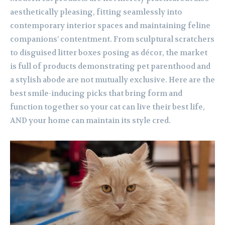
aesthetically pleasing, fitting seamlessly into
contemporary interior spaces and maintaining feline
companions’ contentment. From sculptural scratchers
to disguised litter boxes posing as décor, the market
is full of products demonstrating pet parenthood and
a stylish abode are not mutually exclusive. Here are the
best smile-inducing picks that bring form and
function together so your cat can live their best life,
AND your home can maintain its style cred.