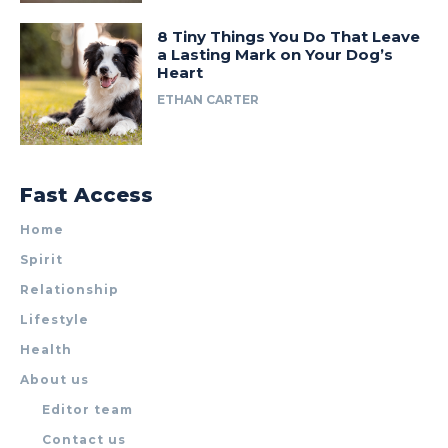
8 Tiny Things You Do That Leave
a Lasting Mark on Your Dog’s
Heart
ETHAN CARTER
Fast Access
Home
Spirit
Relationship
Lifestyle
Health
About us
Editor team
Contact us