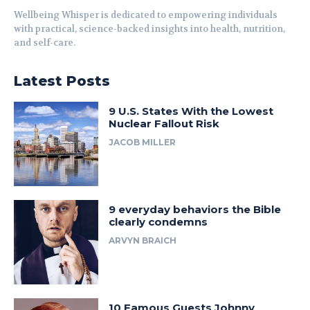
Wellbeing Whisper is dedicated to empowering individuals
with practical, science-backed insights into health, nutrition,
and self-care.
Latest Posts
9 U.S. States With the Lowest
Nuclear Fallout Risk
JACOB MILLER
9 everyday behaviors the Bible
clearly condemns
ARVYN BRAICH
10 Famous Guests Johnny