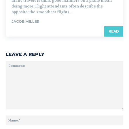
Many travelers think good manners on a plane mean
doing more. Flight attendants often describe the
opposite: the smoothest flights...
JACOB MILLER
READ
LEAVE A REPLY
Comment:
Na