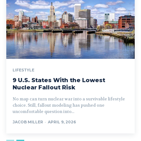
LIFESTYLE
9 U.S. States With the Lowest
Nuclear Fallout Risk
No map can turn nuclear war into a survivable lifestyle
choice. Still, fallout modeling has pushed one
uncomfortable question into...
JACOB MILLER
-
APRIL 9, 2026