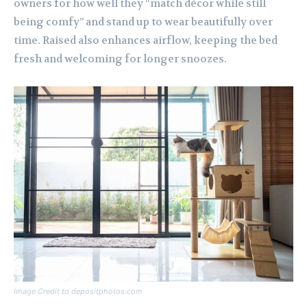
owners for how well they “match décor while still
being comfy” and stand up to wear beautifully over
time. Raised also enhances airflow, keeping the bed
fresh and welcoming for longer snoozes.
Image Credit to depositphotos.com