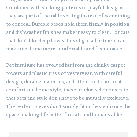
Combined with striking patterns or playful designs,
they are part of the table setting instead of something
to conceal. Durable bases hold them firmly in position,
and dishwasher finishes make it easy to clean. For cats
that don’t like deep bowls, this slight adjustment can
make mealtime more comfortable and fashionable.
Pet furniture has evolved far from the clunky carpet
towers and plastic trays of yesteryear. With careful
design, durable materials, and attention to both cat
comfort and home style, these products demonstrate
that pets and style don’t have to be mutually exclusive.
The perfect pieces don’t simply fit in they enhance the
space, making life better for cats and humans alike.