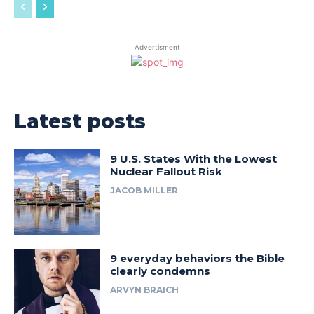
Advertisment
Latest posts
9 U.S. States With the Lowest
Nuclear Fallout Risk
JACOB MILLER
9 everyday behaviors the Bible
clearly condemns
ARVYN BRAICH