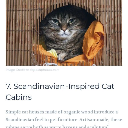
Image Credit to depositphotos.com
7. Scandinavian-Inspired Cat
Cabins
Simple cat houses made of organic wood introduce a
Scandinavian feel to pet furniture. Artisan-made, these
cabins serve both as warm havens and sculptural