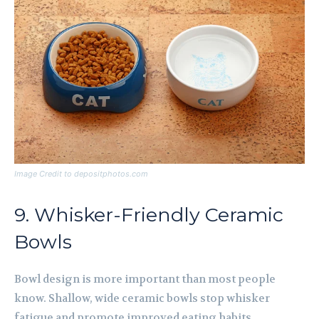
Image Credit to depositphotos.com
9. Whisker-Friendly Ceramic
Bowls
Bowl design is more important than most people
know. Shallow, wide ceramic bowls stop whisker
fatigue and promote improved eating habits.