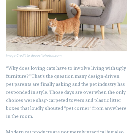
Image Credit to depositphotos.com
“Why does loving cats have to involve living with ugly
furniture?” That’s the question many design-driven
pet parents are finally asking and the pet industry has
responded in style. Those days are over when the only
choices were shag-carpeted towers and plastic litter
boxes that loudly shouted “pet corner” from anywhere
in the room.
Modern cat products are not merely practical but also