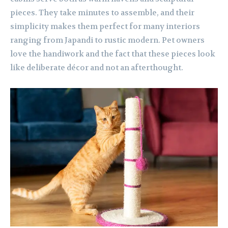
pieces. They take minutes to assemble, and their
simplicity makes them perfect for many interiors
ranging from Japandi to rustic modern. Pet owners
love the handiwork and the fact that these pieces look
like deliberate décor and not an afterthought.