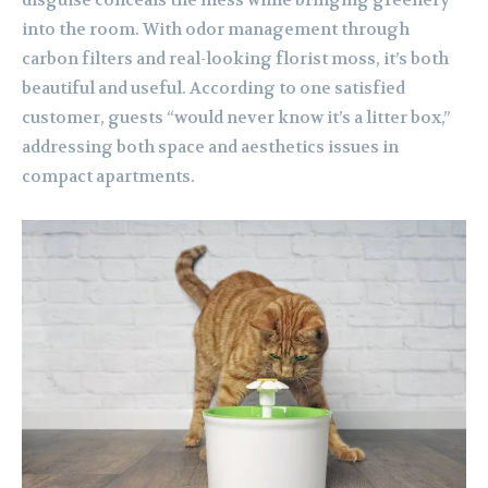
disguise conceals the mess while bringing greenery
into the room. With odor management through
carbon filters and real-looking florist moss, it’s both
beautiful and useful. According to one satisfied
customer, guests “would never know it’s a litter box,”
addressing both space and aesthetics issues in
compact apartments.