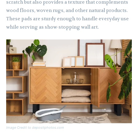
scratch but also provides a texture that complements
wood floors, woven rugs, and other natural products.
These pads are sturdy enough to handle everyday use
while serving as show-stopping wall art.
Image Credit to depositphotos.com