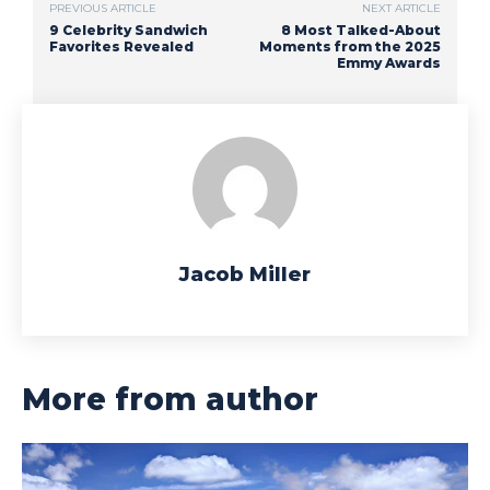
PREVIOUS ARTICLE
NEXT ARTICLE
9 Celebrity Sandwich
8 Most Talked-About
Favorites Revealed
Moments from the 2025
Emmy Awards
Jacob Miller
More from author