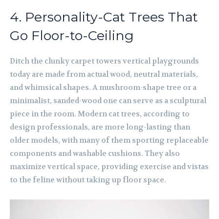
4. Personality-Cat Trees That
Go Floor-to-Ceiling
Ditch the clunky carpet towers vertical playgrounds
today are made from actual wood, neutral materials,
and whimsical shapes. A mushroom-shape tree or a
minimalist, sanded-wood one can serve as a sculptural
piece in the room. Modern cat trees, according to
design professionals, are more long-lasting than
older models, with many of them sporting replaceable
components and washable cushions. They also
maximize vertical space, providing exercise and vistas
to the feline without taking up floor space.