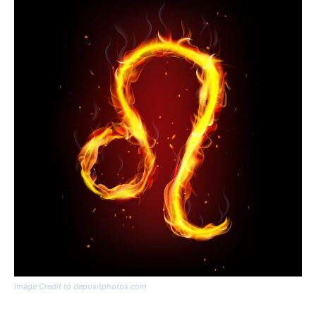
Image Credit to depositphotos.com