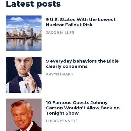
Latest posts
9 U.S. States With the Lowest
Nuclear Fallout Risk
JACOB MILLER
9 everyday behaviors the Bible
clearly condemns
ARVYN BRAICH
10 Famous Guests Johnny
Carson Wouldn’t Allow Back on
Tonight Show
LUCAS BENNETT