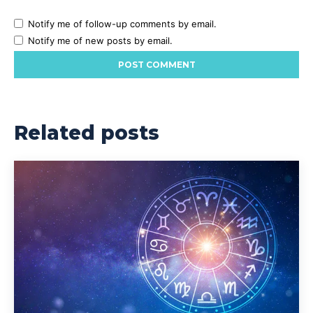
Notify me of follow-up comments by email.
Notify me of new posts by email.
Related posts