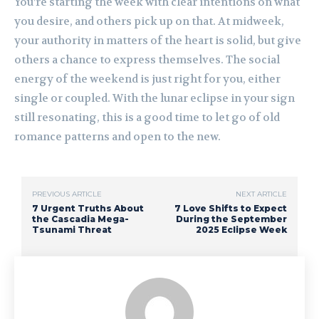
You’re starting the week with clear intentions on what
you desire, and others pick up on that. At midweek,
your authority in matters of the heart is solid, but give
others a chance to express themselves. The social
energy of the weekend is just right for you, either
single or coupled. With the lunar eclipse in your sign
still resonating, this is a good time to let go of old
romance patterns and open to the new.
PREVIOUS ARTICLE
NEXT ARTICLE
7 Urgent Truths About
7 Love Shifts to Expect
the Cascadia Mega-
During the September
Tsunami Threat
2025 Eclipse Week