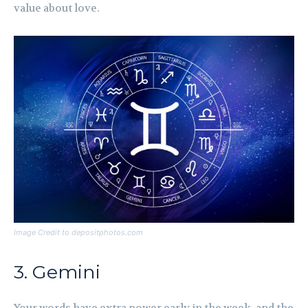
value about love.
Image Credit to depositphotos.com
3. Gemini