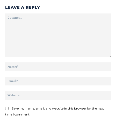
LEAVE A REPLY
Comment:
Na
Ema
Web
Save my name, email, and website in this browser for the next
time I comment.