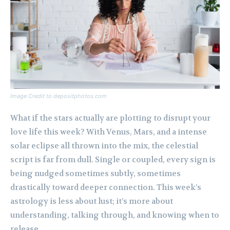
Image Credit to depositphotos.com
What if the stars actually are plotting to disrupt your
love life this week? With Venus, Mars, and a intense
solar eclipse all thrown into the mix, the celestial
script is far from dull. Single or coupled, every sign is
being nudged sometimes subtly, sometimes
drastically toward deeper connection. This week’s
astrology is less about lust; it’s more about
understanding, talking through, and knowing when to
release.