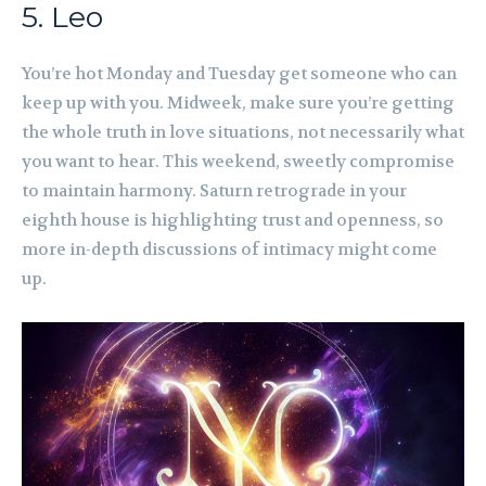
5. Leo
You’re hot Monday and Tuesday get someone who can
keep up with you. Midweek, make sure you’re getting
the whole truth in love situations, not necessarily what
you want to hear. This weekend, sweetly compromise
to maintain harmony. Saturn retrograde in your
eighth house is highlighting trust and openness, so
more in-depth discussions of intimacy might come
up.