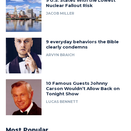
9 U.S. States With the Lowest
Nuclear Fallout Risk
JACOB MILLER
9 everyday behaviors the Bible
clearly condemns
ARVYN BRAICH
10 Famous Guests Johnny
Carson Wouldn’t Allow Back on
Tonight Show
LUCAS BENNETT
Most Popular