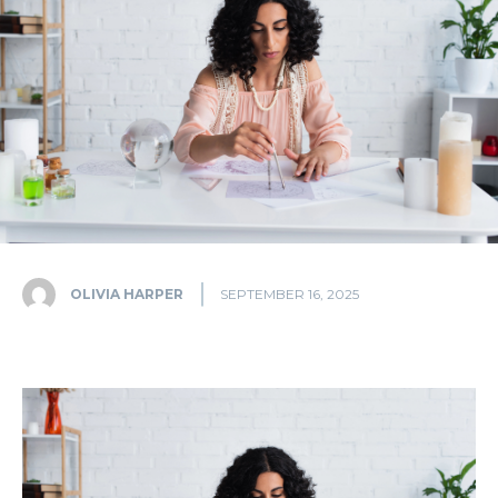
OLIVIA HARPER
SEPTEMBER 16, 2025