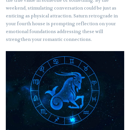
the true value in someone or something. By the
weekend, stimulating conversation could be just as
enticing as physical attraction. Saturn retrograde in
your fourth house is prompting reflection on your
emotional foundations addressing these will
strengthen your romantic connections.