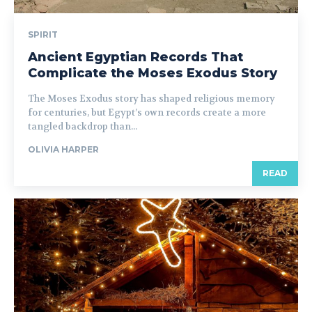
SPIRIT
Ancient Egyptian Records That
Complicate the Moses Exodus Story
The Moses Exodus story has shaped religious memory
for centuries, but Egypt’s own records create a more
tangled backdrop than...
OLIVIA HARPER
READ