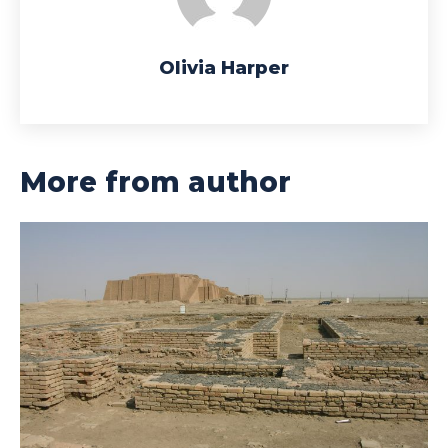
Olivia Harper
More from author