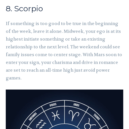
8. Scorpio
If something is too good to be true in the beginning
of the week, leave it alone. Midweek, your ego is at its
highest initiate something or take an existing
relationship to the next level. The weekend could see
family issues come to center stage. With Mars soon to
enter your sign, your charisma and drive in romance
are set to reach an all-time high just avoid power
games.