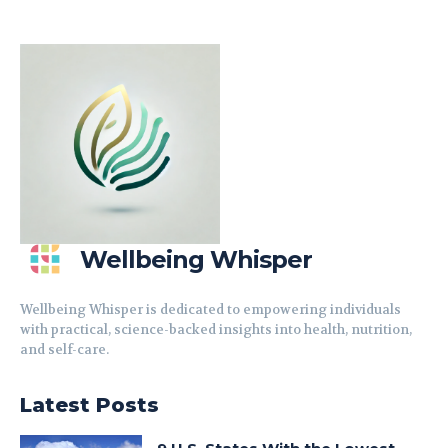
Wellbeing Whisper
Wellbeing Whisper is dedicated to empowering individuals
with practical, science-backed insights into health, nutrition,
and self-care.
Latest Posts