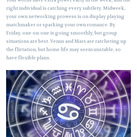
Your words have extra power early in the week, and the
right individual is catching every subtlety. Midweek,
your own networking prowess is on display playing
matchmaker or sparking your own romance. By
Friday, one-on-one is going smoothly, but group
situations are best. Venus and Mars are ratcheting up
the flirtation, but home life may seem unstable, so
have flexible plans.