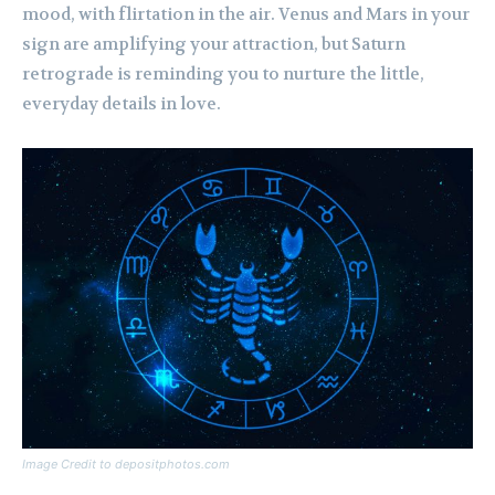
mood, with flirtation in the air. Venus and Mars in your
sign are amplifying your attraction, but Saturn
retrograde is reminding you to nurture the little,
everyday details in love.
Image Credit to depositphotos.com