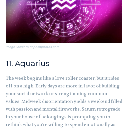
Image Credit to depositphotos.com
11. Aquarius
The week begins like a love roller coaster, but it rides
off on a high. Early days are more in favor of building
your social network or strengthening common
values. Midweek disorientation yields a weekend filled
with passion and mental fireworks. Saturn retrograde
in your house of belongings is prompting you to
rethink what you’re willing to spend emotionally as