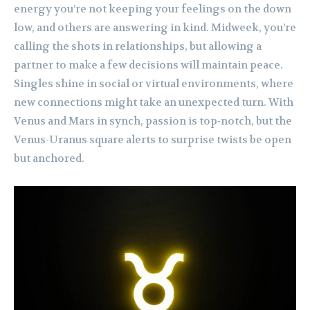
energy you’re not keeping your feelings on the down
low, and others are answering in kind. Midweek, you’re
calling the shots in relationships, but allowing a
partner to make a few decisions will maintain peace.
Singles shine in social or virtual environments, where
new connections might take an unexpected turn. With
Venus and Mars in synch, passion is top-notch, but the
Venus-Uranus square alerts to surprise twists be open
but anchored.