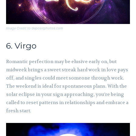
Image Credit to depositphotos.com
6. Virgo
Romantic perfection may be elusive early on, but
midweek brings a sweet streak hard work in love pays
off, and singles could meet someone through work.
The weekend is ideal for spontaneous plans. With the
solar eclipse in your sign approaching, you’re being
called to reset patterns in relationships and embrace a
fresh start.