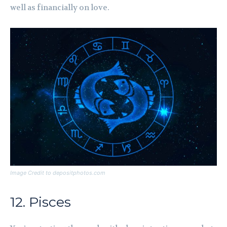
well as financially on love.
Image Credit to depositphotos.com
12. Pisces