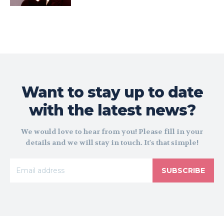
Want to stay up to date
with the latest news?
We would love to hear from you! Please fill in your
details and we will stay in touch. It's that simple!
SUBSCRIBE