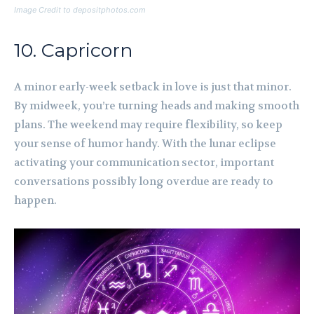
Image Credit to depositphotos.com
10. Capricorn
A minor early-week setback in love is just that minor.
By midweek, you’re turning heads and making smooth
plans. The weekend may require flexibility, so keep
your sense of humor handy. With the lunar eclipse
activating your communication sector, important
conversations possibly long overdue are ready to
happen.