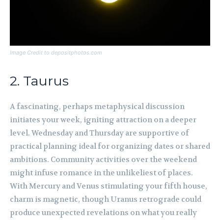
Image Credit to depositphotos.com
2. Taurus
A fascinating, perhaps metaphysical discussion
initiates your week, igniting attraction on a deeper
level. Wednesday and Thursday are supportive of
practical planning ideal for organizing dates or shared
ambitions. Community activities over the weekend
might infuse romance in the unlikeliest of places.
With Mercury and Venus stimulating your fifth house,
charm is magnetic, though Uranus retrograde could
produce unexpected revelations on what you really