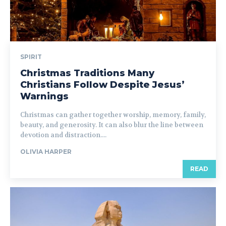
SPIRIT
Christmas Traditions Many
Christians Follow Despite Jesus’
Warnings
Christmas can gather together worship, memory, family,
beauty, and generosity. It can also blur the line between
devotion and distraction....
OLIVIA HARPER
READ