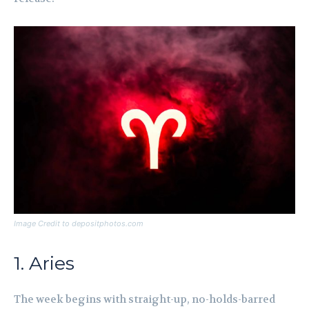
Image Credit to depositphotos.com
1. Aries
The week begins with straight-up, no-holds-barred