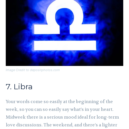
Image Credit to depositphotos.com
7. Libra
Your words come so easily at the beginning of the
week, so you can so easily say what’s in your heart.
Midweek there is a serious mood ideal for long-term
love discussions. The weekend, and there’s a lighter