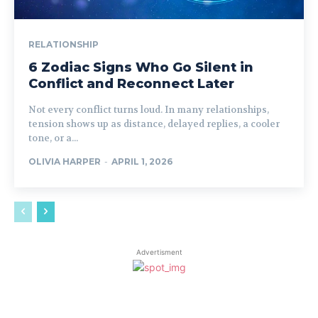
RELATIONSHIP
6 Zodiac Signs Who Go Silent in
Conflict and Reconnect Later
Not every conflict turns loud. In many relationships,
tension shows up as distance, delayed replies, a cooler
tone, or a...
OLIVIA HARPER
-
APRIL 1, 2026
Advertisment