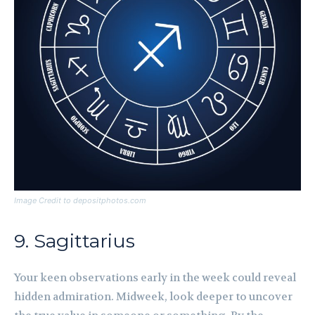
Image Credit to depositphotos.com
9. Sagittarius
Your keen observations early in the week could reveal
hidden admiration. Midweek, look deeper to uncover