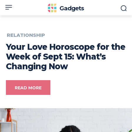
Gadgets
RELATIONSHIP
Your Love Horoscope for the
Week of Sept 15: What’s
Changing Now
READ MORE