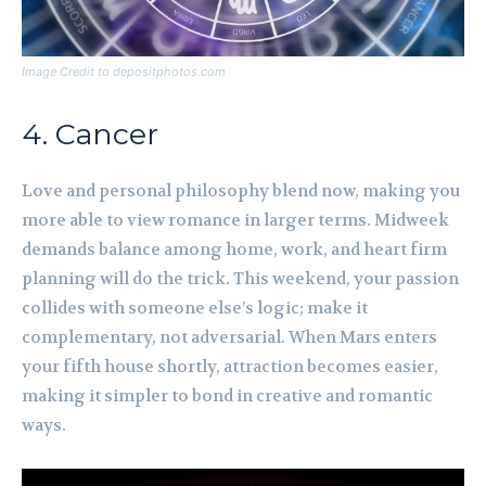
Image Credit to depositphotos.com
4. Cancer
Love and personal philosophy blend now, making you
more able to view romance in larger terms. Midweek
demands balance among home, work, and heart firm
planning will do the trick. This weekend, your passion
collides with someone else’s logic; make it
complementary, not adversarial. When Mars enters
your fifth house shortly, attraction becomes easier,
making it simpler to bond in creative and romantic
ways.