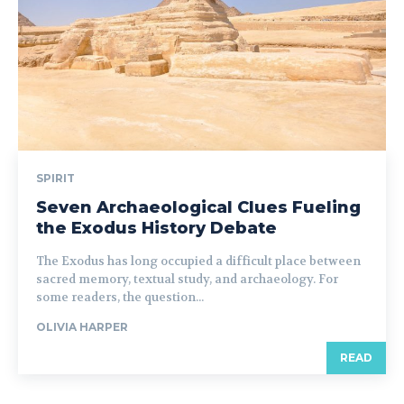
SPIRIT
Seven Archaeological Clues Fueling
the Exodus History Debate
The Exodus has long occupied a difficult place between
sacred memory, textual study, and archaeology. For
some readers, the question...
OLIVIA HARPER
READ