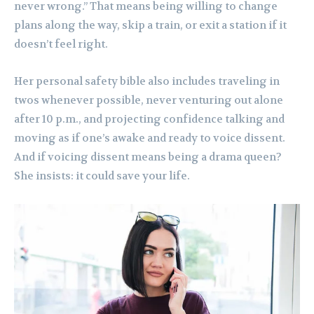
never wrong.” That means being willing to change
plans along the way, skip a train, or exit a station if it
doesn’t feel right.
Her personal safety bible also includes traveling in
twos whenever possible, never venturing out alone
after 10 p.m., and projecting confidence talking and
moving as if one’s awake and ready to voice dissent.
And if voicing dissent means being a drama queen?
She insists: it could save your life.