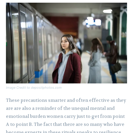
Image Credit to depositphotos.com
These precautions smarter and often effective as they
are are also a reminder of the unequal mental and
emotional burden women carry just to get from point
A to point B. The fact that there are so many who have
become experts in these rituals speaks to resilience,