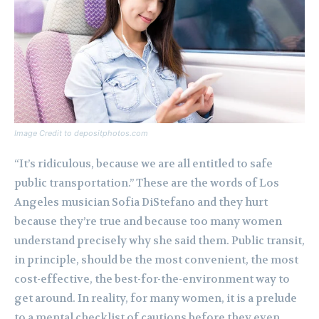
Image Credit to depositphotos.com
“It’s ridiculous, because we are all entitled to safe
public transportation.” These are the words of Los
Angeles musician Sofia DiStefano and they hurt
because they’re true and because too many women
understand precisely why she said them. Public transit,
in principle, should be the most convenient, the most
cost-effective, the best-for-the-environment way to
get around. In reality, for many women, it is a prelude
to a mental checklist of cautions before they even