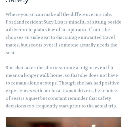
Where you sit can make all the difference in a ride.
Portland resident Suzy Liss is mindful of sitting beside
a driver or in plain view of an operator. If not, she
chooses an aisle seat to discourage unwanted travel
mates, but scoots over if someone actually needs the
seat.
She also takes the shortest route at night, even if it
means a longer walk home, so that she does not have
to remain alone at stops. Though she has had positive
experiences with her local transit drivers, her choice
of seat is a quiet but constant reminder that safety
decisions too frequently start prior to the actual trip.