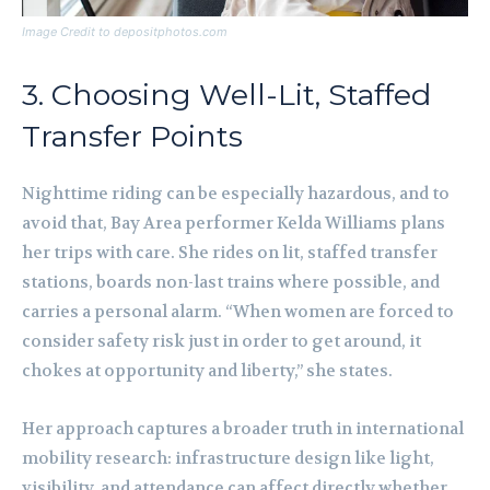
Image Credit to depositphotos.com
3. Choosing Well-Lit, Staffed
Transfer Points
Nighttime riding can be especially hazardous, and to
avoid that, Bay Area performer Kelda Williams plans
her trips with care. She rides on lit, staffed transfer
stations, boards non-last trains where possible, and
carries a personal alarm. “When women are forced to
consider safety risk just in order to get around, it
chokes at opportunity and liberty,” she states.
Her approach captures a broader truth in international
mobility research: infrastructure design like light,
visibility, and attendance can affect directly whether