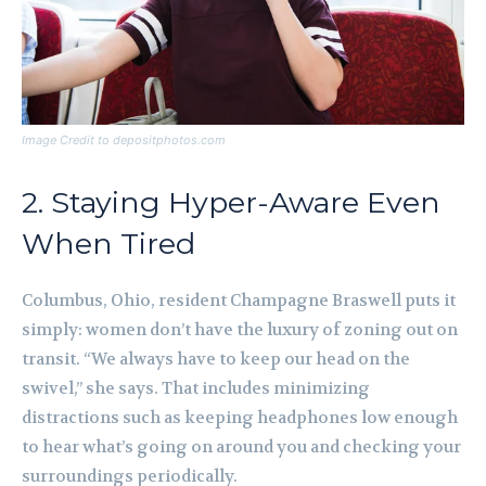
Image Credit to depositphotos.com
2. Staying Hyper-Aware Even
When Tired
Columbus, Ohio, resident Champagne Braswell puts it
simply: women don’t have the luxury of zoning out on
transit. “We always have to keep our head on the
swivel,” she says. That includes minimizing
distractions such as keeping headphones low enough
to hear what’s going on around you and checking your
surroundings periodically.