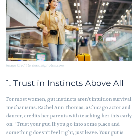
Image Credit to depositphotos.com
1. Trust in Instincts Above All
For most women, gut instincts aren’t intuition survival
mechanisms. Rachel Ann Thomas, a Chicago actor and
dancer, credits her parents with teaching her this early
on: “Trust your gut. If you go into some place and
something doesn’t feel right, just leave. Your gut is