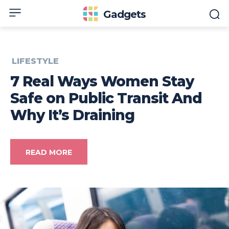
Gadgets
LIFESTYLE
7 Real Ways Women Stay
Safe on Public Transit And
Why It’s Draining
READ MORE