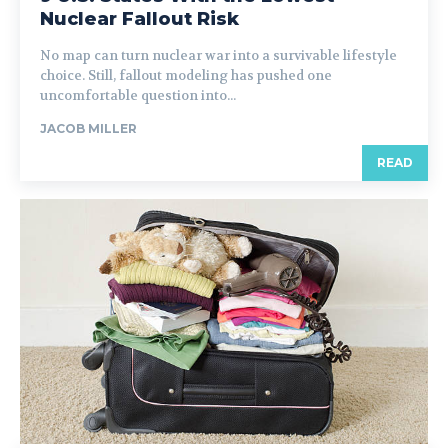
Nuclear Fallout Risk
No map can turn nuclear war into a survivable lifestyle
choice. Still, fallout modeling has pushed one
uncomfortable question into...
JACOB MILLER
READ