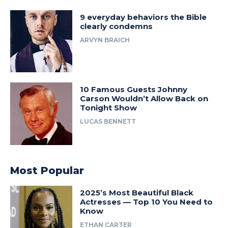
9 everyday behaviors the Bible
clearly condemns
ARVYN BRAICH
10 Famous Guests Johnny
Carson Wouldn’t Allow Back on
Tonight Show
LUCAS BENNETT
Most Popular
2025’s Most Beautiful Black
Actresses — Top 10 You Need to
Know
ETHAN CARTER