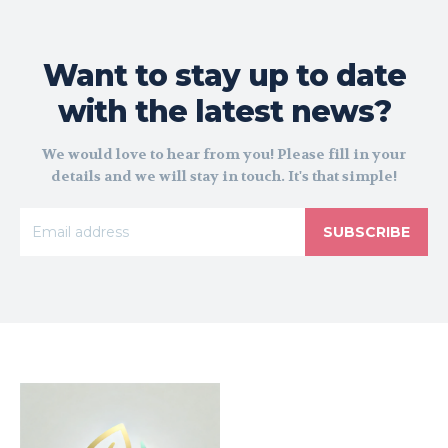
Want to stay up to date
with the latest news?
We would love to hear from you! Please fill in your
details and we will stay in touch. It's that simple!
SUBSCRIBE