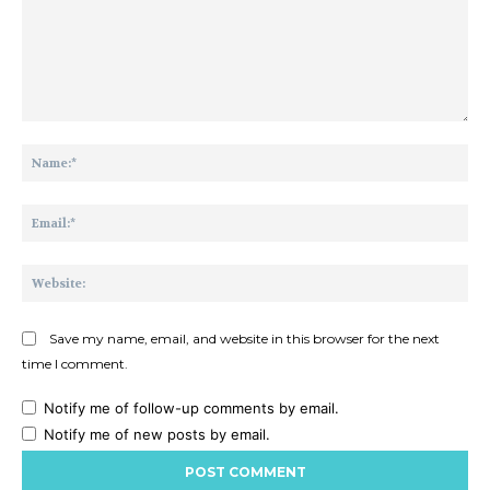
Comment:
Na
Ema
Web
Save my name, email, and website in this browser for the next
time I comment.
Notify me of follow-up comments by email.
Notify me of new posts by email.