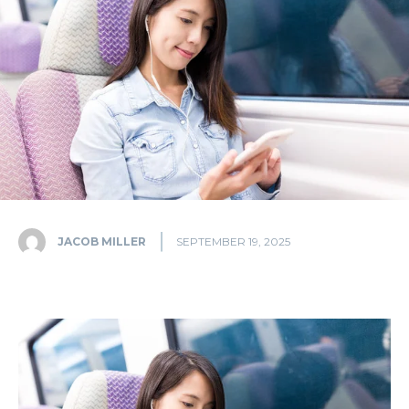
JACOB MILLER
SEPTEMBER 19, 2025