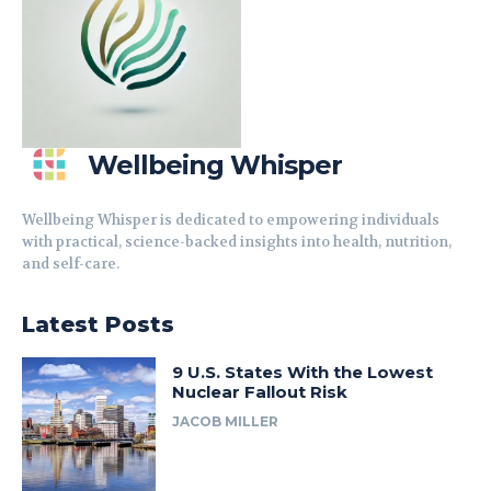
Wellbeing Whisper
Wellbeing Whisper is dedicated to empowering individuals
with practical, science-backed insights into health, nutrition,
and self-care.
Latest Posts
9 U.S. States With the Lowest
Nuclear Fallout Risk
JACOB MILLER