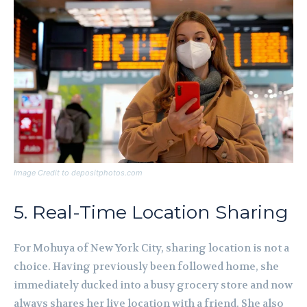
Image Credit to depositphotos.com
5. Real-Time Location Sharing
For Mohuya of New York City, sharing location is not a
choice. Having previously been followed home, she
immediately ducked into a busy grocery store and now
always shares her live location with a friend. She also