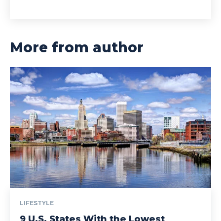
More from author
LIFESTYLE
9 U.S. States With the Lowest