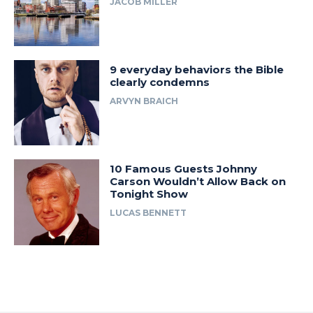
JACOB MILLER
9 everyday behaviors the Bible
clearly condemns
ARVYN BRAICH
10 Famous Guests Johnny
Carson Wouldn’t Allow Back on
Tonight Show
LUCAS BENNETT