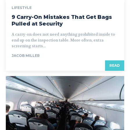
LIFESTYLE
9 Carry-On Mistakes That Get Bags
Pulled at Security
A carry-on does not need anything prohibited inside to
end up on the inspection table. More often, extra
screening starts...
JACOB MILLER
READ