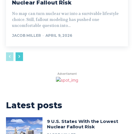
Nuclear Fallout Risk
No map can turn nuclear war into a survivable lifestyle
choice. Still, fallout modeling has pushed one
uncomfortable question into...
JACOB MILLER
-
APRIL 9, 2026
Advertisment
Latest posts
9 U.S. States With the Lowest
Nuclear Fallout Risk