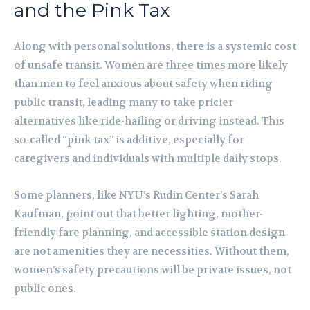
and the Pink Tax
Along with personal solutions, there is a systemic cost
of unsafe transit. Women are three times more likely
than men to feel anxious about safety when riding
public transit, leading many to take pricier
alternatives like ride-hailing or driving instead. This
so-called “pink tax” is additive, especially for
caregivers and individuals with multiple daily stops.
Some planners, like NYU’s Rudin Center’s Sarah
Kaufman, point out that better lighting, mother-
friendly fare planning, and accessible station design
are not amenities they are necessities. Without them,
women’s safety precautions will be private issues, not
public ones.