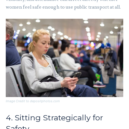
women feel safe enough to use public transport at all.
Image Credit to depositphotos.com
4. Sitting Strategically for
Safety