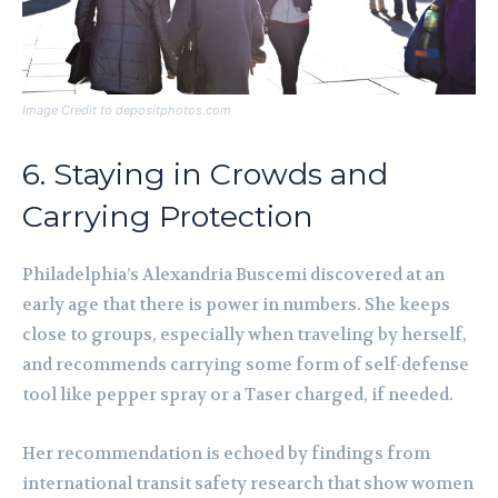
Image Credit to depositphotos.com
6. Staying in Crowds and
Carrying Protection
Philadelphia’s Alexandria Buscemi discovered at an
early age that there is power in numbers. She keeps
close to groups, especially when traveling by herself,
and recommends carrying some form of self-defense
tool like pepper spray or a Taser charged, if needed.
Her recommendation is echoed by findings from
international transit safety research that show women