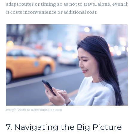
adapt routes or timing so as not to travel alone, even if
it costs inconvenience or additional cost.
Image Credit to depositphotos.com
7. Navigating the Big Picture