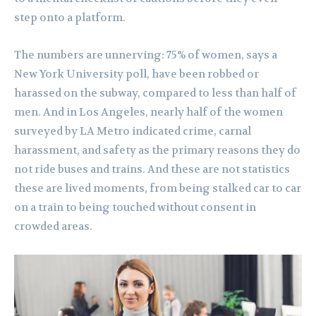
step onto a platform.
The numbers are unnerving: 75% of women, says a
New York University poll, have been robbed or
harassed on the subway, compared to less than half of
men. And in Los Angeles, nearly half of the women
surveyed by LA Metro indicated crime, carnal
harassment, and safety as the primary reasons they do
not ride buses and trains. And these are not statistics
these are lived moments, from being stalked car to car
on a train to being touched without consent in
crowded areas.