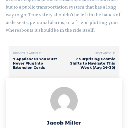
but to a public transportation system that has a long
way to go. True safety shouldn’t be left in the hands of
aisle seats, personal alarms, or a friend plotting your
whereabouts it should be in the ride itself.
PREVIOUS ARTICLE
NEXT ARTICLE
7 Appliances You Must
7 Surprising Cosmic
Never Plug Into
Shifts to Navigate This
Extension Cords
Week (Aug 24–30)
Jacob Miller