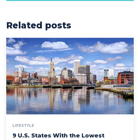
Related posts
LIFESTYLE
9 U.S. States With the Lowest