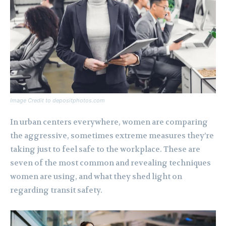
Image Credit to depositphotos.com
In urban centers everywhere, women are comparing
the aggressive, sometimes extreme measures they’re
taking just to feel safe to the workplace. These are
seven of the most common and revealing techniques
women are using, and what they shed light on
regarding transit safety.