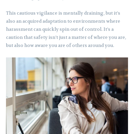
This cautious vigilance is mentally draining, but it’s
also an acquired adaptation to environments where
harassment can quickly spin out of control. It’s a
caution that safety isn’t just a matter of where you are,
but also how aware you are of others around you.