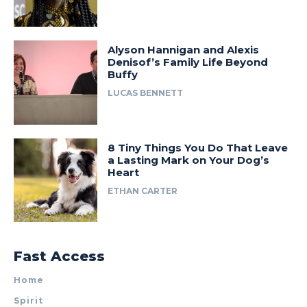
Alyson Hannigan and Alexis
Denisof’s Family Life Beyond
Buffy
LUCAS BENNETT
8 Tiny Things You Do That Leave
a Lasting Mark on Your Dog’s
Heart
ETHAN CARTER
Fast Access
Home
Spirit