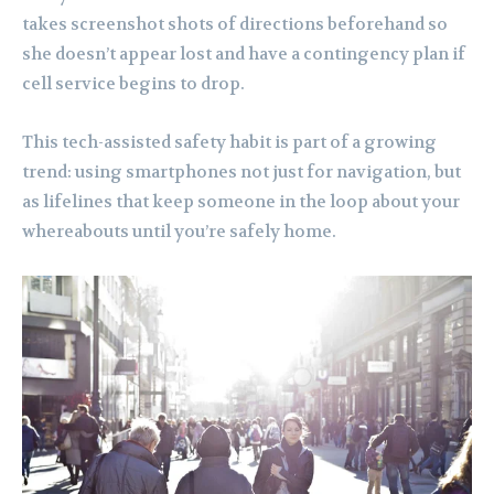
takes screenshot shots of directions beforehand so
she doesn’t appear lost and have a contingency plan if
cell service begins to drop.
This tech-assisted safety habit is part of a growing
trend: using smartphones not just for navigation, but
as lifelines that keep someone in the loop about your
whereabouts until you’re safely home.