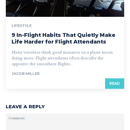
LIFESTYLE
9 In-Flight Habits That Quietly Make
Life Harder for Flight Attendants
Many travelers think good manners on a plane mean
doing more. Flight attendants often describe the
opposite: the smoothest flights...
JACOB MILLER
READ
LEAVE A REPLY